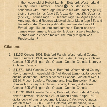
in the household of Robert Lamb in Botsford, Westmorland
County, New Brunswick, Canada
. included in the
G
household with Robert (age 59) were his wife Isabel (age 45),
their children James (age 29), Alexander (age 23), Susanna
(age 21), Thomas (age 18), Jeannet (age 14), Agnes (age 9),
Amy (age 6) and Robert's widowed sister Maria (age 53), and
Robert's sister Maria (age 42). Also enumerated was Eli
Everall (age 18), an unrelated domestic. Robert and son
James were farmers, Alexander & Susanna were teachers,
Thomas was a cheese maker. The family religion was
4
Presbyterian.
Citations
[
S2135
] Census 1901: Botsford Parish, Westmorland County,
New Brunswick, 1901, microfilm Roll T-6445, Library & Archives
Canada; 395 Wellington St., Ottawa,, Ontario, Canada, Library &
Archives Canada.
[
S11371
] 1881 Canada Census, Botsford, Westmorland County,
New Brunswick, household #244 of Robert Lamb, digital copy of
original document, Library & Archives Canada, Microfilm Reel C-
13184, Place: Botsford, Westmorland, New Brunswick, Page
Number 60. Library & Archives Canada, Library & Archives
Canada; 395 Wellington St., Ottawa,, Ontario, Canada.
[
S11372
] 1891 Canada Census, Botsford, Westmorland County,
New Brunswick, Household #6, of Robert Lamb, 6 April 1891,
digital copy of original document, Library & Archives Canada,
Microfilm Reel T-6305, Place: Botsford, Westmorland, New
Brunswick, Page Number 1. Library & Archives Canada, Library