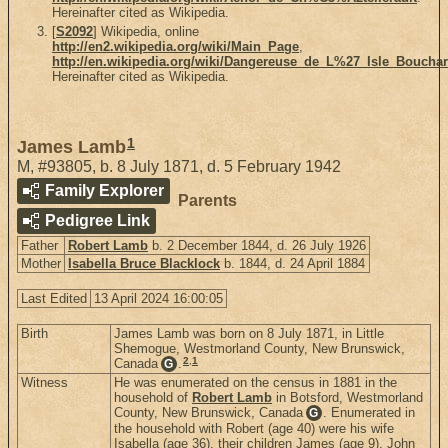
Hereinafter cited as Wikipedia.
[
S2092
] Wikipedia, online
http://en2.wikipedia.org/wiki/Main_Page
,
http://en.wikipedia.org/wiki/Dangereuse_de_L%27_Isle_Boucha
Hereinafter cited as Wikipedia.
1
James Lamb
M
,
#93805
,
b. 8 July 1871, d. 5 February 1942
Family Explorer
Parents
Pedigree Link
Father
Robert Lamb
b. 2 December 1844, d. 26 July 1926
Mother
Isabella Bruce Blacklock
b. 1844, d. 24 April 1884
Last Edited
13 April 2024 16:00:05
Birth
James Lamb was born on 8 July 1871, in Little
Shemogue, Westmorland County, New Brunswick,
2
,
1
Canada
.
G
Witness
He was enumerated on the census in 1881 in the
household of
Robert Lamb
in Botsford, Westmorland
County, New Brunswick, Canada
. Enumerated in
G
the household with Robert (age 40) were his wife
Isabella (age 36), their children James (age 9), John