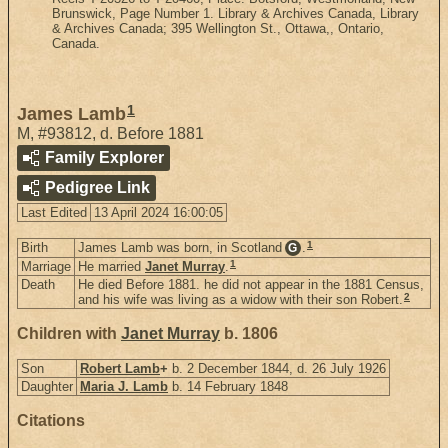
Brunswick, Page Number 1. Library & Archives Canada, Library
& Archives Canada; 395 Wellington St., Ottawa,, Ontario,
Canada.
1
James Lamb
M
,
#93812
,
d. Before 1881
Family Explorer
Pedigree Link
Last Edited
13 April 2024 16:00:05
1
Birth
James Lamb was born, in Scotland
.
G
1
Marriage
He married
Janet Murray
.
Death
He died Before 1881. he did not appear in the 1881 Census,
2
and his wife was living as a widow with their son Robert.
Children with
Janet Murray
b. 1806
Son
Robert Lamb
+
b. 2 December 1844, d. 26 July 1926
Daughter
Maria J. Lamb
b. 14 February 1848
Citations