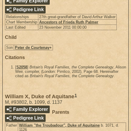
Family Explorer
Pedigree Link
Relationships
27th great-grandfather of David Arthur Walker
Chart Membership
Ancestors of Frieda Ruth Palmer
Last Edited
23 November 2011 00:00:00
Child
Son
Peter de Courtenay
+
Citations
[
S2058
]
Britain's Royal Families, the Complete Genealogy
, Alison
Weir, compiler, (London: Pimlico, 2002), Page 68. Hereinafter
cited as
Britain's Royal Families, the Complete Genealogy
.
1
William X, Duke of Aquitane
M
,
#93802
,
b. 1099, d. 1137
Family Explorer
Parents
Pedigree Link
Father
William "the Troubadour", Duke of Aquitaine
b. 1071, d.
1126