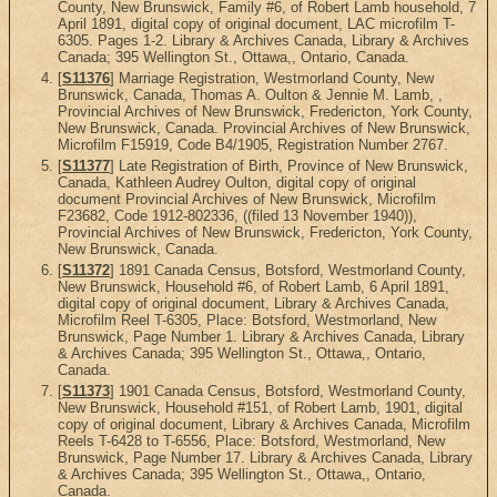
County, New Brunswick, Family #6, of Robert Lamb household, 7
April 1891, digital copy of original document, LAC microfilm T-
6305. Pages 1-2. Library & Archives Canada, Library & Archives
Canada; 395 Wellington St., Ottawa,, Ontario, Canada.
[
S11376
] Marriage Registration, Westmorland County, New
Brunswick, Canada, Thomas A. Oulton & Jennie M. Lamb, ,
Provincial Archives of New Brunswick, Fredericton, York County,
New Brunswick, Canada. Provincial Archives of New Brunswick,
Microfilm F15919, Code B4/1905, Registration Number 2767.
[
S11377
] Late Registration of Birth, Province of New Brunswick,
Canada, Kathleen Audrey Oulton, digital copy of original
document Provincial Archives of New Brunswick, Microfilm
F23682, Code 1912-802336, ((filed 13 November 1940)),
Provincial Archives of New Brunswick, Fredericton, York County,
New Brunswick, Canada.
[
S11372
] 1891 Canada Census, Botsford, Westmorland County,
New Brunswick, Household #6, of Robert Lamb, 6 April 1891,
digital copy of original document, Library & Archives Canada,
Microfilm Reel T-6305, Place: Botsford, Westmorland, New
Brunswick, Page Number 1. Library & Archives Canada, Library
& Archives Canada; 395 Wellington St., Ottawa,, Ontario,
Canada.
[
S11373
] 1901 Canada Census, Botsford, Westmorland County,
New Brunswick, Household #151, of Robert Lamb, 1901, digital
copy of original document, Library & Archives Canada, Microfilm
Reels T-6428 to T-6556, Place: Botsford, Westmorland, New
Brunswick, Page Number 17. Library & Archives Canada, Library
& Archives Canada; 395 Wellington St., Ottawa,, Ontario,
Canada.