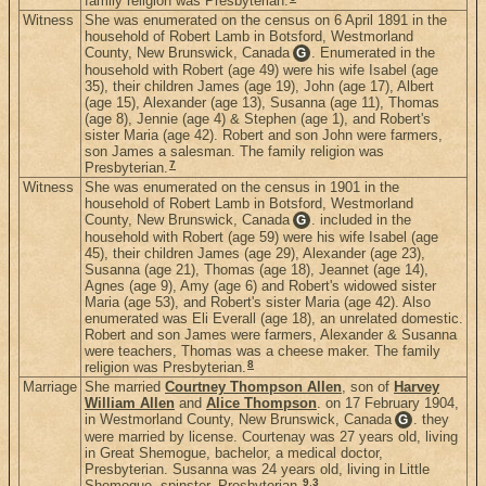
family religion was Presbyterian.
Witness
She was enumerated on the census on 6 April 1891 in the
household of Robert Lamb in Botsford, Westmorland
County, New Brunswick, Canada
. Enumerated in the
G
household with Robert (age 49) were his wife Isabel (age
35), their children James (age 19), John (age 17), Albert
(age 15), Alexander (age 13), Susanna (age 11), Thomas
(age 8), Jennie (age 4) & Stephen (age 1), and Robert's
sister Maria (age 42). Robert and son John were farmers,
son James a salesman. The family religion was
7
Presbyterian.
Witness
She was enumerated on the census in 1901 in the
household of Robert Lamb in Botsford, Westmorland
County, New Brunswick, Canada
. included in the
G
household with Robert (age 59) were his wife Isabel (age
45), their children James (age 29), Alexander (age 23),
Susanna (age 21), Thomas (age 18), Jeannet (age 14),
Agnes (age 9), Amy (age 6) and Robert's widowed sister
Maria (age 53), and Robert's sister Maria (age 42). Also
enumerated was Eli Everall (age 18), an unrelated domestic.
Robert and son James were farmers, Alexander & Susanna
were teachers, Thomas was a cheese maker. The family
8
religion was Presbyterian.
Marriage
She married
Courtney Thompson Allen
, son of
Harvey
William Allen
and
Alice Thompson
. on 17 February 1904,
in Westmorland County, New Brunswick, Canada
. they
G
were married by license. Courtenay was 27 years old, living
in Great Shemogue, bachelor, a medical doctor,
Presbyterian. Susanna was 24 years old, living in Little
9
,
3
Shemogue, spinster, Presbyterian.