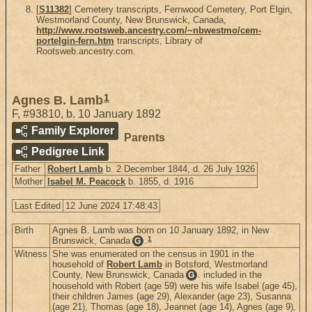
[
S11382
] Cemetery transcripts, Fernwood Cemetery, Port Elgin,
Westmorland County, New Brunswick, Canada,
http://www.rootsweb.ancestry.com/~nbwestmo/cem-
portelgin-fern.htm
transcripts, Library of
Rootsweb.ancestry.com.
1
Agnes B. Lamb
F
,
#93810
,
b. 10 January 1892
Family Explorer
Parents
Pedigree Link
Father
Robert Lamb
b. 2 December 1844, d. 26 July 1926
Mother
Isabel M. Peacock
b. 1855, d. 1916
Last Edited
12 June 2024 17:48:43
Birth
Agnes B. Lamb was born on 10 January 1892, in New
1
Brunswick, Canada
.
G
Witness
She was enumerated on the census in 1901 in the
household of
Robert Lamb
in Botsford, Westmorland
County, New Brunswick, Canada
. included in the
G
household with Robert (age 59) were his wife Isabel (age 45),
their children James (age 29), Alexander (age 23), Susanna
(age 21), Thomas (age 18), Jeannet (age 14), Agnes (age 9),