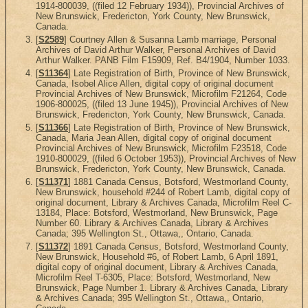
1914-800039, ((filed 12 February 1934)), Provincial Archives of
New Brunswick, Fredericton, York County, New Brunswick,
Canada.
[
S2589
] Courtney Allen & Susanna Lamb marriage, Personal
Archives of David Arthur Walker, Personal Archives of David
Arthur Walker. PANB Film F15909, Ref. B4/1904, Number 1033.
[
S11364
] Late Registration of Birth, Province of New Brunswick,
Canada, Isobel Alice Allen, digital copy of original document
Provincial Archives of New Brunswick, Microfilm F21264, Code
1906-800025, ((filed 13 June 1945)), Provincial Archives of New
Brunswick, Fredericton, York County, New Brunswick, Canada.
[
S11366
] Late Registration of Birth, Province of New Brunswick,
Canada, Maria Jean Allen, digital copy of original document
Provincial Archives of New Brunswick, Microfilm F23518, Code
1910-800029, ((filed 6 October 1953)), Provincial Archives of New
Brunswick, Fredericton, York County, New Brunswick, Canada.
[
S11371
] 1881 Canada Census, Botsford, Westmorland County,
New Brunswick, household #244 of Robert Lamb, digital copy of
original document, Library & Archives Canada, Microfilm Reel C-
13184, Place: Botsford, Westmorland, New Brunswick, Page
Number 60. Library & Archives Canada, Library & Archives
Canada; 395 Wellington St., Ottawa,, Ontario, Canada.
[
S11372
] 1891 Canada Census, Botsford, Westmorland County,
New Brunswick, Household #6, of Robert Lamb, 6 April 1891,
digital copy of original document, Library & Archives Canada,
Microfilm Reel T-6305, Place: Botsford, Westmorland, New
Brunswick, Page Number 1. Library & Archives Canada, Library
& Archives Canada; 395 Wellington St., Ottawa,, Ontario,