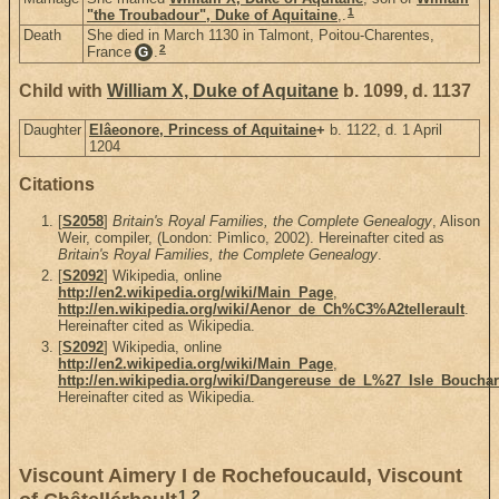
1
"the Troubadour", Duke of Aquitaine
,.
Death
She died in March 1130 in Talmont, Poitou-Charentes,
2
France
.
G
Child with
William X, Duke of Aquitane
b. 1099, d. 1137
Daughter
Elâeonore, Princess of Aquitaine
+
b. 1122, d. 1 April
1204
Citations
[
S2058
]
Britain's Royal Families, the Complete Genealogy
, Alison
Weir, compiler, (London: Pimlico, 2002). Hereinafter cited as
Britain's Royal Families, the Complete Genealogy
.
[
S2092
] Wikipedia, online
http://en2.wikipedia.org/wiki/Main_Page
,
http://en.wikipedia.org/wiki/Aenor_de_Ch%C3%A2tellerault
.
Hereinafter cited as Wikipedia.
[
S2092
] Wikipedia, online
http://en2.wikipedia.org/wiki/Main_Page
,
http://en.wikipedia.org/wiki/Dangereuse_de_L%27_Isle_Boucha
Hereinafter cited as Wikipedia.
Viscount Aimery I de Rochefoucauld, Viscount
1
,
2