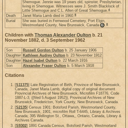
Shemogue. Jennie was 19 years old, spinster, Presbyterian,
living in Shemogue. Witnesses were J. Smith Blacklock of
4
Little Shemogue and C.L. Allen of Great Shemogue.
8
Death
Janet Maria Lamb died in 1960.
Burial
She was buried in Fernwood Cemetery, Port Elgin,
8
Westmorland County, New Brunswick, Canada
.
G
Children with
Thomas Alexander Oulton
b. 21
November 1882, d. 3 September 1962
Son
Russell Gordon Oulton
b. 25 January 1906
Daughter
Kathleen Audrey Oulton
b. 23 November 1912
Daughter
Hazel Isabel Oulton
b. 22 March 1916
Son
Alexander Fraser Oulton
b. 5 March 1918
Citations
[
S11375
] Late Registration of Birth, Province of New Brunswick,
Canada, Janet Maria Lamb, digital copy of original document
Provincial Archives of New Brunswick, Microfilm F18776, Code
1887-L-3, ((filed 5 August 1952)), Provincial Archives of New
Brunswick, Fredericton, York County, New Brunswick, Canada.
[
S2135
] Census 1901: Botsford Parish, Westmorland County,
New Brunswick, 1901, microfilm Roll T-6445, Library & Archives
Canada; 395 Wellington St., Ottawa,, Ontario, Canada, Library &
Archives Canada.
[
S9302
] 1891 Canada Census, Botsford Parish, Westmorland