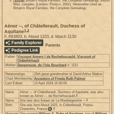
[
S2058
]
Britain's Royal Families, the Complete Genealogy
, Alison
Weir, compiler, (London: Pimlico, 2002). Hereinafter cited as
Britain's Royal Families, the Complete Genealogy
.
Aénor --, of Châtellerault, Duchess of
1
,
2
Aquitane
F
,
#93803
,
b. About 1103, d. March 1130
Family Explorer
Parents
Pedigree Link
Father
Viscount Aimery I de Rochefoucauld, Viscount of
Châtellérhault
Mother
Dangereuse, de l'Isle Bouchard
d. 1151
Relationships
26th great-grandmother of David Arthur Walker
Chart Membership
Ancestors of Frieda Ruth Palmer
Last Edited
13 April 2024 16:00:05
Name
Aénor --, of Châtellerault, Duchess of Aquitane, was also
2
known as Aénor --, de Rochefoucauld.
3
Name
She was also known as La Maubergeonne --.
Birth
She was born About 1103, in Châtellerault, Poitou-
2
Charentes, France
.
G
Marriage
She married
William X, Duke of Aquitane
, son of
William