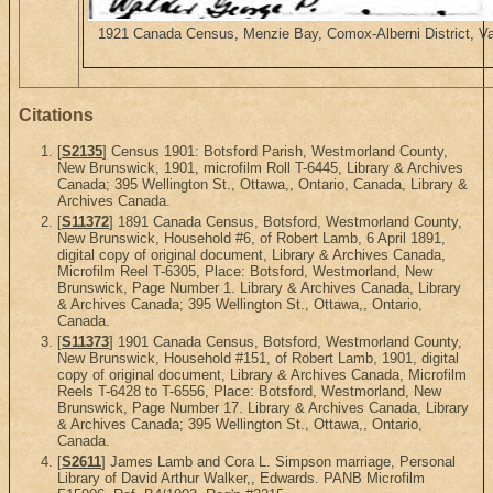
1921 Canada Census, Menzie Bay, Comox-Alberni District, Va
Citations
[
S2135
] Census 1901: Botsford Parish, Westmorland County,
New Brunswick, 1901, microfilm Roll T-6445, Library & Archives
Canada; 395 Wellington St., Ottawa,, Ontario, Canada, Library &
Archives Canada.
[
S11372
] 1891 Canada Census, Botsford, Westmorland County,
New Brunswick, Household #6, of Robert Lamb, 6 April 1891,
digital copy of original document, Library & Archives Canada,
Microfilm Reel T-6305, Place: Botsford, Westmorland, New
Brunswick, Page Number 1. Library & Archives Canada, Library
& Archives Canada; 395 Wellington St., Ottawa,, Ontario,
Canada.
[
S11373
] 1901 Canada Census, Botsford, Westmorland County,
New Brunswick, Household #151, of Robert Lamb, 1901, digital
copy of original document, Library & Archives Canada, Microfilm
Reels T-6428 to T-6556, Place: Botsford, Westmorland, New
Brunswick, Page Number 17. Library & Archives Canada, Library
& Archives Canada; 395 Wellington St., Ottawa,, Ontario,
Canada.
[
S2611
] James Lamb and Cora L. Simpson marriage, Personal
Library of David Arthur Walker,, Edwards. PANB Microfilm