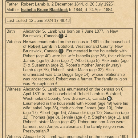
Father
Robert Lamb
b. 2 December 1844, d. 26 July 1926
Mother
Isabella Bruce Blacklock
b. 1844, d. 24 April 1884
Last Edited
12 June 2024 17:48:43
Birth
Alexander S. Lamb was born on 7 June 1877, in New
1
Brunswick, Canada
.
G
Witness
He was enumerated on the census in 1881 in the household
of
Robert Lamb
in Botsford, Westmorland County, New
Brunswick, Canada
. Enumerated in the household with
G
Robert (age 40) were his wife Isabella (age 36), their children
James (age 9), John (age 7), Albert (age 5), Alexander (age
3) & Susannah (age 2), Robert's mother Janet (Murray)
Lamb (age 75), Robert's sister Maria (age 32). Also
enumerated was Etta Briggs (age 14), whose relationship
was not recorded. Robert was a farmer. The family religion
2
was Presbyterian.
Witness
Alexander S. Lamb was enumerated on the census on 6
April 1891 in the household of Robert Lamb in Botsford,
Westmorland County, New Brunswick, Canada
.
G
Enumerated in the household with Robert (age 49) were his
wife Isabel (age 35), their children James (age 19), John
(age 17), Albert (age 15), Alexander (age 13), Susanna (age
11), Thomas (age 8), Jennie (age 4) & Stephen (age 1), and
Robert's sister Maria (age 42). Robert and son John were
farmers, son James a salesman. The family religion was
3
Presbyterian.
Witness
Alexander S. Lamb was enumerated on the census in 1901