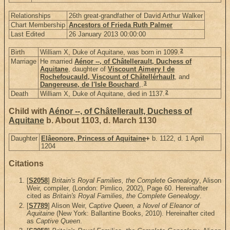
Relationships
26th great-grandfather of David Arthur Walker
Chart Membership
Ancestors of Frieda Ruth Palmer
Last Edited
26 January 2013 00:00:00
2
Birth
William X, Duke of Aquitane, was born in 1099.
Marriage
He married
Aénor --, of Châtellerault, Duchess of
Aquitane
, daughter of
Viscount Aimery I de
Rochefoucauld, Viscount of Châtellérhault
, and
3
Dangereuse, de l'Isle Bouchard
,.
2
Death
William X, Duke of Aquitane, died in 1137.
Child with
Aénor --, of Châtellerault, Duchess of
Aquitane
b. About 1103, d. March 1130
Daughter
Elâeonore, Princess of Aquitaine
+
b. 1122, d. 1 April
1204
Citations
[
S2058
]
Britain's Royal Families, the Complete Genealogy
, Alison
Weir, compiler, (London: Pimlico, 2002), Page 60. Hereinafter
cited as
Britain's Royal Families, the Complete Genealogy
.
[
S7789
] Alison Weir,
Captive Queen, a Novel of Eleanor of
Aquitaine
(New York: Ballantine Books, 2010). Hereinafter cited
as
Captive Queen
.