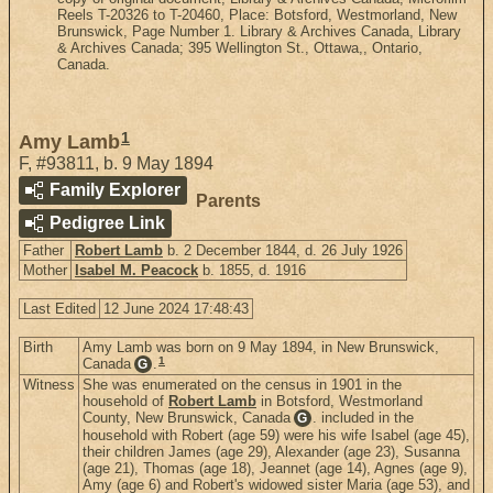
Reels T-20326 to T-20460, Place: Botsford, Westmorland, New
Brunswick, Page Number 1. Library & Archives Canada, Library
& Archives Canada; 395 Wellington St., Ottawa,, Ontario,
Canada.
1
Amy Lamb
F
,
#93811
,
b. 9 May 1894
Family Explorer
Parents
Pedigree Link
Father
Robert Lamb
b. 2 December 1844, d. 26 July 1926
Mother
Isabel M. Peacock
b. 1855, d. 1916
Last Edited
12 June 2024 17:48:43
Birth
Amy Lamb was born on 9 May 1894, in New Brunswick,
1
Canada
.
G
Witness
She was enumerated on the census in 1901 in the
household of
Robert Lamb
in Botsford, Westmorland
County, New Brunswick, Canada
. included in the
G
household with Robert (age 59) were his wife Isabel (age 45),
their children James (age 29), Alexander (age 23), Susanna
(age 21), Thomas (age 18), Jeannet (age 14), Agnes (age 9),
Amy (age 6) and Robert's widowed sister Maria (age 53), and