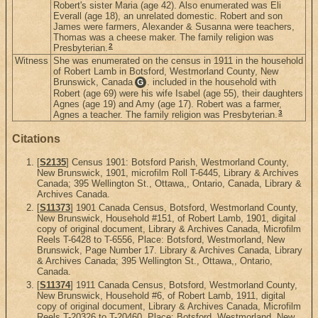
Robert's sister Maria (age 42). Also enumerated was Eli
Everall (age 18), an unrelated domestic. Robert and son
James were farmers, Alexander & Susanna were teachers,
Thomas was a cheese maker. The family religion was
2
Presbyterian.
Witness
She was enumerated on the census in 1911 in the household
of Robert Lamb in Botsford, Westmorland County, New
Brunswick, Canada
. included in the household with
G
Robert (age 69) were his wife Isabel (age 55), their daughters
Agnes (age 19) and Amy (age 17). Robert was a farmer,
3
Agnes a teacher. The family religion was Presbyterian.
Citations
[
S2135
] Census 1901: Botsford Parish, Westmorland County,
New Brunswick, 1901, microfilm Roll T-6445, Library & Archives
Canada; 395 Wellington St., Ottawa,, Ontario, Canada, Library &
Archives Canada.
[
S11373
] 1901 Canada Census, Botsford, Westmorland County,
New Brunswick, Household #151, of Robert Lamb, 1901, digital
copy of original document, Library & Archives Canada, Microfilm
Reels T-6428 to T-6556, Place: Botsford, Westmorland, New
Brunswick, Page Number 17. Library & Archives Canada, Library
& Archives Canada; 395 Wellington St., Ottawa,, Ontario,
Canada.
[
S11374
] 1911 Canada Census, Botsford, Westmorland County,
New Brunswick, Household #6, of Robert Lamb, 1911, digital
copy of original document, Library & Archives Canada, Microfilm
Reels T-20326 to T-20460, Place: Botsford, Westmorland, New