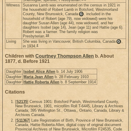
Witness
Susanna Lamb was enumerated on the census in 1921 in
the household of Robert Lamb in Botsford, Westmorland
County, New Brunswick, Canada
. included in the
G
household of Robert (age 79), now widowed) were his
daughter Susan Allen (age 44), now widowed, and her
daughters Isobel (age 14), Jean (age 11) and Hattie (age 6).
Robert was a farmer. The family religion was
10
Presbyterian.
Living
She was living in Vancouver, British Columbia, Canada
,
G
2
in 1934.
Children with
Courtney Thompson Allen
b. About
1877, d. Before 1921
Daughter
Isobel Alice Allen
b. 14 July 1906
Daughter
Maria Jean Allen
b. 28 February 1910
Daughter
Hattie Roberta Allen
b. 8 September 1914
Citations
[
S2135
] Census 1901: Botsford Parish, Westmorland County,
New Brunswick, 1901, microfilm Roll T-6445, Library & Archives
Canada; 395 Wellington St., Ottawa,, Ontario, Canada, Library &
Archives Canada.
[
S11367
] Late Registration of Birth, Province of New Brunswick,
Canada, Hattie Roberta Allen, digital copy of original document
Provincial Archives of New Brunswick, Microfilm F24535, Code