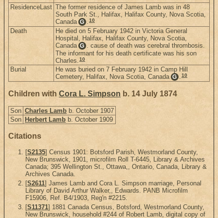
ResidenceLast
The former residence of James Lamb was in 48
South Park St., Halifax, Halifax County, Nova Scotia,
10
Canada
.
G
Death
He died on 5 February 1942 in Victoria General
Hospital, Halifax, Halifax County, Nova Scotia,
Canada
. cause of death was cerebral thrombosis.
G
The informant for his death certificate was his son
10
Charles.
Burial
He was buried on 7 February 1942 in Camp Hill
10
Cemetery, Halifax, Nova Scotia, Canada
.
G
Children with
Cora L. Simpson
b. 14 July 1874
Son
Charles Lamb
b. October 1907
Son
Herbert Lamb
b. October 1909
Citations
[
S2135
] Census 1901: Botsford Parish, Westmorland County,
New Brunswick, 1901, microfilm Roll T-6445, Library & Archives
Canada; 395 Wellington St., Ottawa,, Ontario, Canada, Library &
Archives Canada.
[
S2611
] James Lamb and Cora L. Simpson marriage, Personal
Library of David Arthur Walker,, Edwards. PANB Microfilm
F15906, Ref. B4/1903, Reg'n #2215.
[
S11371
] 1881 Canada Census, Botsford, Westmorland County,
New Brunswick, household #244 of Robert Lamb, digital copy of