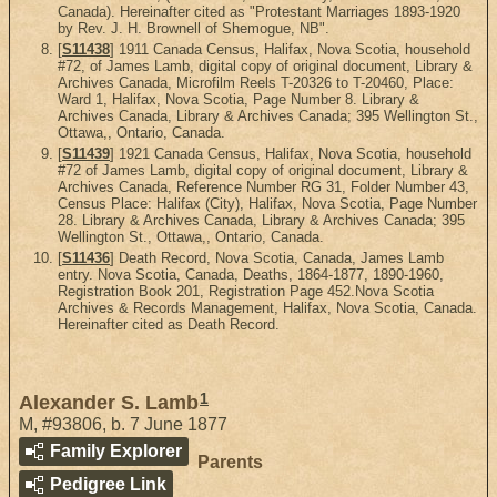
Canada). Hereinafter cited as "Protestant Marriages 1893-1920
by Rev. J. H. Brownell of Shemogue, NB".
[
S11438
] 1911 Canada Census, Halifax, Nova Scotia, household
#72, of James Lamb, digital copy of original document, Library &
Archives Canada, Microfilm Reels T-20326 to T-20460, Place:
Ward 1, Halifax, Nova Scotia, Page Number 8. Library &
Archives Canada, Library & Archives Canada; 395 Wellington St.,
Ottawa,, Ontario, Canada.
[
S11439
] 1921 Canada Census, Halifax, Nova Scotia, household
#72 of James Lamb, digital copy of original document, Library &
Archives Canada, Reference Number RG 31, Folder Number 43,
Census Place: Halifax (City), Halifax, Nova Scotia, Page Number
28. Library & Archives Canada, Library & Archives Canada; 395
Wellington St., Ottawa,, Ontario, Canada.
[
S11436
] Death Record, Nova Scotia, Canada, James Lamb
entry. Nova Scotia, Canada, Deaths, 1864-1877, 1890-1960,
Registration Book 201, Registration Page 452.Nova Scotia
Archives & Records Management, Halifax, Nova Scotia, Canada.
Hereinafter cited as Death Record.
1
Alexander S. Lamb
M
,
#93806
,
b. 7 June 1877
Family Explorer
Parents
Pedigree Link