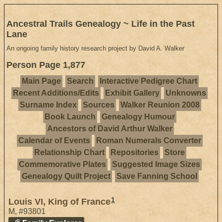
Ancestral Trails Genealogy ~ Life in the Past
Lane
An ongoing family history research project by David A. Walker
Person Page 1,877
Main Page
Search
Interactive Pedigree Chart
Recent Additions/Edits
Exhibit Gallery
Unknowns
Surname Index
Sources
Walker Reunion 2008
Book Launch
Genealogy Humour
Ancestors of David Arthur Walker
Calendar of Events
Roman Numerals Converter
Relationship Chart
Repositories
Store
Commemorative Plates
Suggested Image Sizes
Genealogy Quilt Project
Save Fanning School
1
Louis VI, King of France
M
,
#93801