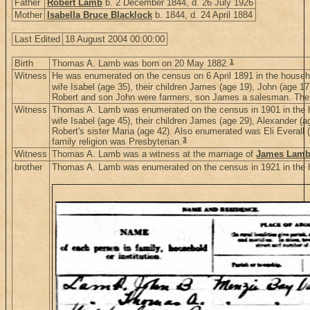
Father
Robert Lamb
b. 2 December 1844, d. 26 July 1926
Mother
Isabella Bruce Blacklock
b. 1844, d. 24 April 1884
Last Edited
18 August 2004 00:00:00
1
Birth
Thomas A. Lamb was born on 20 May 1882.
Witness
He was enumerated on the census on 6 April 1891 in the househ
wife Isabel (age 35), their children James (age 19), John (age 1
Robert and son John were farmers, son James a salesman. The f
Witness
Thomas A. Lamb was enumerated on the census in 1901 in the 
wife Isabel (age 45), their children James (age 29), Alexander 
Robert's sister Maria (age 42). Also enumerated was Eli Evera
3
family religion was Presbyterian.
Witness
Thomas A. Lamb was a witness at the marriage of
James Lam
brother
Thomas A. Lamb was enumerated on the census in 1921 in the 