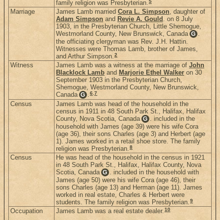
5
family religion was Presbyterian.
Marriage
James Lamb married
Cora L. Simpson
, daughter of
Adam Simpson
and
Revie A. Gould
. on 8 July
1903, in the Presbyterian Church, Little Shemogue,
Westmorland County, New Brunswick, Canada
.
G
the officiating clergyman was Rev. J.H. Hattin.
Witnesses were Thomas Lamb, brother of James,
2
and Arthur Simpson.
Witness
James Lamb was a witness at the marriage of
John
Blacklock Lamb
and
Marjorie Ethel Walker
on 30
September 1903 in the Presbyterian Church,
Shemogue, Westmorland County, New Brunswick,
6
,
7
Canada
.
G
Census
James Lamb was head of the household in the
census in 1911 in 48 South Park St., Halifax, Halifax
County, Nova Scotia, Canada
. included in the
G
household with James (age 39) were his wife Cora
(age 36), their sons Charles (age 3) and Herbert (age
1). James worked in a retail shoe store. The family
8
religion was Presbyterian.
Census
He was head of the household in the census in 1921
in 48 South Park St., Halifax, Halifax County, Nova
Scotia, Canada
. included in the household with
G
James (age 50) were his wife Cora (age 46), their
sons Charles (age 13) and Herman (age 11). James
worked in real estate, Charles & Herbert were
9
students. The family religion was Presbyterian.
10
Occupation
James Lamb was a real estate dealer.