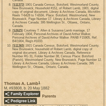
Canada.
[
S11373
] 1901 Canada Census, Botsford, Westmorland County,
New Brunswick, Household #151, of Robert Lamb, 1901, digital
copy of original document, Library & Archives Canada, Microfilm
Reels T-6428 to T-6556, Place: Botsford, Westmorland, New
Brunswick, Page Number 17. Library & Archives Canada, Library
& Archives Canada; 395 Wellington St., Ottawa,, Ontario,
Canada.
[
S2625
] Courtney T. Allen & Susanna Lamb marriage, 17
February 1904, Personal Archives of David Arthur Walker,
Personal Archives of David Arthur Walker. PANB F15905, Ref.
B4/1904, Reg'n #1033.
[
S11365
] 1921 Canada Census, Botsford, Westmorland County,
New Brunswick, household of Robert Lamb, digital copy of
original document, Library & Archives Canada, Reference
Number RG 31, Folder Number 38, Census Place: Botsford
(Parish), Westmorland County, New Brunswick, Page Number 12.
Library & Archives Canada, Library & Archives Canada; 395
Wellington St., Ottawa,, Ontario, Canada.
1
Thomas A. Lamb
M
,
#93808
,
b. 20 May 1882
Family Explorer
Parents
Pedigree Link