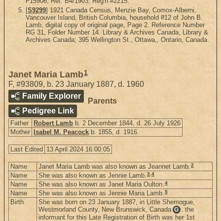
F15906, Ref. B4/1903, Reg'n #2215.
[
S9299
] 1921 Canada Census, Menzie Bay, Comox-Alberni,
Vancouver Island, British Columbia, household #12 of John B.
Lamb, digital copy of original page, Page 2. Reference Number
RG 31, Folder Number 14. Library & Archives Canada, Library &
Archives Canada; 395 Wellington St., Ottawa,, Ontario, Canada.
1
Janet Maria Lamb
F
,
#93809
,
b. 23 January 1887, d. 1960
Family Explorer
Parents
Pedigree Link
Father
Robert Lamb
b. 2 December 1844, d. 26 July 1926
Mother
Isabel M. Peacock
b. 1855, d. 1916
Last Edited
13 April 2024 16:00:05
2
Name
Janet Maria Lamb was also known as Jeannet Lamb.
3
,
4
Name
She was also known as Jennie Lamb.
4
Name
She was also known as Janet Maria Oulton.
5
Name
She was also known as Jennie Maria Lamb.
Birth
She was born on 23 January 1887, in Little Shemogue,
Westmorland County, New Brunswick, Canada
. the
G
informant for this Late Registration of Birth was her 1st