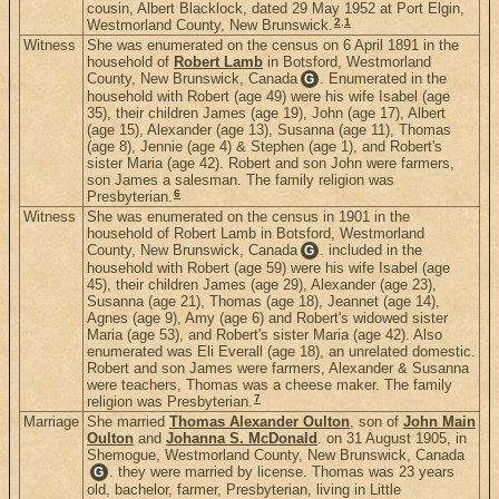
cousin, Albert Blacklock, dated 29 May 1952 at Port Elgin,
2
,
1
Westmorland County, New Brunswick.
Witness
She was enumerated on the census on 6 April 1891 in the
household of
Robert Lamb
in Botsford, Westmorland
County, New Brunswick, Canada
. Enumerated in the
G
household with Robert (age 49) were his wife Isabel (age
35), their children James (age 19), John (age 17), Albert
(age 15), Alexander (age 13), Susanna (age 11), Thomas
(age 8), Jennie (age 4) & Stephen (age 1), and Robert's
sister Maria (age 42). Robert and son John were farmers,
son James a salesman. The family religion was
6
Presbyterian.
Witness
She was enumerated on the census in 1901 in the
household of Robert Lamb in Botsford, Westmorland
County, New Brunswick, Canada
. included in the
G
household with Robert (age 59) were his wife Isabel (age
45), their children James (age 29), Alexander (age 23),
Susanna (age 21), Thomas (age 18), Jeannet (age 14),
Agnes (age 9), Amy (age 6) and Robert's widowed sister
Maria (age 53), and Robert's sister Maria (age 42). Also
enumerated was Eli Everall (age 18), an unrelated domestic.
Robert and son James were farmers, Alexander & Susanna
were teachers, Thomas was a cheese maker. The family
7
religion was Presbyterian.
Marriage
She married
Thomas Alexander Oulton
, son of
John Main
Oulton
and
Johanna S. McDonald
. on 31 August 1905, in
Shemogue, Westmorland County, New Brunswick, Canada
. they were married by license. Thomas was 23 years
G
old, bachelor, farmer, Presbyterian, living in Little