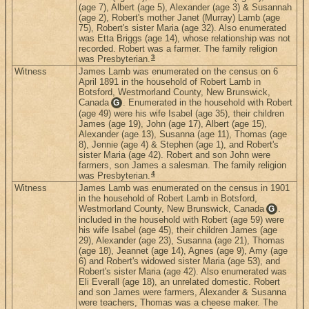
(age 7), Albert (age 5), Alexander (age 3) & Susannah
(age 2), Robert's mother Janet (Murray) Lamb (age
75), Robert's sister Maria (age 32). Also enumerated
was Etta Briggs (age 14), whose relationship was not
recorded. Robert was a farmer. The family religion
3
was Presbyterian.
Witness
James Lamb was enumerated on the census on 6
April 1891 in the household of Robert Lamb in
Botsford, Westmorland County, New Brunswick,
Canada
. Enumerated in the household with Robert
G
(age 49) were his wife Isabel (age 35), their children
James (age 19), John (age 17), Albert (age 15),
Alexander (age 13), Susanna (age 11), Thomas (age
8), Jennie (age 4) & Stephen (age 1), and Robert's
sister Maria (age 42). Robert and son John were
farmers, son James a salesman. The family religion
4
was Presbyterian.
Witness
James Lamb was enumerated on the census in 1901
in the household of Robert Lamb in Botsford,
Westmorland County, New Brunswick, Canada
.
G
included in the household with Robert (age 59) were
his wife Isabel (age 45), their children James (age
29), Alexander (age 23), Susanna (age 21), Thomas
(age 18), Jeannet (age 14), Agnes (age 9), Amy (age
6) and Robert's widowed sister Maria (age 53), and
Robert's sister Maria (age 42). Also enumerated was
Eli Everall (age 18), an unrelated domestic. Robert
and son James were farmers, Alexander & Susanna
were teachers, Thomas was a cheese maker. The