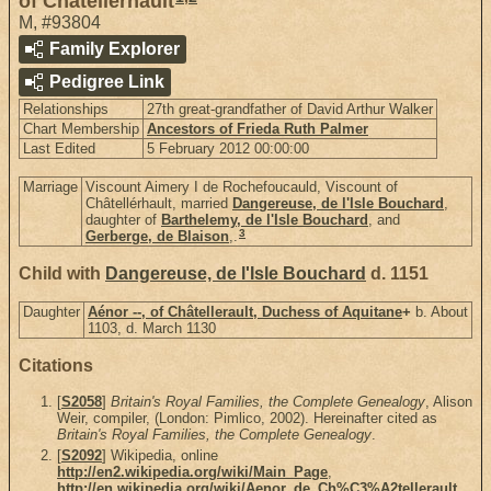
of Châtellérhault
M
,
#93804
Family Explorer
Pedigree Link
Relationships
27th great-grandfather of David Arthur Walker
Chart Membership
Ancestors of Frieda Ruth Palmer
Last Edited
5 February 2012 00:00:00
Marriage
Viscount Aimery I de Rochefoucauld, Viscount of
Châtellérhault, married
Dangereuse, de l'Isle Bouchard
,
daughter of
Barthelemy, de l'Isle Bouchard
, and
3
Gerberge, de Blaison
,.
Child with
Dangereuse, de l'Isle Bouchard
d. 1151
Daughter
Aénor --, of Châtellerault, Duchess of Aquitane
+
b. About
1103, d. March 1130
Citations
[
S2058
]
Britain's Royal Families, the Complete Genealogy
, Alison
Weir, compiler, (London: Pimlico, 2002). Hereinafter cited as
Britain's Royal Families, the Complete Genealogy
.
[
S2092
] Wikipedia, online
http://en2.wikipedia.org/wiki/Main_Page
,
http://en.wikipedia.org/wiki/Aenor_de_Ch%C3%A2tellerault
.