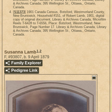
& Archives Canada; 395 Wellington St., Ottawa,, Ontario,
Canada.
[
S11373
] 1901 Canada Census, Botsford, Westmorland County,
New Brunswick, Household #151, of Robert Lamb, 1901, digital
copy of original document, Library & Archives Canada, Microfilm
Reels T-6428 to T-6556, Place: Botsford, Westmorland, New
Brunswick, Page Number 17. Library & Archives Canada, Library
& Archives Canada; 395 Wellington St., Ottawa,, Ontario,
Canada.
1
,
2
Susanna Lamb
F
,
#93807
,
b. 9 April 1879
Family Explorer
Pedigree Link