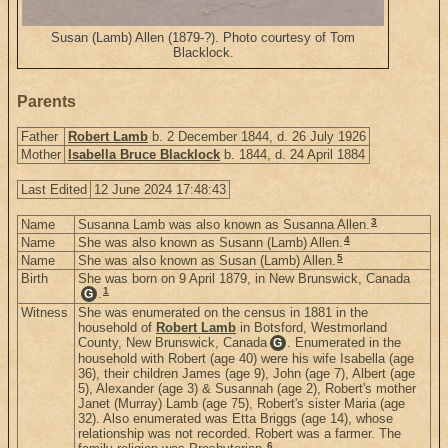
Susan (Lamb) Allen (1879-?). Photo courtesy of Tom
Blacklock.
Parents
Father
Robert Lamb
b. 2 December 1844, d. 26 July 1926
Mother
Isabella Bruce Blacklock
b. 1844, d. 24 April 1884
Last Edited
12 June 2024 17:48:43
3
Name
Susanna Lamb was also known as Susanna Allen.
4
Name
She was also known as Susann (Lamb) Allen.
5
Name
She was also known as Susan (Lamb) Allen.
Birth
She was born on 9 April 1879, in New Brunswick, Canada
1
.
G
Witness
She was enumerated on the census in 1881 in the
household of
Robert Lamb
in Botsford, Westmorland
County, New Brunswick, Canada
. Enumerated in the
G
household with Robert (age 40) were his wife Isabella (age
36), their children James (age 9), John (age 7), Albert (age
5), Alexander (age 3) & Susannah (age 2), Robert's mother
Janet (Murray) Lamb (age 75), Robert's sister Maria (age
32). Also enumerated was Etta Briggs (age 14), whose
relationship was not recorded. Robert was a farmer. The
6