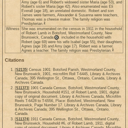
Amy (age 6) and Robert's widowed sister Maria (age 53), and
Robert's sister Maria (age 42). Also enumerated was Eli
Everall (age 18), an unrelated domestic. Robert and son
James were farmers, Alexander & Susanna were teachers,
Thomas was a cheese maker. The family religion was
2
Presbyterian.
Witness
She was enumerated on the census in 1911 in the household
of Robert Lamb in Botsford, Westmorland County, New
Brunswick, Canada
. included in the household with
G
Robert (age 69) were his wife Isabel (age 55), their daughters
Agnes (age 19) and Amy (age 17). Robert was a farmer,
3
Agnes a teacher. The family religion was Presbyterian.
Citations
[
S2135
] Census 1901: Botsford Parish, Westmorland County,
New Brunswick, 1901, microfilm Roll T-6445, Library & Archives
Canada; 395 Wellington St., Ottawa,, Ontario, Canada, Library &
Archives Canada.
[
S11373
] 1901 Canada Census, Botsford, Westmorland County,
New Brunswick, Household #151, of Robert Lamb, 1901, digital
copy of original document, Library & Archives Canada, Microfilm
Reels T-6428 to T-6556, Place: Botsford, Westmorland, New
Brunswick, Page Number 17. Library & Archives Canada, Library
& Archives Canada; 395 Wellington St., Ottawa,, Ontario,
Canada.
[
S11374
] 1911 Canada Census, Botsford, Westmorland County,
New Brunswick, Household #6, of Robert Lamb, 1911, digital
copy of original document, Library & Archives Canada, Microfilm