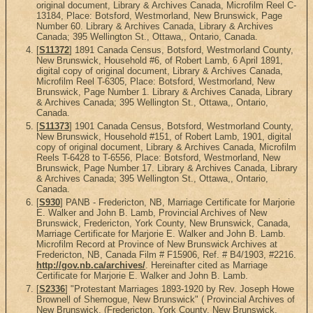
original document, Library & Archives Canada, Microfilm Reel C-
13184, Place: Botsford, Westmorland, New Brunswick, Page
Number 60. Library & Archives Canada, Library & Archives
Canada; 395 Wellington St., Ottawa,, Ontario, Canada.
[
S11372
] 1891 Canada Census, Botsford, Westmorland County,
New Brunswick, Household #6, of Robert Lamb, 6 April 1891,
digital copy of original document, Library & Archives Canada,
Microfilm Reel T-6305, Place: Botsford, Westmorland, New
Brunswick, Page Number 1. Library & Archives Canada, Library
& Archives Canada; 395 Wellington St., Ottawa,, Ontario,
Canada.
[
S11373
] 1901 Canada Census, Botsford, Westmorland County,
New Brunswick, Household #151, of Robert Lamb, 1901, digital
copy of original document, Library & Archives Canada, Microfilm
Reels T-6428 to T-6556, Place: Botsford, Westmorland, New
Brunswick, Page Number 17. Library & Archives Canada, Library
& Archives Canada; 395 Wellington St., Ottawa,, Ontario,
Canada.
[
S930
] PANB - Fredericton, NB, Marriage Certificate for Marjorie
E. Walker and John B. Lamb, Provincial Archives of New
Brunswick, Fredericton, York County, New Brunswick, Canada,
Marriage Certificate for Marjorie E. Walker and John B. Lamb.
Microfilm Record at Province of New Brunswick Archives at
Fredericton, NB, Canada Film # F15906, Ref. # B4/1903, #2216.
http://gov.nb.ca/archives/
. Hereinafter cited as Marriage
Certificate for Marjorie E. Walker and John B. Lamb.
[
S2336
] "Protestant Marriages 1893-1920 by Rev. Joseph Howe
Brownell of Shemogue, New Brunswick" ( Provincial Archives of
New Brunswick, (Fredericton, York County, New Brunswick,