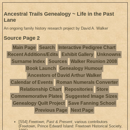
Ancestral Trails Genealogy ~ Life in the Past
Lane
An ongoing family history research project by David A. Walker
Source Page 2
Main Page
Search
Interactive Pedigree Chart
Recent Additions/Edits
Exhibit Gallery
Unknowns
Surname Index
Sources
Walker Reunion 2008
Book Launch
Genealogy Humour
Ancestors of David Arthur Walker
Calendar of Events
Roman Numerals Converter
Relationship Chart
Repositories
Store
Commemorative Plates
Suggested Image Sizes
Genealogy Quilt Project
Save Fanning School
Previous Page
Next Page
[S54]
Freetown, Past & Present
, various contributors
(Freetown, Prince Edward Island: Freetown Historical Society,