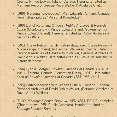
County, Prince Edward Island, Canada. Hereinafter cited as
Marriage Record: George Price Walker & Adelaide Clark.
[S89] "Personal Knowledge," (MS; Edwards, Ontario, Canada).
Hereinafter cited as "Personal Knowledge".
[S90] List of Returning Officers,
Public Archives & Records
Office
(Charlottetown, Prince Edward Island: Government of
Prince Edward Island). Hereinafter cited as
Public Archives &
Records Office
.
[S91] "Steve Nelson: family history database", Steve Nelson (-
Mississauga, Ontario), to David A. Walker (-Edwards, Ontario);
Personal Archives of David Arthur Walker, Personal Archives of
David Arthur Walker. Hereinafter cited as "Steve Nelson: family
history database".
[S94] Lynn A. Morgan,
Loyalist Lineages of Canada 1783-1983
Vol. 1
(Toronto, Canada: Generation Press, 1991). Hereinafter
cited as
Loyalist Lineages of Canada 1783-1983 Vol. 1
.
[S95] Correspondence with Wendy Durieux, -Alberta, Canada,
Personal Archives of David Arthur Walker, (Personal Archives of
David Arthur Walker)..
[S100]
Marriage License Book #4, 1851-1863
, PEIGS, compiler,
(Charlottetown, PEI: Public Archives). Hereinafter cited as
Marriage License Book #4
.