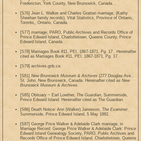
Fredericton, York County, New Brunswick, Canada. .
[S76] Jean L. Walker and Charles Grattan marriage, (Kathy
Sheehan family records), Vital Statistics, Province of Ontario,,
Toronto,, Ontario, Canada. .
[S77] marriage, PARO, Public Archives and Records Office of
Prince Edward Island, Charlottetown, Queens County, Prince
Edward Island, Canada. .
[S78] Marriages Book #11, PEI, 1867-1871, Pg. 17 . Hereinafter
cited as Marriages Book #11, PEI, 1867-1871, Pg. 17.
[S79] archives.gnb.ca.
[S81]
New Brunswick Museum & Archives
(277 Douglas Ave.,
St. John, New Brunswick, Canada. Hereinafter cited as
New
Brunswick Museum & Archives
.
[S85] Obituary ~ Earl Lowther,
The Guardian
, Summerside,
Prince Edward Island. Hereinafter cited as The Guardian.
[S86] Death Notice: Ann (Walker) Jamieson,
The Examiner
,
Summerside, Prince Edward Island, 5 May 1882.
[S87] George Price Walker & Adelaide Clark marriage, in
Marriage Record: George Price Walker & Adelaide Clark: Prince
Edward Island Genealogy Society, PARO, Public Archives and
Records Office of Prince Edward Island, Charlottetown, Queens