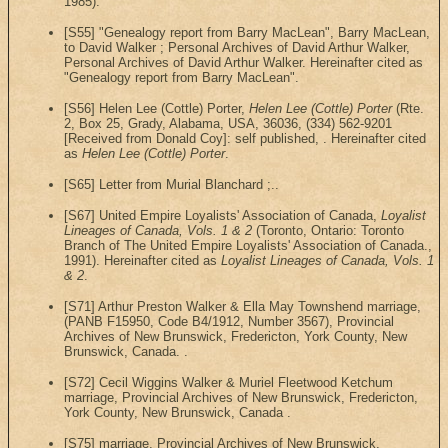
1985).
[S55] "Genealogy report from Barry MacLean", Barry MacLean,
to David Walker ; Personal Archives of David Arthur Walker,
Personal Archives of David Arthur Walker. Hereinafter cited as
"Genealogy report from Barry MacLean".
[S56] Helen Lee (Cottle) Porter,
Helen Lee (Cottle) Porter
(Rte.
2, Box 25, Grady, Alabama, USA, 36036, (334) 562-9201
[Received from Donald Coy]: self published, . Hereinafter cited
as
Helen Lee (Cottle) Porter
.
[S65] Letter from Murial Blanchard ;..
[S67] United Empire Loyalists' Association of Canada,
Loyalist
Lineages of Canada, Vols. 1 & 2
(Toronto, Ontario: Toronto
Branch of The United Empire Loyalists' Association of Canada.,
1991). Hereinafter cited as
Loyalist Lineages of Canada, Vols. 1
& 2
.
[S71] Arthur Preston Walker & Ella May Townshend marriage,
(PANB F15950, Code B4/1912, Number 3567), Provincial
Archives of New Brunswick, Fredericton, York County, New
Brunswick, Canada. .
[S72] Cecil Wiggins Walker & Muriel Fleetwood Ketchum
marriage, Provincial Archives of New Brunswick, Fredericton,
York County, New Brunswick, Canada .
[S75] marriage, Provincial Archives of New Brunswick,