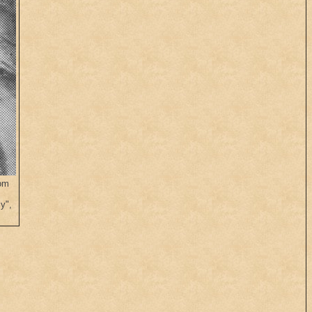
rom
.
y",