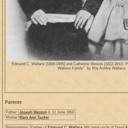
Edmund C. Wallace (1809-1905) and Catherine Weston (1822-1911). Pu
Wallace Family", by Roy Ashley Wallace.
Parents
Father
Joseph Weston
d. 12 June 1866
Mother
Mary Ann Tucker
Relationships
Partner of
Edmund C. Wallace
(4th great-uncle of David A