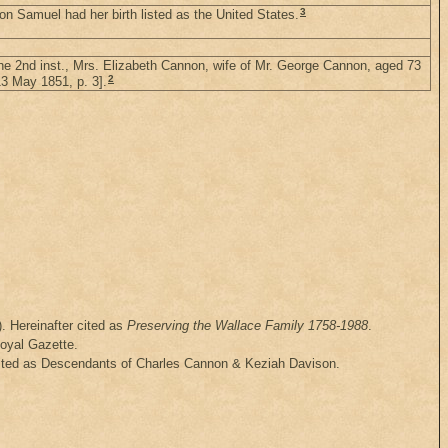
3
n Samuel had her birth listed as the United States.
 the 2nd inst., Mrs. Elizabeth Cannon, wife of Mr. George Cannon, aged 73
2
3 May 1851, p. 3].
. Hereinafter cited as
Preserving the Wallace Family 1758-1988
.
Royal Gazette.
cited as Descendants of Charles Cannon & Keziah Davison.