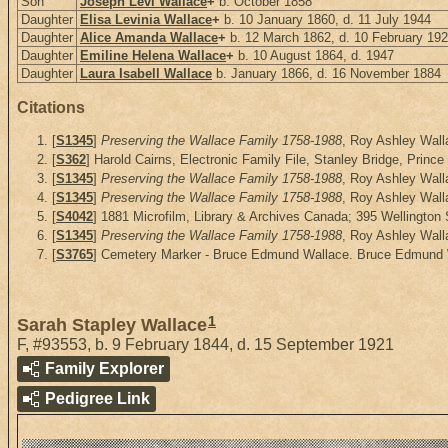
Son
Joseph Levi Wallace
+
b. October 1858
Daughter
Elisa Levinia Wallace
+
b. 10 January 1860, d. 11 July 1944
Daughter
Alice Amanda Wallace
+
b. 12 March 1862, d. 10 February 19
Daughter
Emiline Helena Wallace
+
b. 10 August 1864, d. 1947
Daughter
Laura Isabell Wallace
b. January 1866, d. 16 November 1884
Citations
[
S1345
]
Preserving the Wallace Family 1758-1988
, Roy Ashley Walla
[
S362
] Harold Cairns, Electronic Family File, Stanley Bridge, Prince
[
S1345
]
Preserving the Wallace Family 1758-1988
, Roy Ashley Walla
[
S1345
]
Preserving the Wallace Family 1758-1988
, Roy Ashley Walla
[
S4042
] 1881 Microfilm, Library & Archives Canada; 395 Wellington
[
S1345
]
Preserving the Wallace Family 1758-1988
, Roy Ashley Walla
[
S3765
] Cemetery Marker - Bruce Edmund Wallace. Bruce Edmund Wa
1
Sarah Stapley Wallace
F
,
#93553
,
b. 9 February 1844, d. 15 September 1921
Family Explorer
Pedigree Link