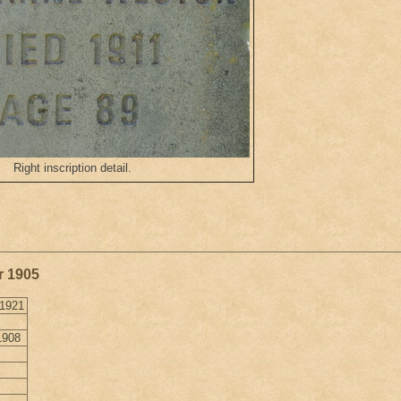
Right inscription detail.
r 1905
 1921
1908