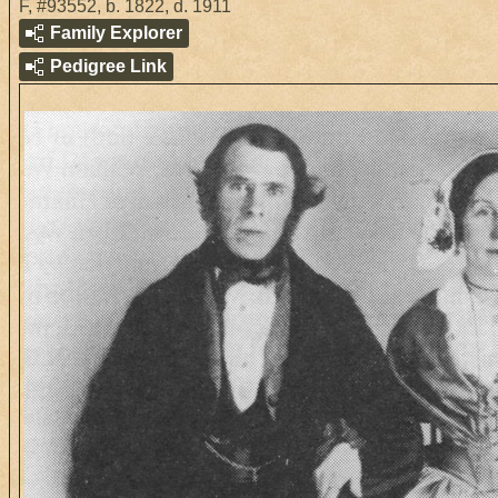
F
,
#93552
,
b. 1822, d. 1911
Family Explorer
Pedigree Link