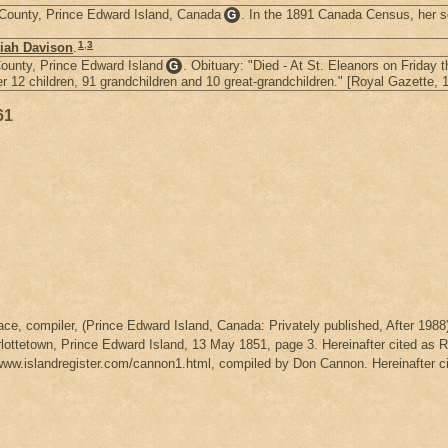
e County, Prince Edward Island, Canada
. In the 1891 Canada Census, her so
G
1
,
3
iah Davison
.
County, Prince Edward Island
. Obituary: "Died - At St. Eleanors on Friday
G
2 children, 91 grandchildren and 10 great-grandchildren." [Royal Gazette, 1
61
ce, compiler, (Prince Edward Island, Canada: Privately published, After 1988)
rlottetown, Prince Edward Island, 13 May 1851, page 3. Hereinafter cited as 
www.islandregister.com/cannon1.html, compiled by Don Cannon. Hereinafter 