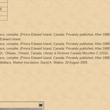
29
ce, compiler, (Prince Edward Island, Canada: Privately published, After 1988)
 Edward Island.
ce, compiler, (Prince Edward Island, Canada: Privately published, After 1988
ce, compiler, (Prince Edward Island, Canada: Privately published, After 1988)
 St., Ottawa,, Ontario, Canada, Library & Archives Canada Microfilm C-13162
ce, compiler, (Prince Edward Island, Canada: Privately published, After 1988
llace, Marker Inscription; David A. Walker, 20 August 2009.