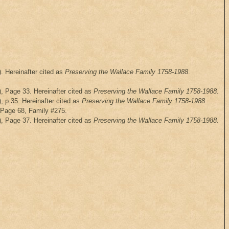
. Hereinafter cited as
Preserving the Wallace Family 1758-1988
.
), Page 33. Hereinafter cited as
Preserving the Wallace Family 1758-1988
.
, p.35. Hereinafter cited as
Preserving the Wallace Family 1758-1988
.
, Page 68, Family #275.
), Page 37. Hereinafter cited as
Preserving the Wallace Family 1758-1988
.