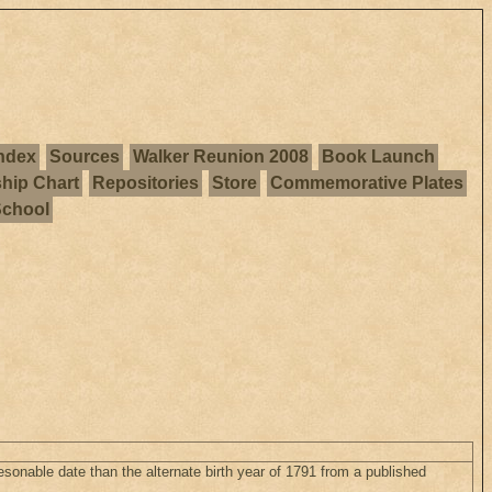
ndex
Sources
Walker Reunion 2008
Book Launch
ship Chart
Repositories
Store
Commemorative Plates
School
sonable date than the alternate birth year of 1791 from a published