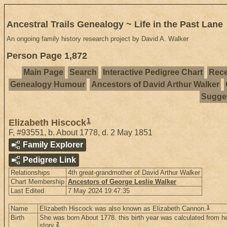
Ancestral Trails Genealogy ~ Life in the Past Lane
An ongoing family history research project by David A. Walker
Person Page 1,872
Main Page
Search
Interactive Pedigree Chart
Rece
Genealogy Humour
Ancestors of David Arthur Walker
Sugges
1
Elizabeth Hiscock
F
,
#93551
,
b. About 1778, d. 2 May 1851
Family Explorer
Pedigree Link
Relationships
4th great-grandmother of David Arthur Walker
Chart Membership
Ancestors of George Leslie Walker
Last Edited
7 May 2024 19:47:35
1
Name
Elizabeth Hiscock was also known as Elizabeth Cannon.
Birth
She was born About 1778. this birth year was calculated from he
2
story.