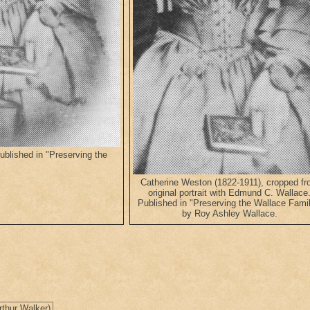
blished in "Preserving the
Catherine Weston (1822-1911), cropped f
original portrait with Edmund C. Wallace
Published in "Preserving the Wallace Famil
by Roy Ashley Wallace.
rthur Walker)