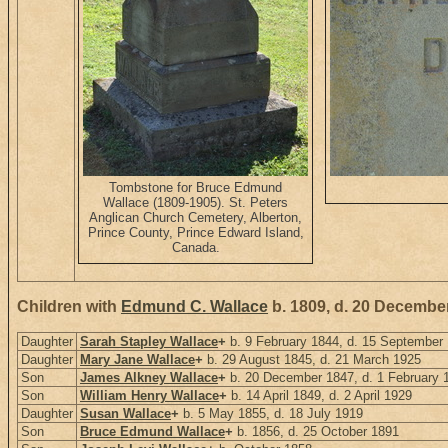
Tombstone for Bruce Edmund
Wallace (1809-1905). St. Peters
Anglican Church Cemetery, Alberton,
Prince County, Prince Edward Island,
Canada.
Children with
Edmund C. Wallace
b. 1809, d. 20 Decembe
Daughter
Sarah Stapley Wallace
+
b. 9 February 1844, d. 15 September
Daughter
Mary Jane Wallace
+
b. 29 August 1845, d. 21 March 1925
Son
James Alkney Wallace
+
b. 20 December 1847, d. 1 February 
Son
William Henry Wallace
+
b. 14 April 1849, d. 2 April 1929
Daughter
Susan Wallace
+
b. 5 May 1855, d. 18 July 1919
Son
Bruce Edmund Wallace
+
b. 1856, d. 25 October 1891