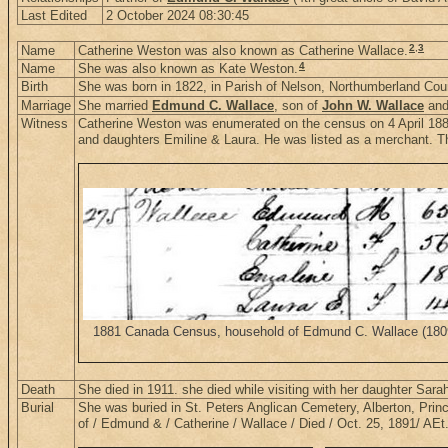
Last Edited
2 October 2024 08:30:45
2
,
3
Name
Catherine Weston was also known as Catherine Wallace.
4
Name
She was also known as Kate Weston.
Birth
She was born in 1822, in Parish of Nelson, Northumberland Co
Marriage
She married
Edmund C. Wallace
, son of
John W. Wallace
an
Witness
Catherine Weston was enumerated on the census on 4 April 188
and daughters Emiline & Laura. He was listed as a merchant. Th
1881 Canada Census, household of Edmund C. Wallace (1809-1
Death
She died in 1911. she died while visiting with her daughter Sara
Burial
She was buried in St. Peters Anglican Cemetery, Alberton, Pri
of / Edmund & / Catherine / Wallace / Died / Oct. 25, 1891/ AE