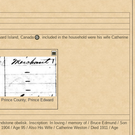
ward Island, Canada
. included in the household were his wife Catherine
G
, Prince County, Prince Edward
ndstone obelisk. Inscription: In loving / memory of / Bruce Edmund / Son
 1904 / Age 95 / Also His Wife / Catherine Weston / Died 1911 / Age