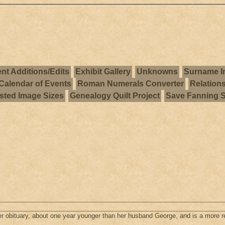
nt Additions/Edits
Exhibit Gallery
Unknowns
Surname I
Calendar of Events
Roman Numerals Converter
Relation
ted Image Sizes
Genealogy Quilt Project
Save Fanning 
r obituary, about one year younger than her husband George, and is a more re