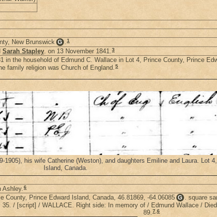
1
unty, New Brunswick
.
G
3
d
Sarah Stapley
. on 13 November 1841.
1 in the household of Edmund C. Wallace in Lot 4, Prince County, Prince Ed
5
e family religion was Church of England.
905), his wife Catherine (Weston), and daughters Emiline and Laura. Lot 4
Island, Canada.
6
h Ashley.
nce County, Prince Edward Island, Canada, 46.81869, -64.06085
. square sa
G
t. 35. / [script] / WALLACE. Right side: In memory of / Edmund Wallace / Died
7
,
6
89.