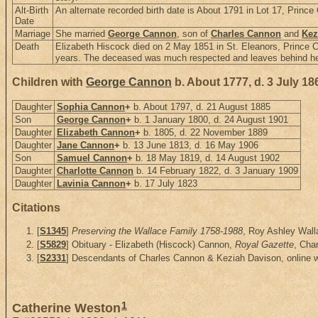
Alt-Birth
An alternate recorded birth date is About 1791 in Lot 17, Princ
Date
Marriage
She married
George Cannon
, son of
Charles Cannon
and
Kez
Death
Elizabeth Hiscock died on 2 May 1851 in St. Eleanors, Prince 
years. The deceased was much respected and leaves behind her 1
Children with
George Cannon
b. About 1777, d. 3 July 18
Daughter
Sophia Cannon
+
b. About 1797, d. 21 August 1885
Son
George Cannon
+
b. 1 January 1800, d. 24 August 1901
Daughter
Elizabeth Cannon
+
b. 1805, d. 22 November 1889
Daughter
Jane Cannon
+
b. 13 June 1813, d. 16 May 1906
Son
Samuel Cannon
+
b. 18 May 1819, d. 14 August 1902
Daughter
Charlotte Cannon
b. 14 February 1822, d. 3 January 1909
Daughter
Lavinia Cannon
+
b. 17 July 1823
Citations
[
S1345
]
Preserving the Wallace Family 1758-1988
, Roy Ashley Walla
[
S5829
] Obituary - Elizabeth (Hiscock) Cannon,
Royal Gazette
, Cha
[
S2331
] Descendants of Charles Cannon & Keziah Davison, online 
1
Catherine Weston