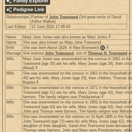
Family Explorer
Pedigree Link
Relationships
Partner of
John Townsend
(3rd great-uncle of David
Arthur Walker)
Last Edited
12 June 2024 17:48:43
2
Name
Mary Jane Jones was also known as Mary Jones.
Name
She was also known as Mary Jane Townsend.
2
Birth
She was born About 1829, in New Brunswick
.
G
Marriage
She married
John Townsend
, son of
Thomas H. Townsend
a
Wife
Mary Jane Jones was enumerated on the census in 1851 in the 
Townsend (age 30) are his wife, Mary Jones (age 24), their chil
3
(Read).
Wife
She was enumerated on the census in 1861 in the household of
40) are his wife, Mary Jones (age 33), their children, Thomas (a
4
Baptist.
Wife
She was enumerated on the census in 1871 in the household o
Townsend (age 51) are his wife, Mary Jones (age 42), their chil
2
farmers. The family religion was Presbyterian.
Wife
She was enumerated on the census in 1881 in the household o
Townsend (age 63) are his wife, Mary Jones (age 53), their child
John and Thomas were farmers. The family religion was Reform
Wife
She was enumerated on the census on 24 April 1891 in the hou
John Townsend (age 72) were his wife Mary Jones (age 62), thei
daughter of their daughter, Sarah Ann Townsend (now deceased)
Thomas were farmers. John and Mary were Presbyterians, while