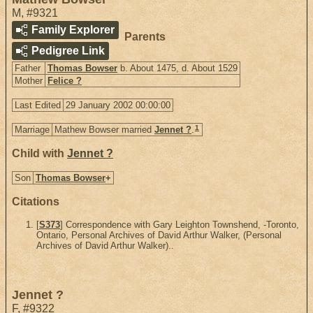
M
,
#9321
Family Explorer
Parents
Pedigree Link
Father
Thomas Bowser
b. About 1475, d. About 1529
Mother
Felice ?
Last Edited
29 January 2002 00:00:00
1
Marriage
Mathew Bowser married
Jennet ?
.
Child with
Jennet ?
Son
Thomas Bowser
+
Citations
[
S373
] Correspondence with Gary Leighton Townshend, -Toronto,
Ontario, Personal Archives of David Arthur Walker, (Personal
Archives of David Arthur Walker)..
Jennet ?
F
,
#9322