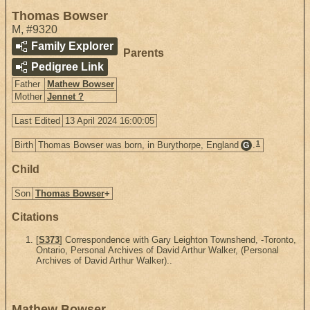
Thomas Bowser
M
,
#9320
Family Explorer
Parents
Pedigree Link
Father
Mathew Bowser
Mother
Jennet ?
Last Edited
13 April 2024 16:00:05
1
Birth
Thomas Bowser was born, in Burythorpe, England
.
G
Child
Son
Thomas Bowser
+
Citations
[
S373
] Correspondence with Gary Leighton Townshend, -Toronto,
Ontario, Personal Archives of David Arthur Walker, (Personal
Archives of David Arthur Walker)..
Mathew Bowser