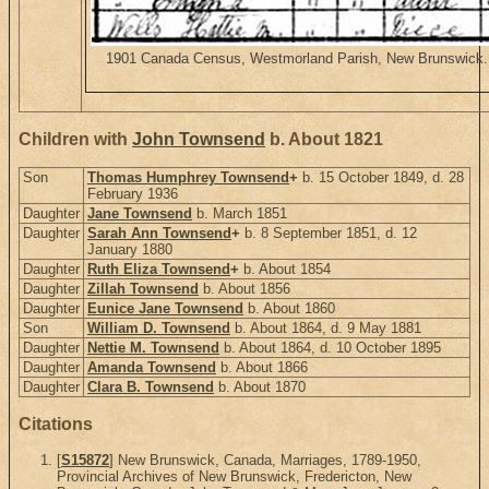
1901 Canada Census, Westmorland Parish, New Brunswick. H
Children with
John Townsend
b. About 1821
Son
Thomas Humphrey Townsend
+
b. 15 October 1849, d. 28
February 1936
Daughter
Jane Townsend
b. March 1851
Daughter
Sarah Ann Townsend
+
b. 8 September 1851, d. 12
January 1880
Daughter
Ruth Eliza Townsend
+
b. About 1854
Daughter
Zillah Townsend
b. About 1856
Daughter
Eunice Jane Townsend
b. About 1860
Son
William D. Townsend
b. About 1864, d. 9 May 1881
Daughter
Nettie M. Townsend
b. About 1864, d. 10 October 1895
Daughter
Amanda Townsend
b. About 1866
Daughter
Clara B. Townsend
b. About 1870
Citations
[
S15872
] New Brunswick, Canada, Marriages, 1789-1950,
Provincial Archives of New Brunswick, Fredericton, New