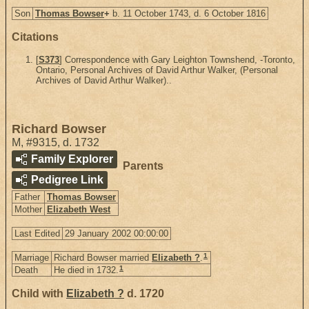
Son
Thomas Bowser
+
b. 11 October 1743, d. 6 October 1816
Citations
[
S373
] Correspondence with Gary Leighton Townshend, -Toronto,
Ontario, Personal Archives of David Arthur Walker, (Personal
Archives of David Arthur Walker)..
Richard Bowser
M
,
#9315
,
d. 1732
Family Explorer
Parents
Pedigree Link
Father
Thomas Bowser
Mother
Elizabeth West
Last Edited
29 January 2002 00:00:00
1
Marriage
Richard Bowser married
Elizabeth ?
.
1
Death
He died in 1732.
Child with
Elizabeth ?
d. 1720