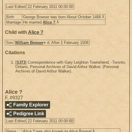
Last Edited
22 February 2011 00:00:00
1
Birth
George Bowser was born About October 1468.
1
Marriage
He married
Alice ?
.
Child with
Alice ?
Son
William Bowser
+
d. After 1 February 1508
Citations
[
S373
] Correspondence with Gary Leighton Townshend, -Toronto,
Ontario, Personal Archives of David Arthur Walker, (Personal
Archives of David Arthur Walker)..
Alice ?
F
,
#9327
Family Explorer
Pedigree Link
Last Edited
22 February 2011 00:00:00
1
Name
Alice ? was also known as Alice Bowser.