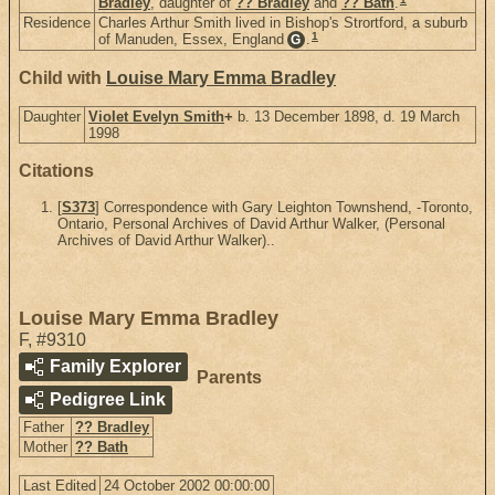
Bradley
, daughter of
?? Bradley
and
?? Bath
.
Residence
Charles Arthur Smith lived in Bishop's Strortford, a suburb
1
of Manuden, Essex, England
.
G
Child with
Louise Mary Emma Bradley
Daughter
Violet Evelyn Smith
+
b. 13 December 1898, d. 19 March
1998
Citations
[
S373
] Correspondence with Gary Leighton Townshend, -Toronto,
Ontario, Personal Archives of David Arthur Walker, (Personal
Archives of David Arthur Walker)..
Louise Mary Emma Bradley
F
,
#9310
Family Explorer
Parents
Pedigree Link
Father
?? Bradley
Mother
?? Bath
Last Edited
24 October 2002 00:00:00