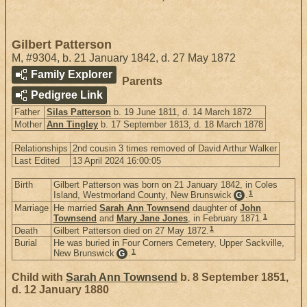
Gilbert Patterson
M
,
#9304
,
b. 21 January 1842, d. 27 May 1872
Family Explorer
Parents
Pedigree Link
Father
Silas Patterson
b. 19 June 1811, d. 14 March 1872
Mother
Ann Tingley
b. 17 September 1813, d. 18 March 1878
Relationships
2nd cousin 3 times removed of David Arthur Walker
Last Edited
13 April 2024 16:00:05
Birth
Gilbert Patterson was born on 21 January 1842, in Coles
1
Island, Westmorland County, New Brunswick
.
G
Marriage
He married
Sarah Ann Townsend
daughter of
John
1
Townsend
and
Mary Jane Jones
, in February 1871.
1
Death
Gilbert Patterson died on 27 May 1872.
Burial
He was buried in Four Corners Cemetery, Upper Sackville,
1
New Brunswick
.
G
Child with
Sarah Ann Townsend
b. 8 September 1851,
d. 12 January 1880