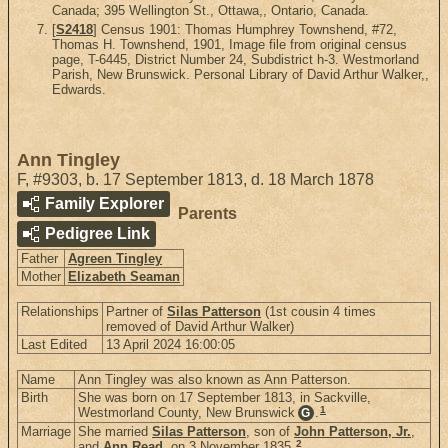
Canada; 395 Wellington St., Ottawa,, Ontario, Canada.
[
S2418
] Census 1901: Thomas Humphrey Townshend, #72,
Thomas H. Townshend, 1901, Image file from original census
page, T-6445, District Number 24, Subdistrict h-3. Westmorland
Parish, New Brunswick. Personal Library of David Arthur Walker,,
Edwards.
Ann Tingley
F
,
#9303
,
b. 17 September 1813, d. 18 March 1878
Family Explorer
Parents
Pedigree Link
Father
Agreen Tingley
Mother
Elizabeth Seaman
Relationships
Partner of
Silas Patterson
(1st cousin 4 times
removed of David Arthur Walker)
Last Edited
13 April 2024 16:00:05
Name
Ann Tingley was also known as Ann Patterson.
Birth
She was born on 17 September 1813, in Sackville,
1
Westmorland County, New Brunswick
.
G
Marriage
She married
Silas Patterson
, son of
John Patterson, Jr.
,
2
and
Ann Read
. on 3 November 1835.