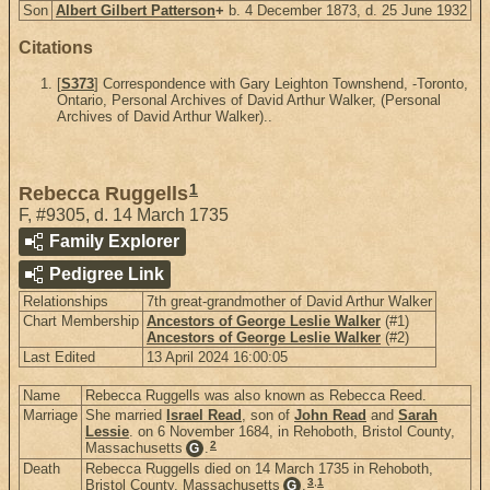
Son
Albert Gilbert Patterson
+
b. 4 December 1873, d. 25 June 1932
Citations
[
S373
] Correspondence with Gary Leighton Townshend, -Toronto,
Ontario, Personal Archives of David Arthur Walker, (Personal
Archives of David Arthur Walker)..
1
Rebecca Ruggells
F
,
#9305
,
d. 14 March 1735
Family Explorer
Pedigree Link
Relationships
7th great-grandmother of David Arthur Walker
Chart Membership
Ancestors of George Leslie Walker
(#1)
Ancestors of George Leslie Walker
(#2)
Last Edited
13 April 2024 16:00:05
Name
Rebecca Ruggells was also known as Rebecca Reed.
Marriage
She married
Israel Read
, son of
John Read
and
Sarah
Lessie
. on 6 November 1684, in Rehoboth, Bristol County,
2
Massachusetts
.
G
Death
Rebecca Ruggells died on 14 March 1735 in Rehoboth,
3
,
1
Bristol County, Massachusetts
.
G