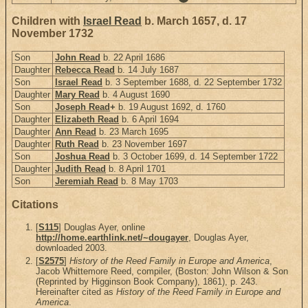
Children with
Israel Read
b. March 1657, d. 17
November 1732
Son
John Read
b. 22 April 1686
Daughter
Rebecca Read
b. 14 July 1687
Son
Israel Read
b. 3 September 1688, d. 22 September 1732
Daughter
Mary Read
b. 4 August 1690
Son
Joseph Read
+
b. 19 August 1692, d. 1760
Daughter
Elizabeth Read
b. 6 April 1694
Daughter
Ann Read
b. 23 March 1695
Daughter
Ruth Read
b. 23 November 1697
Son
Joshua Read
b. 3 October 1699, d. 14 September 1722
Daughter
Judith Read
b. 8 April 1701
Son
Jeremiah Read
b. 8 May 1703
Citations
[
S115
] Douglas Ayer, online
http://home.earthlink.net/~dougayer
, Douglas Ayer,
downloaded 2003.
[
S2575
]
History of the Reed Family in Europe and America
,
Jacob Whittemore Reed, compiler, (Boston: John Wilson & Son
(Reprinted by Higginson Book Company), 1861), p. 243.
Hereinafter cited as
History of the Reed Family in Europe and
America
.