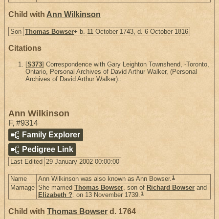
Child with
Ann Wilkinson
Son
Thomas Bowser
+
b. 11 October 1743, d. 6 October 1816
Citations
[
S373
] Correspondence with Gary Leighton Townshend, -Toronto,
Ontario, Personal Archives of David Arthur Walker, (Personal
Archives of David Arthur Walker)..
Ann Wilkinson
F
,
#9314
Family Explorer
Pedigree Link
Last Edited
29 January 2002 00:00:00
1
Name
Ann Wilkinson was also known as Ann Bowser.
Marriage
She married
Thomas Bowser
, son of
Richard Bowser
and
1
Elizabeth ?
. on 13 November 1739.
Child with
Thomas Bowser
d. 1764