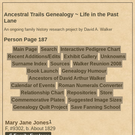
Ancestral Trails Genealogy ~ Life in the Past
Lane
An ongoing family history research project by David A. Walker
Person Page 187
Main Page
Search
Interactive Pedigree Chart
Recent Additions/Edits
Exhibit Gallery
Unknowns
Surname Index
Sources
Walker Reunion 2008
Book Launch
Genealogy Humour
Ancestors of David Arthur Walker
Calendar of Events
Roman Numerals Converter
Relationship Chart
Repositories
Store
Commemorative Plates
Suggested Image Sizes
Genealogy Quilt Project
Save Fanning School
1
Mary Jane Jones
F
,
#9302
,
b. About 1829