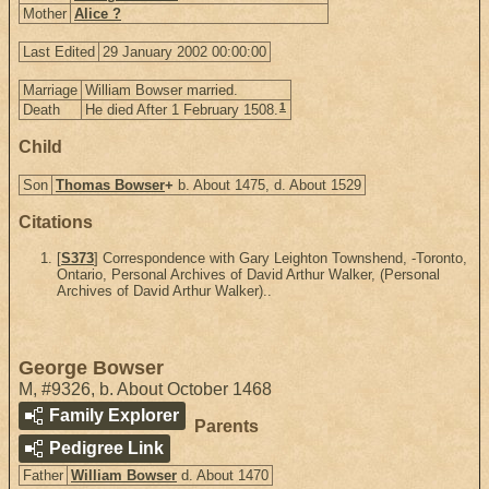
Mother
Alice ?
Last Edited
29 January 2002 00:00:00
Marriage
William Bowser married.
1
Death
He died After 1 February 1508.
Child
Son
Thomas Bowser
+
b. About 1475, d. About 1529
Citations
[
S373
] Correspondence with Gary Leighton Townshend, -Toronto,
Ontario, Personal Archives of David Arthur Walker, (Personal
Archives of David Arthur Walker)..
George Bowser
M
,
#9326
,
b. About October 1468
Family Explorer
Parents
Pedigree Link
Father
William Bowser
d. About 1470