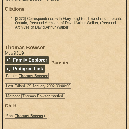
Citations
[
S373
] Correspondence with Gary Leighton Townshend, -Toronto,
Ontario, Personal Archives of David Arthur Walker, (Personal
Archives of David Arthur Walker)..
Thomas Bowser
M
,
#9319
Family Explorer
Parents
Pedigree Link
Father
Thomas Bowser
Last Edited
29 January 2002 00:00:00
Marriage
Thomas Bowser married.
Child
Son
Thomas Bowser
+