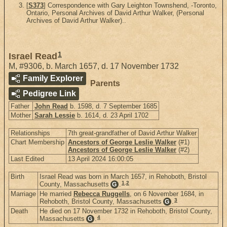
[
S373
] Correspondence with Gary Leighton Townshend, -Toronto,
Ontario, Personal Archives of David Arthur Walker, (Personal
Archives of David Arthur Walker)..
1
Israel Read
M
,
#9306
,
b. March 1657, d. 17 November 1732
Family Explorer
Parents
Pedigree Link
Father
John Read
b. 1598, d. 7 September 1685
Mother
Sarah Lessie
b. 1614, d. 23 April 1702
Relationships
7th great-grandfather of David Arthur Walker
Chart Membership
Ancestors of George Leslie Walker
(#1)
Ancestors of George Leslie Walker
(#2)
Last Edited
13 April 2024 16:00:05
Birth
Israel Read was born in March 1657, in Rehoboth, Bristol
1
,
2
County, Massachusetts
.
G
Marriage
He married
Rebecca Ruggells
, on 6 November 1684, in
3
Rehoboth, Bristol County, Massachusetts
.
G
Death
He died on 17 November 1732 in Rehoboth, Bristol County,
4
Massachusetts
.
G