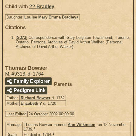
Child with
?? Bradley
Daughter
Louise Mary Emma Bradley
+
Citations
[
S373
] Correspondence with Gary Leighton Townshend, -Toronto,
Ontario, Personal Archives of David Arthur Walker, (Personal
Archives of David Arthur Walker)..
Thomas Bowser
M
,
#9313
,
d. 1764
Family Explorer
Parents
Pedigree Link
Father
Richard Bowser
d. 1732
Mother
Elizabeth ?
d. 1720
Last Edited
24 October 2002 00:00:00
Marriage
Thomas Bowser married
Ann Wilkinson
, on 13 November
1
1739.
1
Death
He died in 1764.