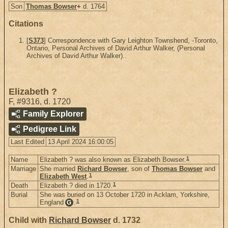
Son
Thomas Bowser
+
d. 1764
Citations
[
S373
] Correspondence with Gary Leighton Townshend, -Toronto,
Ontario, Personal Archives of David Arthur Walker, (Personal
Archives of David Arthur Walker)..
Elizabeth ?
F
,
#9316
,
d. 1720
Family Explorer
Pedigree Link
Last Edited
13 April 2024 16:00:05
1
Name
Elizabeth ? was also known as Elizabeth Bowser.
Marriage
She married
Richard Bowser
, son of
Thomas Bowser
and
1
Elizabeth West
.
1
Death
Elizabeth ? died in 1720.
Burial
She was buried on 13 October 1720 in Acklam, Yorkshire,
1
England
.
G
Child with
Richard Bowser
d. 1732