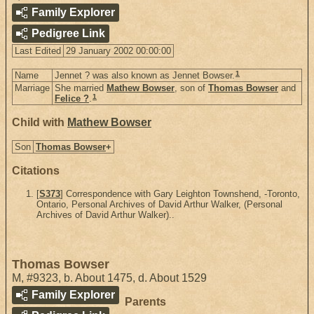
Family Explorer
Pedigree Link
Last Edited
29 January 2002 00:00:00
1
Name
Jennet ? was also known as Jennet Bowser.
Marriage
She married
Mathew Bowser
, son of
Thomas Bowser
and
1
Felice ?
.
Child with
Mathew Bowser
Son
Thomas Bowser
+
Citations
[
S373
] Correspondence with Gary Leighton Townshend, -Toronto,
Ontario, Personal Archives of David Arthur Walker, (Personal
Archives of David Arthur Walker)..
Thomas Bowser
M
,
#9323
,
b. About 1475, d. About 1529
Family Explorer
Parents