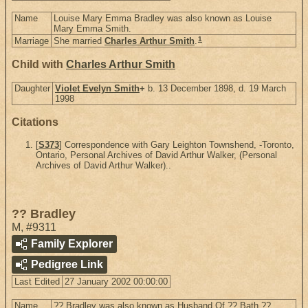
Name
Louise Mary Emma Bradley was also known as Louise
Mary Emma Smith.
1
Marriage
She married
Charles Arthur Smith
.
Child with
Charles Arthur Smith
Daughter
Violet Evelyn Smith
+
b. 13 December 1898, d. 19 March
1998
Citations
[
S373
] Correspondence with Gary Leighton Townshend, -Toronto,
Ontario, Personal Archives of David Arthur Walker, (Personal
Archives of David Arthur Walker)..
?? Bradley
M
,
#9311
Family Explorer
Pedigree Link
Last Edited
27 January 2002 00:00:00
Name
?? Bradley was also known as Husband Of ?? Bath ??