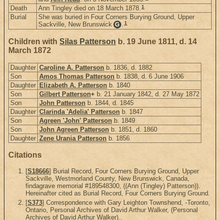
1
Death
Ann Tingley died on 18 March 1878.
Burial
She was buried in Four Corners Burying Ground, Upper
1
Sackville, New Brunswick
.
G
Children with
Silas Patterson
b. 19 June 1811, d. 14
March 1872
Daughter
Caroline A. Patterson
b. 1836, d. 1882
Son
Amos Thomas Patterson
b. 1838, d. 6 June 1906
Daughter
Elizabeth A. Patterson
b. 1840
Son
Gilbert Patterson
+
b. 21 January 1842, d. 27 May 1872
Son
John Patterson
b. 1844, d. 1845
Daughter
Clarinda 'Adelia' Patterson
b. 1847
Son
Agreen 'John' Patterson
b. 1849
Son
John Agreen Patterson
b. 1851, d. 1860
Daughter
Zene Urania Patterson
b. 1856
Citations
[
S18666
] Burial Record, Four Corners Burying Ground, Upper
Sackville, Westmorland County, New Brunswick, Canada,
findagrave memorial #189548300, ((Ann (Tingley) Patterson)).
Hereinafter cited as Burial Record, Four Corners Burying Ground.
[
S373
] Correspondence with Gary Leighton Townshend, -Toronto,
Ontario, Personal Archives of David Arthur Walker, (Personal
Archives of David Arthur Walker)..