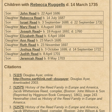
Children with
Rebecca Ruggells
d. 14 March 1735
Son
John Read
b. 22 April 1686
Daughter
Rebecca Read
b. 14 July 1687
Son
Israel Read
b. 3 September 1688, d. 22 September 1732
Daughter
Mary Read
b. 4 August 1690
Son
Joseph Read
+
b. 19 August 1692, d. 1760
Daughter
Elizabeth Read
b. 6 April 1694
Daughter
Ann Read
b. 23 March 1695
Daughter
Ruth Read
b. 23 November 1697
Son
Joshua Read
b. 3 October 1699, d. 14 September 1722
Daughter
Judith Read
b. 8 April 1701
Son
Jeremiah Read
b. 8 May 1703
Citations
[
S115
] Douglas Ayer, online
http://home.earthlink.net/~dougayer
, Douglas Ayer,
downloaded 2003.
[
S2575
]
History of the Reed Family in Europe and America
,
Jacob Whittemore Reed, compiler, (Boston: John Wilson & Son
(Reprinted by Higginson Book Company), 1861), page 243.
Hereinafter cited as
History of the Reed Family in Europe and
America
.
[
S2575
]
History of the Reed Family in Europe and America
,
Jacob Whittemore Reed, compiler, (Boston: John Wilson & Son