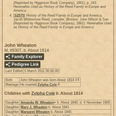
(Reprinted by Higginson Book Company), 1861), p. 243.
Hereinafter cited as
History of the Reed Family in Europe and
America
.
[
S2575
]
History of the Reed Family in Europe and America
,
Jacob Whittemore Reed, compiler, (Boston: John Wilson & Son
(Reprinted by Higginson Book Company), 1861). Hereinafter cited
as
History of the Reed Family in Europe and America
.
John Wheaton
M
,
#9307
,
b. About 1814
Family Explorer
Pedigree Link
Last Edited
5 March 2011 00:00:00
1
,
2
Birth
John Wheaton was born About 1814.
2
Marriage
He married
Zylpha Cole
.
Children with
Zylpha Cole
b. About 1814
Daughter
Amanda W. Wheaton
+
b. About 1840, d. 4 November 1905
Daughter
Mary J. Wheaton
b. About 1841
Daughter
Margaret Wheaton
b. About 1845