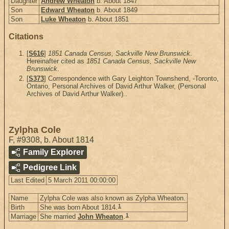
Daughter
Andrew Wheaton
b. About 1847
Son
Edward Wheaton
b. About 1849
Son
Luke Wheaton
b. About 1851
Citations
[
S616
]
1851 Canada Census, Sackville New Brunswick
.
Hereinafter cited as
1851 Canada Census, Sackville New
Brunswick
.
[
S373
] Correspondence with Gary Leighton Townshend, -Toronto,
Ontario, Personal Archives of David Arthur Walker, (Personal
Archives of David Arthur Walker)..
Zylpha Cole
F
,
#9308
,
b. About 1814
Family Explorer
Pedigree Link
Last Edited
5 March 2011 00:00:00
Name
Zylpha Cole was also known as Zylpha Wheaton.
1
Birth
She was born About 1814.
1
Marriage
She married
John Wheaton
.