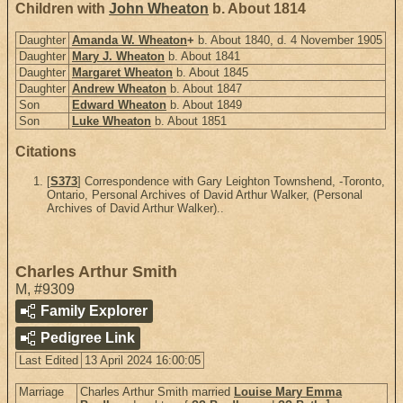
Children with
John Wheaton
b. About 1814
Daughter
Amanda W. Wheaton
+
b. About 1840, d. 4 November 1905
Daughter
Mary J. Wheaton
b. About 1841
Daughter
Margaret Wheaton
b. About 1845
Daughter
Andrew Wheaton
b. About 1847
Son
Edward Wheaton
b. About 1849
Son
Luke Wheaton
b. About 1851
Citations
[
S373
] Correspondence with Gary Leighton Townshend, -Toronto,
Ontario, Personal Archives of David Arthur Walker, (Personal
Archives of David Arthur Walker)..
Charles Arthur Smith
M
,
#9309
Family Explorer
Pedigree Link
Last Edited
13 April 2024 16:00:05
Marriage
Charles Arthur Smith married
Louise Mary Emma
1