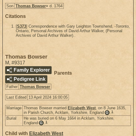
Son
Thomas Bowser
+
d. 1764
Citations
[
S373
] Correspondence with Gary Leighton Townshend, -Toronto,
Ontario, Personal Archives of David Arthur Walker, (Personal
Archives of David Arthur Walker)..
Thomas Bowser
M
,
#9317
Family Explorer
Parents
Pedigree Link
Father
Thomas Bowser
Last Edited
13 April 2024 16:00:05
Marriage
Thomas Bowser married
Elizabeth West
, on 8 June 1635,
1
in Parish Church, Acklam, Yorkshire, England
.
G
Burial
He was buried on 6 May 1664 in Acklam, Yorkshire,
1
England
.
G
Child with
Elizabeth West