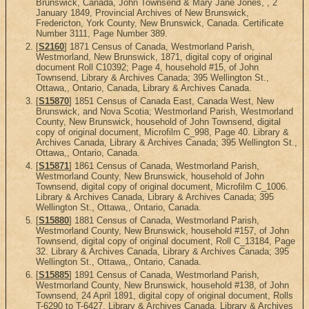
Brunswick, Canada, John Townsend & Mary Jane Jones, , 2
January 1849, Provincial Archives of New Brunswick,
Fredericton, York County, New Brunswick, Canada. Certificate
Number 3111, Page Number 389.
[
S2160
] 1871 Census of Canada, Westmorland Parish,
Westmorland, New Brunswick, 1871, digital copy of original
document Roll C10392; Page 4, household #15, of John
Townsend, Library & Archives Canada; 395 Wellington St.,
Ottawa,, Ontario, Canada, Library & Archives Canada.
[
S15870
] 1851 Census of Canada East, Canada West, New
Brunswick, and Nova Scotia; Westmorland Parish, Westmorland
County, New Brunswick, household of John Townsend, digital
copy of original document, Microfilm C_998, Page 40. Library &
Archives Canada, Library & Archives Canada; 395 Wellington St.,
Ottawa,, Ontario, Canada.
[
S15871
] 1861 Census of Canada, Westmorland Parish,
Westmorland County, New Brunswick, household of John
Townsend, digital copy of original document, Microfilm C_1006.
Library & Archives Canada, Library & Archives Canada; 395
Wellington St., Ottawa,, Ontario, Canada.
[
S15880
] 1881 Census of Canada, Westmorland Parish,
Westmorland County, New Brunswick, household #157, of John
Townsend, digital copy of original document, Roll C_13184, Page
32. Library & Archives Canada, Library & Archives Canada; 395
Wellington St., Ottawa,, Ontario, Canada.
[
S15885
] 1891 Census of Canada, Westmorland Parish,
Westmorland County, New Brunswick, household #138, of John
Townsend, 24 April 1891, digital copy of original document, Rolls
T-6290 to T-6427. Library & Archives Canada, Library & Archives