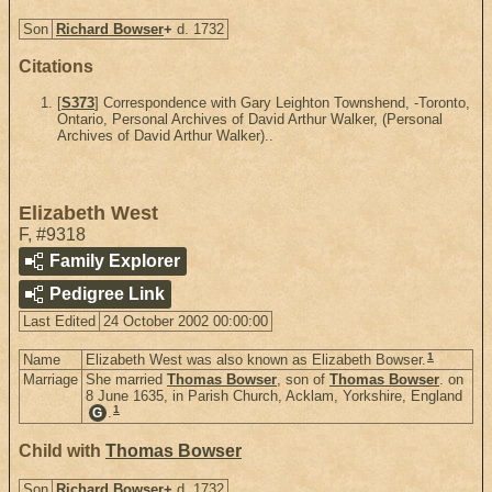
Son
Richard Bowser
+
d. 1732
Citations
[
S373
] Correspondence with Gary Leighton Townshend, -Toronto,
Ontario, Personal Archives of David Arthur Walker, (Personal
Archives of David Arthur Walker)..
Elizabeth West
F
,
#9318
Family Explorer
Pedigree Link
Last Edited
24 October 2002 00:00:00
1
Name
Elizabeth West was also known as Elizabeth Bowser.
Marriage
She married
Thomas Bowser
, son of
Thomas Bowser
. on
8 June 1635, in Parish Church, Acklam, Yorkshire, England
1
.
G
Child with
Thomas Bowser
Son
Richard Bowser
+
d. 1732