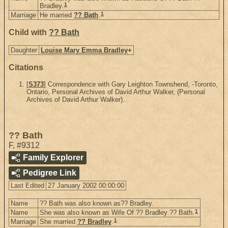
1
Bradley.
1
Marriage
He married
?? Bath
.
Child with
?? Bath
Daughter
Louise Mary Emma Bradley
+
Citations
[
S373
] Correspondence with Gary Leighton Townshend, -Toronto,
Ontario, Personal Archives of David Arthur Walker, (Personal
Archives of David Arthur Walker)..
?? Bath
F
,
#9312
Family Explorer
Pedigree Link
Last Edited
27 January 2002 00:00:00
Name
?? Bath was also known as?? Bradley.
1
Name
She was also known as Wife Of ?? Bradley ?? Bath.
1
Marriage
She married
?? Bradley
.