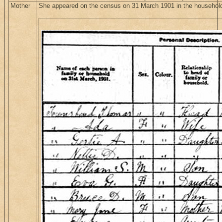
Mother
She appeared on the census on 31 March 1901 in the househol