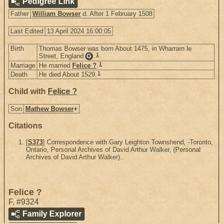
Pedigree Link
Father
William Bowser
d. After 1 February 1508
Last Edited
13 April 2024 16:00:05
Birth
Thomas Bowser was born About 1475, in Wharram le
1
Street, England
.
G
1
Marriage
He married
Felice ?
.
1
Death
He died About 1529.
Child with
Felice ?
Son
Mathew Bowser
+
Citations
[
S373
] Correspondence with Gary Leighton Townshend, -Toronto,
Ontario, Personal Archives of David Arthur Walker, (Personal
Archives of David Arthur Walker)..
Felice ?
F
,
#9324
Family Explorer