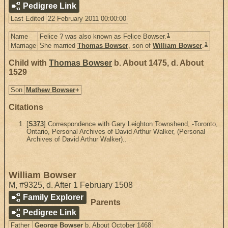
Pedigree Link
Last Edited
22 February 2011 00:00:00
1
Name
Felice ? was also known as Felice Bowser.
1
Marriage
She married
Thomas Bowser
, son of
William Bowser
.
Child with
Thomas Bowser
b. About 1475, d. About
1529
Son
Mathew Bowser
+
Citations
[
S373
] Correspondence with Gary Leighton Townshend, -Toronto,
Ontario, Personal Archives of David Arthur Walker, (Personal
Archives of David Arthur Walker)..
William Bowser
M
,
#9325
,
d. After 1 February 1508
Family Explorer
Parents
Pedigree Link
Father
George Bowser
b. About October 1468