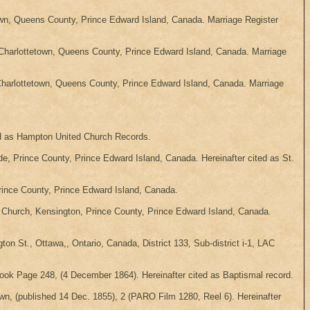
own, Queens County, Prince Edward Island, Canada. Marriage Register
Charlottetown, Queens County, Prince Edward Island, Canada. Marriage
harlottetown, Queens County, Prince Edward Island, Canada. Marriage
ted as Hampton United Church Records.
 Prince County, Prince Edward Island, Canada. Hereinafter cited as St.
rince County, Prince Edward Island, Canada.
n Church, Kensington, Prince County, Prince Edward Island, Canada.
 St., Ottawa,, Ontario, Canada, District 133, Sub-district i-1, LAC
ok Page 248, (4 December 1864). Hereinafter cited as Baptismal record.
own, (published 14 Dec. 1855), 2 (PARO Film 1280, Reel 6). Hereinafter