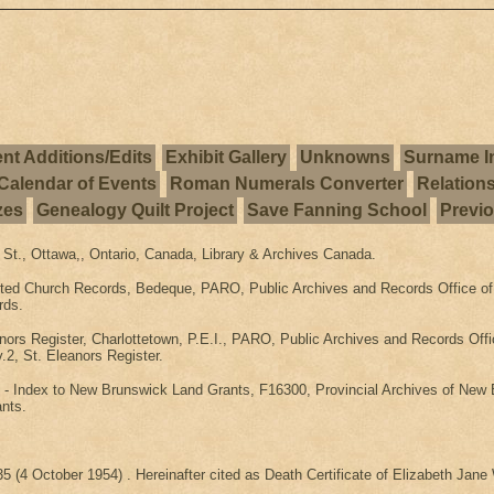
nt Additions/Edits
Exhibit Gallery
Unknowns
Surname I
Calendar of Events
Roman Numerals Converter
Relation
zes
Genealogy Quilt Project
Save Fanning School
Previ
 St., Ottawa,, Ontario, Canada, Library & Archives Canada.
ted Church Records, Bedeque, PARO, Public Archives and Records Office of 
rds.
nors Register, Charlottetown, P.E.I., PARO, Public Archives and Records Off
.2, St. Eleanors Register.
 Index to New Brunswick Land Grants, F16300, Provincial Archives of New B
nts.
5 (4 October 1954) . Hereinafter cited as Death Certificate of Elizabeth Jane