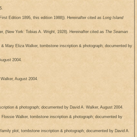
5.
irst Edition 1895, this edition 1988)). Hereinafter cited as
Long Island
, (New York: Tobias A. Wright, 1928). Hereinafter cited as
The Seaman
r & Mary Eliza Walker, tombstone inscription & photograph; documented by
August 2004.
 Walker, August 2004.
cription & photograph; documented by David A. Walker, August 2004.
Flossie Walker, tombstone inscription & photograph; documented by
amily plot, tombstone inscription & photograph; documented by David A.