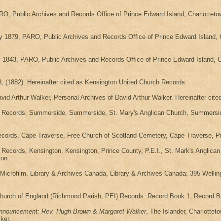
RO, Public Archives and Records Office of Prince Edward Island, Charlottet
y 1879, PARO, Public Archives and Records Office of Prince Edward Island, 
843, PARO, Public Archives and Records Office of Prince Edward Island, C
 (1882). Hereinafter cited as Kensington United Church Records.
id Arthur Walker, Personal Archives of David Arthur Walker. Hereinafter ci
h Records, Summerside, Summerside, St. Mary's Anglican Church, Summerside,
ecords, Cape Traverse, Free Church of Scotland Cemetery, Cape Traverse, P
Records, Kensington, Kensington, Prince County, P.E.I., St. Mark's Anglica
ton.
rofilm, Library & Archives Canada, Library & Archives Canada; 395 Wellington
Church of England (Richmond Parish, PEI) Records. Record Book 1, Record Bo
nnouncement: Rev. Hugh Brown & Margaret Walker
, The Islander, Charlottet
ker.