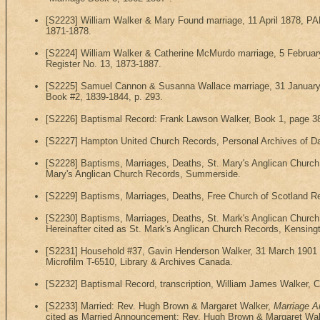
[S2223] William Walker & Mary Found marriage, 11 April 1878, PA
1871-1878.
[S2224] William Walker & Catherine McMurdo marriage, 5 Februar
Register No. 13, 1873-1887.
[S2225] Samuel Cannon & Susanna Wallace marriage, 31 January 1
Book #2, 1839-1844, p. 293.
[S2226] Baptismal Record: Frank Lawson Walker, Book 1, page 38,
[S2227] Hampton United Church Records, Personal Archives of Dav
[S2228] Baptisms, Marriages, Deaths, St. Mary's Anglican Churc
Mary's Anglican Church Records, Summerside.
[S2229] Baptisms, Marriages, Deaths, Free Church of Scotland R
[S2230] Baptisms, Marriages, Deaths, St. Mark's Anglican Church 
Hereinafter cited as St. Mark's Anglican Church Records, Kensing
[S2231] Household #37, Gavin Henderson Walker, 31 March 1901 Mic
Microfilm T-6510, Library & Archives Canada.
[S2232] Baptismal Record, transcription, William James Walker, 
[S2233] Married: Rev. Hugh Brown & Margaret Walker,
Marriage A
cited as Married Announcement: Rev. Hugh Brown & Margaret Wal