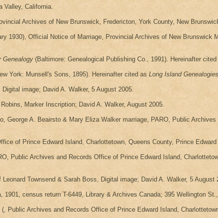
Valley, California.
rovincial Archives of New Brunswick, Fredericton, York County, New Brunswick
1930), Official Notice of Marriage, Provincial Archives of New Brunswick 
r Genealogy
(Baltimore: Genealogical Publishing Co., 1991). Hereinafter cite
ew York: Munsell's Sons, 1895). Hereinafter cited as
Long Island Genealogie
igital image; David A. Walker, 5 August 2005.
obins, Marker Inscription; David A. Walker, August 2005.
sto, George A. Beairsto & Mary Eliza Walker marriage, PARO, Public Archives
fice of Prince Edward Island, Charlottetown, Queens County, Prince Edward I
RO, Public Archives and Records Office of Prince Edward Island, Charlottet
f Leonard Townsend & Sarah Boss, Digital image; David A. Walker, 5 August 
 1901, census return T-6449, Library & Archives Canada; 395 Wellington St.,
(, Public Archives and Records Office of Prince Edward Island, Charlottetow