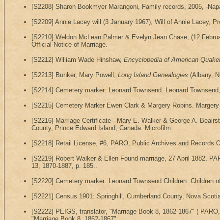
[S2208] Sharon Bookmyer Marangoni, Family records, 2005, -Napa 
[S2209] Annie Lacey will (3 January 1967), Will of Annie Lacey, P
[S2210] Weldon McLean Palmer & Evelyn Jean Chase, (12 February 
Official Notice of Marriage.
[S2212] William Wade Hinshaw,
Encyclopedia of American Quake
[S2213] Bunker, Mary Powell,
Long Island Genealogies
(Albany, N
[S2214] Cemetery marker: Leonard Townsend. Leonard Townsend, D
[S2215] Cemetery Marker Ewen Clark & Margery Robins. Margery R
[S2216] Marriage Certificate - Mary E. Walker & George A. Beair
County, Prince Edward Island, Canada. Microfilm.
[S2218] Retail License, #6, PARO, Public Archives and Records Of
[S2219] Robert Walker & Ellen Found marriage, 27 April 1882, PA
13, 1870-1887, p. 185..
[S2220] Cemetery marker: Leonard Townsend Children. Children o
[S2221] Census 1901: Springhill, Cumberland County, Nova Scotia,
[S2222] PEIGS, translator, "Marriage Book 8, 1862-1867" ( PARO, 
"Marriage Book 8, 1862-1867".