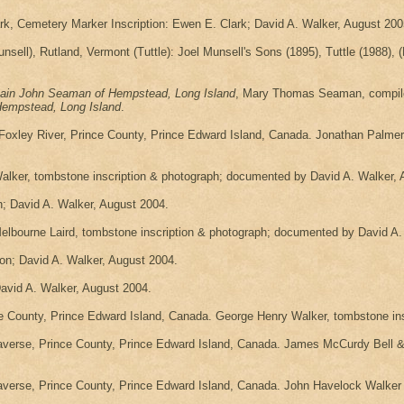
rk, Cemetery Marker Inscription: Ewen E. Clark; David A. Walker, August 200
sell), Rutland, Vermont (Tuttle): Joel Munsell's Sons (1895), Tuttle (1988), (F
ain John Seaman of Hempstead, Long Island
, Mary Thomas Seaman, compiler
Hempstead, Long Island
.
Foxley River, Prince County, Prince Edward Island, Canada. Jonathan Palme
lker, tombstone inscription & photograph; documented by David A. Walker, 
n; David A. Walker, August 2004.
lbourne Laird, tombstone inscription & photograph; documented by David A.
ion; David A. Walker, August 2004.
David A. Walker, August 2004.
County, Prince Edward Island, Canada. George Henry Walker, tombstone ins
verse, Prince County, Prince Edward Island, Canada. James McCurdy Bell & 
verse, Prince County, Prince Edward Island, Canada. John Havelock Walker f