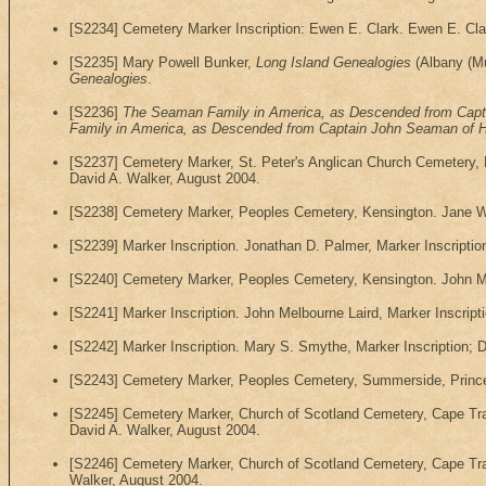
[S2234] Cemetery Marker Inscription: Ewen E. Clark. Ewen E. Cla
[S2235] Mary Powell Bunker,
Long Island Genealogies
(Albany (Mun
Genealogies
.
[S2236]
The Seaman Family in America, as Descended from Capt
Family in America, as Descended from Captain John Seaman of 
[S2237] Cemetery Marker, St. Peter's Anglican Church Cemetery, 
David A. Walker, August 2004.
[S2238] Cemetery Marker, Peoples Cemetery, Kensington. Jane Wa
[S2239] Marker Inscription. Jonathan D. Palmer, Marker Inscriptio
[S2240] Cemetery Marker, Peoples Cemetery, Kensington. John Me
[S2241] Marker Inscription. John Melbourne Laird, Marker Inscript
[S2242] Marker Inscription. Mary S. Smythe, Marker Inscription; 
[S2243] Cemetery Marker, Peoples Cemetery, Summerside, Prince 
[S2245] Cemetery Marker, Church of Scotland Cemetery, Cape Tra
David A. Walker, August 2004.
[S2246] Cemetery Marker, Church of Scotland Cemetery, Cape Tra
Walker, August 2004.