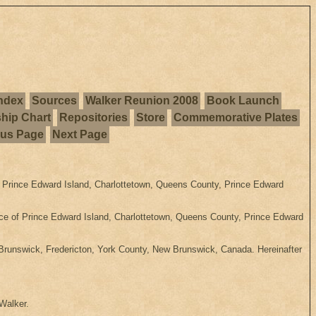
ndex
Sources
Walker Reunion 2008
Book Launch
ship Chart
Repositories
Store
Commemorative Plates
ous Page
Next Page
Prince Edward Island, Charlottetown, Queens County, Prince Edward
ice of Prince Edward Island, Charlottetown, Queens County, Prince Edward
runswick, Fredericton, York County, New Brunswick, Canada. Hereinafter
 Walker.