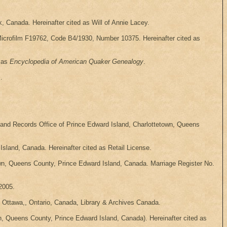
, Canada. Hereinafter cited as Will of Annie Lacey.
Microfilm F19762, Code B4/1930, Number 10375. Hereinafter cited as
d as
Encyclopedia of American Quaker Genealogy
.
s
.
 and Records Office of Prince Edward Island, Charlottetown, Queens
sland, Canada. Hereinafter cited as Retail License.
own, Queens County, Prince Edward Island, Canada. Marriage Register No.
2005.
 Ottawa,, Ontario, Canada, Library & Archives Canada.
n, Queens County, Prince Edward Island, Canada). Hereinafter cited as