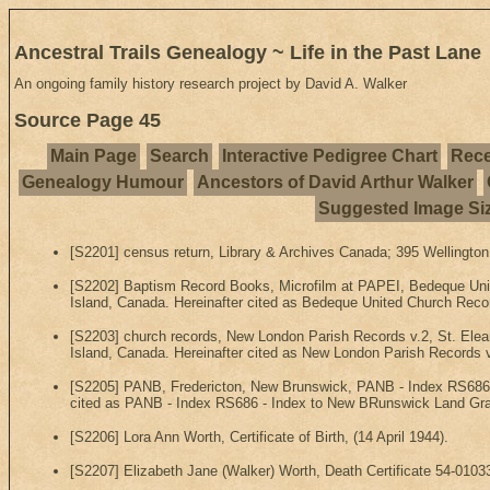
Ancestral Trails Genealogy ~ Life in the Past Lane
An ongoing family history research project by David A. Walker
Source Page 45
Main Page
Search
Interactive Pedigree Chart
Rece
Genealogy Humour
Ancestors of David Arthur Walker
Suggested Image Si
[S2201] census return, Library & Archives Canada; 395 Wellington
[S2202] Baptism Record Books, Microfilm at PAPEI, Bedeque Uni
Island, Canada. Hereinafter cited as Bedeque United Church Reco
[S2203] church records, New London Parish Records v.2, St. Elea
Island, Canada. Hereinafter cited as New London Parish Records v
[S2205] PANB, Fredericton, New Brunswick, PANB - Index RS686 -
cited as PANB - Index RS686 - Index to New BRunswick Land Gra
[S2206] Lora Ann Worth, Certificate of Birth, (14 April 1944).
[S2207] Elizabeth Jane (Walker) Worth, Death Certificate 54-01033