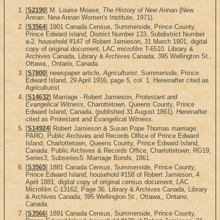
[
S2190
] M. Louise Moase,
The History of New Annan
(New
Annan: New Annan Women's Institute, 1971).
[
S3564
] 1901 Canada Census, Summerside, Prince County,
Prince Edward Island, District Number 133, Subdistrict Number
a-2, household #147 of Robert Jamieson, 31 March 1901, digital
copy of original document, LAC microfilm T-6510. Library &
Archives Canada, Library & Archives Canada; 395 Wellington St.,
Ottawa,, Ontario, Canada.
[
S7800
] newspaper article,
Agriculturist
, Summerside, Prince
Edward Island, 29 April 1916, page 5, col. 1. Hereinafter cited as
Agriculturist.
[
S14632
] Marriage - Robert Jamieson,
Protestant and
Evangelical Witness
, Charottetown, Queens County, Prince
Edward Island, Canada, (published 31 August 1861). Hereinafter
cited as Protestant and Evangelical Witness.
[
S14924
] Robert Jamieson & Susan Pope Thomas marriage,
PARO, Public Archives and Records Office of Prince Edward
Island, Charlottetown, Queens County, Prince Edward Island,
Canada. Public Archives & Records Office, Charlottetown; RG19,
Series3, Subseries5: Marriage Bonds, 1861.
[
S3565
] 1881 Canada Census, Summerside, Prince County,
Prince Edward Island, household #158 of Robert Jamieson, 4
April 1881, digital copy of original census document, LAC
Microfilm C-13162, Page 36. Library & Archives Canada, Library
& Archives Canada; 395 Wellington St., Ottawa,, Ontario,
Canada.
[
S3566
] 1891 Canada Census, Summerside, Prince County,