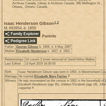
Archives Canada, Library & Archives Canada; 395 Wellington St.,
Ottawa,, Ontario, Canada.
1
,
2
Isaac Henderson Gibson
M
,
#93954
,
b. 1850
Family Explorer
Parents
Pedigree Link
Father
George Gibson
b. 1808, d. 6 May 1897
Mother
Elizabeth Henderson
b. 1817, d. 1852
Relationships
1st cousin 3 times removed of David Arthur Walker
Last Edited
13 April 2024 16:00:05
Birth
Isaac Henderson Gibson was born in 1850, in Westmorland Co
3
Marriage
He married
Elizabeth Mary Fairley
.
Witness
He was enumerated on the census in 1851 in the household of
Elizabeth Henderson (age 35), children Elizabeth (age 18), Joh
4
carpenter.