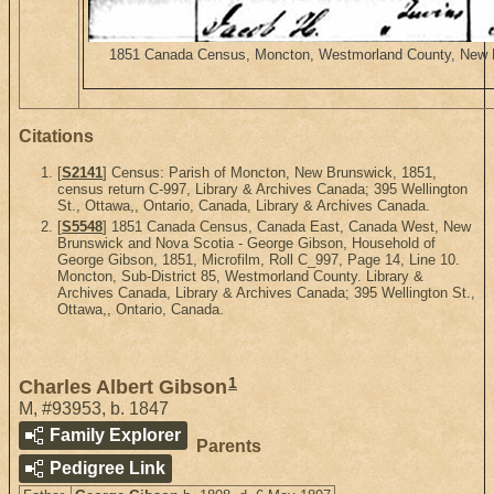
1851 Canada Census, Moncton, Westmorland County, New Bru
Citations
[
S2141
] Census: Parish of Moncton, New Brunswick, 1851,
census return C-997, Library & Archives Canada; 395 Wellington
St., Ottawa,, Ontario, Canada, Library & Archives Canada.
[
S5548
] 1851 Canada Census, Canada East, Canada West, New
Brunswick and Nova Scotia - George Gibson, Household of
George Gibson, 1851, Microfilm, Roll C_997, Page 14, Line 10.
Moncton, Sub-District 85, Westmorland County. Library &
Archives Canada, Library & Archives Canada; 395 Wellington St.,
Ottawa,, Ontario, Canada.
1
Charles Albert Gibson
M
,
#93953
,
b. 1847
Family Explorer
Parents
Pedigree Link