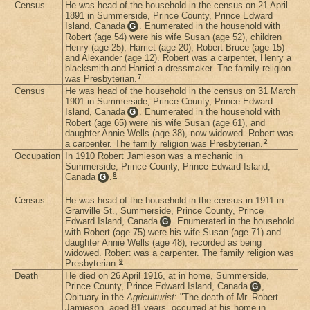
Census
He was head of the household in the census on 21 April
1891 in Summerside, Prince County, Prince Edward
Island, Canada
. Enumerated in the household with
G
Robert (age 54) were his wife Susan (age 52), children
Henry (age 25), Harriet (age 20), Robert Bruce (age 15)
and Alexander (age 12). Robert was a carpenter, Henry a
blacksmith and Harriet a dressmaker. The family religion
7
was Presbyterian.
Census
He was head of the household in the census on 31 March
1901 in Summerside, Prince County, Prince Edward
Island, Canada
. Enumerated in the household with
G
Robert (age 65) were his wife Susan (age 61), and
daughter Annie Wells (age 38), now widowed. Robert was
2
a carpenter. The family religion was Presbyterian.
Occupation
In 1910 Robert Jamieson was a mechanic in
Summerside, Prince County, Prince Edward Island,
8
Canada
.
G
Census
He was head of the household in the census in 1911 in
Granville St., Summerside, Prince County, Prince
Edward Island, Canada
. Enumerated in the household
G
with Robert (age 75) were his wife Susan (age 71) and
daughter Annie Wells (age 48), recorded as being
widowed. Robert was a carpenter. The family religion was
9
Presbyterian.
Death
He died on 26 April 1916, at in home, Summerside,
Prince County, Prince Edward Island, Canada
, .
G
Obituary in the
Agriculturist
: "The death of Mr. Robert
Jamieson, aged 81 years, occurred at his home in