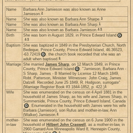
Name
Barbara Ann Jamieson was also known as Anne
2
Jamieson.
3
Name
She was also known as Barbara Ann Sharpe.
1
Name
She was also known as Barbara Ann Sharp.
4
,
5
Name
She was also known as Barbara Jamieson.
Birth
She was born in August 1829, in Prince Edward Island
G
4
,
5
.
Baptism
She was baptized in 1849 in the Presbyterian Church, North
Bedeque, Prince County, Prince Edward Island, 46.36523,
-63.72419
. the church book recorded that she was an
G
6
adult when baptised.
Marriage
She married
James Sharp
, on 12 March 1849, in Prince
County, Prince Edward Island
. "Jamieson, Barbara Ann -
G
S Sharp, James - B Married by License 12 March 1849,
Robt. Patterson, Minister. Witnesses: John Craig, James
Dalzell. Recorded June 25 1849, R. Hodgson, surrogate"
1
(Marriage Register Book #3 1844-1852, p. 422.)
Wife
She was enumerated on the census on 4 April 1881 in the
household of James Sharp, as his wife and James Sharp, in
Summerside, Prince County, Prince Edward Island, Canada
. Enumerated in the household with James were his wife
G
Barbara (Jamieson), son Rufus and mother-in-law, Ann
4
(Walker) Jamieson.
mother-
She was enumerated on the census on 6 June 1900 in the
in-law
household of
Hilbert John Craswell
, as a mother-in-law, in
2960 Garrard Ave.Minneapolis Ward 8, Hennepin County,
5