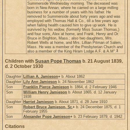
Summerside Wednesday morning. The deceased was
born in New Annan, where he carried on a large milling
business for a number of years with his father. He
removed to Summerside about forty years ago and was
employed with Thomas Hall & Co., till a few years ago
when failing health caused him to give up work. He is
survived by his widow, (formerly Miss Susan Thomas,)
and four sons, Alex at home, and Frank, Henry and Dr.
Bruce in Brighton, Mass.; also two daughters, Mrs.
Robert Wells at home, and Mrs. Lillian Pitman of Salem,
Mass. He was a member of the Presbyterian Church and
3
also a member of the King Hiram Lodge A.F. & A.M".
Children with
Susan Pope Thomas
b. 21 August 1839,
d. 2 October 1930
Daughter
Lillian A. Jamieson
+
b. About 1862
Daughter
Lily Ann Jamieson
b. 24 November 1862
Son
Franklin Pierce Jamieson
b. 1864, d. 2 February 1946
Son
William Henry Jamieson
b. About 1865, d. 12 January
1938
Daughter
Harriet Jamieson
b. About 1871, d. 28 June 1910
Son
Robert Bruce Jamieson, Sr.
+
b. 24 December 1875, d. 1
February 1955
Son
Alexander Pope Jamieson
+
b. 23 February 1879, d. 1942
Citations