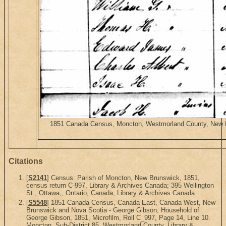
1851 Canada Census, Moncton, Westmorland County, New Bru
Citations
[
S2141
] Census: Parish of Moncton, New Brunswick, 1851,
census return C-997, Library & Archives Canada; 395 Wellington
St., Ottawa,, Ontario, Canada, Library & Archives Canada.
[
S5548
] 1851 Canada Census, Canada East, Canada West, New
Brunswick and Nova Scotia - George Gibson, Household of
George Gibson, 1851, Microfilm, Roll C_997, Page 14, Line 10.
Moncton, Sub-District 85, Westmorland County. Library &