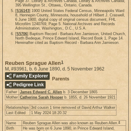
Page 37. Library & Archives Canada, Library & Archives Canada;
395 Wellington St., Ottawa,, Ontario, Canada.
[
S16143
] 1900 United States Federal Census, Minneapolis Ward
8, Hennepin County, Minnesota, household of Hilbert J. Craswell,
6 June 1900, digital copy of original census document, FHL
Microfilm 1240769, Page 5. National Archives and Records
Administration, Washington,, D.C., U.S.A.
[
S5706
] Baptism Record - Barbara Ann Jamieson, United Church,
North Bedeque, Prince Edward Island, Record Book 1, Page 14.
Hereinafter cited as Baptism Record - Barbara Ann Jamieson.
1
Reuben Sprague Allen
M
,
#93961
,
b. 6 June 1890, d. 5 November 1962
Family Explorer
Parents
Pedigree Link
Father
James Edward C. Allen
b. 3 December 1865
Mother
Catherine Sarah Hooper
b. 1855, d. 26 November 1921
Relationships
3rd cousin 1 time removed of David Arthur Walker
Last Edited
1 May 2024 18:20:32
2
Name
Reuben Sprague Allen was also known as Reuben Allen.
Birth
He was born on 6 June 1890, in Prince Edward Island,