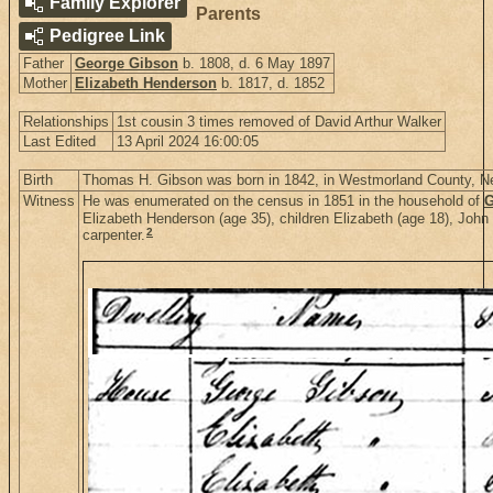
Family Explorer
Parents
Pedigree Link
Father
George Gibson
b. 1808, d. 6 May 1897
Mother
Elizabeth Henderson
b. 1817, d. 1852
Relationships
1st cousin 3 times removed of David Arthur Walker
Last Edited
13 April 2024 16:00:05
Birth
Thomas H. Gibson was born in 1842, in Westmorland County, 
Witness
He was enumerated on the census in 1851 in the household of
G
Elizabeth Henderson (age 35), children Elizabeth (age 18), John
2
carpenter.