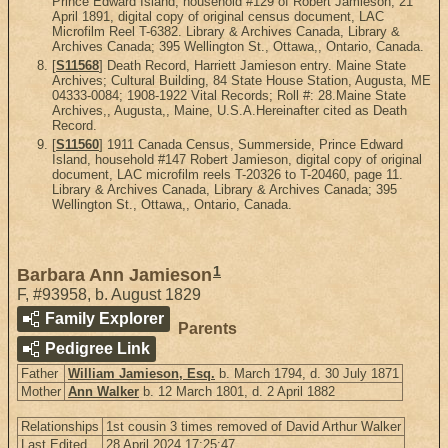
Prince Edward Island, household #129 of Robert Jamieson, 21
April 1891, digital copy of original census document, LAC
Microfilm Reel T-6382. Library & Archives Canada, Library &
Archives Canada; 395 Wellington St., Ottawa,, Ontario, Canada.
[
S11568
] Death Record, Harriett Jamieson entry. Maine State
Archives; Cultural Building, 84 State House Station, Augusta, ME
04333-0084; 1908-1922 Vital Records; Roll #: 28.Maine State
Archives,, Augusta,, Maine, U.S.A.Hereinafter cited as Death
Record.
[
S11560
] 1911 Canada Census, Summerside, Prince Edward
Island, household #147 Robert Jamieson, digital copy of original
document, LAC microfilm reels T-20326 to T-20460, page 11.
Library & Archives Canada, Library & Archives Canada; 395
Wellington St., Ottawa,, Ontario, Canada.
1
Barbara Ann Jamieson
F
,
#93958
,
b. August 1829
Family Explorer
Parents
Pedigree Link
Father
William Jamieson, Esq.
b. March 1794, d. 30 July 1871
Mother
Ann Walker
b. 12 March 1801, d. 2 April 1882
Relationships
1st cousin 3 times removed of David Arthur Walker
Last Edited
28 April 2024 17:25:47