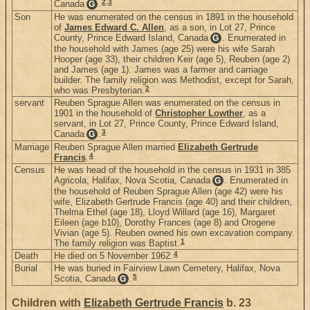
2
,
3
Canada
.
G
Son
He was enumerated on the census in 1891 in the household
of
James Edward C. Allen
, as a son, in Lot 27, Prince
County, Prince Edward Island, Canada
. Enumerated in
G
the household with James (age 25) were his wife Sarah
Hooper (age 33), their children Keir (age 5), Reuben (age 2)
and James (age 1). James was a farmer and carriage
builder. The family religion was Methodist, except for Sarah,
2
who was Presbyterian.
servant
Reuben Sprague Allen was enumerated on the census in
1901 in the household of
Christopher Lowther
, as a
servant, in Lot 27, Prince County, Prince Edward Island,
3
Canada
.
G
Marriage
Reuben Sprague Allen married
Elizabeth Gertrude
4
Francis
.
Census
He was head of the household in the census in 1931 in 385
Agricola, Halifax, Nova Scotia, Canada
. Enumerated in
G
the household of Reuben Sprague Allen (age 42) were his
wife, Elizabeth Gertrude Francis (age 40) and their children,
Thelma Ethel (age 18), Lloyd Willard (age 16), Margaret
Eileen (age b10), Dorothy Frances (age 8) and Orogene
Vivian (age 5). Reuben owned his own excavation company.
1
The family religion was Baptist.
4
Death
He died on 5 November 1962.
Burial
He was buried in Fairview Lawn Cemetery, Halifax, Nova
5
Scotia, Canada
.
G
Children with
Elizabeth Gertrude Francis
b. 23