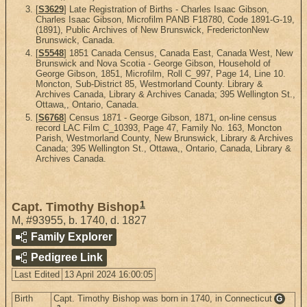
[
S3629
] Late Registration of Births - Charles Isaac Gibson,
Charles Isaac Gibson, Microfilm PANB F18780, Code 1891-G-19,
(1891), Public Archives of New Brunswick, FrederictonNew
Brunswick, Canada.
[
S5548
] 1851 Canada Census, Canada East, Canada West, New
Brunswick and Nova Scotia - George Gibson, Household of
George Gibson, 1851, Microfilm, Roll C_997, Page 14, Line 10.
Moncton, Sub-District 85, Westmorland County. Library &
Archives Canada, Library & Archives Canada; 395 Wellington St.,
Ottawa,, Ontario, Canada.
[
S6768
] Census 1871 - George Gibson, 1871, on-line census
record LAC Film C_10393, Page 47, Family No. 163, Moncton
Parish, Westmorland County, New Brunswick, Library & Archives
Canada; 395 Wellington St., Ottawa,, Ontario, Canada, Library &
Archives Canada.
1
Capt. Timothy Bishop
M
,
#93955
,
b. 1740, d. 1827
Family Explorer
Pedigree Link
Last Edited
13 April 2024 16:00:05
Birth
Capt. Timothy Bishop was born in 1740, in Connecticut
G