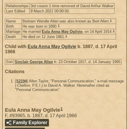
Relationships
3rd cousin 1 time removed of David Arthur Walker
Last Edited
9 March 2021 00:00:00
1
Name
Bertram Wendle Allen was also known as Bert Allen.
1
Birth
He was born in 1890.
1
Marriage
He married
Eula Anna May Ogilvie
, on 14 April 1914.
1
Death
He died on 12 June 1961.
Child with
Eula Anna May Ogilvie
b. 1887, d. 17 April
1966
Son
Sinclair George Allen
b. 23 October 1917, d. 14 January 1995
Citations
[
S2194
] Allen Taylor, "Personal Communication," e-mail message
(-Chelton, P.E.I.) to David A. Walker. Hereinafter cited as
"Personal Communication".
1
Eula Anna May Ogilvie
F
,
#93965
,
b. 1887, d. 17 April 1966
Family Explorer