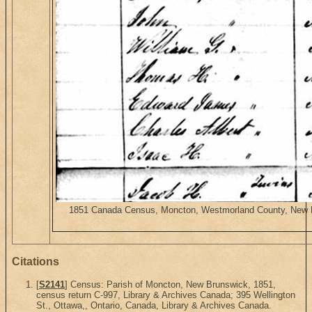
1851 Canada Census, Moncton, Westmorland County, New Bru
Citations
[
S2141
] Census: Parish of Moncton, New Brunswick, 1851,
census return C-997, Library & Archives Canada; 395 Wellington
St., Ottawa,, Ontario, Canada, Library & Archives Canada.