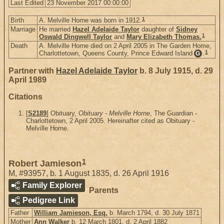
Last Edited
23 November 2017 00:00:00
1
Birth
A. Melville Horne was born in 1912.
Marriage
He married
Hazel Adelaide Taylor
daughter of
Sidney
1
Oswald Dingwell Taylor
and
Mary Elizabeth Thomas.
Death
A. Melville Horne died on 2 April 2005 in The Garden Home,
1
Charlottetown, Queens County, Prince Edward Island
.
G
Partner with
Hazel Adelaide Taylor
b. 8 July 1915, d. 29
April 1989
Citations
[
S2189
] Obituary,
Obituary - Melville Horne
, The Guardian -
Charlottetown, 2 April 2005. Hereinafter cited as Obituary -
Melville Horne.
1
Robert Jamieson
M
,
#93957
,
b. 1 August 1835, d. 26 April 1916
Family Explorer
Parents
Pedigree Link
Father
William Jamieson, Esq.
b. March 1794, d. 30 July 1871
Mother
Ann Walker
b. 12 March 1801, d. 2 April 1882