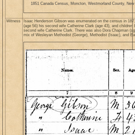
1851 Canada Census, Moncton, Westmorland County, New Br
Witness
Isaac Henderson Gibson was enumerated on the census in 1871
(age 56) his second wife Catherine Clark (age 43), and children 
second wife Catherine Clark. There was also Dora Chapman (age 
mix of Wesleyan Methodist (George), Methodist (Isaac), and Bap