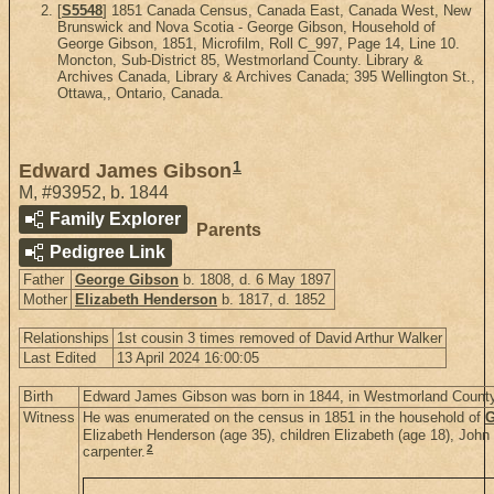
[
S5548
] 1851 Canada Census, Canada East, Canada West, New
Brunswick and Nova Scotia - George Gibson, Household of
George Gibson, 1851, Microfilm, Roll C_997, Page 14, Line 10.
Moncton, Sub-District 85, Westmorland County. Library &
Archives Canada, Library & Archives Canada; 395 Wellington St.,
Ottawa,, Ontario, Canada.
1
Edward James Gibson
M
,
#93952
,
b. 1844
Family Explorer
Parents
Pedigree Link
Father
George Gibson
b. 1808, d. 6 May 1897
Mother
Elizabeth Henderson
b. 1817, d. 1852
Relationships
1st cousin 3 times removed of David Arthur Walker
Last Edited
13 April 2024 16:00:05
Birth
Edward James Gibson was born in 1844, in Westmorland Count
Witness
He was enumerated on the census in 1851 in the household of
G
Elizabeth Henderson (age 35), children Elizabeth (age 18), John
2
carpenter.