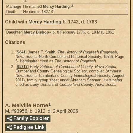
2
.
2
Marriage
He married
Mercy Harding
.
2
Death
He died in 1827.
Child with
Mercy Harding
b. 1742, d. 1783
Daughter
Mercy Bishop
+
b. 8 February 1776, d. 19 May 1861
Citations
[
S841
] James F. Smith,
The History of Pugwash
(Pugwash,
Nova Scotia: North Cumberland Historical Society, 1978), Page
6. Hereinafter cited as
The History of Pugwash
.
[
S5817
]
Early Settlers of Cumberland County, Nova Scotia
,
Cumberland County Genealogical Society, compiler, (Amherst,
Nova Scotia: Cumberland County Genealogical Society, August
2011), family group sheet under Abraham Seaman. Hereinafter
cited as
Early Settlers of Cumberland County, Nova Scotia
.
1
A. Melville Horne
M
,
#93956
,
b. 1912, d. 2 April 2005
Family Explorer
Pedigree Link