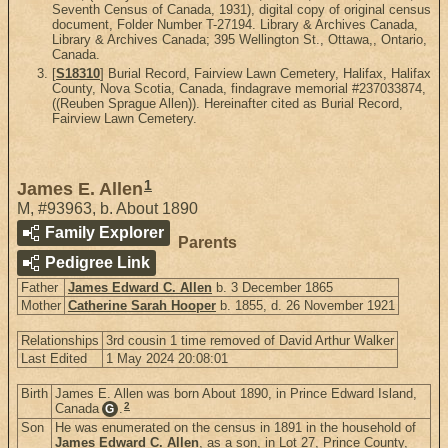
Seventh Census of Canada, 1931), digital copy of original census
document, Folder Number T-27194. Library & Archives Canada,
Library & Archives Canada; 395 Wellington St., Ottawa,, Ontario,
Canada.
[
S18310
] Burial Record, Fairview Lawn Cemetery, Halifax, Halifax
County, Nova Scotia, Canada, findagrave memorial #237033874,
((Reuben Sprague Allen)). Hereinafter cited as Burial Record,
Fairview Lawn Cemetery.
1
James E. Allen
M
,
#93963
,
b. About 1890
Family Explorer
Parents
Pedigree Link
Father
James Edward C. Allen
b. 3 December 1865
Mother
Catherine Sarah Hooper
b. 1855, d. 26 November 1921
Relationships
3rd cousin 1 time removed of David Arthur Walker
Last Edited
1 May 2024 20:08:01
Birth
James E. Allen was born About 1890, in Prince Edward Island,
2
Canada
.
G
Son
He was enumerated on the census in 1891 in the household of
James Edward C. Allen
, as a son, in Lot 27, Prince County,