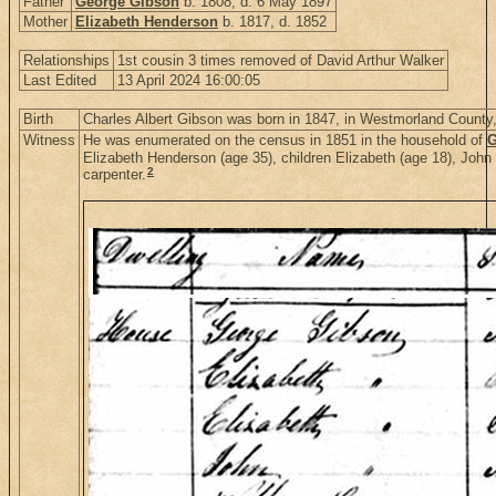
Father
George Gibson
b. 1808, d. 6 May 1897
Mother
Elizabeth Henderson
b. 1817, d. 1852
Relationships
1st cousin 3 times removed of David Arthur Walker
Last Edited
13 April 2024 16:00:05
Birth
Charles Albert Gibson was born in 1847, in Westmorland Count
Witness
He was enumerated on the census in 1851 in the household of
G
Elizabeth Henderson (age 35), children Elizabeth (age 18), John
2
carpenter.