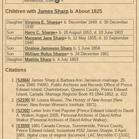
Minnesota, USA
.
G
Children with
James Sharp
b. About 1825
Daughter
Virginia E. Sharpe
+
b. December 1849, d. 30 December
1938
Son
Harry C. Sharpe
+
b. 28 August 1853, d. 10 June 1903
Daughter
Margaret Jane Sharp
+
b. 12 May 1855, d. 10 September
1940
Son
Onslow Jamieson Sharp
b. 1 June 1858
Son
William Rufus Sharpe
+
b. 24 December 1861
Daughter
Matilda Sharp
b. 4 July 1863
Citations
[
S2866
] James Sharp & Barbara Ann Jamieson marriage, 25
June 1849, PARO, Public Archives and Records Office of Prince
Edward Island, Charlottetown, Queens County, Prince Edward
Island, Canada. Marriage Register Book #3 1844-1852, p. 422.
[
S2190
] M. Louise Moase,
The History of New Annan
(New
Annan: New Annan Women's Institute, 1971).
[
S2302
] Letter from Fred Paynter (Prince Edward Island) to David
A. Walker, August 2005; Personal Archives of David Arthur
Walker (Personal Archives of David Arthur Walker)..
[
S3559
] 1881 Canada Census, Summerside, Prince County,
Prince Edward Island, household #162 James Sharpe, 4 April
1881, digital copy of original document, LAC Microfilm C-13162,