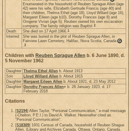
Enumerated in the household of Reuben Sprague Allen (age
42) were his wife, Elizabeth Gertrude Francis (age 40) and
their children, Thelma Ethel (age 18), Lloyd Willard (age 16),
Margaret Eileen (age b10), Dorothy Frances (age 8) and
Orogene Vivian (age 5). Reuben owned his own excavation
2
company. The family religion was Baptist.
1
Death
She died on 17 April 1966.
Interred
She was buried in the plot of Reuben Sprague Allen, in
Fairview Lawn Cemetery, Halifax, Nova Scotia, Canada
G
3
.
Children with
Reuben Sprague Allen
b. 6 June 1890, d.
5 November 1962
Daughter
Thelma Ethel Allen
b. About 1913
Son
Lloyd Willard Allen
b. About 1915
Daughter
Margaret Eileen Allen
b. About 1921, d. 23 May 2012
Daughter
Dorothy Frances Allen
+
b. 28 January 1923, d. 17
February 2018
Citations
[
S2194
] Allen Taylor, "Personal Communication," e-mail message
(-Chelton, P.E.I.) to David A. Walker. Hereinafter cited as
"Personal Communication".
[
S18309
] 1931 Census of Canada, household of Reuben Shague
Allen, (Library and Archives Canada, Ottawa, Ontario, Canada,