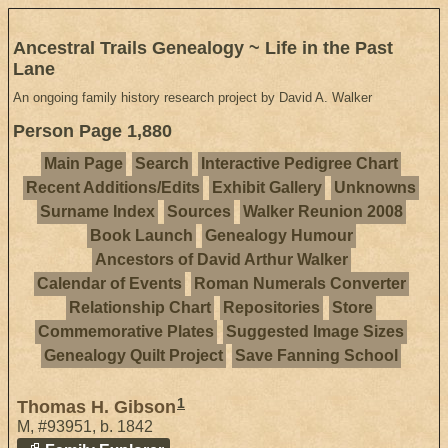
Ancestral Trails Genealogy ~ Life in the Past
Lane
An ongoing family history research project by David A. Walker
Person Page 1,880
Main Page
Search
Interactive Pedigree Chart
Recent Additions/Edits
Exhibit Gallery
Unknowns
Surname Index
Sources
Walker Reunion 2008
Book Launch
Genealogy Humour
Ancestors of David Arthur Walker
Calendar of Events
Roman Numerals Converter
Relationship Chart
Repositories
Store
Commemorative Plates
Suggested Image Sizes
Genealogy Quilt Project
Save Fanning School
1
Thomas H. Gibson
M
,
#93951
,
b. 1842