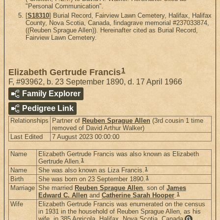
"Personal Communication".
[
S18310
] Burial Record, Fairview Lawn Cemetery, Halifax, Halifax
County, Nova Scotia, Canada, findagrave memorial #237033874,
((Reuben Sprague Allen)). Hereinafter cited as Burial Record,
Fairview Lawn Cemetery.
1
Elizabeth Gertrude Francis
F
,
#93962
,
b. 23 September 1890, d. 17 April 1966
Family Explorer
Pedigree Link
Relationships
Partner of
Reuben Sprague Allen
(3rd cousin 1 time
removed of David Arthur Walker)
Last Edited
7 August 2023 00:00:00
Name
Elizabeth Gertrude Francis was also known as Elizabeth
1
Gertrude Allen.
1
Name
She was also known as Liza Francis.
1
Birth
She was born on 23 September 1890.
Marriage
She married
Reuben Sprague Allen
, son of
James
1
Edward C. Allen
and
Catherine Sarah Hooper
.
Wife
Elizabeth Gertrude Francis was enumerated on the census
in 1931 in the household of Reuben Sprague Allen, as his
wife, in 385 Agricola, Halifax, Nova Scotia, Canada
.
G