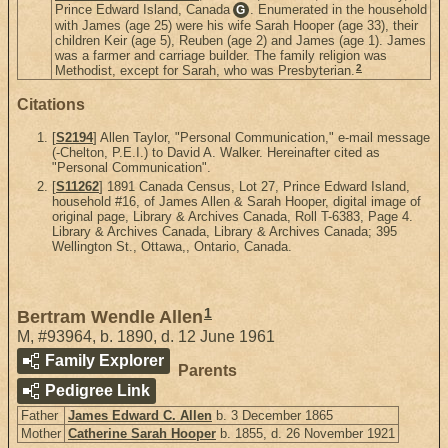
Prince Edward Island, Canada
. Enumerated in the household
G
with James (age 25) were his wife Sarah Hooper (age 33), their
children Keir (age 5), Reuben (age 2) and James (age 1). James
was a farmer and carriage builder. The family religion was
2
Methodist, except for Sarah, who was Presbyterian.
Citations
[
S2194
] Allen Taylor, "Personal Communication," e-mail message
(-Chelton, P.E.I.) to David A. Walker. Hereinafter cited as
"Personal Communication".
[
S11262
] 1891 Canada Census, Lot 27, Prince Edward Island,
household #16, of James Allen & Sarah Hooper, digital image of
original page, Library & Archives Canada, Roll T-6383, Page 4.
Library & Archives Canada, Library & Archives Canada; 395
Wellington St., Ottawa,, Ontario, Canada.
1
Bertram Wendle Allen
M
,
#93964
,
b. 1890, d. 12 June 1961
Family Explorer
Parents
Pedigree Link
Father
James Edward C. Allen
b. 3 December 1865
Mother
Catherine Sarah Hooper
b. 1855, d. 26 November 1921