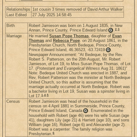
Relationships
1st cousin 3 times removed of David Arthur Walker
Last Edited
27 July 2025 14:58:45
Birth
Robert Jamieson was born on 1 August 1835, in New
2
,
3
Annan, Prince County, Prince Edward Island
.
G
Marriage
He married
Susan Pope Thomas
, daughter of
Evan
Thomas
and
Rebecca Pope
. on 20 August 1861, in the
Presbyterian Church, North Bedeque, Prince County,
Prince Edward Island, 46.36523, -63.72419
.
G
Newspaper Announcement: "At Bedeque, by the Rev.
Robert S. Patterson, on the 20th August, Mr. Robert
Jamieson, of Lot 19, to Miss Susan Pope Thomas, of Lot
17. (
Protestant and Evangelical Witness
Aug 31, 1861)"
Note: Bedeque United Church was erected in 1887, and
Rev, Robert Patterson was the minister at North Bedeque
United Church, so this author is assuming that the
marriage actually occurred at North Bedeque. Robert was
a bachelor living in Lot 19, Susan was a spinster living in
1
,
4
,
5
Lot 17.
Census
Robert Jamieson was head of the household in the
census on 4 April 1881 in Summerside, Prince County,
Prince Edward Island, Canada
. Enumerated in the
G
household with Robert (age 46) were his wife Susan (age
41), daughters Lily (age 21) & Harriett (age 10), and sons
William (age 16), Robert (age 6) and Alexander (age 2).
Robert was a carpenter. The family religion was
6
Presbyterian.