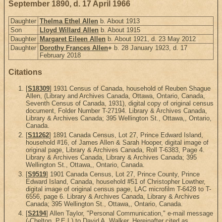
September 1890, d. 17 April 1966
Daughter
Thelma Ethel Allen
b. About 1913
Son
Lloyd Willard Allen
b. About 1915
Daughter
Margaret Eileen Allen
b. About 1921, d. 23 May 2012
Daughter
Dorothy Frances Allen
+
b. 28 January 1923, d. 17
February 2018
Citations
[
S18309
] 1931 Census of Canada, household of Reuben Shague
Allen, (Library and Archives Canada, Ottawa, Ontario, Canada,
Seventh Census of Canada, 1931), digital copy of original census
document, Folder Number T-27194. Library & Archives Canada,
Library & Archives Canada; 395 Wellington St., Ottawa,, Ontario,
Canada.
[
S11262
] 1891 Canada Census, Lot 27, Prince Edward Island,
household #16, of James Allen & Sarah Hooper, digital image of
original page, Library & Archives Canada, Roll T-6383, Page 4.
Library & Archives Canada, Library & Archives Canada; 395
Wellington St., Ottawa,, Ontario, Canada.
[
S9519
] 1901 Canada Census, Lot 27, Prince County, Prince
Edward Island, Canada, household #51 of Christopher Lowther,
digital image of original census page, LAC microfilm T-6428 to T-
6556, page 6. Library & Archives Canada, Library & Archives
Canada; 395 Wellington St., Ottawa,, Ontario, Canada.
[
S2194
] Allen Taylor, "Personal Communication," e-mail message
(-Chelton, P.E.I.) to David A. Walker. Hereinafter cited as