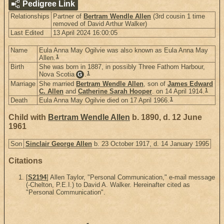
Pedigree Link
Relationships
Partner of
Bertram Wendle Allen
(3rd cousin 1 time
removed of David Arthur Walker)
Last Edited
13 April 2024 16:00:05
Name
Eula Anna May Ogilvie was also known as Eula Anna May
1
Allen.
Birth
She was born in 1887, in possibly Three Fathom Harbour,
1
Nova Scotia
.
G
Marriage
She married
Bertram Wendle Allen
, son of
James Edward
1
C. Allen
and
Catherine Sarah Hooper
. on 14 April 1914.
1
Death
Eula Anna May Ogilvie died on 17 April 1966.
Child with
Bertram Wendle Allen
b. 1890, d. 12 June
1961
Son
Sinclair George Allen
b. 23 October 1917, d. 14 January 1995
Citations
[
S2194
] Allen Taylor, "Personal Communication," e-mail message
(-Chelton, P.E.I.) to David A. Walker. Hereinafter cited as
"Personal Communication".