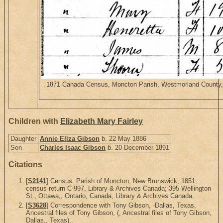
1871 Canada Census, Moncton Parish, Westmorland County, Ne
Children with
Elizabeth Mary Fairley
Daughter
Annie Eliza Gibson
b. 22 May 1886
Son
Charles Isaac Gibson
b. 20 December 1891
Citations
[
S2141
] Census: Parish of Moncton, New Brunswick, 1851,
census return C-997, Library & Archives Canada; 395 Wellington
St., Ottawa,, Ontario, Canada, Library & Archives Canada.
[
S3628
] Correspondence with Tony Gibson, -Dallas, Texas,
Ancestral files of Tony Gibson, (, Ancestral files of Tony Gibson,
Dallas,, Texas)..