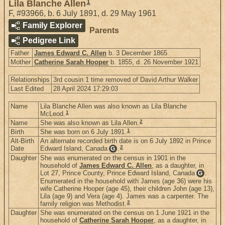
1
Lila Blanche Allen
F
,
#93966
,
b. 6 July 1891, d. 29 May 1961
Family Explorer
Parents
Pedigree Link
Father
James Edward C. Allen
b. 3 December 1865
Mother
Catherine Sarah Hooper
b. 1855, d. 26 November 1921
Relationships
3rd cousin 1 time removed of David Arthur Walker
Last Edited
28 April 2024 17:29:03
Name
Lila Blanche Allen was also known as Lila Blanche
1
McLeod.
2
Name
She was also known as Lila Allen.
1
Birth
She was born on 6 July 1891.
Alt-Birth
An alternate recorded birth date is on 6 July 1892 in Prince
2
Date
Edward Island, Canada
.
G
Daughter
She was enumerated on the census in 1901 in the
household of
James Edward C. Allen
, as a daughter, in
Lot 27, Prince County, Prince Edward Island, Canada
.
G
Enumerated in the household with James (age 36) were his
wife Catherine Hooper (age 45), their children John (age 13),
Lila (age 9) and Vera (age 4). James was a carpenter. The
2
family religion was Methodist.
Daughter
She was enumerated on the census on 1 June 1921 in the
household of
Catherine Sarah Hooper
, as a daughter, in