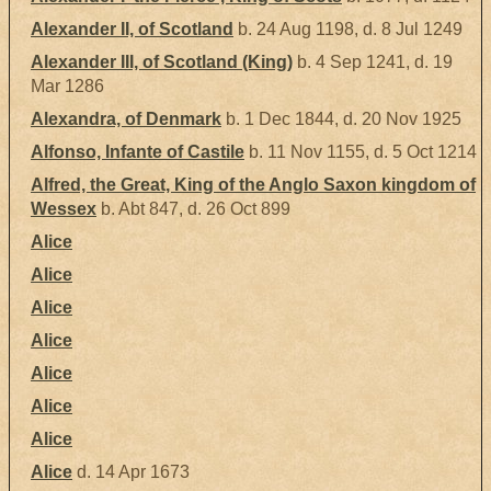
Alexander II, of Scotland
b. 24 Aug 1198, d. 8 Jul 1249
Alexander III, of Scotland (King)
b. 4 Sep 1241, d. 19
Mar 1286
Alexandra, of Denmark
b. 1 Dec 1844, d. 20 Nov 1925
Alfonso, Infante of Castile
b. 11 Nov 1155, d. 5 Oct 1214
Alfred, the Great, King of the Anglo Saxon kingdom of
Wessex
b. Abt 847, d. 26 Oct 899
Alice
Alice
Alice
Alice
Alice
Alice
Alice
Alice
d. 14 Apr 1673