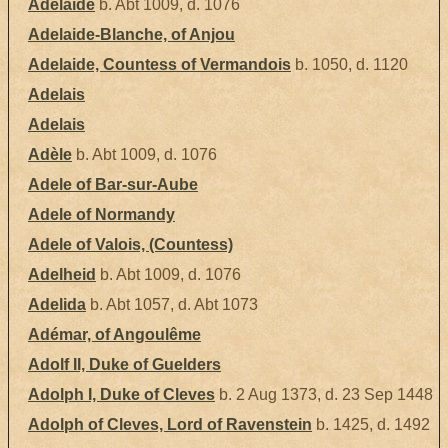
Adélaïde
b. Abt 1009, d. 1076
Adelaide-Blanche, of Anjou
Adelaide, Countess of Vermandois
b. 1050, d. 1120
Adelais
Adelais
Adèle
b. Abt 1009, d. 1076
Adele of Bar-sur-Aube
Adele of Normandy
Adele of Valois, (Countess)
Adelheid
b. Abt 1009, d. 1076
Adelida
b. Abt 1057, d. Abt 1073
Adémar, of Angoulême
Adolf II, Duke of Guelders
Adolph I, Duke of Cleves
b. 2 Aug 1373, d. 23 Sep 1448
Adolph of Cleves, Lord of Ravenstein
b. 1425, d. 1492