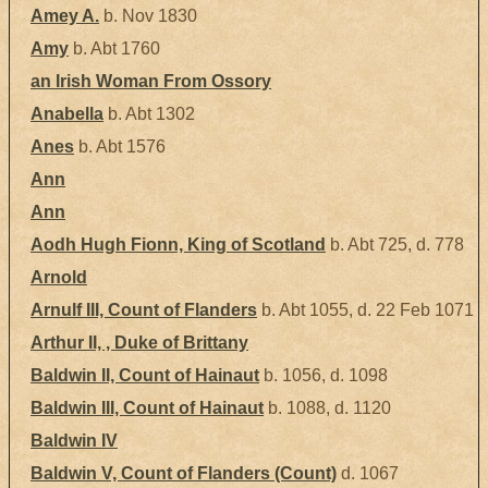
Amey A.
b. Nov 1830
Amy
b. Abt 1760
an Irish Woman From Ossory
Anabella
b. Abt 1302
Anes
b. Abt 1576
Ann
Ann
Aodh Hugh Fionn, King of Scotland
b. Abt 725, d. 778
Arnold
Arnulf III, Count of Flanders
b. Abt 1055, d. 22 Feb 1071
Arthur II, , Duke of Brittany
Baldwin II, Count of Hainaut
b. 1056, d. 1098
Baldwin III, Count of Hainaut
b. 1088, d. 1120
Baldwin IV
Baldwin V, Count of Flanders (Count)
d. 1067