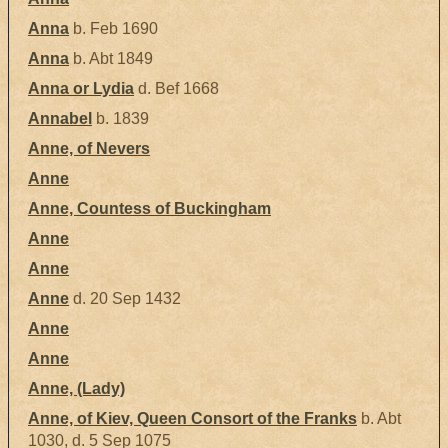
Anna
b. Feb 1690
Anna
b. Abt 1849
Anna or Lydia
d. Bef 1668
Annabel
b. 1839
Anne, of Nevers
Anne
Anne, Countess of Buckingham
Anne
Anne
Anne
d. 20 Sep 1432
Anne
Anne
Anne, (Lady)
Anne, of Kiev, Queen Consort of the Franks
b. Abt
1030, d. 5 Sep 1075