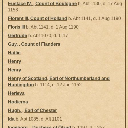
Eustace IV, , Count of Boulogne
b. Abt 1130, d. 17 Aug
1153
Florent III, Count of Holland
b. Abt 1141, d. 1 Aug 1190
Floris III
b. Abt 1141, d. 1 Aug 1190
Gertrude
b. Abt 1070, d. 1117
Guy, , Count of Flanders
Hattie
Henry
Henry
Henry of Scotland, Earl of Northumberland and
Huntingdon
b. 1114, d. 12 Jun 1152
Herleva
Hodierna
Hugh, , Earl of Chester
Ida
b. Abt 1085, d. Aft 1101
Ingeborg, , Duchess of Öland
b. 1297, d. 1357