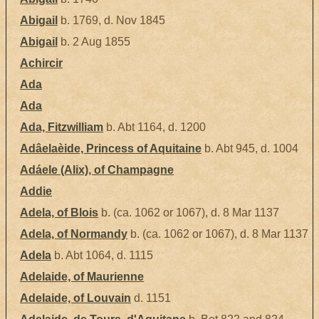
Abigail
b. 1769, d. Nov 1845
Abigail
b. 2 Aug 1855
Achircir
Ada
Ada
Ada, Fitzwilliam
b. Abt 1164, d. 1200
Adâelaèide, Princess of Aquitaine
b. Abt 945, d. 1004
Adáele (Alix), of Champagne
Addie
Adela, of Blois
b. (ca. 1062 or 1067), d. 8 Mar 1137
Adela, of Normandy
b. (ca. 1062 or 1067), d. 8 Mar 1137
Adela
b. Abt 1064, d. 1115
Adelaide, of Maurienne
Adelaide, of Louvain
d. 1151