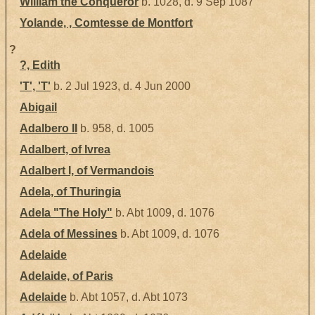
William the Conqueror
b. 1028, d. 9 Sep 1087
Yolande, , Comtesse de Montfort
?
?, Edith
'T', 'T'
b. 2 Jul 1923, d. 4 Jun 2000
Abigail
Adalbero II
b. 958, d. 1005
Adalbert, of Ivrea
Adalbert I, of Vermandois
Adela, of Thuringia
Adela "The Holy"
b. Abt 1009, d. 1076
Adela of Messines
b. Abt 1009, d. 1076
Adelaide
Adelaide, of Paris
Adelaide
b. Abt 1057, d. Abt 1073