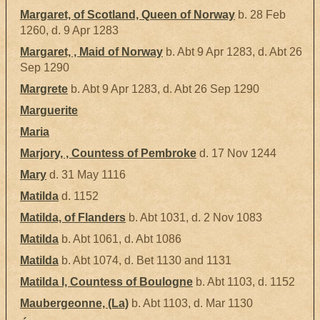
Margaret, of Scotland, Queen of Norway
b. 28 Feb
1260, d. 9 Apr 1283
Margaret, , Maid of Norway
b. Abt 9 Apr 1283, d. Abt 26
Sep 1290
Margrete
b. Abt 9 Apr 1283, d. Abt 26 Sep 1290
Marguerite
Maria
Marjory, , Countess of Pembroke
d. 17 Nov 1244
Mary
d. 31 May 1116
Matilda
d. 1152
Matilda, of Flanders
b. Abt 1031, d. 2 Nov 1083
Matilda
b. Abt 1061, d. Abt 1086
Matilda
b. Abt 1074, d. Bet 1130 and 1131
Matilda I, Countess of Boulogne
b. Abt 1103, d. 1152
Maubergeonne, (La)
b. Abt 1103, d. Mar 1130