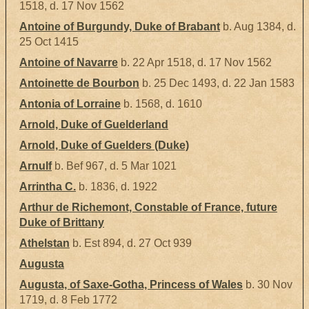
1518, d. 17 Nov 1562
Antoine of Burgundy, Duke of Brabant
b. Aug 1384, d.
25 Oct 1415
Antoine of Navarre
b. 22 Apr 1518, d. 17 Nov 1562
Antoinette de Bourbon
b. 25 Dec 1493, d. 22 Jan 1583
Antonia of Lorraine
b. 1568, d. 1610
Arnold, Duke of Guelderland
Arnold, Duke of Guelders (Duke)
Arnulf
b. Bef 967, d. 5 Mar 1021
Arrintha C.
b. 1836, d. 1922
Arthur de Richemont, Constable of France, future
Duke of Brittany
Athelstan
b. Est 894, d. 27 Oct 939
Augusta
Augusta, of Saxe-Gotha, Princess of Wales
b. 30 Nov
1719, d. 8 Feb 1772