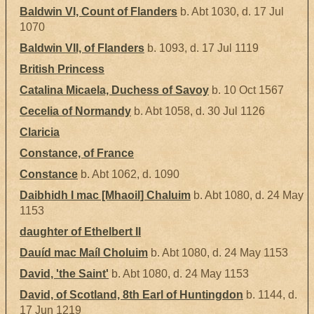
Baldwin VI, Count of Flanders
b. Abt 1030, d. 17 Jul
1070
Baldwin VII, of Flanders
b. 1093, d. 17 Jul 1119
British Princess
Catalina Micaela, Duchess of Savoy
b. 10 Oct 1567
Cecelia of Normandy
b. Abt 1058, d. 30 Jul 1126
Claricia
Constance, of France
Constance
b. Abt 1062, d. 1090
Daibhidh I mac [Mhaoil] Chaluim
b. Abt 1080, d. 24 May
1153
daughter of Ethelbert II
Dauíd mac Maíl Choluim
b. Abt 1080, d. 24 May 1153
David, 'the Saint'
b. Abt 1080, d. 24 May 1153
David, of Scotland, 8th Earl of Huntingdon
b. 1144, d.
17 Jun 1219