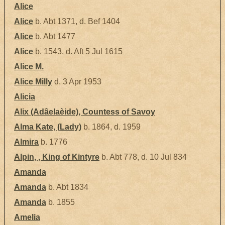
Alice
Alice
b. Abt 1371, d. Bef 1404
Alice
b. Abt 1477
Alice
b. 1543, d. Aft 5 Jul 1615
Alice M.
Alice Milly
d. 3 Apr 1953
Alicia
Alix (Adâelaèide), Countess of Savoy
Alma Kate, (Lady)
b. 1864, d. 1959
Almira
b. 1776
Alpin, , King of Kintyre
b. Abt 778, d. 10 Jul 834
Amanda
Amanda
b. Abt 1834
Amanda
b. 1855
Amelia