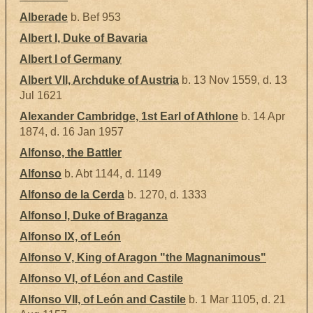
Alberade
b. Bef 953
Albert I, Duke of Bavaria
Albert I of Germany
Albert VII, Archduke of Austria
b. 13 Nov 1559, d. 13
Jul 1621
Alexander Cambridge, 1st Earl of Athlone
b. 14 Apr
1874, d. 16 Jan 1957
Alfonso, the Battler
Alfonso
b. Abt 1144, d. 1149
Alfonso de la Cerda
b. 1270, d. 1333
Alfonso I, Duke of Braganza
Alfonso IX, of León
Alfonso V, King of Aragon "the Magnanimous"
Alfonso VI, of Léon and Castile
Alfonso VII, of León and Castile
b. 1 Mar 1105, d. 21