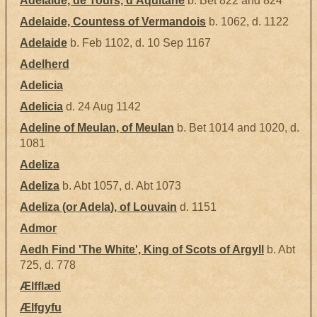
Adelaide, de Tours, d'Aquitane
b. Bet 822 and 824
Adelaide, Countess of Vermandois
b. 1062, d. 1122
Adelaide
b. Feb 1102, d. 10 Sep 1167
Adelherd
Adelicia
Adelicia
d. 24 Aug 1142
Adeline of Meulan, of Meulan
b. Bet 1014 and 1020, d.
1081
Adeliza
Adeliza
b. Abt 1057, d. Abt 1073
Adeliza (or Adela), of Louvain
d. 1151
Admor
Aedh Find 'The White', King of Scots of Argyll
b. Abt
725, d. 778
Ælfflæd
Ælfgyfu