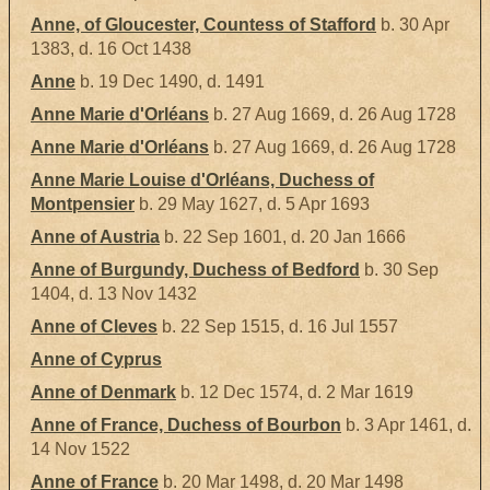
Anne, of Gloucester, Countess of Stafford
b. 30 Apr
1383, d. 16 Oct 1438
Anne
b. 19 Dec 1490, d. 1491
Anne Marie d'Orléans
b. 27 Aug 1669, d. 26 Aug 1728
Anne Marie d'Orléans
b. 27 Aug 1669, d. 26 Aug 1728
Anne Marie Louise d'Orléans, Duchess of
Montpensier
b. 29 May 1627, d. 5 Apr 1693
Anne of Austria
b. 22 Sep 1601, d. 20 Jan 1666
Anne of Burgundy, Duchess of Bedford
b. 30 Sep
1404, d. 13 Nov 1432
Anne of Cleves
b. 22 Sep 1515, d. 16 Jul 1557
Anne of Cyprus
Anne of Denmark
b. 12 Dec 1574, d. 2 Mar 1619
Anne of France, Duchess of Bourbon
b. 3 Apr 1461, d.
14 Nov 1522
Anne of France
b. 20 Mar 1498, d. 20 Mar 1498