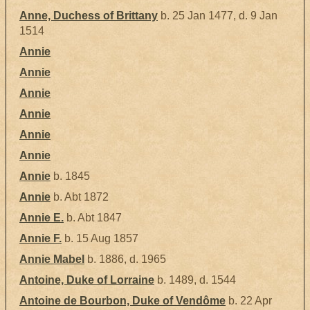
Anne, Duchess of Brittany
b. 25 Jan 1477, d. 9 Jan
1514
Annie
Annie
Annie
Annie
Annie
Annie
Annie
b. 1845
Annie
b. Abt 1872
Annie E.
b. Abt 1847
Annie F.
b. 15 Aug 1857
Annie Mabel
b. 1886, d. 1965
Antoine, Duke of Lorraine
b. 1489, d. 1544
Antoine de Bourbon, Duke of Vendôme
b. 22 Apr