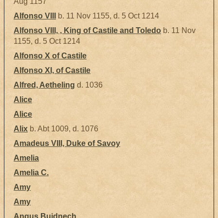
Aug 1157
Alfonso VIII
b. 11 Nov 1155, d. 5 Oct 1214
Alfonso VIII, , King of Castile and Toledo
b. 11 Nov
1155, d. 5 Oct 1214
Alfonso X of Castile
Alfonso XI, of Castile
Alfred, Aetheling
d. 1036
Alice
Alice
Alix
b. Abt 1009, d. 1076
Amadeus VIII, Duke of Savoy
Amelia
Amelia C.
Amy
Amy
Angus Buidnech