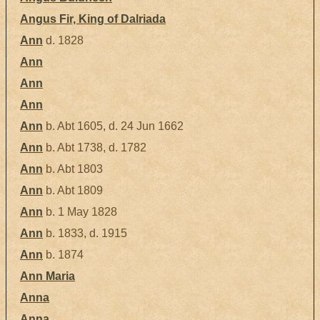
Angus Fir, King of Dalriada
Ann
d. 1828
Ann
Ann
Ann
Ann
b. Abt 1605, d. 24 Jun 1662
Ann
b. Abt 1738, d. 1782
Ann
b. Abt 1803
Ann
b. Abt 1809
Ann
b. 1 May 1828
Ann
b. 1833, d. 1915
Ann
b. 1874
Ann Maria
Anna
Anna