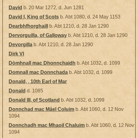
David
b. 20 Mar 1272, d. Jun 1281
David I, King of Scots
b. Abt 1080, d. 24 May 1153
Dearbhfhorghaill
b. Abt 1210, d. 28 Jan 1290
Dervorguilla, of Galloway
b. Abt 1210, d. 28 Jan 1290
Devorgilla
b. Abt 1210, d. 28 Jan 1290
Dirk VI
Dòmhnall mac Dhonnchaidh
b. Abt 1032, d. 1099
Domnall mac Donnchada
b. Abt 1032, d. 1099
Donald, , 10th Earl of Mar
Donald
d. 1085
Donald III, of Scotland
b. Abt 1032, d. 1099
Donnchad mac Máel Coluim
b. Abt 1060, d. 12 Nov
1094
Donnchadh mac Mhaoil Chaluim
b. Abt 1060, d. 12 Nov
1094