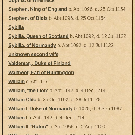
Sophia, of Rheineck
Stephen, King of England
b. Abt 1096, d. 25 Oct 1154
Stephen, of Blois
b. Abt 1096, d. 25 Oct 1154
Sybilla
Sybilla, Queen of Scotland
b. Abt 1092, d. 12 Jul 1122
Sybilla, of Normandy
b. Abt 1092, d. 12 Jul 1122
unknown second wife
Valdemar, , Duke of Finland
Waltheof, Earl of Huntingdon
William
d. Aft 1117
William, 'the Lion'
b. Abt 1142, d. 4 Dec 1214
William Clito
b. 25 Oct 1102, d. 28 Jul 1128
William I, Duke of Normandy
b. 1028, d. 9 Sep 1087
William I
b. Abt 1142, d. 4 Dec 1214
William II "Rufus"
b. Abt 1056, d. 2 Aug 1100