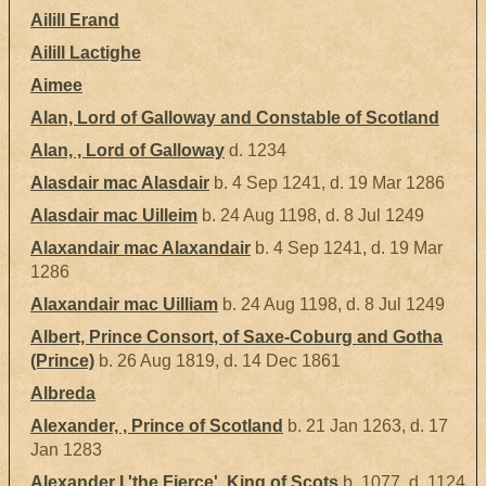
Ailill Erand
Ailill Lactighe
Aimee
Alan, Lord of Galloway and Constable of Scotland
Alan, , Lord of Galloway
d. 1234
Alasdair mac Alasdair
b. 4 Sep 1241, d. 19 Mar 1286
Alasdair mac Uilleim
b. 24 Aug 1198, d. 8 Jul 1249
Alaxandair mac Alaxandair
b. 4 Sep 1241, d. 19 Mar
1286
Alaxandair mac Uilliam
b. 24 Aug 1198, d. 8 Jul 1249
Albert, Prince Consort, of Saxe-Coburg and Gotha
(Prince)
b. 26 Aug 1819, d. 14 Dec 1861
Albreda
Alexander, , Prince of Scotland
b. 21 Jan 1263, d. 17
Jan 1283
Alexander I 'the Fierce', King of Scots
b. 1077, d. 1124