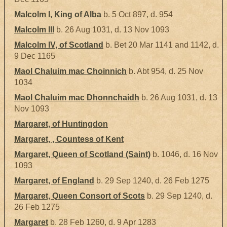
Malcolm I, King of Alba
b. 5 Oct 897, d. 954
Malcolm III
b. 26 Aug 1031, d. 13 Nov 1093
Malcolm IV, of Scotland
b. Bet 20 Mar 1141 and 1142, d.
9 Dec 1165
Maol Chaluim mac Choinnich
b. Abt 954, d. 25 Nov
1034
Maol Chaluim mac Dhonnchaidh
b. 26 Aug 1031, d. 13
Nov 1093
Margaret, of Huntingdon
Margaret, , Countess of Kent
Margaret, Queen of Scotland (Saint)
b. 1046, d. 16 Nov
1093
Margaret, of England
b. 29 Sep 1240, d. 26 Feb 1275
Margaret, Queen Consort of Scots
b. 29 Sep 1240, d.
26 Feb 1275
Margaret
b. 28 Feb 1260, d. 9 Apr 1283