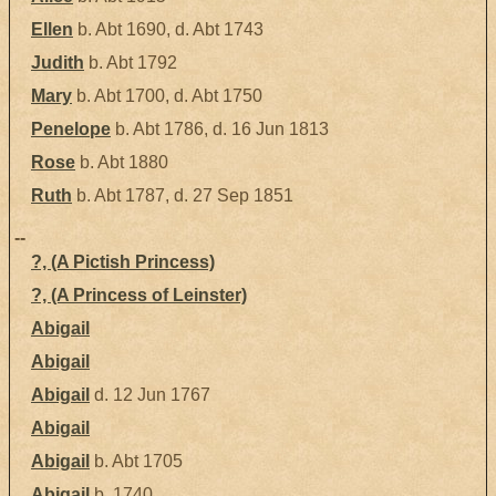
Ellen
b. Abt 1690, d. Abt 1743
Judith
b. Abt 1792
Mary
b. Abt 1700, d. Abt 1750
Penelope
b. Abt 1786, d. 16 Jun 1813
Rose
b. Abt 1880
Ruth
b. Abt 1787, d. 27 Sep 1851
--
?, (A Pictish Princess)
?, (A Princess of Leinster)
Abigail
Abigail
Abigail
d. 12 Jun 1767
Abigail
Abigail
b. Abt 1705
Abigail
b. 1740