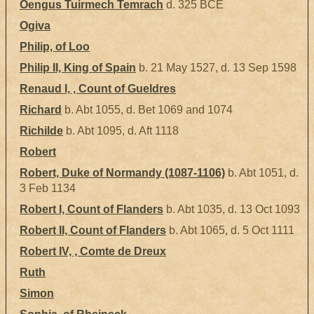
Óengus Tuirmech Temrach
d. 325 BCE
Ogiva
Philip, of Loo
Philip II, King of Spain
b. 21 May 1527, d. 13 Sep 1598
Renaud I, , Count of Gueldres
Richard
b. Abt 1055, d. Bet 1069 and 1074
Richilde
b. Abt 1095, d. Aft 1118
Robert
Robert, Duke of Normandy (1087-1106)
b. Abt 1051, d.
3 Feb 1134
Robert I, Count of Flanders
b. Abt 1035, d. 13 Oct 1093
Robert II, Count of Flanders
b. Abt 1065, d. 5 Oct 1111
Robert IV, , Comte de Dreux
Ruth
Simon