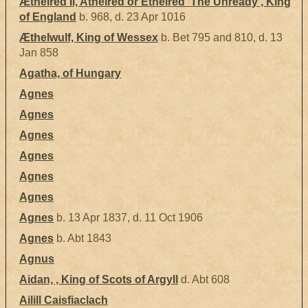
Æthelred II, Athelred or Ethelred 'The Unready', King
of England
b. 968, d. 23 Apr 1016
Æthelwulf, King of Wessex
b. Bet 795 and 810, d. 13
Jan 858
Agatha, of Hungary
Agnes
Agnes
Agnes
Agnes
Agnes
Agnes
Agnes
b. 13 Apr 1837, d. 11 Oct 1906
Agnes
b. Abt 1843
Agnus
Aidan, , King of Scots of Argyll
d. Abt 608
Ailill Caisfiaclach