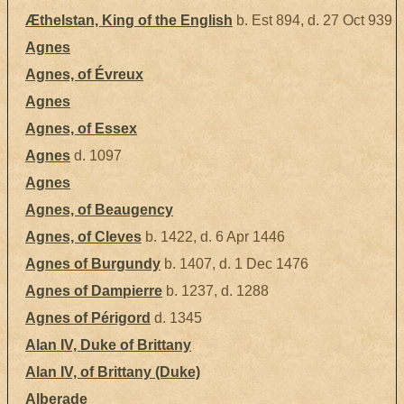
Æthelstan, King of the English
b. Est 894, d. 27 Oct 939
Agnes
Agnes, of Évreux
Agnes
Agnes, of Essex
Agnes
d. 1097
Agnes
Agnes, of Beaugency
Agnes, of Cleves
b. 1422, d. 6 Apr 1446
Agnes of Burgundy
b. 1407, d. 1 Dec 1476
Agnes of Dampierre
b. 1237, d. 1288
Agnes of Périgord
d. 1345
Alan IV, Duke of Brittany
Alan IV, of Brittany (Duke)
Alberade