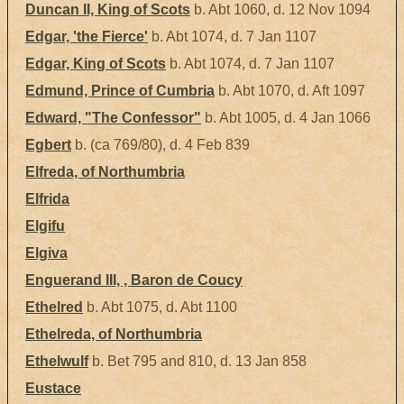
Duncan II, King of Scots
b. Abt 1060, d. 12 Nov 1094
Edgar, 'the Fierce'
b. Abt 1074, d. 7 Jan 1107
Edgar, King of Scots
b. Abt 1074, d. 7 Jan 1107
Edmund, Prince of Cumbria
b. Abt 1070, d. Aft 1097
Edward, "The Confessor"
b. Abt 1005, d. 4 Jan 1066
Egbert
b. (ca 769/80), d. 4 Feb 839
Elfreda, of Northumbria
Elfrida
Elgifu
Elgiva
Enguerand III, , Baron de Coucy
Ethelred
b. Abt 1075, d. Abt 1100
Ethelreda, of Northumbria
Ethelwulf
b. Bet 795 and 810, d. 13 Jan 858
Eustace