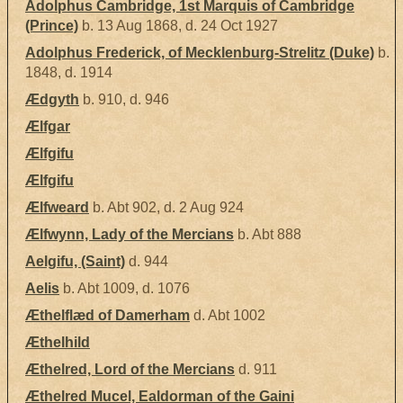
Adolphus Cambridge, 1st Marquis of Cambridge
(Prince)
b. 13 Aug 1868, d. 24 Oct 1927
Adolphus Frederick, of Mecklenburg-Strelitz (Duke)
b.
1848, d. 1914
Ædgyth
b. 910, d. 946
Ælfgar
Ælfgifu
Ælfgifu
Ælfweard
b. Abt 902, d. 2 Aug 924
Ælfwynn, Lady of the Mercians
b. Abt 888
Aelgifu, (Saint)
d. 944
Aelis
b. Abt 1009, d. 1076
Æthelflæd of Damerham
d. Abt 1002
Æthelhild
Æthelred, Lord of the Mercians
d. 911
Æthelred Mucel, Ealdorman of the Gaini