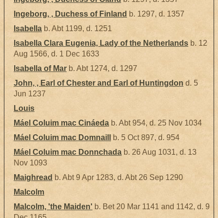
Ingeborg, , Duchess of Finland
b. 1297, d. 1357
Isabella
b. Abt 1199, d. 1251
Isabella Clara Eugenia, Lady of the Netherlands
b. 12
Aug 1566, d. 1 Dec 1633
Isabella of Mar
b. Abt 1274, d. 1297
John, , Earl of Chester and Earl of Huntingdon
d. 5
Jun 1237
Louis
Máel Coluim mac Cináeda
b. Abt 954, d. 25 Nov 1034
Máel Coluim mac Domnaill
b. 5 Oct 897, d. 954
Máel Coluim mac Donnchada
b. 26 Aug 1031, d. 13
Nov 1093
Maighread
b. Abt 9 Apr 1283, d. Abt 26 Sep 1290
Malcolm
Malcolm, 'the Maiden'
b. Bet 20 Mar 1141 and 1142, d. 9
Dec 1165