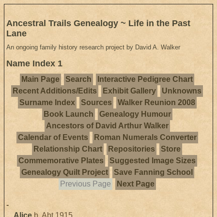
Ancestral Trails Genealogy ~ Life in the Past
Lane
An ongoing family history research project by David A. Walker
Name Index 1
Main Page
Search
Interactive Pedigree Chart
Recent Additions/Edits
Exhibit Gallery
Unknowns
Surname Index
Sources
Walker Reunion 2008
Book Launch
Genealogy Humour
Ancestors of David Arthur Walker
Calendar of Events
Roman Numerals Converter
Relationship Chart
Repositories
Store
Commemorative Plates
Suggested Image Sizes
Genealogy Quilt Project
Save Fanning School
Previous Page
Next Page
-
Alice
b. Abt 1915