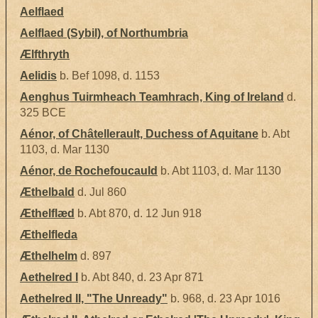
Aelflaed
Aelflaed (Sybil), of Northumbria
Ælfthryth
Aelidis
b. Bef 1098, d. 1153
Aenghus Tuirmheach Teamhrach, King of Ireland
d.
325 BCE
Aénor, of Châtellerault, Duchess of Aquitane
b. Abt
1103, d. Mar 1130
Aénor, de Rochefoucauld
b. Abt 1103, d. Mar 1130
Æthelbald
d. Jul 860
Æthelflæd
b. Abt 870, d. 12 Jun 918
Æthelfleda
Æthelhelm
d. 897
Aethelred I
b. Abt 840, d. 23 Apr 871
Aethelred II, "The Unready"
b. 968, d. 23 Apr 1016