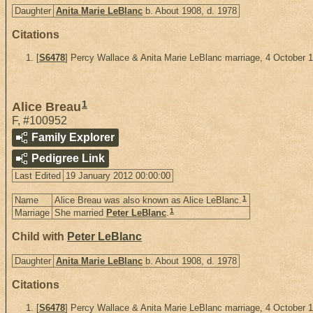
Daughter
Anita Marie LeBlanc
b. About 1908, d. 1978
Citations
[
S6478
] Percy Wallace & Anita Marie LeBlanc marriage, 4 October 
1
Alice Breau
F
,
#100952
Family Explorer
Pedigree Link
Last Edited
19 January 2012 00:00:00
1
Name
Alice Breau was also known as Alice LeBlanc.
1
Marriage
She married
Peter LeBlanc
.
Child with
Peter LeBlanc
Daughter
Anita Marie LeBlanc
b. About 1908, d. 1978
Citations
[
S6478
] Percy Wallace & Anita Marie LeBlanc marriage, 4 October 