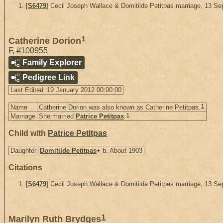
[
S6479
] Cecil Joseph Wallace & Domitilde Petitpas marriage, 13 S
1
Catherine Dorion
F
,
#100955
Family Explorer
Pedigree Link
Last Edited
19 January 2012 00:00:00
1
Name
Catherine Dorion was also known as Catherine Petitpas.
1
Marriage
She married
Patrice Petitpas
.
Child with
Patrice Petitpas
Daughter
Domitilde Petitpas
+
b. About 1903
Citations
[
S6479
] Cecil Joseph Wallace & Domitilde Petitpas marriage, 13 S
1
Marilyn Ruth Brydges