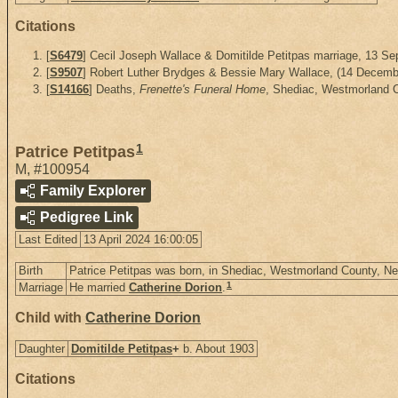
Citations
[
S6479
] Cecil Joseph Wallace & Domitilde Petitpas marriage, 13 S
[
S9507
] Robert Luther Brydges & Bessie Mary Wallace, (14 December
[
S14166
] Deaths,
Frenette's Funeral Home
, Shediac, Westmorland 
1
Patrice Petitpas
M
,
#100954
Family Explorer
Pedigree Link
Last Edited
13 April 2024 16:00:05
Birth
Patrice Petitpas was born, in Shediac, Westmorland County, 
1
Marriage
He married
Catherine Dorion
.
Child with
Catherine Dorion
Daughter
Domitilde Petitpas
+
b. About 1903
Citations