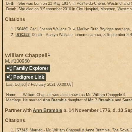
Birth
She was born on 21 May 1937, in Pointe-du-Chêne, Westmorland
Death
She died on 3 September 2010 in City Hospital, Moncton, Westm
Citations
[
S6480
] Cecil Joseph Wallace Jr. & Marilyn Ruth Brydges marriage
[
S10353
] Death - Marilyn Wallace, inmemoriam.ca, 3 September 20
1
William Chappell
M
,
#100960
Family Explorer
Pedigree Link
Last Edited
7 February 2021 00:00:00
2
Name
William Chappell was also known as Mr. William Chappele.
Marriage
He married
Ann Bramble
daughter of
Mr. ? Bremble
and
Sara
Partner with
Ann Bramble
b. 14 November 1776, d. 10 Se
Citations
[
S7343
] Married - Mr. William Chappell & Anne Bramble,
The Royal G