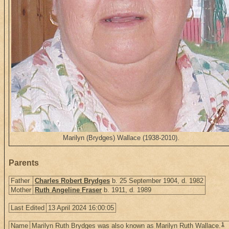
Marilyn (Brydges) Wallace (1938-2010).
Parents
Father
Charles Robert Brydges
b. 25 September 1904, d. 1982
Mother
Ruth Angeline Fraser
b. 1911, d. 1989
Last Edited
13 April 2024 16:00:05
1
Name
Marilyn Ruth Brydges was also known as Marilyn Ruth Wallace.