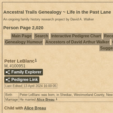
Ancestral Trails Genealogy ~ Life in the Past Lane
An ongoing family history research project by David A. Walker
Person Page 2,020
Main Page
Search
Interactive Pedigree Chart
Rece
Genealogy Humour
Ancestors of David Arthur Walker
Sugges
1
Peter LeBlanc
M
,
#100951
Family Explorer
Pedigree Link
Last Edited
13 April 2024 16:00:05
Birth
Peter LeBlanc was born, in Shediac, Westmorland County, Ne
1
Marriage
He married
Alice Breau
.
Child with
Alice Breau