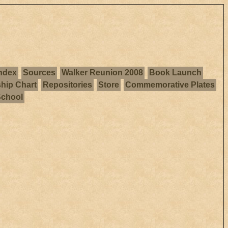
ndex
Sources
Walker Reunion 2008
Book Launch
ship Chart
Repositories
Store
Commemorative Plates
School