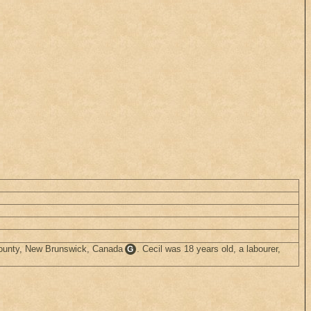
County, New Brunswick, Canada
. Cecil was 18 years old, a labourer,
G