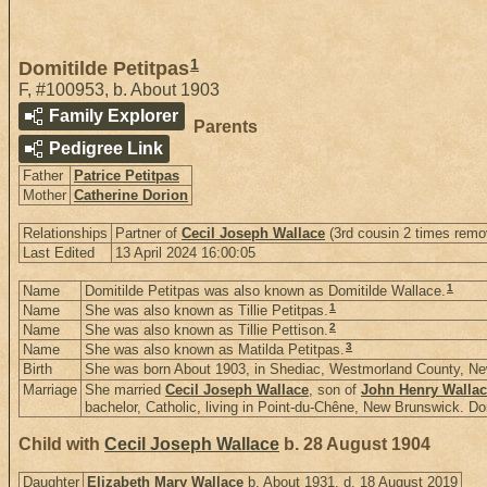
1
Domitilde Petitpas
F
,
#100953
,
b. About 1903
Family Explorer
Parents
Pedigree Link
Father
Patrice Petitpas
Mother
Catherine Dorion
Relationships
Partner of
Cecil Joseph Wallace
(3rd cousin 2 times remo
Last Edited
13 April 2024 16:00:05
1
Name
Domitilde Petitpas was also known as Domitilde Wallace.
1
Name
She was also known as Tillie Petitpas.
2
Name
She was also known as Tillie Pettison.
3
Name
She was also known as Matilda Petitpas.
Birth
She was born About 1903, in Shediac, Westmorland County, N
Marriage
She married
Cecil Joseph Wallace
, son of
John Henry Walla
bachelor, Catholic, living in Point-du-Chêne, New Brunswick. Dom
Child with
Cecil Joseph Wallace
b. 28 August 1904
Daughter
Elizabeth Mary Wallace
b. About 1931, d. 18 August 2019