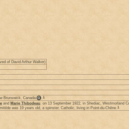
ved of David Arthur Walker)
1
ew Brunswick, Canada
.
G
ce
and
Marie Thibodeau
. on 13 September 1922, in Shediac, Westmorland 
1
itilde was 19 years old, a spinster, Catholic, living in Point-du-Chêne.