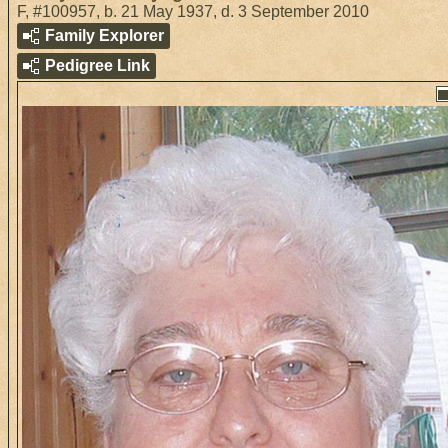
F
,
#100957
,
b. 21 May 1937, d. 3 September 2010
Family Explorer
Pedigree Link