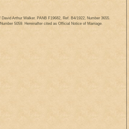
 of David Arthur Walker. PANB F19682, Ref. B4/1922, Number 3655.
mber 5059. Hereinafter cited as Official Notice of Marriage.