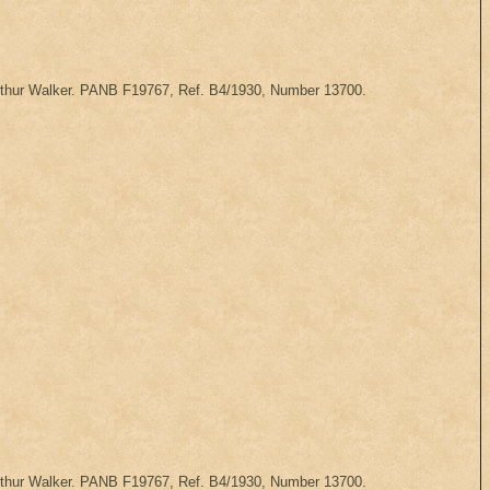
 Arthur Walker. PANB F19767, Ref. B4/1930, Number 13700.
 Arthur Walker. PANB F19767, Ref. B4/1930, Number 13700.