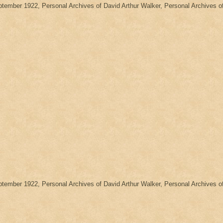
eptember 1922, Personal Archives of David Arthur Walker, Personal Archives
eptember 1922, Personal Archives of David Arthur Walker, Personal Archives