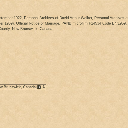
eptember 1922, Personal Archives of David Arthur Walker, Personal Archives
 1959), Official Notice of Marriage, PANB microfilm F24534 Code B4/1959, Nu
County, New Brunswick, Canada.
1
New Brunswick, Canada
.
G