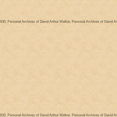
1930, Personal Archives of David Arthur Walker, Personal Archives of David
1930, Personal Archives of David Arthur Walker, Personal Archives of David