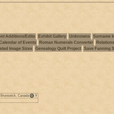
nt Additions/Edits
Exhibit Gallery
Unknowns
Surname I
Calendar of Events
Roman Numerals Converter
Relation
ted Image Sizes
Genealogy Quilt Project
Save Fanning 
1
w Brunswick, Canada
.
G