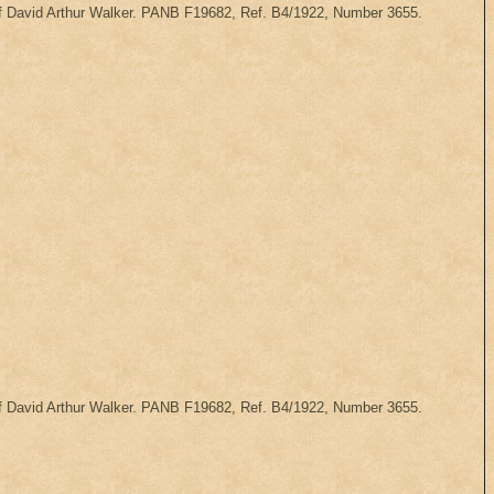
 of David Arthur Walker. PANB F19682, Ref. B4/1922, Number 3655.
 of David Arthur Walker. PANB F19682, Ref. B4/1922, Number 3655.