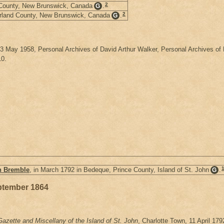
2
 County, New Brunswick, Canada
.
G
2
orland County, New Brunswick, Canada
.
G
, 3 May 1958, Personal Archives of David Arthur Walker, Personal Archives 
10.
h Bremble
, in March 1792 in Bedeque, Prince County, Island of St. John
.
G
ptember 1864
azette and Miscellany of the Island of St. John
, Charlotte Town, 11 April 17