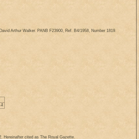
of David Arthur Walker. PANB F23900, Ref. B4/1958, Number 1819.
1
,
2
92. Hereinafter cited as The Royal Gazette.