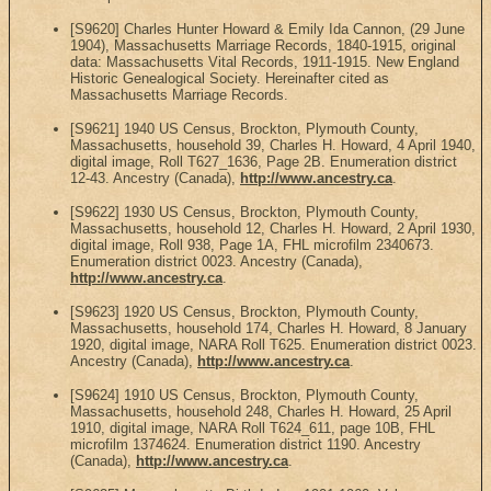
[S9620] Charles Hunter Howard & Emily Ida Cannon, (29 June
1904), Massachusetts Marriage Records, 1840-1915, original
data: Massachusetts Vital Records, 1911-1915. New England
Historic Genealogical Society. Hereinafter cited as
Massachusetts Marriage Records.
[S9621] 1940 US Census, Brockton, Plymouth County,
Massachusetts, household 39, Charles H. Howard, 4 April 1940,
digital image, Roll T627_1636, Page 2B. Enumeration district
12-43. Ancestry (Canada),
http://www.ancestry.ca
.
[S9622] 1930 US Census, Brockton, Plymouth County,
Massachusetts, household 12, Charles H. Howard, 2 April 1930,
digital image, Roll 938, Page 1A, FHL microfilm 2340673.
Enumeration district 0023. Ancestry (Canada),
http://www.ancestry.ca
.
[S9623] 1920 US Census, Brockton, Plymouth County,
Massachusetts, household 174, Charles H. Howard, 8 January
1920, digital image, NARA Roll T625. Enumeration district 0023.
Ancestry (Canada),
http://www.ancestry.ca
.
[S9624] 1910 US Census, Brockton, Plymouth County,
Massachusetts, household 248, Charles H. Howard, 25 April
1910, digital image, NARA Roll T624_611, page 10B, FHL
microfilm 1374624. Enumeration district 1190. Ancestry
(Canada),
http://www.ancestry.ca
.