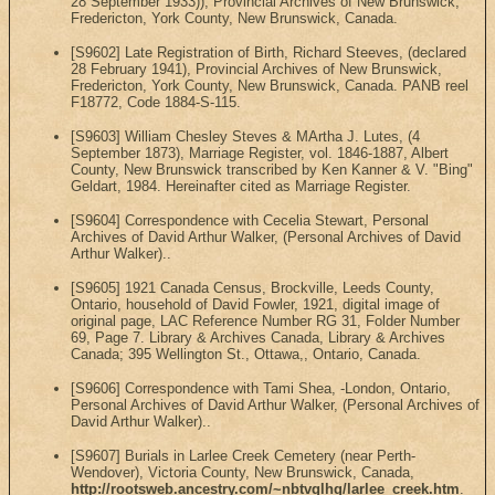
28 September 1933)), Provincial Archives of New Brunswick,
Fredericton, York County, New Brunswick, Canada.
[S9602] Late Registration of Birth, Richard Steeves, (declared
28 February 1941), Provincial Archives of New Brunswick,
Fredericton, York County, New Brunswick, Canada. PANB reel
F18772, Code 1884-S-115.
[S9603] William Chesley Steves & MArtha J. Lutes, (4
September 1873), Marriage Register, vol. 1846-1887, Albert
County, New Brunswick transcribed by Ken Kanner & V. "Bing"
Geldart, 1984. Hereinafter cited as Marriage Register.
[S9604] Correspondence with Cecelia Stewart, Personal
Archives of David Arthur Walker, (Personal Archives of David
Arthur Walker)..
[S9605] 1921 Canada Census, Brockville, Leeds County,
Ontario, household of David Fowler, 1921, digital image of
original page, LAC Reference Number RG 31, Folder Number
69, Page 7. Library & Archives Canada, Library & Archives
Canada; 395 Wellington St., Ottawa,, Ontario, Canada.
[S9606] Correspondence with Tami Shea, -London, Ontario,
Personal Archives of David Arthur Walker, (Personal Archives of
David Arthur Walker)..
[S9607] Burials in Larlee Creek Cemetery (near Perth-
Wendover), Victoria County, New Brunswick, Canada,
http://rootsweb.ancestry.com/~nbtvglhg/larlee_creek.htm
.