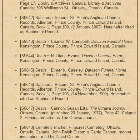
Page 17. Library & Archives Canada, Library & Archives
Canada; 395 Wellington St., Ottawa,, Ontario, Canada.
[S9642] Baptismal Record, St. Peter's Anglican Church
Records, Alberton, Prince County, Prince Edward Island,
Canada, Book 1, Page 109, (2 January 1902). Hereinafter cited
as Baptismal Record.
[S9643] Death ~ Charles W. Campbell,
Davison Funeral Home
,
Kensington, Prince County, Prince Edward Island, Canada.
[S9644] Death ~ N. Diane Evans,
Davison Funeral Home
,
Kensington, Prince County, Prince Edward Island, Canada.
[S9645] Death ~ Elmer K. Caseley,
Davison Funeral Home
,
Kensington, Prince County, Prince Edward Island, Canada.
[S9646] Baptismal Record, St. Peter's Anglican Church
Records, Alberton, Prince County, Prince Edward Island,
Canada, Book 1, Page 105, (14 November 1900). Hereinafter
cited as Baptismal Record.
[S9647] Death ~ Cannon, Susan Etta,
The Ottawa Journal
,
Ottawa, Ontario, (published 20 January 1977), Page 42, Column
2. Hereinafter cited as The Ottawa Journal.
[S9648] Cemetery marker, Pinecrest Cemetery, Ottawa,
Ontario, Canada. John Ralph Oulton & Carrie Cannon, marker
inscription; read by David Oulton.