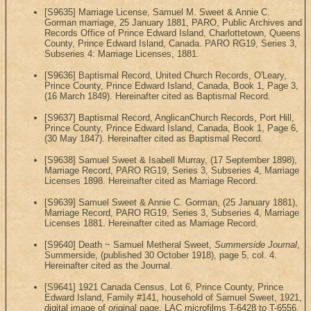
[S9635] Marriage License, Samuel M. Sweet & Annie C.
Gorman marriage, 25 January 1881, PARO, Public Archives and
Records Office of Prince Edward Island, Charlottetown, Queens
County, Prince Edward Island, Canada. PARO RG19, Series 3,
Subseries 4: Marriage Licenses, 1881.
[S9636] Baptismal Record, United Church Records, O'Leary,
Prince County, Prince Edward Island, Canada, Book 1, Page 3,
(16 March 1849). Hereinafter cited as Baptismal Record.
[S9637] Baptismal Record, AnglicanChurch Records, Port Hill,
Prince County, Prince Edward Island, Canada, Book 1, Page 6,
(30 May 1847). Hereinafter cited as Baptismal Record.
[S9638] Samuel Sweet & Isabell Murray, (17 September 1898),
Marriage Record, PARO RG19, Series 3, Subseries 4, Marriage
Licenses 1898. Hereinafter cited as Marriage Record.
[S9639] Samuel Sweet & Annie C. Gorman, (25 January 1881),
Marriage Record, PARO RG19, Series 3, Subseries 4, Marriage
Licenses 1881. Hereinafter cited as Marriage Record.
[S9640] Death ~ Samuel Metheral Sweet,
Summerside Journal
,
Summerside, (published 30 October 1918), page 5, col. 4.
Hereinafter cited as the Journal.
[S9641] 1921 Canada Census, Lot 6, Prince County, Prince
Edward Island, Family #141, household of Samuel Sweet, 1921,
digital image of original page, LAC microfilms T-6428 to T-6556,