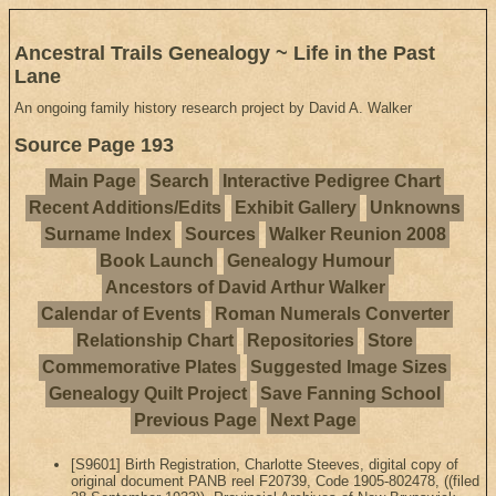
Ancestral Trails Genealogy ~ Life in the Past
Lane
An ongoing family history research project by David A. Walker
Source Page 193
Main Page
Search
Interactive Pedigree Chart
Recent Additions/Edits
Exhibit Gallery
Unknowns
Surname Index
Sources
Walker Reunion 2008
Book Launch
Genealogy Humour
Ancestors of David Arthur Walker
Calendar of Events
Roman Numerals Converter
Relationship Chart
Repositories
Store
Commemorative Plates
Suggested Image Sizes
Genealogy Quilt Project
Save Fanning School
Previous Page
Next Page
[S9601] Birth Registration, Charlotte Steeves, digital copy of
original document PANB reel F20739, Code 1905-802478, ((filed