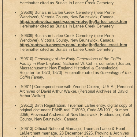
Hereinafter cited as Burials in Larlee Creek Cemetery.
[S9608] Burials in Larlee Creek Cemetery (near Perth-
Wendover), Victoria County, New Brunswick, Canada,
http://rootsweb.ancestry.com/~nbtvglhg/larlee_creek.htm
.
Hereinafter cited as Burials in Larlee Creek Cemetery.
[S9609] Burials in Larlee Creek Cemetery (near Perth-
Wendover), Victoria County, New Brunswick, Canada,
http://rootsweb.ancestry.com/~nbtvglhg/larlee_creek.htm
.
Hereinafter cited as Burials in Larlee Creek Cemetery.
[S9610]
Genealogy of the Early Generations of the Coffin
Family in New England
, Nathaniel W. Coffin, compiler, (Boston,
Massachusetts: New England Historical & Genealogical
Register for 1870, 1870). Hereinafter cited as
Genealogy of the
Coffin Family
.
[S9611] Correspondence with Yvonne Coleiro, -U.S.A., Personal
Archives of David Arthur Walker, (Personal Archives of David
Arthur Walker)..
[S9612] Birth Registration, Trueman Larlee entry, digital copy of
original document PANB reel F18059, Code A5/1901, Number
3066, Provincial Archives of New Brunswick, Fredericton, York
County, New Brunswick, Canada.
[S9613] Official Notice of Marriage, Trueman Larlee & Pearl
LeMerchant marriage, 23 December 1925, Provincial Archives