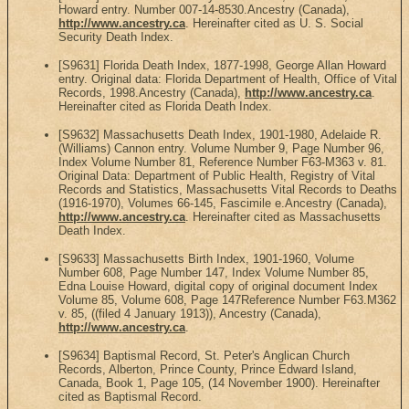
Howard entry. Number 007-14-8530.Ancestry (Canada),
http://www.ancestry.ca
. Hereinafter cited as U. S. Social
Security Death Index.
[S9631] Florida Death Index, 1877-1998, George Allan Howard
entry. Original data: Florida Department of Health, Office of Vital
Records, 1998.Ancestry (Canada),
http://www.ancestry.ca
.
Hereinafter cited as Florida Death Index.
[S9632] Massachusetts Death Index, 1901-1980, Adelaide R.
(Williams) Cannon entry. Volume Number 9, Page Number 96,
Index Volume Number 81, Reference Number F63-M363 v. 81.
Original Data: Department of Public Health, Registry of Vital
Records and Statistics, Massachusetts Vital Records to Deaths
(1916-1970), Volumes 66-145, Fascimile e.Ancestry (Canada),
http://www.ancestry.ca
. Hereinafter cited as Massachusetts
Death Index.
[S9633] Massachusetts Birth Index, 1901-1960, Volume
Number 608, Page Number 147, Index Volume Number 85,
Edna Louise Howard, digital copy of original document Index
Volume 85, Volume 608, Page 147Reference Number F63.M362
v. 85, ((filed 4 January 1913)), Ancestry (Canada),
http://www.ancestry.ca
.
[S9634] Baptismal Record, St. Peter's Anglican Church
Records, Alberton, Prince County, Prince Edward Island,
Canada, Book 1, Page 105, (14 November 1900). Hereinafter
cited as Baptismal Record.