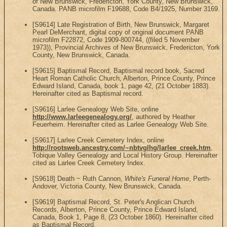
of New Brunswick, Fredericton, York County, New Brunswick,
Canada. PANB microfilm F19688, Code B4/1925, Number 3169.
[S9614] Late Registration of Birth, New Brunswick, Margaret
Pearl DeMerchant, digital copy of original document PANB
microfilm F22872, Code 1909-800744, ((filed 5 November
1973)), Provincial Archives of New Brunswick, Fredericton, York
County, New Brunswick, Canada.
[S9615] Baptismal Record, Baptismal record book, Sacred
Heart Roman Catholic Church, Alberton, Prince County, Prince
Edward Island, Canada, book 1, page 42, (21 October 1883).
Hereinafter cited as Baptismal record.
[S9616] Larlee Genealogy Web Site, online
http://www.larleegenealogy.org/
, authored by Heather
Feuerheim. Hereinafter cited as Larlee Genealogy Web Site.
[S9617] Larlee Creek Cemetery Index, online
http://rootsweb.ancestry.com/~nbtvglhg/larlee_creek.htm
,
Tobique Valley Genealogy and Local History Group. Hereinafter
cited as Larlee Creek Cemetery Index.
[S9618] Death ~ Ruth Cannon,
White's Funeral Home
, Perth-
Andover, Victoria County, New Brunswick, Canada.
[S9619] Baptismal Record, St. Peter's Anglican Church
Records, Alberton, Prince County, Prince Edward Island,
Canada, Book 1, Page 8, (23 October 1860). Hereinafter cited
as Baptismal Record.