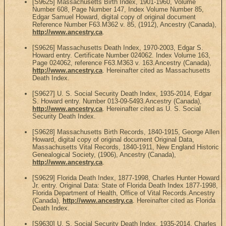
[S9625] Massachusetts Birth Index, 1901-1960, Volume
Number 608, Page Number 147, Index Volume Number 85,
Edgar Samuel Howard, digital copy of original document
Reference Number F63.M362 v. 85, (1912), Ancestry (Canada),
http://www.ancestry.ca
.
[S9626] Massachusetts Death Index, 1970-2003, Edgar S.
Howard entry. Certificate Number 024062. Index Volume 163,
Page 024062, reference F63.M363 v. 163.Ancestry (Canada),
http://www.ancestry.ca
. Hereinafter cited as Massachusetts
Death Index.
[S9627] U. S. Social Security Death Index, 1935-2014, Edgar
S. Howard entry. Number 013-09-5493.Ancestry (Canada),
http://www.ancestry.ca
. Hereinafter cited as U. S. Social
Security Death Index.
[S9628] Massachusetts Birth Records, 1840-1915, George Allen
Howard, digital copy of original document Original Data,
Massachusetts Vital Records, 1840-1911, New England Historic
Genealogical Society, (1906), Ancestry (Canada),
http://www.ancestry.ca
.
[S9629] Florida Death Index, 1877-1998, Charles Hunter Howard
Jr. entry. Original Data: State of Florida Death Index 1877-1998,
Florida Department of Health, Office of Vital Records.Ancestry
(Canada),
http://www.ancestry.ca
. Hereinafter cited as Florida
Death Index.
[S9630] U. S. Social Security Death Index, 1935-2014, Charles