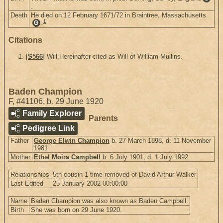
.
Death
He died on 12 February 1671/72 in Braintree, Massachusetts
1
.
G
Citations
[
S566
] Will,Hereinafter cited as Will of William Mullins.
Baden Champion
F
,
#41106
,
b. 29 June 1920
Family Explorer
Parents
Pedigree Link
Father
George Elwin Champion
b. 27 March 1898, d. 11 November
1981
Mother
Ethel Moira Campbell
b. 6 July 1901, d. 1 July 1992
Relationships
5th cousin 1 time removed of David Arthur Walker
Last Edited
25 January 2002 00:00:00
Name
Baden Champion was also known as Baden Campbell.
Birth
She was born on 29 June 1920.