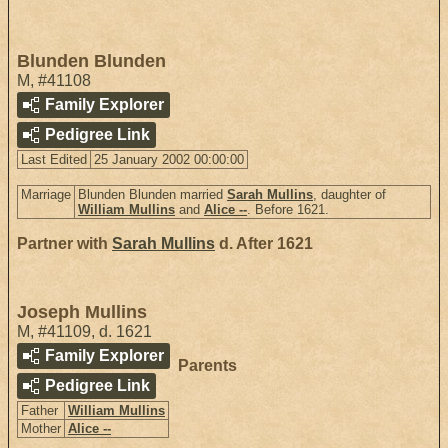
Blunden Blunden
M
,
#41108
Family Explorer
Pedigree Link
Last Edited
25 January 2002 00:00:00
Marriage
Blunden Blunden married
Sarah Mullins
, daughter of
William Mullins
and
Alice --
. Before 1621.
Partner with
Sarah Mullins
d. After 1621
Joseph Mullins
M
,
#41109
,
d. 1621
Family Explorer
Parents
Pedigree Link
Father
William Mullins
Mother
Alice --