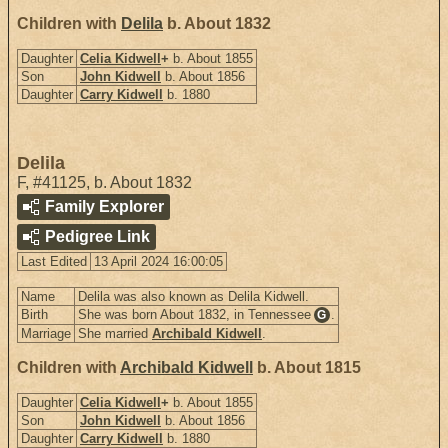
Children with
Delila
b. About 1832
Daughter
Celia Kidwell
+
b. About 1855
Son
John Kidwell
b. About 1856
Daughter
Carry Kidwell
b. 1880
Delila
F
,
#41125
,
b. About 1832
Family Explorer
Pedigree Link
Last Edited
13 April 2024 16:00:05
Name
Delila was also known as Delila Kidwell.
Birth
She was born About 1832, in Tennessee
.
G
Marriage
She married
Archibald Kidwell
.
Children with
Archibald Kidwell
b. About 1815
Daughter
Celia Kidwell
+
b. About 1855
Son
John Kidwell
b. About 1856
Daughter
Carry Kidwell
b. 1880