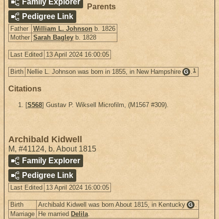
Family Explorer
Parents
Pedigree Link
Father
William L. Johnson
b. 1826
Mother
Sarah Bagley
b. 1828
Last Edited
13 April 2024 16:00:05
1
Birth
Nellie L. Johnson was born in 1855, in New Hampshire
.
G
Citations
[
S568
] Gustav P. Wiksell Microfilm, (M1567 #309).
Archibald Kidwell
M
,
#41124
,
b. About 1815
Family Explorer
Pedigree Link
Last Edited
13 April 2024 16:00:05
Birth
Archibald Kidwell was born About 1815, in Kentucky
.
G
Marriage
He married
Delila
.