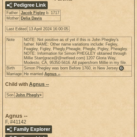
Pedigree Link
Father
Jacob Figley
b. 1717
Mother
Delia Davis
Last Edited
13 April 2024 16:00:05
Note
NOTE: Not positive as of yet if this is John Phegley's
father. NAME: Other name variations include: Fegley,
Feagley, Figley, Phegly,Pheagle, Phegle, Pigley, Pheagley.
NOTE: Information for Simon PHEGLEY obtained through
Millie Starr(grace@@netfeed.com) 1207 Gloria Way,
Modesto, CA, 95350-5616. All papersfrom Millie in my file.
Birth
Simon Phegley was born Before 1760, in New Jersey
.
G
Marriage
He married
Agnus --
.
Child with
Agnus --
Son
John Phegly
+
Agnus --
F
,
#41142
Family Explorer