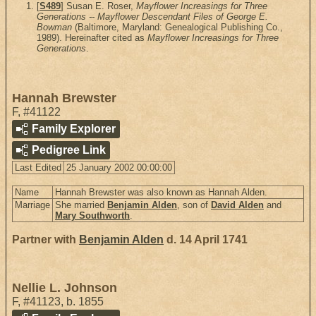
[
S489
] Susan E. Roser,
Mayflower Increasings for Three
Generations -- Mayflower Descendant Files of George E.
Bowman
(Baltimore, Maryland: Genealogical Publishing Co.,
1989). Hereinafter cited as
Mayflower Increasings for Three
Generations
.
Hannah Brewster
F
,
#41122
Family Explorer
Pedigree Link
Last Edited
25 January 2002 00:00:00
Name
Hannah Brewster was also known as Hannah Alden.
Marriage
She married
Benjamin Alden
, son of
David Alden
and
Mary Southworth
.
Partner with
Benjamin Alden
d. 14 April 1741
Nellie L. Johnson
F
,
#41123
,
b. 1855