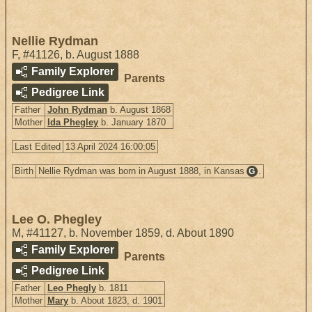
Nellie Rydman
F
,
#41126
,
b. August 1888
Family Explorer
Parents
Pedigree Link
Father
John Rydman
b. August 1868
Mother
Ida Phegley
b. January 1870
Last Edited
13 April 2024 16:00:05
Birth
Nellie Rydman was born in August 1888, in Kansas
.
G
Lee O. Phegley
M
,
#41127
,
b. November 1859, d. About 1890
Family Explorer
Parents
Pedigree Link
Father
Leo Phegly
b. 1811
Mother
Mary
b. About 1823, d. 1901