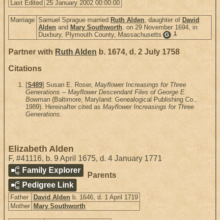
Last Edited
25 January 2002 00:00:00
Marriage
Samuel Sprague married
Ruth Alden
, daughter of
David
Alden
and
Mary Southworth
. on 29 November 1694, in
1
Duxbury, Plymouth County, Massachusetts
.
G
Partner with
Ruth Alden
b. 1674, d. 2 July 1758
Citations
[
S489
] Susan E. Roser,
Mayflower Increasings for Three
Generations -- Mayflower Descendant Files of George E.
Bowman
(Baltimore, Maryland: Genealogical Publishing Co.,
1989). Hereinafter cited as
Mayflower Increasings for Three
Generations
.
Elizabeth Alden
F
,
#41116
,
b. 9 April 1675, d. 4 January 1771
Family Explorer
Parents
Pedigree Link
Father
David Alden
b. 1646, d. 1 April 1719
Mother
Mary Southworth