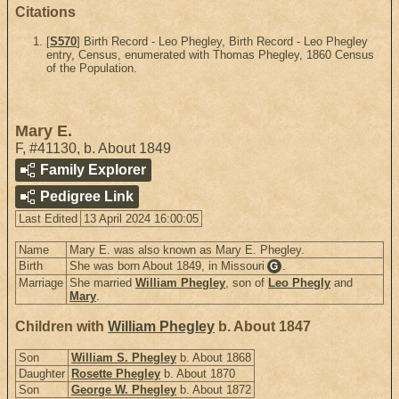
Citations
[
S570
] Birth Record - Leo Phegley, Birth Record - Leo Phegley
entry, Census, enumerated with Thomas Phegley, 1860 Census
of the Population.
Mary E.
F
,
#41130
,
b. About 1849
Family Explorer
Pedigree Link
Last Edited
13 April 2024 16:00:05
Name
Mary E. was also known as Mary E. Phegley.
Birth
She was born About 1849, in Missouri
.
G
Marriage
She married
William Phegley
, son of
Leo Phegly
and
Mary
.
Children with
William Phegley
b. About 1847
Son
William S. Phegley
b. About 1868
Daughter
Rosette Phegley
b. About 1870
Son
George W. Phegley
b. About 1872