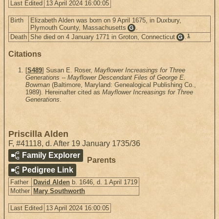
Last Edited
13 April 2024 16:00:05
Birth
Elizabeth Alden was born on 9 April 1675, in Duxbury,
Plymouth County, Massachusetts
.
G
1
Death
She died on 4 January 1771 in Groton, Connecticut
.
G
Citations
[
S489
] Susan E. Roser,
Mayflower Increasings for Three
Generations -- Mayflower Descendant Files of George E.
Bowman
(Baltimore, Maryland: Genealogical Publishing Co.,
1989). Hereinafter cited as
Mayflower Increasings for Three
Generations
.
Priscilla Alden
F
,
#41118
,
d. After 19 January 1735/36
Family Explorer
Parents
Pedigree Link
Father
David Alden
b. 1646, d. 1 April 1719
Mother
Mary Southworth
Last Edited
13 April 2024 16:00:05