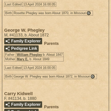
Last Edited
13 April 2024 16:00:05
Birth
Rosette Phegley was born About 1870, in Missouri
.
G
George W. Phegley
M
,
#41133
,
b. About 1872
Family Explorer
Parents
Pedigree Link
Father
William Phegley
b. About 1847
Mother
Mary E.
b. About 1849
Last Edited
13 April 2024 16:00:05
Birth
George W. Phegley was born About 1872, in Missouri
.
G
Carry Kidwell
F
,
#41134
,
b. 1880
Family Explorer
Parents