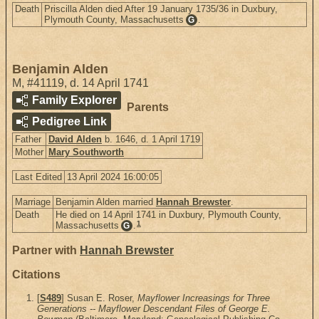
Death
Priscilla Alden died After 19 January 1735/36 in Duxbury,
Plymouth County, Massachusetts
.
G
Benjamin Alden
M
,
#41119
,
d. 14 April 1741
Family Explorer
Parents
Pedigree Link
Father
David Alden
b. 1646, d. 1 April 1719
Mother
Mary Southworth
Last Edited
13 April 2024 16:00:05
Marriage
Benjamin Alden married
Hannah Brewster
.
Death
He died on 14 April 1741 in Duxbury, Plymouth County,
1
Massachusetts
.
G
Partner with
Hannah Brewster
Citations
[
S489
] Susan E. Roser,
Mayflower Increasings for Three
Generations -- Mayflower Descendant Files of George E.