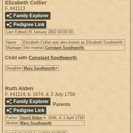
Elizabeth Collier
F
,
#41113
Family Explorer
Pedigree Link
Last Edited
25 January 2002 00:00:00
Name
Elizabeth Collier was also known as Elizabeth Southworth.
Marriage
She married
Constant Southworth
.
Child with
Constant Southworth
Daughter
Mary Southworth
+
Ruth Alden
F
,
#41114
,
b. 1674, d. 2 July 1758
Family Explorer
Parents
Pedigree Link
Father
David Alden
b. 1646, d. 1 April 1719
Mother
Mary Southworth