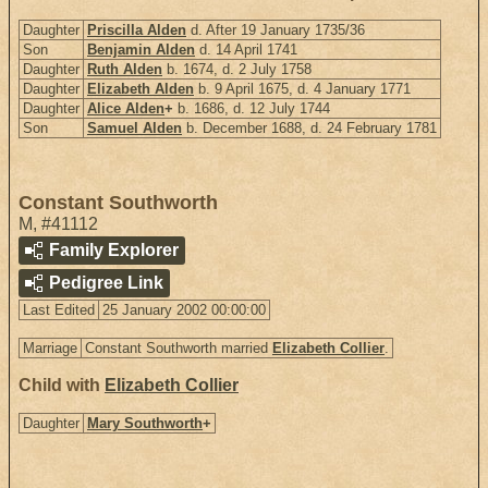
Daughter
Priscilla Alden
d. After 19 January 1735/36
Son
Benjamin Alden
d. 14 April 1741
Daughter
Ruth Alden
b. 1674, d. 2 July 1758
Daughter
Elizabeth Alden
b. 9 April 1675, d. 4 January 1771
Daughter
Alice Alden
+
b. 1686, d. 12 July 1744
Son
Samuel Alden
b. December 1688, d. 24 February 1781
Constant Southworth
M
,
#41112
Family Explorer
Pedigree Link
Last Edited
25 January 2002 00:00:00
Marriage
Constant Southworth married
Elizabeth Collier
.
Child with
Elizabeth Collier
Daughter
Mary Southworth
+