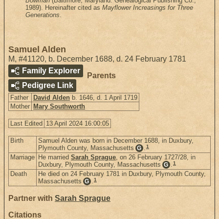
Bowman
(Baltimore, Maryland: Genealogical Publishing Co.,
1989). Hereinafter cited as
Mayflower Increasings for Three
Generations
.
Samuel Alden
M
,
#41120
,
b. December 1688, d. 24 February 1781
Family Explorer
Parents
Pedigree Link
Father
David Alden
b. 1646, d. 1 April 1719
Mother
Mary Southworth
Last Edited
13 April 2024 16:00:05
Birth
Samuel Alden was born in December 1688, in Duxbury,
1
Plymouth County, Massachusetts
.
G
Marriage
He married
Sarah Sprague
, on 26 February 1727/28, in
1
Duxbury, Plymouth County, Massachusetts
.
G
Death
He died on 24 February 1781 in Duxbury, Plymouth County,
1
Massachusetts
.
G
Partner with
Sarah Sprague
Citations