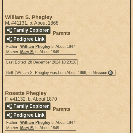
William S. Phegley
M
,
#41131
,
b. About 1868
Family Explorer
Parents
Pedigree Link
Father
William Phegley
b. About 1847
Mother
Mary E.
b. About 1849
Last Edited
28 December 2024 10:23:26
Birth
William S. Phegley was born About 1868, in Missouri
.
G
Rosette Phegley
F
,
#41132
,
b. About 1870
Family Explorer
Parents
Pedigree Link
Father
William Phegley
b. About 1847
Mother
Mary E.
b. About 1849