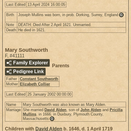
Last Edited
13 April 2024 16:00:05
Birth
Joseph Mullins was born, in prob. Dorking, Surrey, England
G
.
Note
DEATH: Died After 2 April 1621. Unmarried.
Death
He died in 1621.
Mary Southworth
F
,
#41111
Family Explorer
Parents
Pedigree Link
Father
Constant Southworth
Mother
Elizabeth Collier
Last Edited
25 January 2002 00:00:00
Name
Mary Southworth was also known as Mary Alden.
Marriage
She married
David Alden
, son of
John Alden
and
Pricilla
Mullins
. in 1666, in Duxbury, Plymouth County,
Massachusetts
.
G
Children with
David Alden
b. 1646, d. 1 April 1719