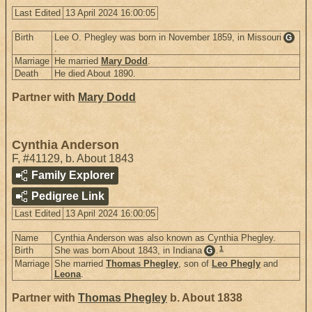
Last Edited
13 April 2024 16:00:05
Birth
Lee O. Phegley was born in November 1859, in Missouri
G
.
Marriage
He married
Mary Dodd
.
Death
He died About 1890.
Partner with
Mary Dodd
Cynthia Anderson
F
,
#41129
,
b. About 1843
Family Explorer
Pedigree Link
Last Edited
13 April 2024 16:00:05
Name
Cynthia Anderson was also known as Cynthia Phegley.
1
Birth
She was born About 1843, in Indiana
.
G
Marriage
She married
Thomas Phegley
, son of
Leo Phegly
and
Leona
.
Partner with
Thomas Phegley
b. About 1838