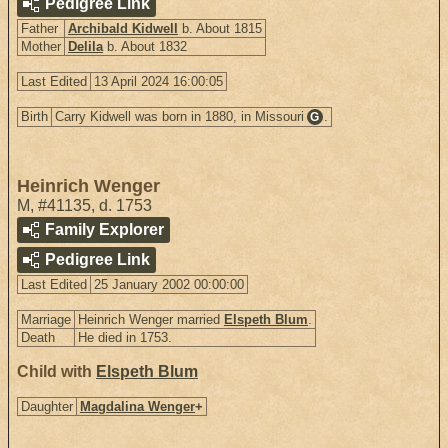
Pedigree Link
Father
Archibald Kidwell
b. About 1815
Mother
Delila
b. About 1832
Last Edited
13 April 2024 16:00:05
Birth
Carry Kidwell was born in 1880, in Missouri
.
G
Heinrich Wenger
M
,
#41135
,
d. 1753
Family Explorer
Pedigree Link
Last Edited
25 January 2002 00:00:00
Marriage
Heinrich Wenger married
Elspeth Blum
.
Death
He died in 1753.
Child with
Elspeth Blum
Daughter
Magdalina Wenger
+