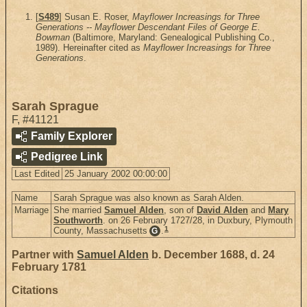
[
S489
] Susan E. Roser,
Mayflower Increasings for Three
Generations -- Mayflower Descendant Files of George E.
Bowman
(Baltimore, Maryland: Genealogical Publishing Co.,
1989). Hereinafter cited as
Mayflower Increasings for Three
Generations
.
Sarah Sprague
F
,
#41121
Family Explorer
Pedigree Link
Last Edited
25 January 2002 00:00:00
Name
Sarah Sprague was also known as Sarah Alden.
Marriage
She married
Samuel Alden
, son of
David Alden
and
Mary
Southworth
. on 26 February 1727/28, in Duxbury, Plymouth
1
County, Massachusetts
.
G
Partner with
Samuel Alden
b. December 1688, d. 24
February 1781
Citations