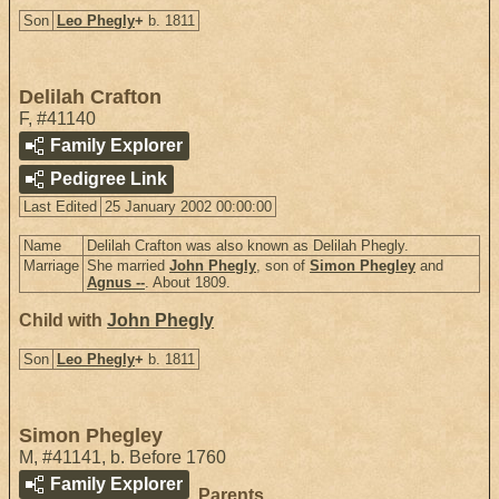
Son
Leo Phegly
+
b. 1811
Delilah Crafton
F
,
#41140
Family Explorer
Pedigree Link
Last Edited
25 January 2002 00:00:00
Name
Delilah Crafton was also known as Delilah Phegly.
Marriage
She married
John Phegly
, son of
Simon Phegley
and
Agnus --
. About 1809.
Child with
John Phegly
Son
Leo Phegly
+
b. 1811
Simon Phegley
M
,
#41141
,
b. Before 1760
Family Explorer
Parents