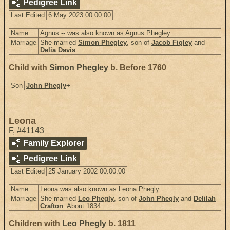
Pedigree Link
Last Edited
6 May 2023 00:00:00
Name
Agnus -- was also known as Agnus Phegley.
Marriage
She married
Simon Phegley
, son of
Jacob Figley
and
Delia Davis
.
Child with
Simon Phegley
b. Before 1760
Son
John Phegly
+
Leona
F
,
#41143
Family Explorer
Pedigree Link
Last Edited
25 January 2002 00:00:00
Name
Leona was also known as Leona Phegly.
Marriage
She married
Leo Phegly
, son of
John Phegly
and
Delilah
Crafton
. About 1834.
Children with
Leo Phegly
b. 1811