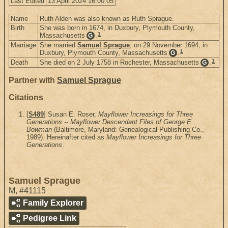
Last Edited
13 April 2024 16:00:05
Name
Ruth Alden was also known as Ruth Sprague.
Birth
She was born in 1674, in Duxbury, Plymouth County,
1
Massachusetts
.
G
Marriage
She married
Samuel Sprague
, on 29 November 1694, in
1
Duxbury, Plymouth County, Massachusetts
.
G
1
Death
She died on 2 July 1758 in Rochester, Massachusetts
.
G
Partner with
Samuel Sprague
Citations
[
S489
] Susan E. Roser,
Mayflower Increasings for Three
Generations -- Mayflower Descendant Files of George E.
Bowman
(Baltimore, Maryland: Genealogical Publishing Co.,
1989). Hereinafter cited as
Mayflower Increasings for Three
Generations
.
Samuel Sprague
M
,
#41115
Family Explorer
Pedigree Link