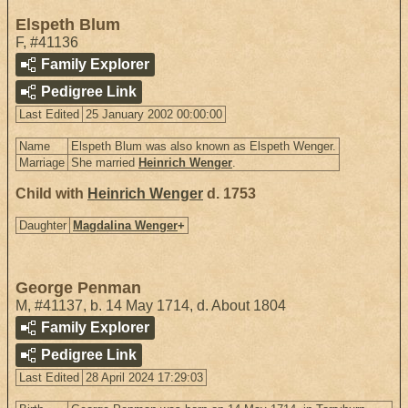
Elspeth Blum
F
,
#41136
Family Explorer
Pedigree Link
Last Edited
25 January 2002 00:00:00
Name
Elspeth Blum was also known as Elspeth Wenger.
Marriage
She married
Heinrich Wenger
.
Child with
Heinrich Wenger
d. 1753
Daughter
Magdalina Wenger
+
George Penman
M
,
#41137
,
b. 14 May 1714, d. About 1804
Family Explorer
Pedigree Link
Last Edited
28 April 2024 17:29:03