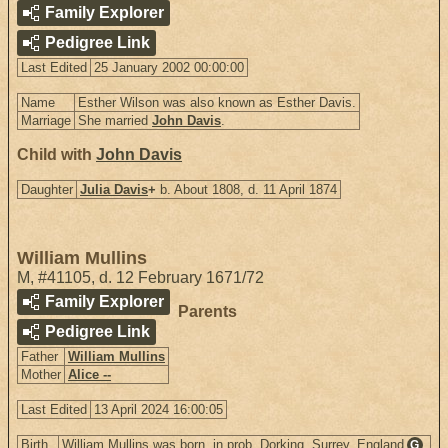
Family Explorer
Pedigree Link
Last Edited
25 January 2002 00:00:00
Name
Esther Wilson was also known as Esther Davis.
Marriage
She married
John Davis
.
Child with
John Davis
Daughter
Julia Davis
+
b. About 1808, d. 11 April 1874
William Mullins
M
,
#41105
,
d. 12 February 1671/72
Family Explorer
Parents
Pedigree Link
Father
William Mullins
Mother
Alice --
Last Edited
13 April 2024 16:00:05
Birth
William Mullins was born, in prob. Dorking, Surrey, England
G