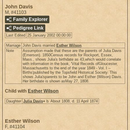
John Davis
M
,
#41103
Family Explorer
Pedigree Link
Last Edited
25 January 2002 00:00:00
Marriage
John Davis married
Esther Wilson
.
Note
Assumption made that these are the parents of Julia Davis
(Emerson). 1850Census records for Rockport, Essex,
Mass., shows Julia's birthdate as 43,which would correlate
with information in the book, 'Vital Records ofGloucester,
Massachusetts to the end of the year 1849 - Vol. I --
Births'published by the Topsfield Historical Society. This
shows Julia'sparents to be John and Esther (Wilson) Davis.
Her birthdate is shown asMay 27, 1808.
Child with
Esther Wilson
Daughter
Julia Davis
+
b. About 1808, d. 11 April 1874
Esther Wilson
F
,
#41104