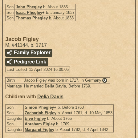
Son
John Phegley
b. About 1835
Son
Isaac Phegley
+
b. January 1837
Son
Thomas Phegley
b. About 1838
Jacob Figley
M
,
#41144
,
b. 1717
Family Explorer
Pedigree Link
Last Edited
13 April 2024 16:00:05
Birth
Jacob Figley was born in 1717, in Germany
.
G
Marriage
He married
Delia Davis
, Before 1769.
Children with
Delia Davis
Son
Simon Phegley
+
b. Before 1760
Son
Zachariah Figley
b. About 1761, d. 10 May 1853
Daughter
Eive Figley
b. About 1765
Son
Abraham Figley
b. 1769
Daughter
Margaret Figley
b. About 1782, d. 4 April 1842