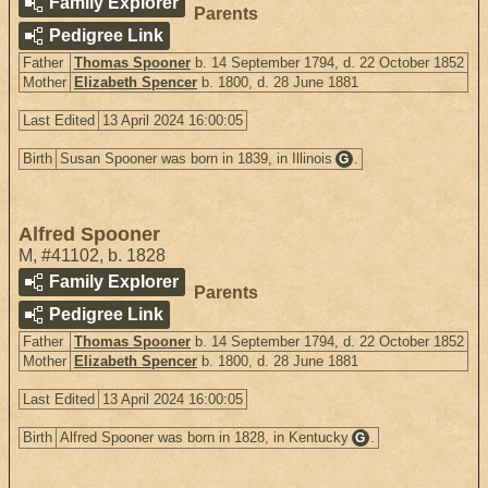
Family Explorer
Parents
Pedigree Link
Father
Thomas Spooner
b. 14 September 1794, d. 22 October 1852
Mother
Elizabeth Spencer
b. 1800, d. 28 June 1881
Last Edited
13 April 2024 16:00:05
Birth
Susan Spooner was born in 1839, in Illinois
.
G
Alfred Spooner
M
,
#41102
,
b. 1828
Family Explorer
Parents
Pedigree Link
Father
Thomas Spooner
b. 14 September 1794, d. 22 October 1852
Mother
Elizabeth Spencer
b. 1800, d. 28 June 1881
Last Edited
13 April 2024 16:00:05
Birth
Alfred Spooner was born in 1828, in Kentucky
.
G