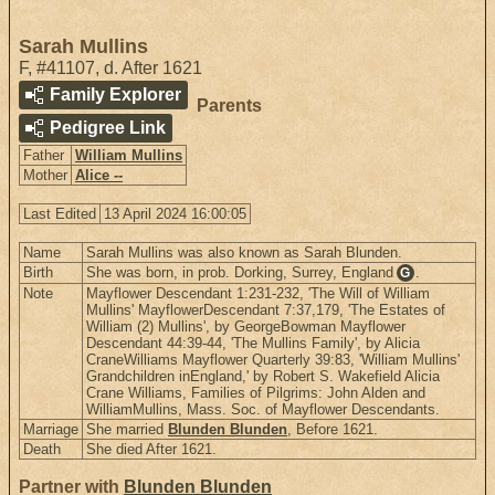
Sarah Mullins
F
,
#41107
,
d. After 1621
Family Explorer
Parents
Pedigree Link
Father
William Mullins
Mother
Alice --
Last Edited
13 April 2024 16:00:05
Name
Sarah Mullins was also known as Sarah Blunden.
Birth
She was born, in prob. Dorking, Surrey, England
.
G
Note
Mayflower Descendant 1:231-232, 'The Will of William
Mullins' MayflowerDescendant 7:37,179, 'The Estates of
William (2) Mullins', by GeorgeBowman Mayflower
Descendant 44:39-44, 'The Mullins Family', by Alicia
CraneWilliams Mayflower Quarterly 39:83, 'William Mullins'
Grandchildren inEngland,' by Robert S. Wakefield Alicia
Crane Williams, Families of Pilgrims: John Alden and
WilliamMullins, Mass. Soc. of Mayflower Descendants.
Marriage
She married
Blunden Blunden
, Before 1621.
Death
She died After 1621.
Partner with
Blunden Blunden