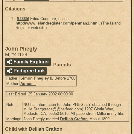
Citations
[
S2365
] Edna Cudmore, online
http://www.islandregister.com/penman1.html
. (The Island
Register web site).
John Phegly
M
,
#41138
Family Explorer
Parents
Pedigree Link
Father
Simon Phegley
b. Before 1760
Mother
Agnus --
Last Edited
25 January 2002 00:00:00
Note
NOTE: Information for John PHEGLEY obtained through
Millie Starr(grace@@netfeed.com) 1207 Gloria Way,
Modesto, CA, 95350-5616. All papersfrom Millie in my file.
Marriage
John Phegly married
Delilah Crafton
, About 1809.
Child with
Delilah Crafton