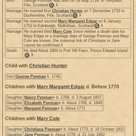
Birth
George Penman was born on 14 May 1714, in Torryburn,
1
Fife, Scotland
.
G
Marriage
He married first
Christian Hunter
on 7 December 1733 in
1
Dunfermline, Fife, Scotland
.
G
Marriage
He married second
Mary Margaret Edgar
on 6 January
1
1751 in Edinburgh, Midlothian, Scotland
.
G
Marriage
He married third
Mary Cole
Since neither a death date for
Mary Edgar or a marriage date of George Penman and Mary
Cole are known, the maternal link of Christiana or Jane
1
cannot be confirmed.
Death
He died About 1804 in Port Hill Farm, Prince Edward Island
1
.
G
Child with
Christian Hunter
Son
George Penman
b. 1745
Children with
Mary Margaret Edgar
d. Before 1770
Daughter
Nancy Penman
+
b. 1768, d. 2 August 1837
Daughter
Elizabeth Penman
+
b. About 1769, d. 1849
Daughter
Margaret Penman
+
b. About 1771
Children with
Mary Cole
Daughter
Christiana Penman
+
b. About 1773, d. 18 October 1811
Daughter
Jane Penman
b. About 1776, d. 21 July 1852