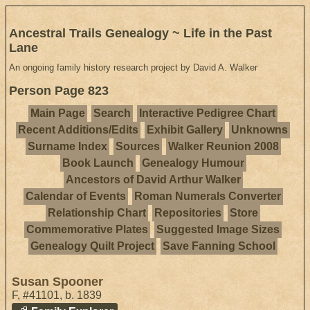
Ancestral Trails Genealogy ~ Life in the Past
Lane
An ongoing family history research project by David A. Walker
Person Page 823
Main Page
Search
Interactive Pedigree Chart
Recent Additions/Edits
Exhibit Gallery
Unknowns
Surname Index
Sources
Walker Reunion 2008
Book Launch
Genealogy Humour
Ancestors of David Arthur Walker
Calendar of Events
Roman Numerals Converter
Relationship Chart
Repositories
Store
Commemorative Plates
Suggested Image Sizes
Genealogy Quilt Project
Save Fanning School
Susan Spooner
F
,
#41101
,
b. 1839