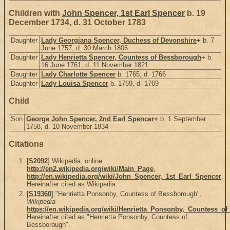
Children with
John Spencer, 1st Earl Spencer
b. 19
December 1734, d. 31 October 1783
Daughter
Lady Georgiana Spencer, Duchess of Devonshire
+
b. 7
June 1757, d. 30 March 1806
Daughter
Lady Henrietta Spencer, Countess of Bessborough
+
b.
16 June 1761, d. 11 November 1821
Daughter
Lady Charlotte Spencer
b. 1765, d. 1766
Daughter
Lady Louisa Spencer
b. 1769, d. 1769
Child
Son
George John Spencer, 2nd Earl Spencer
+
b. 1 September
1758, d. 10 November 1834
Citations
[
S2092
] Wikipedia, online
http://en2.wikipedia.org/wiki/Main_Page
,
http://en.wikipedia.org/wiki/John_Spencer,_1st_Earl_Spencer
.
Hereinafter cited as Wikipedia.
[
S19360
] "Henrietta Ponsonby, Countess of Bessborough",
Wikipedia
https://en.wikipedia.org/wiki/Henrietta_Ponsonby,_Countess_o
Hereinafter cited as "Henrietta Ponsonby, Countess of
Bessborough".