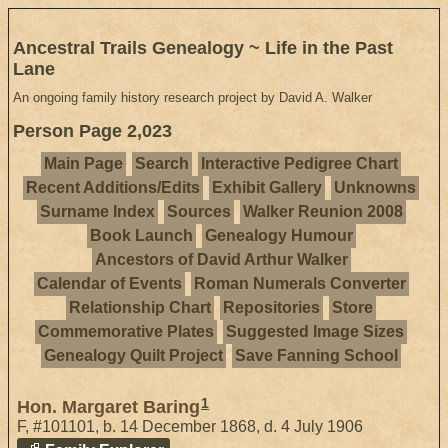
Ancestral Trails Genealogy ~ Life in the Past
Lane
An ongoing family history research project by David A. Walker
Person Page 2,023
Main Page
Search
Interactive Pedigree Chart
Recent Additions/Edits
Exhibit Gallery
Unknowns
Surname Index
Sources
Walker Reunion 2008
Book Launch
Genealogy Humour
Ancestors of David Arthur Walker
Calendar of Events
Roman Numerals Converter
Relationship Chart
Repositories
Store
Commemorative Plates
Suggested Image Sizes
Genealogy Quilt Project
Save Fanning School
1
Hon. Margaret Baring
F
,
#101101
,
b. 14 December 1868, d. 4 July 1906