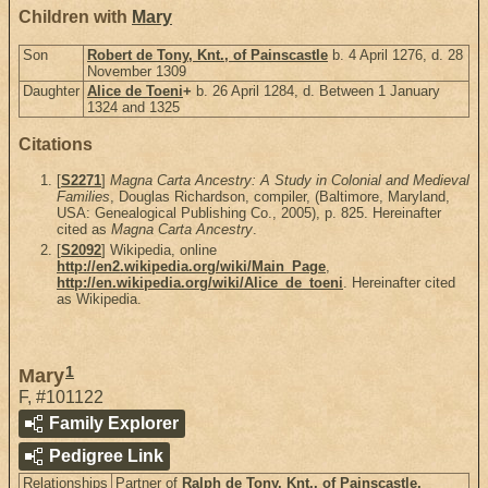
Children with
Mary
Son
Robert de Tony, Knt., of Painscastle
b. 4 April 1276, d. 28
November 1309
Daughter
Alice de Toeni
+
b. 26 April 1284, d. Between 1 January
1324 and 1325
Citations
[
S2271
]
Magna Carta Ancestry: A Study in Colonial and Medieval
Families
, Douglas Richardson, compiler, (Baltimore, Maryland,
USA: Genealogical Publishing Co., 2005), p. 825. Hereinafter
cited as
Magna Carta Ancestry
.
[
S2092
] Wikipedia, online
http://en2.wikipedia.org/wiki/Main_Page
,
http://en.wikipedia.org/wiki/Alice_de_toeni
. Hereinafter cited
as Wikipedia.
1
Mary
F
,
#101122
Family Explorer
Pedigree Link
Relationships
Partner of
Ralph de Tony, Knt., of Painscastle,