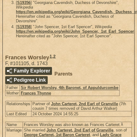
[
S19356
] "Georgiana Cavendish, Duchess of Devonshire",
Wikipedia
https://en.wikipedia.org/wiki/Georgiana_Cavendish,_Duchess_o
Hereinafter cited as "Georgiana Cavendish, Duchess of
Devonshire".
[
S19358
] "John Spencer, 1st Earl Spencer",
Wikipedia
https://en.wikipedia.org/wiki/John_Spencer,_1st_Earl_Spencer
.
Hereinafter cited as "John Spencer, 1st Earl Spencer".
1
,
2
Frances Worsley
F
,
#101105
,
d. 1743
Family Explorer
Parents
Pedigree Link
Father
Sir Robert Worsley, 4th Baronet, of Appuldurcombe
Mother
Frances Thynne
Relationships
Partner of
John Carteret, 2nd Earl of Granville
(7th
cousin 7 times removed of David Arthur Walker)
Last Edited
24 October 2024 14:55:25
1
Name
Frances Worsley was also known as Frances Carteret.
Marriage
She married
John Carteret, 2nd Earl of Granville
, son of
George Carteret, 1st Baron Carteret
, and
Lady Grace