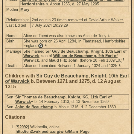
Hertfordshire
b. About 1255, d. 27 May 1295
Mother
Mary
Relationships
2nd cousin 23 times removed of David Arthur Walker
Last Edited
7 July 2024 19:29:29
2
Name
Alice de Toeni was also known as Alice de Tony.
Birth
She was born on 26 April 1284, in Flamstead, Hertfordshire,
1
England
.
G
Marriage
She married
Sir Guy de Beauchamp, Knight, 10th Earl of
Warwick
, son of
William de Beauchamp, 9th Earl of
3
Warwick
, and
Maud Fitz John
, (before 28 Feb 1309/10.)
1
Death
Alice de Toeni died Between 1 January 1324 and 1325.
Children with
Sir Guy de Beauchamp, Knight, 10th Earl
of Warwick
b. Between 1271 and 1275, d. 12 August
1315
Son
Sir Thomas de Beauchamp, Knight, KG, 11th Earl of
Warwick
+
b. 14 February 1313, d. 13 November 1369
Son
John de Beauchamp
b. About 1316, d. 2 December 1360
Citations
[
S2092
] Wikipedia, online
http://en2.wikipedia.org/wiki/Main_Page
,