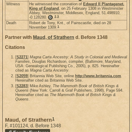
Witness
He witnessed the coronation of
Edward II Plantagenet,
King of England
, on 25 February 1308 in Westminster
Abbey, Westminster, Middlesex, England, 51.498910,
2
,
3
-0.128280.
.
G
Death
Robert de Tony, Knt., of Painscastle, died on 28
1
November 1309.
Partner with
Maud, of Strathern
d. Before 1348
Citations
[
S2271
]
Magna Carta Ancestry: A Study in Colonial and Medieval
Families
, Douglas Richardson, compiler, (Baltimore, Maryland,
USA: Genealogical Publishing Co., 2005), p. 825. Hereinafter
cited as
Magna Carta Ancestry
.
[
S2059
] Britannia Web Site, online
http://www.britannia.com
.
Hereinafter cited as Britannia Web Site.
[
S2283
] Mike Ashley,
The Mammoth Book of British Kings &
Queens
(New York: Carroll & Graf Publishers, 1998), Page 594.
Hereinafter cited as
The Mammoth Book of British Kings &
Queens
.
1
Maud, of Strathern
F
,
#101124
,
d. Before 1348