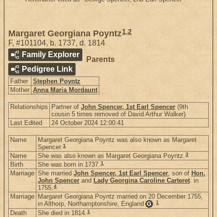
1
,
2
Margaret Georgiana Poyntz
F
,
#101104
,
b. 1737, d. 1814
Family Explorer
Parents
Pedigree Link
Father
Stephen Poyntz
Mother
Anna Maria Mordaunt
Relationships
Partner of
John Spencer, 1st Earl Spencer
(9th
cousin 5 times removed of David Arthur Walker)
Last Edited
24 October 2024 12:00:41
Name
Margaret Georgiana Poyntz was also known as Margaret
1
Spencer.
3
Name
She was also known as Margaret Georgiana Poyntz.
1
Birth
She was born in 1737.
Marriage
She married
John Spencer, 1st Earl Spencer
, son of
Hon.
John Spencer
and
Lady Georgina Caroline Carteret
. in
4
1755.
Marriage
Margaret Georgiana Poyntz married on 20 December 1755,
1
in Althorp, Northamptonshire, England
.
G
1
Death
She died in 1814.