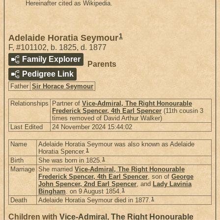
Hereinafter cited as Wikipedia.
1
Adelaide Horatia Seymour
F
,
#101102
,
b. 1825, d. 1877
Family Explorer
Parents
Pedigree Link
Father
Sir Horace Seymour
Relationships
Partner of
Vice-Admiral, The Right Honourable
Frederick Spencer, 4th Earl Spencer
(11th cousin 3
times removed of David Arthur Walker)
Last Edited
24 November 2024 15:44:02
Name
Adelaide Horatia Seymour was also known as Adelaide
1
Horatia Spencer.
1
Birth
She was born in 1825.
Marriage
She married
Vice-Admiral, The Right Honourable
Frederick Spencer, 4th Earl Spencer
, son of
George
John Spencer, 2nd Earl Spencer
, and
Lady Lavinia
1
Bingham
. on 9 August 1854.
1
Death
Adelaide Horatia Seymour died in 1877.
Children with
Vice-Admiral, The Right Honourable