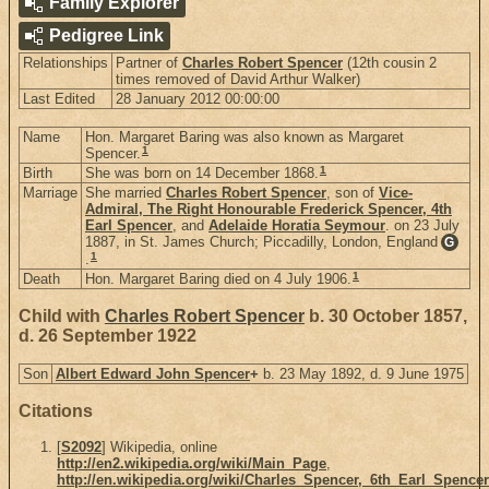
Family Explorer
Pedigree Link
Relationships
Partner of
Charles Robert Spencer
(12th cousin 2
times removed of David Arthur Walker)
Last Edited
28 January 2012 00:00:00
Name
Hon. Margaret Baring was also known as Margaret
1
Spencer.
1
Birth
She was born on 14 December 1868.
Marriage
She married
Charles Robert Spencer
, son of
Vice-
Admiral, The Right Honourable Frederick Spencer, 4th
Earl Spencer
, and
Adelaide Horatia Seymour
. on 23 July
1887, in St. James Church; Piccadilly, London, England
G
1
.
1
Death
Hon. Margaret Baring died on 4 July 1906.
Child with
Charles Robert Spencer
b. 30 October 1857,
d. 26 September 1922
Son
Albert Edward John Spencer
+
b. 23 May 1892, d. 9 June 1975
Citations
[
S2092
] Wikipedia, online
http://en2.wikipedia.org/wiki/Main_Page
,
http://en.wikipedia.org/wiki/Charles_Spencer,_6th_Earl_Spencer