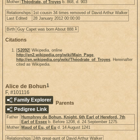
Mother
Théodrate, of Troyes
b. 868, d. 903
Relationships
1st cousin 34 times removed of David Arthur Walker
Last Edited
28 January 2012 00:00:00
1
Birth
Guy Capet was born About 888.
Citations
[
S2092
] Wikipedia, online
http://en2.wikipedia.org/wiki/Main_Page
,
http://en.wikipedia.org/wiki/Théodrate_of_Troyes
. Hereinafter
cited as Wikipedia.
1
Alice de Bohun
F
,
#101116
Family Explorer
Parents
Pedigree Link
Father
Humphrey de Bohun, Knight, 6th Earl of Hereford, 7th
Earl of Essex
b. Before 1208, d. 24 September 1275
Mother
Maud of Eu, of Eu
d. 14 August 1241
Relationships
24th great-aunt of David Arthur Walker