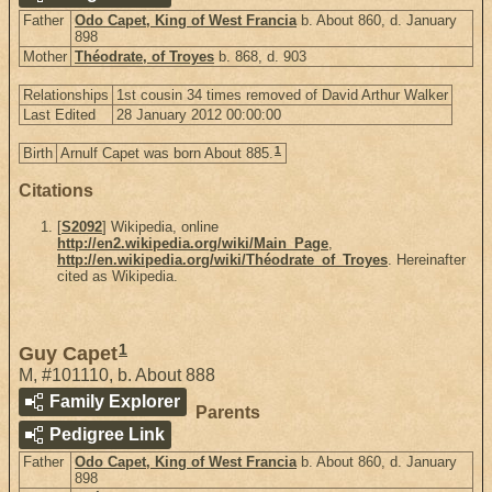
Father
Odo Capet, King of West Francia
b. About 860, d. January
898
Mother
Théodrate, of Troyes
b. 868, d. 903
Relationships
1st cousin 34 times removed of David Arthur Walker
Last Edited
28 January 2012 00:00:00
1
Birth
Arnulf Capet was born About 885.
Citations
[
S2092
] Wikipedia, online
http://en2.wikipedia.org/wiki/Main_Page
,
http://en.wikipedia.org/wiki/Théodrate_of_Troyes
. Hereinafter
cited as Wikipedia.
1
Guy Capet
M
,
#101110
,
b. About 888
Family Explorer
Parents
Pedigree Link
Father
Odo Capet, King of West Francia
b. About 860, d. January
898