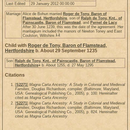
Last Edited
29 January 2012 00:00:00
Marriage
Alice de Bohun married
Roger de Tony, Baron of
Flamstead, Hertfordshire
, son of
Ralph de Tony, Knt., of
Painscastle, Baron of Flamstead
, and
Pernel de Lacy
.
After 30 June 1239, this was the date of the agreement. Her
maritagium included the manors of Newton Toney and East
1
,
2
Coulston, Wiltshire.
Child with
Roger de Tony, Baron of Flamstead,
Hertfordshire
b. About 29 September 1235
Son
Ralph de Tony, Knt., of Painscastle, Baron of Flamstead,
Hertfordshire
+
b. About 1255, d. 27 May 1295
Citations
[
S2271
]
Magna Carta Ancestry: A Study in Colonial and Medieval
Families
, Douglas Richardson, compiler, (Baltimore, Maryland,
USA: Genealogical Publishing Co., 2005), p. 100. Hereinafter
cited as
Magna Carta Ancestry
.
[
S2271
]
Magna Carta Ancestry: A Study in Colonial and Medieval
Families
, Douglas Richardson, compiler, (Baltimore, Maryland,
USA: Genealogical Publishing Co., 2005), p. 824. Hereinafter
cited as
Magna Carta Ancestry
.