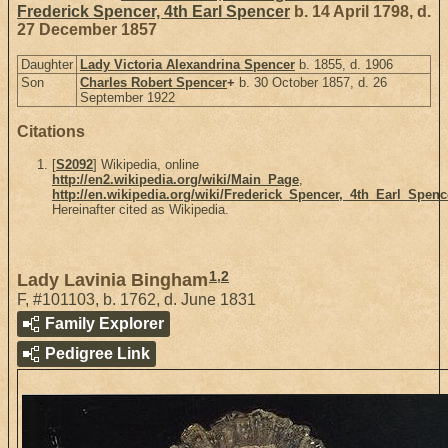
Frederick Spencer, 4th Earl Spencer
b. 14 April 1798, d.
27 December 1857
Daughter
Lady Victoria Alexandrina Spencer
b. 1855, d. 1906
Son
Charles Robert Spencer
+
b. 30 October 1857, d. 26
September 1922
Citations
[
S2092
] Wikipedia, online
http://en2.wikipedia.org/wiki/Main_Page
,
http://en.wikipedia.org/wiki/Frederick_Spencer,_4th_Earl_Spenc
Hereinafter cited as Wikipedia.
1
,
2
Lady Lavinia Bingham
F
,
#101103
,
b. 1762, d. June 1831
Family Explorer
Pedigree Link