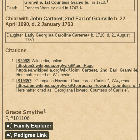
1
Grenville, 1st Countess Granville
,. in 1710.
1
Death
Frances Worsley died in 1743.
Child with
John Carteret, 2nd Earl of Granville
b. 22
April 1690, d. 2 January 1763
Daughter
Lady Georgina Caroline Carteret
+
b. 1716, d. 21 August
1780
Citations
[
S2092
] Wikipedia, online
http://en2.wikipedia.org/wiki/Main_Page
,
http://en.wikipedia.org/wiki/John_Carteret,_2nd_Earl_Granville
.
Hereinafter cited as Wikipedia.
[
S19357
] "Georgiana Howard, Countess of Carlisle",
Wikipedia
https://en.wikipedia.org/wiki/Georgiana_Howard,_Countess_of_C
Hereinafter cited as "Georgiana Howard, Countess of Carlisle".
1
Grace Smythe
F
,
#101106
Family Explorer
Pedigree Link