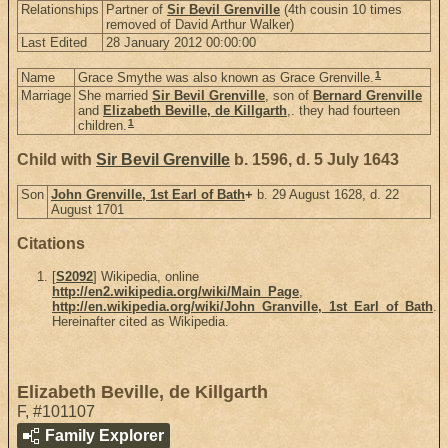
Relationships
Partner of
Sir Bevil Grenville
(4th cousin 10 times
removed of David Arthur Walker)
Last Edited
28 January 2012 00:00:00
1
Name
Grace Smythe was also known as Grace Grenville.
Marriage
She married
Sir Bevil Grenville
, son of
Bernard Grenville
and
Elizabeth Beville, de Killgarth
,. they had fourteen
1
children.
Child with
Sir Bevil Grenville
b. 1596, d. 5 July 1643
Son
John Grenville, 1st Earl of Bath
+
b. 29 August 1628, d. 22
August 1701
Citations
[
S2092
] Wikipedia, online
http://en2.wikipedia.org/wiki/Main_Page
,
http://en.wikipedia.org/wiki/John_Granville,_1st_Earl_of_Bath
.
Hereinafter cited as Wikipedia.
Elizabeth Beville, de Killgarth
F
,
#101107
Family Explorer