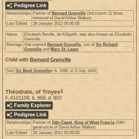
Pedigree Link
Relationships
Partner of
Bernard Grenville
(3rd cousin 11 times
removed of David Arthur Walker)
Last Edited
28 January 2012 00:00:00
Name
Elizabeth Beville, de Killgarth, was also known as Elizabeth
Grenville.
Marriage
She married
Bernard Grenville
, son of
Sir Richard
Grenville
and
Mary St. Leger
.
Child with
Bernard Grenville
Son
Sir Bevil Grenville
+
b. 1596, d. 5 July 1643
1
Théodrate, of Troyes
F
,
#101108
,
b. 868, d. 903
Family Explorer
Pedigree Link
Relationships
Partner of
Odo Capet, King of West Francia
(34th
great-uncle of David Arthur Walker)
Last Edited
28 January 2012 00:00:00