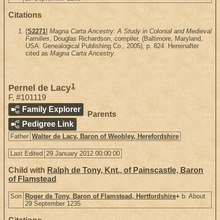
Citations
[
S2271
]
Magna Carta Ancestry: A Study in Colonial and Medieval
Families
, Douglas Richardson, compiler, (Baltimore, Maryland,
USA: Genealogical Publishing Co., 2005), p. 824. Hereinafter
cited as
Magna Carta Ancestry
.
1
Pernel de Lacy
F
,
#101119
Family Explorer
Parents
Pedigree Link
Father
Walter de Lacy, Baron of Weobley, Herefordshire
Last Edited
29 January 2012 00:00:00
Child with
Ralph de Tony, Knt., of Painscastle, Baron
of Flamstead
Son
Roger de Tony, Baron of Flamstead, Hertfordshire
+
b. About
29 September 1235