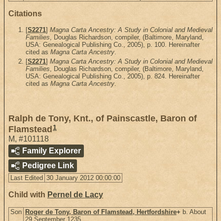
Citations
[
S2271
]
Magna Carta Ancestry: A Study in Colonial and Medieval
Families
, Douglas Richardson, compiler, (Baltimore, Maryland,
USA: Genealogical Publishing Co., 2005), p. 100. Hereinafter
cited as
Magna Carta Ancestry
.
[
S2271
]
Magna Carta Ancestry: A Study in Colonial and Medieval
Families
, Douglas Richardson, compiler, (Baltimore, Maryland,
USA: Genealogical Publishing Co., 2005), p. 824. Hereinafter
cited as
Magna Carta Ancestry
.
Ralph de Tony, Knt., of Painscastle, Baron of
1
Flamstead
M
,
#101118
Family Explorer
Pedigree Link
Last Edited
30 January 2012 00:00:00
Child with
Pernel de Lacy
Son
Roger de Tony, Baron of Flamstead, Hertfordshire
+
b. About
29 September 1235