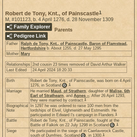
1
Robert de Tony, Knt., of Painscastle
M
,
#101123
,
b. 4 April 1276, d. 28 November 1309
Family Explorer
Parents
Pedigree Link
Father
Ralph de Tony, Knt., of Painscastle, Baron of Flamstead,
Hertfordshire
b. About 1255, d. 27 May 1295
Mother
Mary
Relationships
2nd cousin 23 times removed of David Arthur Walker
Last Edited
24 April 2024 18:20:33
Birth
Robert de Tony, Knt., of Painscastle, was born on 4 April
1
1276, in Scotland
.
G
Marriage
He married
Maud, of Strathern
, daughter of
Malise, 6th
Earl of Strathearn
, and
Agnes --
. After 26 April 1293,
1
they were married by contract.
Biographical
In 1297 he was ordered to raise 100 men from the
Note
lordships of Elvel, Ughmenith and Estmenith. He
1
participated in Edward I's campaign in Flanders.
Battle
Robert de Tony, Knt., of Painscastle, fought at the
1
Battle of Falkirk on 22 July 1298 in Scotland
.
G
Siege
He particpated in the siege of in Caerlaverock Castle,
1
south of Dumfries, Scotland
, in 1300.
G