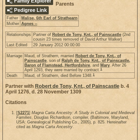
Family Explorer
Parents
Pedigree Link
Father
Malise, 6th Earl of Strathearn
Mother
Agnes --
Relationships
Partner of
Robert de Tony, Knt., of Painscastle
(2nd
cousin 23 times removed of David Arthur Walker)
Last Edited
29 January 2012 00:00:00
Marriage
Maud, of Strathern, married
Robert de Tony, Knt., of
Painscastle
, son of
Ralph de Tony, Knt., of Painscastle,
Baron of Flamstead, Hertfordshire
, and
Mary
. After 26
1
April 1293, they were married by contract.
1
Death
Maud, of Strathern, died Before 1348.
Partner with
Robert de Tony, Knt., of Painscastle
b. 4
April 1276, d. 28 November 1309
Citations
[
S2271
]
Magna Carta Ancestry: A Study in Colonial and Medieval
Families
, Douglas Richardson, compiler, (Baltimore, Maryland,
USA: Genealogical Publishing Co., 2005), p. 825. Hereinafter
cited as
Magna Carta Ancestry
.