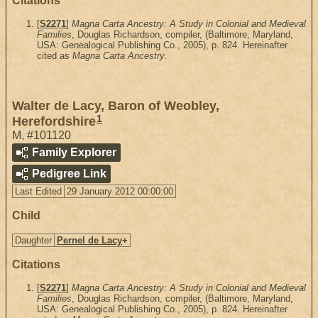
Citations
[
S2271
]
Magna Carta Ancestry: A Study in Colonial and Medieval
Families
, Douglas Richardson, compiler, (Baltimore, Maryland,
USA: Genealogical Publishing Co., 2005), p. 824. Hereinafter
cited as
Magna Carta Ancestry
.
Walter de Lacy, Baron of Weobley,
1
Herefordshire
M
,
#101120
Family Explorer
Pedigree Link
Last Edited
29 January 2012 00:00:00
Child
Daughter
Pernel de Lacy
+
Citations
[
S2271
]
Magna Carta Ancestry: A Study in Colonial and Medieval
Families
, Douglas Richardson, compiler, (Baltimore, Maryland,
USA: Genealogical Publishing Co., 2005), p. 824. Hereinafter