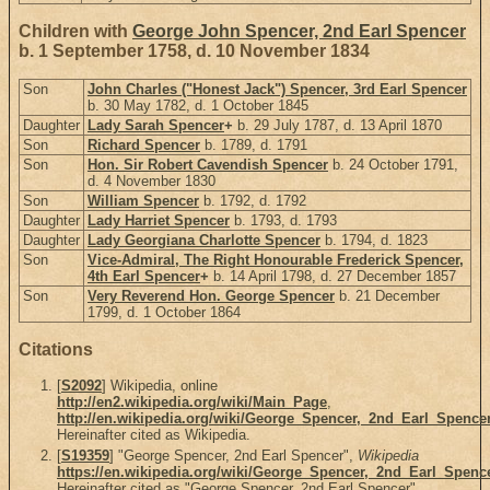
Children with
George John Spencer, 2nd Earl Spencer
b. 1 September 1758, d. 10 November 1834
Son
John Charles ("Honest Jack") Spencer, 3rd Earl Spencer
b. 30 May 1782, d. 1 October 1845
Daughter
Lady Sarah Spencer
+
b. 29 July 1787, d. 13 April 1870
Son
Richard Spencer
b. 1789, d. 1791
Son
Hon. Sir Robert Cavendish Spencer
b. 24 October 1791,
d. 4 November 1830
Son
William Spencer
b. 1792, d. 1792
Daughter
Lady Harriet Spencer
b. 1793, d. 1793
Daughter
Lady Georgiana Charlotte Spencer
b. 1794, d. 1823
Son
Vice-Admiral, The Right Honourable Frederick Spencer,
4th Earl Spencer
+
b. 14 April 1798, d. 27 December 1857
Son
Very Reverend Hon. George Spencer
b. 21 December
1799, d. 1 October 1864
Citations
[
S2092
] Wikipedia, online
http://en2.wikipedia.org/wiki/Main_Page
,
http://en.wikipedia.org/wiki/George_Spencer,_2nd_Earl_Spence
Hereinafter cited as Wikipedia.
[
S19359
] "George Spencer, 2nd Earl Spencer",
Wikipedia
https://en.wikipedia.org/wiki/George_Spencer,_2nd_Earl_Spenc
Hereinafter cited as "George Spencer, 2nd Earl Spencer".