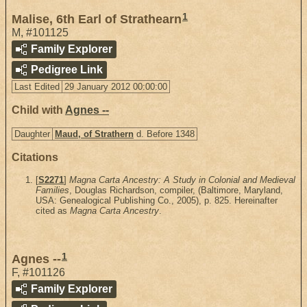
1
Malise, 6th Earl of Strathearn
M
,
#101125
Family Explorer
Pedigree Link
Last Edited
29 January 2012 00:00:00
Child with
Agnes --
Daughter
Maud, of Strathern
d. Before 1348
Citations
[
S2271
]
Magna Carta Ancestry: A Study in Colonial and Medieval
Families
, Douglas Richardson, compiler, (Baltimore, Maryland,
USA: Genealogical Publishing Co., 2005), p. 825. Hereinafter
cited as
Magna Carta Ancestry
.
1
Agnes --
F
,
#101126
Family Explorer