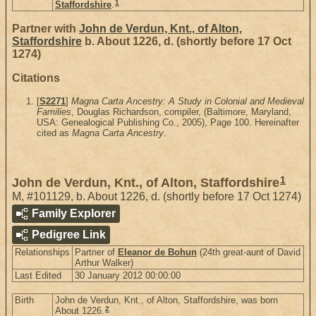
1
Staffordshire
.
Partner with
John de Verdun, Knt., of Alton,
Staffordshire
b. About 1226, d. (shortly before 17 Oct
1274)
Citations
[
S2271
]
Magna Carta Ancestry: A Study in Colonial and Medieval
Families
, Douglas Richardson, compiler, (Baltimore, Maryland,
USA: Genealogical Publishing Co., 2005), Page 100. Hereinafter
cited as
Magna Carta Ancestry
.
1
John de Verdun, Knt., of Alton, Staffordshire
M
,
#101129
,
b. About 1226, d. (shortly before 17 Oct 1274)
Family Explorer
Pedigree Link
Relationships
Partner of
Eleanor de Bohun
(24th great-aunt of David
Arthur Walker)
Last Edited
30 January 2012 00:00:00
Birth
John de Verdun, Knt., of Alton, Staffordshire, was born
2
About 1226.