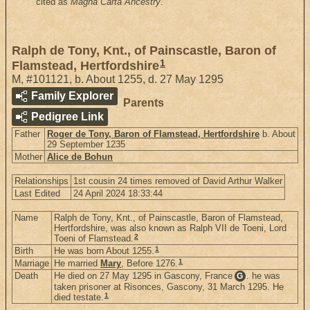
cited as
Magna Carta Ancestry
.
Ralph de Tony, Knt., of Painscastle, Baron of
1
Flamstead, Hertfordshire
M
,
#101121
,
b. About 1255, d. 27 May 1295
Family Explorer
Parents
Pedigree Link
Father
Roger de Tony, Baron of Flamstead, Hertfordshire
b. About
29 September 1235
Mother
Alice de Bohun
Relationships
1st cousin 24 times removed of David Arthur Walker
Last Edited
24 April 2024 18:33:44
Name
Ralph de Tony, Knt., of Painscastle, Baron of Flamstead,
Hertfordshire, was also known as Ralph VII de Toeni, Lord
2
Toeni of Flamstead.
1
Birth
He was born About 1255.
1
Marriage
He married
Mary
, Before 1276.
Death
He died on 27 May 1295 in Gascony, France
. he was
G
taken prisoner at Risonces, Gascony, 31 March 1295. He
1
died testate.