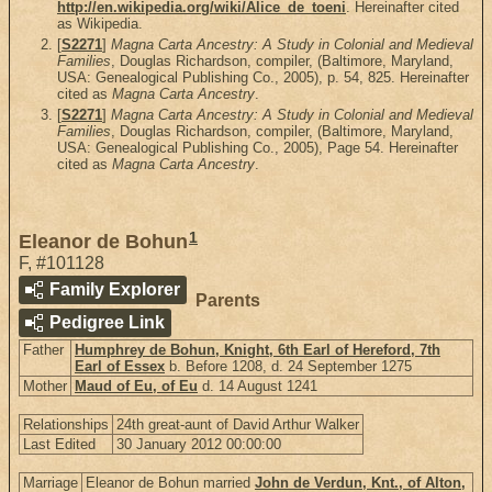
http://en.wikipedia.org/wiki/Alice_de_toeni
. Hereinafter cited
as Wikipedia.
[
S2271
]
Magna Carta Ancestry: A Study in Colonial and Medieval
Families
, Douglas Richardson, compiler, (Baltimore, Maryland,
USA: Genealogical Publishing Co., 2005), p. 54, 825. Hereinafter
cited as
Magna Carta Ancestry
.
[
S2271
]
Magna Carta Ancestry: A Study in Colonial and Medieval
Families
, Douglas Richardson, compiler, (Baltimore, Maryland,
USA: Genealogical Publishing Co., 2005), Page 54. Hereinafter
cited as
Magna Carta Ancestry
.
1
Eleanor de Bohun
F
,
#101128
Family Explorer
Parents
Pedigree Link
Father
Humphrey de Bohun, Knight, 6th Earl of Hereford, 7th
Earl of Essex
b. Before 1208, d. 24 September 1275
Mother
Maud of Eu, of Eu
d. 14 August 1241
Relationships
24th great-aunt of David Arthur Walker
Last Edited
30 January 2012 00:00:00
Marriage
Eleanor de Bohun married
John de Verdun, Knt., of Alton,