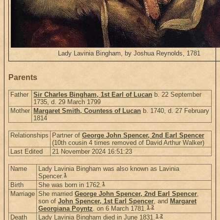
Lady Lavinia Bingham, by Joshua Reynolds, 1781
Parents
Father
Sir Charles Bingham, 1st Earl of Lucan
b. 22 September
1735, d. 29 March 1799
Mother
Margaret Smith, Countess of Lucan
b. 1740, d. 27 February
1814
Relationships
Partner of
George John Spencer, 2nd Earl Spencer
(10th cousin 4 times removed of David Arthur Walker)
Last Edited
21 November 2024 16:51:23
Name
Lady Lavinia Bingham was also known as Lavinia
1
Spencer.
1
Birth
She was born in 1762.
Marriage
She married
George John Spencer, 2nd Earl Spencer
,
son of
John Spencer, 1st Earl Spencer
, and
Margaret
1
,
2
Georgiana Poyntz
. on 6 March 1781.
1
,
2
Death
Lady Lavinia Bingham died in June 1831.