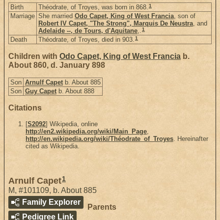
1
Birth
Théodrate, of Troyes, was born in 868.
Marriage
She married
Odo Capet, King of West Francia
, son of
Robert IV Capet, "The Strong", Marquis De Neustra
, and
1
Adelaide --, de Tours, d'Aquitane
,.
1
Death
Théodrate, of Troyes, died in 903.
Children with
Odo Capet, King of West Francia
b.
About 860, d. January 898
Son
Arnulf Capet
b. About 885
Son
Guy Capet
b. About 888
Citations
[
S2092
] Wikipedia, online
http://en2.wikipedia.org/wiki/Main_Page
,
http://en.wikipedia.org/wiki/Théodrate_of_Troyes
. Hereinafter
cited as Wikipedia.
1
Arnulf Capet
M
,
#101109
,
b. About 885
Family Explorer
Parents
Pedigree Link