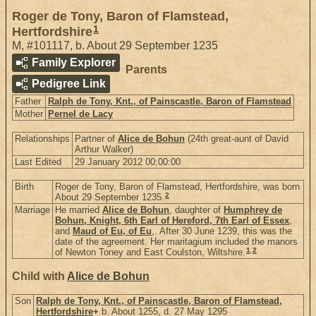
Roger de Tony, Baron of Flamstead,
1
Hertfordshire
M
,
#101117
,
b. About 29 September 1235
Family Explorer
Parents
Pedigree Link
Father
Ralph de Tony, Knt., of Painscastle, Baron of Flamstead
Mother
Pernel de Lacy
Relationships
Partner of
Alice de Bohun
(24th great-aunt of David
Arthur Walker)
Last Edited
29 January 2012 00:00:00
Birth
Roger de Tony, Baron of Flamstead, Hertfordshire, was born
2
About 29 September 1235.
Marriage
He married
Alice de Bohun
, daughter of
Humphrey de
Bohun, Knight, 6th Earl of Hereford, 7th Earl of Essex
,
and
Maud of Eu, of Eu
,. After 30 June 1239, this was the
date of the agreement. Her maritagium included the manors
1
,
2
of Newton Toney and East Coulston, Wiltshire.
Child with
Alice de Bohun
Son
Ralph de Tony, Knt., of Painscastle, Baron of Flamstead,
Hertfordshire
+
b. About 1255, d. 27 May 1295