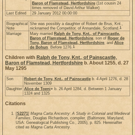
Baron of Flamstead, Hertfordshire
(1st cousin 24
times removed of David Arthur Walker)
Last Edited
29 January 2012 00:00:00
Biographical
She was possibly a daughter of Robert de Brus, Knt.,
1
Note
nicknamed the Competitor, of Annandale, Scotland.
Marriage
Mary married
Ralph de Tony, Knt., of Painscastle,
Baron of Flamstead, Hertfordshire
, son of
Roger de
Tony, Baron of Flamstead, Hertfordshire
, and
Alice
1
de Bohun
. Before 1276.
Children with
Ralph de Tony, Knt., of Painscastle,
Baron of Flamstead, Hertfordshire
b. About 1255, d. 27
May 1295
Son
Robert de Tony, Knt., of Painscastle
b. 4 April 1276, d. 28
November 1309
Daughter
Alice de Toeni
+
b. 26 April 1284, d. Between 1 January
1324 and 1325
Citations
[
S2271
]
Magna Carta Ancestry: A Study in Colonial and Medieval
Families
, Douglas Richardson, compiler, (Baltimore, Maryland,
USA: Genealogical Publishing Co., 2005), p. 825. Hereinafter
cited as
Magna Carta Ancestry
.