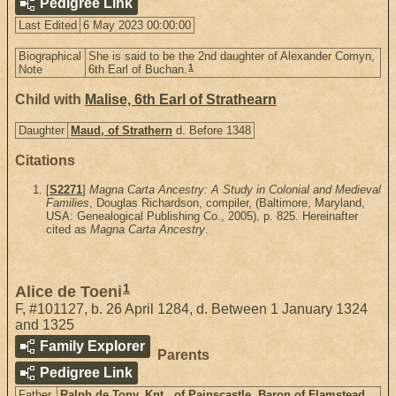
Pedigree Link
Last Edited
6 May 2023 00:00:00
Biographical
She is said to be the 2nd daughter of Alexander Comyn,
1
Note
6th Earl of Buchan.
Child with
Malise, 6th Earl of Strathearn
Daughter
Maud, of Strathern
d. Before 1348
Citations
[
S2271
]
Magna Carta Ancestry: A Study in Colonial and Medieval
Families
, Douglas Richardson, compiler, (Baltimore, Maryland,
USA: Genealogical Publishing Co., 2005), p. 825. Hereinafter
cited as
Magna Carta Ancestry
.
1
Alice de Toeni
F
,
#101127
,
b. 26 April 1284, d. Between 1 January 1324
and 1325
Family Explorer
Parents
Pedigree Link
Father
Ralph de Tony, Knt., of Painscastle, Baron of Flamstead,