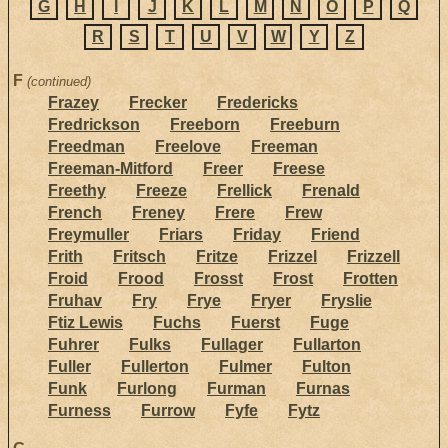
G
H
I
J
K
L
M
N
O
P
Q
R
S
T
U
V
W
Y
Z
F
(continued)
Frazey
Frecker
Fredericks
Fredrickson
Freeborn
Freeburn
Freedman
Freelove
Freeman
Freeman-Mitford
Freer
Freese
Freethy
Freeze
Frellick
Frenald
French
Freney
Frere
Frew
Freymuller
Friars
Friday
Friend
Frith
Fritsch
Fritze
Frizzel
Frizzell
Froid
Frood
Frosst
Frost
Frotten
Fruhav
Fry
Frye
Fryer
Fryslie
Ftiz Lewis
Fuchs
Fuerst
Fuge
Fuhrer
Fulks
Fullager
Fullarton
Fuller
Fullerton
Fulmer
Fulton
Funk
Furlong
Furman
Furnas
Furness
Furrow
Fyfe
Fytz