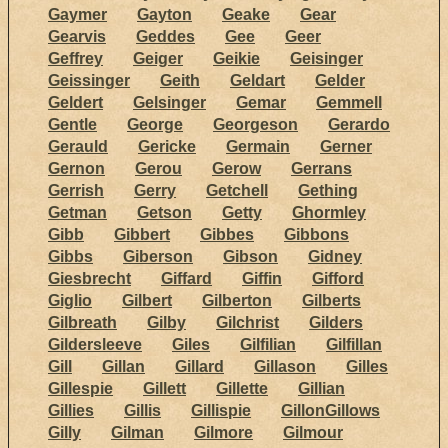
Gaymer
Gayton
Geake
Gear
Gearvis
Geddes
Gee
Geer
Geffrey
Geiger
Geikie
Geisinger
Geissinger
Geith
Geldart
Gelder
Geldert
Gelsinger
Gemar
Gemmell
Gentle
George
Georgeson
Gerardo
Gerauld
Gericke
Germain
Gerner
Gernon
Gerou
Gerow
Gerrans
Gerrish
Gerry
Getchell
Gething
Getman
Getson
Getty
Ghormley
Gibb
Gibbert
Gibbes
Gibbons
Gibbs
Giberson
Gibson
Gidney
Giesbrecht
Giffard
Giffin
Gifford
Giglio
Gilbert
Gilberton
Gilberts
Gilbreath
Gilby
Gilchrist
Gilders
Gildersleeve
Giles
Gilfilian
Gilfillan
Gill
Gillan
Gillard
Gillason
Gilles
Gillespie
Gillett
Gillette
Gillian
Gillies
Gillis
Gillispie
GillonGillows
Gilly
Gilman
Gilmore
Gilmour