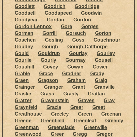
Goodlett
Goodrich
Goodridge
Goodsell
Goodspeed
Goodwin
Goodyear
Gordan
Gordon
Gordon-Lennox
Gore
Gorges
Gorman
Gorrill
Gorsuch
Gorton
Goschen
Gosling
Goss
Gouchnour
Goudey
Gough
Gough-Calthorpe
Gould
Gouldrup
Gourlay
Gourley
Gourlie
Gourly
Gournay
Gousell
Goushill
Govey
Gowan
Gower
Grable
Grace
Gradner
Grady
Graen
Gragson
Graham
Graig
Grainger
Granger
Grant
Granville
Graske
Grass
Grasty
Grattan
Gratzer
Gravenstein
Graves
Gray
Graynfeld
Grazia
Grear
Great
Greathouse
Greeley
Green
Greenan
Greene
Greenfield
Greenleaf
Greenly
Greenman
Greenslade
Greenville
Greenwood
Greer
Gregg
Gregor