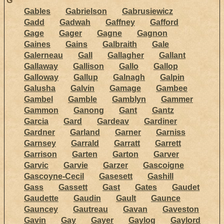
G
Gables
Gabrielson
Gabrusiewicz
Gadd
Gadwah
Gaffney
Gafford
Gage
Gager
Gagne
Gagnon
Gaines
Gains
Galbraith
Gale
Galerneau
Gall
Gallagher
Gallant
Gallaway
Gallison
Gallo
Gallop
Galloway
Gallup
Galnagh
Galpin
Galusha
Galvin
Gamage
Gambee
Gambel
Gamble
Gamblyn
Gammer
Gammon
Ganong
Gant
Gantz
Garcia
Gard
Gardeav
Gardiner
Gardner
Garland
Garner
Garniss
Garnsey
Garrald
Garratt
Garrett
Garrison
Garten
Garton
Garver
Garvic
Garvie
Garzer
Gascoigne
Gascoyne-Cecil
Gasesett
Gashill
Gass
Gassett
Gast
Gates
Gaudet
Gaudette
Gaudin
Gault
Gaunce
Gauncey
Gautreau
Gavan
Gaveston
Gavin
Gay
Gayer
Gaylog
Gaylord