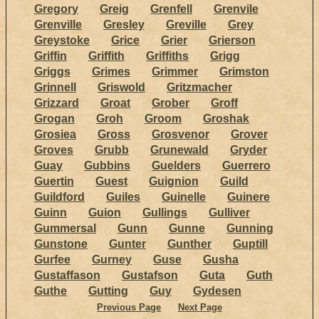
Gregory
Greig
Grenfell
Grenvile
Grenville
Gresley
Greville
Grey
Greystoke
Grice
Grier
Grierson
Griffin
Griffith
Griffiths
Grigg
Griggs
Grimes
Grimmer
Grimston
Grinnell
Griswold
Gritzmacher
Grizzard
Groat
Grober
Groff
Grogan
Groh
Groom
Groshak
Grosiea
Gross
Grosvenor
Grover
Groves
Grubb
Grunewald
Gryder
Guay
Gubbins
Guelders
Guerrero
Guertin
Guest
Guignion
Guild
Guildford
Guiles
Guinelle
Guinere
Guinn
Guion
Gullings
Gulliver
Gummersal
Gunn
Gunne
Gunning
Gunstone
Gunter
Gunther
Guptill
Gurfee
Gurney
Guse
Gusha
Gustaffason
Gustafson
Guta
Guth
Guthe
Gutting
Guy
Gydesen
Previous Page
Next Page