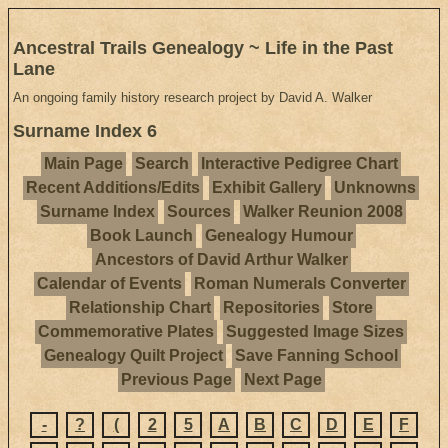
Ancestral Trails Genealogy ~ Life in the Past
Lane
An ongoing family history research project by David A. Walker
Surname Index 6
Main Page
Search
Interactive Pedigree Chart
Recent Additions/Edits
Exhibit Gallery
Unknowns
Surname Index
Sources
Walker Reunion 2008
Book Launch
Genealogy Humour
Ancestors of David Arthur Walker
Calendar of Events
Roman Numerals Converter
Relationship Chart
Repositories
Store
Commemorative Plates
Suggested Image Sizes
Genealogy Quilt Project
Save Fanning School
Previous Page
Next Page
-
?
(
2
5
A
B
C
D
E
F