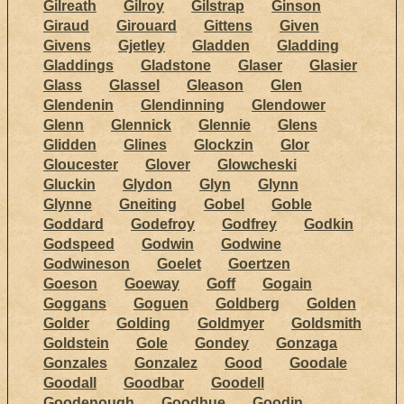
Gilreath
Gilroy
Gilstrap
Ginson
Giraud
Girouard
Gittens
Given
Givens
Gjetley
Gladden
Gladding
Gladdings
Gladstone
Glaser
Glasier
Glass
Glassel
Gleason
Glen
Glendenin
Glendinning
Glendower
Glenn
Glennick
Glennie
Glens
Glidden
Glines
Glockzin
Glor
Gloucester
Glover
Glowcheski
Gluckin
Glydon
Glyn
Glynn
Glynne
Gneiting
Gobel
Goble
Goddard
Godefroy
Godfrey
Godkin
Godspeed
Godwin
Godwine
Godwineson
Goelet
Goertzen
Goeson
Goeway
Goff
Gogain
Goggans
Goguen
Goldberg
Golden
Golder
Golding
Goldmyer
Goldsmith
Goldstein
Gole
Gondey
Gonzaga
Gonzales
Gonzalez
Good
Goodale
Goodall
Goodbar
Goodell
Goodenough
Goodhue
Goodin