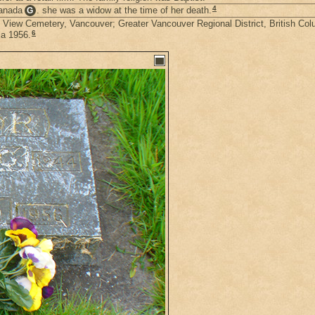
4
Canada
. she was a widow at the time of her death.
G
in View Cemetery, Vancouver; Greater Vancouver Regional District, British Co
6
ia 1956.