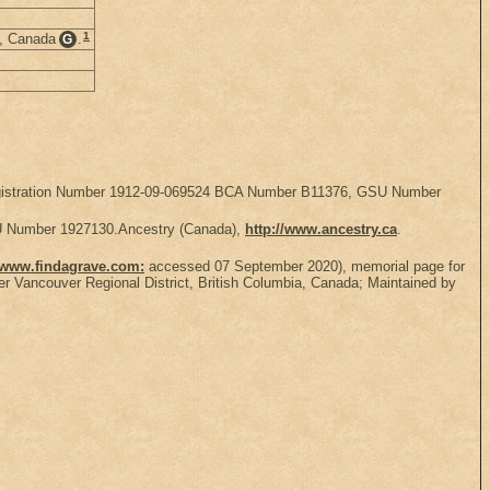
1
a, Canada
.
G
, Registration Number 1912-09-069524 BCA Number B11376, GSU Number
SU Number 1927130.Ancestry (Canada),
http://www.ancestry.ca
.
//www.findagrave.com:
accessed 07 September 2020), memorial page for
 Vancouver Regional District, British Columbia, Canada; Maintained by