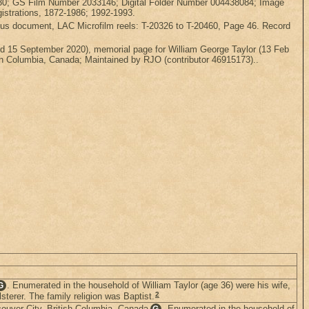
3230; GS Film Number 2033146; Digital Folder Number 004438084; Image
gistrations, 1872-1986; 1992-1993.
ensus document, LAC Microfilm reels: T-20326 to T-20460, Page 46. Record
 15 September 2020), memorial page for William George Taylor (13 Feb
sh Columbia, Canada; Maintained by RJO (contributor 46915173)..
. Enumerated in the household of William Taylor (age 36) were his wife,
G
2
sterer. The family religion was Baptist.
ouver City, British Columbia, Canada
. Enumerated in the household of