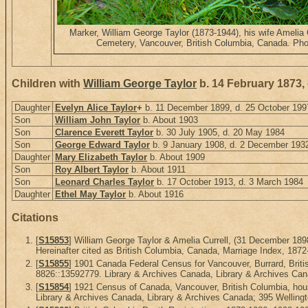
Marker, William George Taylor (1873-1944), his wife Amelia 
Cemetery, Vancouver, British Columbia, Canada. Pho
Children with
William George Taylor
b. 14 February 1873,
Daughter
Evelyn Alice Taylor
+
b. 11 December 1899, d. 25 October 199
Son
William John Taylor
b. About 1903
Son
Clarence Everett Taylor
b. 30 July 1905, d. 20 May 1984
Son
George Edward Taylor
b. 9 January 1908, d. 2 December 193
Daughter
Mary Elizabeth Taylor
b. About 1909
Son
Roy Albert Taylor
b. About 1911
Son
Leonard Charles Taylor
b. 17 October 1913, d. 3 March 1984
Daughter
Ethel May Taylor
b. About 1916
Citations
[
S15853
] William George Taylor & Amelia Currell, (31 December 1
Hereinafter cited as British Columbia, Canada, Marriage Index, 1872
[
S15855
] 1901 Canada Federal Census for Vancouver, Burrard, Briti
8826::13592779. Library & Archives Canada, Library & Archives Cana
[
S15854
] 1921 Census of Canada, Vancouver, British Columbia, hou
Library & Archives Canada, Library & Archives Canada; 395 Wellingt