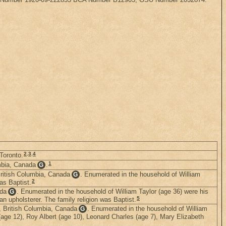
2
,
3
,
4
 Toronto.
1
mbia, Canada
.
G
British Columbia, Canada
. Enumerated in the household of William
G
2
as Baptist.
ada
. Enumerated in the household of William Taylor (age 36) were his
G
5
an upholsterer. The family religion was Baptist.
, British Columbia, Canada
. Enumerated in the household of William
G
 (age 12), Roy Albert (age 10), Leonard Charles (age 7), Mary Elizabeth