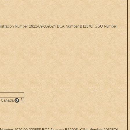
, Registration Number 1912-09-069524 BCA Number B11376, GSU Number
1
, Canada
.
G
ration Number 1920-09-222855 BCA Number B12905, GSU Number 2032874.