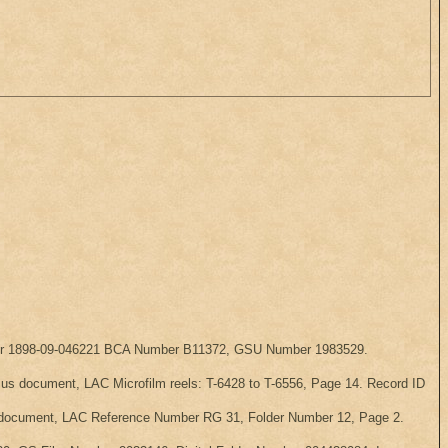
Number 1898-09-046221 BCA Number B11372, GSU Number 1983529.
ensus document, LAC Microfilm reels: T-6428 to T-6556, Page 14. Record ID
sus document, LAC Reference Number RG 31, Folder Number 12, Page 2.