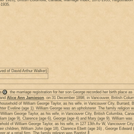
-1935.
ved of David Arthur Walker)
a
. the marriage registration for her son George recorded her birth place as
G
and
Alice Ann Jamieson
. on 31 December 1898, in Vancouver, British Colu
ousehold of William George Taylor, as his wife, in Vancouver City, Burrard, 
ghter Eveline (age 1). William George was an upholsterer. The family religion w
illiam George Taylor, as his wife, in Vancouver City, British Columbia, Can
illiam (age 9), Clarence (age 6), George (age 4) and Mary (age 9). William was 
old of William George Taylor, as his wife, in 127 13th Av W, Vancouver City
heir children, William John (age 18), Clarence Ebett (age 16) , George Edward
3
r at a retail firm. The family religion was Baptist.