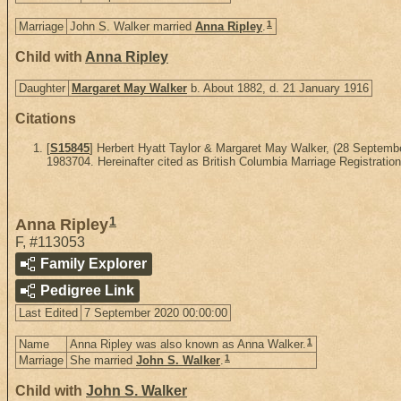
1
Marriage
John S. Walker married
Anna Ripley
.
Child with
Anna Ripley
Daughter
Margaret May Walker
b. About 1882, d. 21 January 1916
Citations
[
S15845
] Herbert Hyatt Taylor & Margaret May Walker, (28 Septem
1983704. Hereinafter cited as British Columbia Marriage Registration
1
Anna Ripley
F
,
#113053
Family Explorer
Pedigree Link
Last Edited
7 September 2020 00:00:00
1
Name
Anna Ripley was also known as Anna Walker.
1
Marriage
She married
John S. Walker
.
Child with
John S. Walker