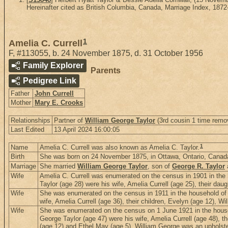
Hereinafter cited as British Columbia, Canada, Marriage Index, 1872
1
Amelia C. Currell
F
,
#113055
,
b. 24 November 1875, d. 31 October 1956
Family Explorer
Parents
Pedigree Link
Father
John Currell
Mother
Mary E. Crooks
Relationships
Partner of
William George Taylor
(3rd cousin 1 time remo
Last Edited
13 April 2024 16:00:05
1
Name
Amelia C. Currell was also known as Amelia C. Taylor.
Birth
She was born on 24 November 1875, in Ottawa, Ontario, Canad
Marriage
She married
William George Taylor
, son of
George R. Taylor
Wife
Amelia C. Currell was enumerated on the census in 1901 in the h
Taylor (age 28) were his wife, Amelia Currell (age 25), their dau
Wife
She was enumerated on the census in 1911 in the household of W
wife, Amelia Currell (age 36), their children, Evelyn (age 12), W
Wife
She was enumerated on the census on 1 June 1921 in the househ
George Taylor (age 47) were his wife, Amelia Currell (age 48), t
(age 12) and Ethel May (age 5). William George was an upholstere