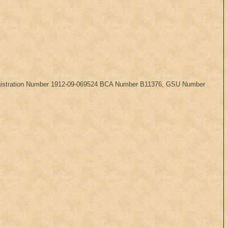
, Registration Number 1912-09-069524 BCA Number B11376, GSU Number