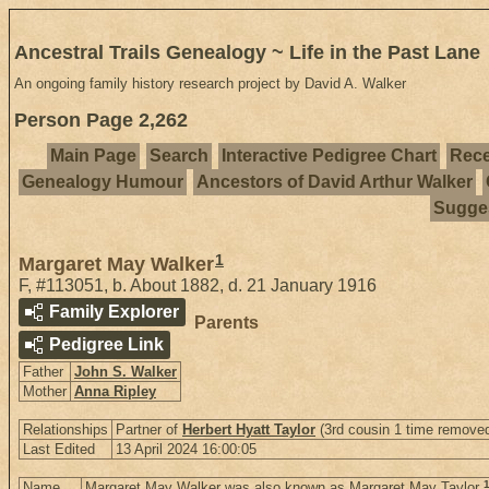
Ancestral Trails Genealogy ~ Life in the Past Lane
An ongoing family history research project by David A. Walker
Person Page 2,262
Main Page
Search
Interactive Pedigree Chart
Rece
Genealogy Humour
Ancestors of David Arthur Walker
Sugges
1
Margaret May Walker
F
,
#113051
,
b. About 1882, d. 21 January 1916
Family Explorer
Parents
Pedigree Link
Father
John S. Walker
Mother
Anna Ripley
Relationships
Partner of
Herbert Hyatt Taylor
(3rd cousin 1 time removed
Last Edited
13 April 2024 16:00:05
Name
Margaret May Walker was also known as Margaret May Taylor.