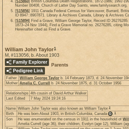
[
S15860
] British Columbia Death Registrations, 1872-1986; 1992-1
Number 00408, Church of Latter Day Saints, www.familysearch.org, Sa
[
S15856
] 1911 Canada Federal Census for Vancouver, Burrard, Briti
ID 8947::8907871. Library & Archives Canada, Library & Archives Ca
[
S15894
] Find a Grave, William George Taylor, Record ID 26276285
1873–24 Nov 1944), Find a Grave Memorial no. 26276285, citing Mou
Hereinafter cited as Find a Grave.
1
William John Taylor
M
,
#113056
,
b. About 1903
Family Explorer
Parents
Pedigree Link
Father
William George Taylor
b. 14 February 1873, d. 24 November 19
Mother
Amelia C. Currell
b. 24 November 1875, d. 31 October 1956
Relationships
4th cousin of David Arthur Walker
Last Edited
7 May 2024 19:24:16
2
Name
William John Taylor was also known as William Taylor.
1
Birth
He was born About 1903, in British Columbia, Canada
.
G
Son
He was enumerated on the census in 1911 in the household of
Wil
Amelia Currell (age 36), their children, Evelyn (age 12), William (
Son
William John Taylor was enumerated on the census on 1 June 1921 