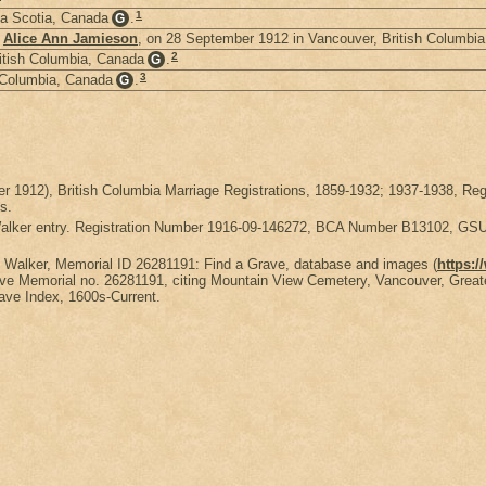
1
a Scotia, Canada
.
G
d
Alice Ann Jamieson
, on 28 September 1912 in Vancouver, British Columbi
2
itish Columbia, Canada
.
G
3
 Columbia, Canada
.
G
ber 1912), British Columbia Marriage Registrations, 1859-1932; 1937-1938
s.
 Walker entry. Registration Number 1916-09-146272, BCA Number B13102, G
y Walker, Memorial ID 26281191: Find a Grave, database and images (
https:
e Memorial no. 26281191, citing Mountain View Cemetery, Vancouver, Greater
rave Index, 1600s-Current.