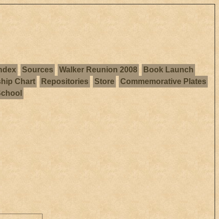
ndex
Sources
Walker Reunion 2008
Book Launch
ship Chart
Repositories
Store
Commemorative Plates
School