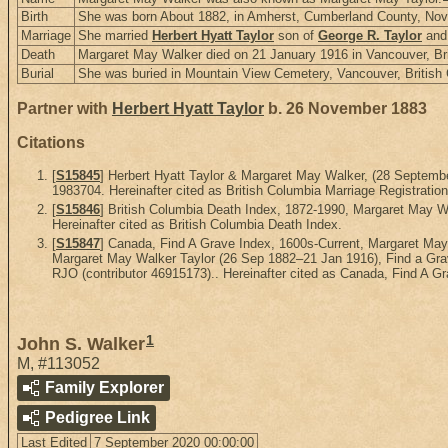
Birth
She was born About 1882, in Amherst, Cumberland County, Nov
Marriage
She married
Herbert Hyatt Taylor
son of
George R. Taylor
an
Death
Margaret May Walker died on 21 January 1916 in Vancouver, Br
Burial
She was buried in Mountain View Cemetery, Vancouver, British
Partner with
Herbert Hyatt Taylor
b. 26 November 1883
Citations
[
S15845
] Herbert Hyatt Taylor & Margaret May Walker, (28 Septem
1983704. Hereinafter cited as British Columbia Marriage Registration
[
S15846
] British Columbia Death Index, 1872-1990, Margaret May
Hereinafter cited as British Columbia Death Index.
[
S15847
] Canada, Find A Grave Index, 1600s-Current, Margaret Ma
Margaret May Walker Taylor (26 Sep 1882–21 Jan 1916), Find a Grav
RJO (contributor 46915173).. Hereinafter cited as Canada, Find A G
1
John S. Walker
M
,
#113052
Family Explorer
Pedigree Link
Last Edited
7 September 2020 00:00:00