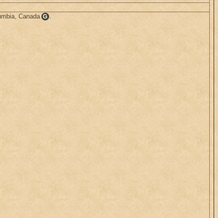
lumbia, Canada
.
G