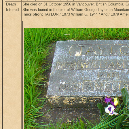
Death
She died on 31 October 1956 in Vancouver, British Columbia, 
Interred
She was buried in the plot of William George Taylor, in Mounta
Inscription:
TAYLOR / 1873 William G. 1944 / And / 1879 Amel