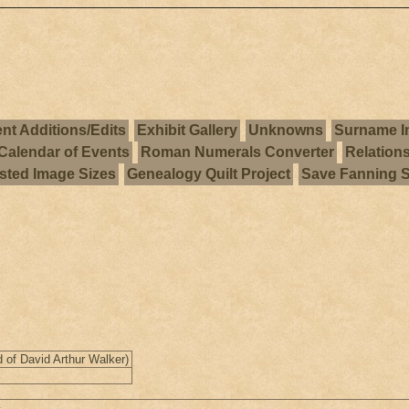
nt Additions/Edits
Exhibit Gallery
Unknowns
Surname I
Calendar of Events
Roman Numerals Converter
Relation
ted Image Sizes
Genealogy Quilt Project
Save Fanning 
 of David Arthur Walker)
1