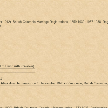
ber 1912), British Columbia Marriage Registrations, 1859-1932; 1937-1938
s.
 of David Arthur Walker)
1
.
d
Alice Ann Jamieson
, on 15 November 1920 in Vancouver, British Columbia
ember 1920), British Columbia, Canada, Marriage Index, 1872-1935, Regist