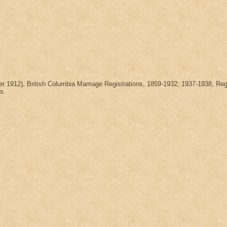
ber 1912), British Columbia Marriage Registrations, 1859-1932; 1937-1938
s.