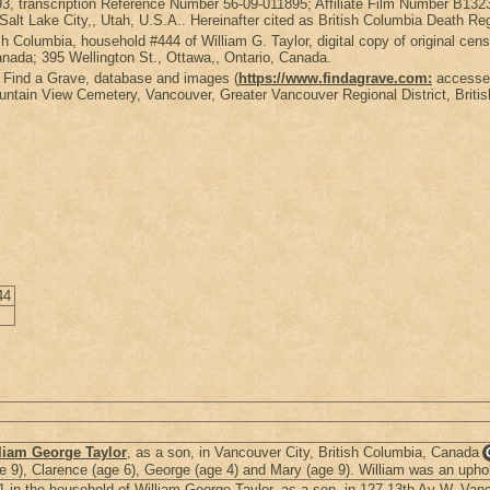
993, transcription Reference Number 56-09-011895; Affiliate Film Number B1
lt Lake City,, Utah, U.S.A.. Hereinafter cited as British Columbia Death Re
sh Columbia, household #444 of William G. Taylor, digital copy of original c
nada; 395 Wellington St., Ottawa,, Ontario, Canada.
: Find a Grave, database and images (
https://www.findagrave.com:
accessed
ntain View Cemetery, Vancouver, Greater Vancouver Regional District, Briti
44
liam George Taylor
, as a son, in Vancouver City, British Columbia, Canada
age 9), Clarence (age 6), George (age 4) and Mary (age 9). William was an uphol
in the household of William George Taylor, as a son, in 127 13th Av W, Vanc