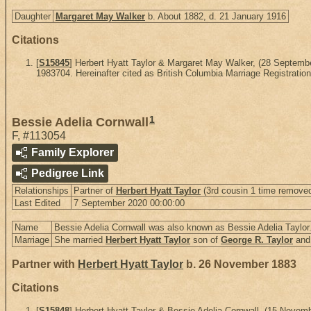
Daughter
Margaret May Walker
b. About 1882, d. 21 January 1916
Citations
[
S15845
] Herbert Hyatt Taylor & Margaret May Walker, (28 Septem
1983704. Hereinafter cited as British Columbia Marriage Registration
1
Bessie Adelia Cornwall
F
,
#113054
Family Explorer
Pedigree Link
Relationships
Partner of
Herbert Hyatt Taylor
(3rd cousin 1 time removed
Last Edited
7 September 2020 00:00:00
Name
Bessie Adelia Cornwall was also known as Bessie Adelia Taylor
Marriage
She married
Herbert Hyatt Taylor
son of
George R. Taylor
an
Partner with
Herbert Hyatt Taylor
b. 26 November 1883
Citations
[
S15848
] Herbert Hyatt Taylor & Bessie Adelia Cornwall, (15 Nov