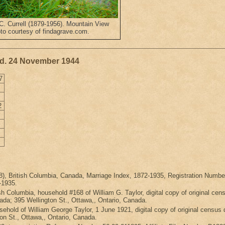
C. Currell (1879-1956). Mountain View
to courtesy of findagrave.com.
 d. 24 November 1944
7
2
898), British Columbia, Canada, Marriage Index, 1872-1935, Registration 
-1935.
sh Columbia, household #168 of William G. Taylor, digital copy of original c
da; 395 Wellington St., Ottawa,, Ontario, Canada.
sehold of William George Taylor, 1 June 1921, digital copy of original cen
on St., Ottawa,, Ontario, Canada.