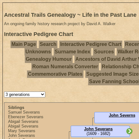
Ancestral Trails Genealogy ~ Life in the Past Lane
An ongoing family history research project by David A. Walker
Interactive Pedigree Chart
Main Page
Search
Interactive Pedigree Chart
Recen
Unknowns
Surname Index
Sources
Walker R
Genealogy Humour
Ancestors of David Arthur
Roman Numerals Converter
Relationship Ch
Commemorative Plates
Suggested Image Size
Save Fanning Schoo
Siblings
Samuel Severans
John Severns
Ebenezer Severans
Abigail Severans
Abigail Severans
John Severans
Mary Severans
(1609 - 1682)
John Severans