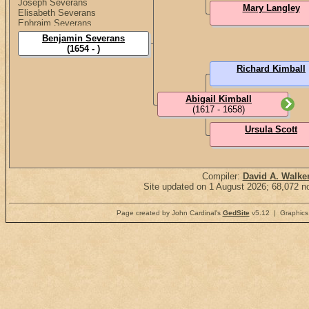
Joseph Severans
Mary Langley
Elisabeth Severans
Ephraim Severans
Elisabeth Severans
Benjamin Severans
(1654 - )
Richard Kimball
Abigail Kimball
(1617 - 1658)
Ursula Scott
Compiler:
David A. Walke
Site updated on 1 August 2026; 68,072 no
Page created by John Cardinal's
GedSite
v5.12 | Graphics 