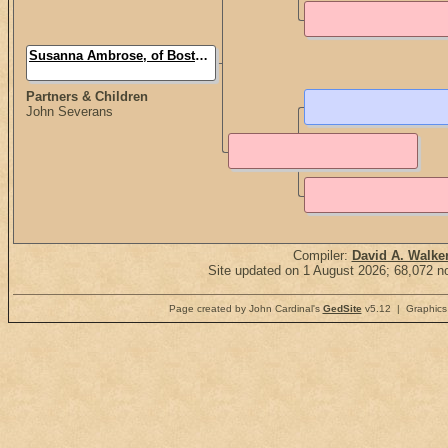
Susanna Ambrose, of Boston (Mrs.)
Partners & Children
John Severans
Compiler:
David A. Walke
Site updated on 1 August 2026; 68,072 no
Page created by John Cardinal's
GedSite
v5.12 | Graphics 