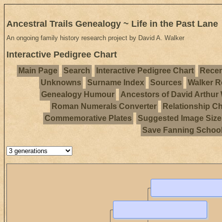
Ancestral Trails Genealogy ~ Life in the Past Lane
An ongoing family history research project by David A. Walker
Interactive Pedigree Chart
Main Page
Search
Interactive Pedigree Chart
Recen
Unknowns
Surname Index
Sources
Walker R
Genealogy Humour
Ancestors of David Arthur
Roman Numerals Converter
Relationship Ch
Commemorative Plates
Suggested Image Size
Save Fanning Schoo