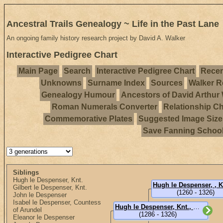
Ancestral Trails Genealogy ~ Life in the Past Lane
An ongoing family history research project by David A. Walker
Interactive Pedigree Chart
Main Page
Search
Interactive Pedigree Chart
Recen
Unknowns
Surname Index
Sources
Walker R
Genealogy Humour
Ancestors of David Arthur
Roman Numerals Converter
Relationship Ch
Commemorative Plates
Suggested Image Size
Save Fanning Schoo
Siblings
Hugh le Despenser, Knt.
Gilbert le Despenser, Knt.
(1260 - 1326)
John le Despenser
Isabel le Despenser, Countess
Hugh le Despenser, Knt., 2nd Lord Despenser
of Arundel
(1286 - 1326)
Eleanor le Despenser