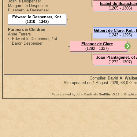
Joan le Despenser
Isabel de Beaucha
Margaret le Despenser
(1265 - 1306)
Elizabeth le Despenser
Edward le Despenser, Knt.
(1310 - 1342)
Partners & Children
Anne Ferrers
(1243 - 1295)
Edward le Despenser, 1st
Baron Despenser
Eleanor de Clare
(1292 - 1337)
Joan Plantagenet, of 
(1272 - 1307)
Compiler:
David A. Walke
Site updated on 1 August 2026; 68,072 no
Page created by John Cardinal's
GedSite
v5.12 | Graphics 