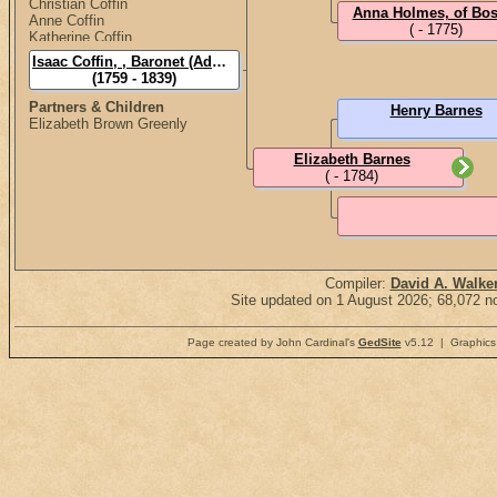
Christian Coffin
Anna Holmes, of Bos
Anne Coffin
( - 1775)
Katherine Coffin
Isaac Coffin, , Baronet (Admiral Sir)
(1759 - 1839)
Partners & Children
Henry Barnes
Elizabeth Brown Greenly
Elizabeth Barnes
( - 1784)
Compiler:
David A. Walke
Site updated on 1 August 2026; 68,072 no
Page created by John Cardinal's
GedSite
v5.12 | Graphics 