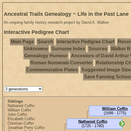
Ancestral Trails Genealogy ~ Life in the Past Lane
An ongoing family history research project by David A. Walker
Interactive Pedigree Chart
Main Page
Search
Interactive Pedigree Chart
Recen
Unknowns
Surname Index
Sources
Walker R
Genealogy Humour
Ancestors of David Arthur
Roman Numerals Converter
Relationship Ch
Commemorative Plates
Suggested Image Size
Save Fanning Schoo
Siblings
Nathaniel Coffin
William Coffin
William Coffin
(1699 - 1775)
John Coffin
Elizabeth Coffin
Nathaniel Coffin
Christian Coffin
(1725 - 1780)
Jonathan Perry Coffin