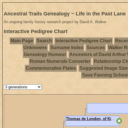
Ancestral Trails Genealogy ~ Life in the Past Lane
An ongoing family history research project by David A. Walker
Interactive Pedigree Chart
Main Page
Search
Interactive Pedigree Chart
Recen
Unknowns
Surname Index
Sources
Walker R
Genealogy Humour
Ancestors of David Arthur
Roman Numerals Converter
Relationship Ch
Commemorative Plates
Suggested Image Size
Save Fanning Schoo
Thomas de London, of Kidwelly and Ogmore, Carmarthenshire, Wales