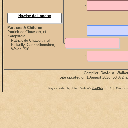
Hawise de London
Partners & Children
Patrick de Chaworth, of
Kempsford
Patrick de Chaworth, of
Kidwelly, Carmarthenshire,
Wales (Sir)
Compiler:
David A. Walke
Site updated on 1 August 2026; 68,072 no
Page created by John Cardinal's
GedSite
v5.12 | Graphics 