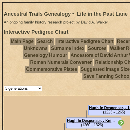
Ancestral Trails Genealogy ~ Life in the Past Lane
An ongoing family history research project by David A. Walker
Interactive Pedigree Chart
Main Page
Search
Interactive Pedigree Chart
Recen
Unknowns
Surname Index
Sources
Walker R
Genealogy Humour
Ancestors of David Arthur
Roman Numerals Converter
Relationship Ch
Commemorative Plates
Suggested Image Size
Save Fanning Schoo
(1223 - 1265)
Hugh le Despenser, , Knight, of Loughborough, 1st Earl of Winchester (Sir)
(1260 - 1326)