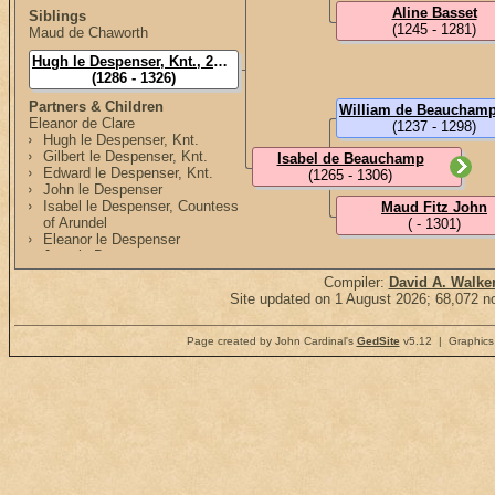
Aline Basset
Siblings
(1245 - 1281)
Maud de Chaworth
Hugh le Despenser, Knt., 2nd Lord Despenser
(1286 - 1326)
Partners & Children
Eleanor de Clare
(1237 - 1298)
Hugh le Despenser, Knt.
Gilbert le Despenser, Knt.
Isabel de Beauchamp
Edward le Despenser, Knt.
(1265 - 1306)
John le Despenser
Isabel le Despenser, Countess
Maud Fitz John
of Arundel
( - 1301)
Eleanor le Despenser
Joan le Despenser
Margaret le Despenser
Compiler:
David A. Walke
Elizabeth le Despenser
Site updated on 1 August 2026; 68,072 no
Page created by John Cardinal's
GedSite
v5.12 | Graphics 