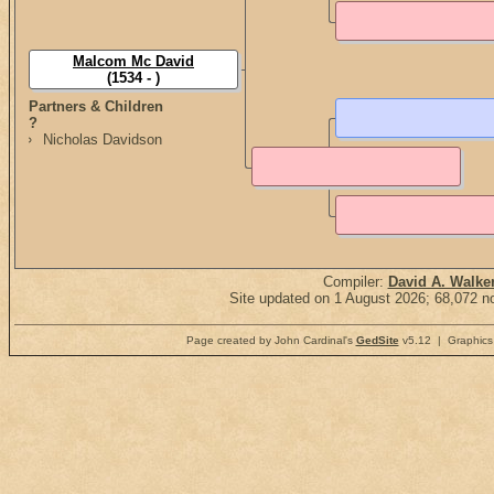
Malcom Mc David
(1534 - )
Partners & Children
?
Nicholas Davidson
Compiler:
David A. Walke
Site updated on 1 August 2026; 68,072 no
Page created by John Cardinal's
GedSite
v5.12 | Graphics 