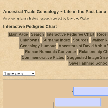
Ancestral Trails Genealogy ~ Life in the Past Lane
An ongoing family history research project by David A. Walker
Interactive Pedigree Chart
Main Page
Search
Interactive Pedigree Chart
Recen
Unknowns
Surname Index
Sources
Walker R
Genealogy Humour
Ancestors of David Arthur
Roman Numerals Converter
Relationship Ch
Commemorative Plates
Suggested Image Size
Save Fanning Schoo