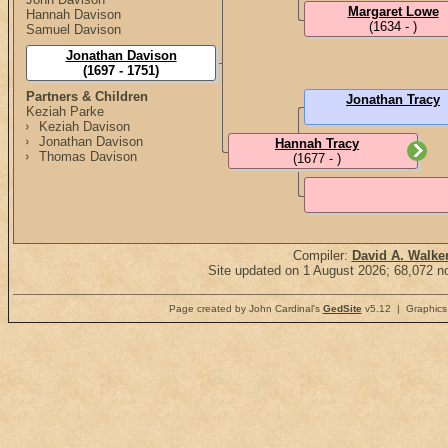
Margaret Lowe
Hannah Davison
(1634 - )
Samuel Davison
Jonathan Davison
(1697 - 1751)
Partners & Children
Jonathan Tracy
Keziah Parke
Keziah Davison
Jonathan Davison
Hannah Tracy
Thomas Davison
(1677 - )
Compiler:
David A. Walke
Site updated on 1 August 2026; 68,072 no
Page created by John Cardinal's
GedSite
v5.12 | Graphics 