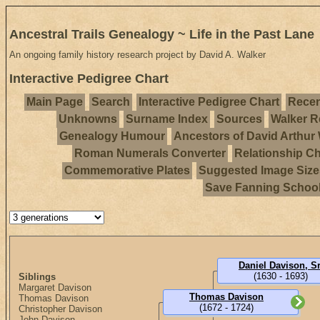
Ancestral Trails Genealogy ~ Life in the Past Lane
An ongoing family history research project by David A. Walker
Interactive Pedigree Chart
Main Page
Search
Interactive Pedigree Chart
Recen
Unknowns
Surname Index
Sources
Walker R
Genealogy Humour
Ancestors of David Arthur
Roman Numerals Converter
Relationship Ch
Commemorative Plates
Suggested Image Size
Save Fanning Schoo
Daniel Davison, Sr
(1630 - 1693)
Siblings
Margaret Davison
Thomas Davison
Thomas Davison
(1672 - 1724)
Christopher Davison
John Davison