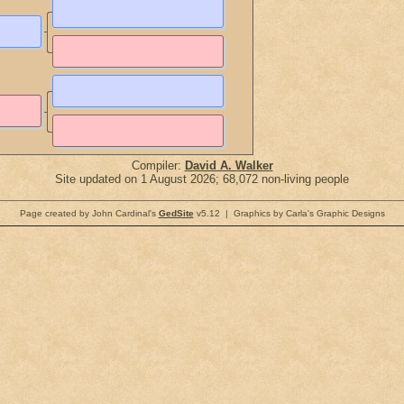
Compiler:
David A. Walker
Site updated on 1 August 2026; 68,072 non-living people
Page created by John Cardinal's
GedSite
v5.12 | Graphics by Carla's Graphic Designs