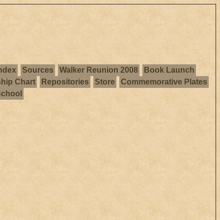
ndex
Sources
Walker Reunion 2008
Book Launch
ship Chart
Repositories
Store
Commemorative Plates
School