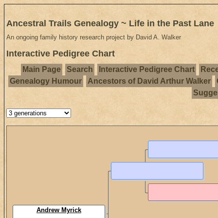
Ancestral Trails Genealogy ~ Life in the Past Lane
An ongoing family history research project by David A. Walker
Interactive Pedigree Chart
Main Page
Search
Interactive Pedigree Chart
Rece
Genealogy Humour
Ancestors of David Arthur Walker
Sugges
Andrew Myrick