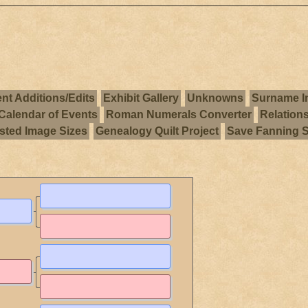
nt Additions/Edits
Exhibit Gallery
Unknowns
Surname I
Calendar of Events
Roman Numerals Converter
Relation
ted Image Sizes
Genealogy Quilt Project
Save Fanning 