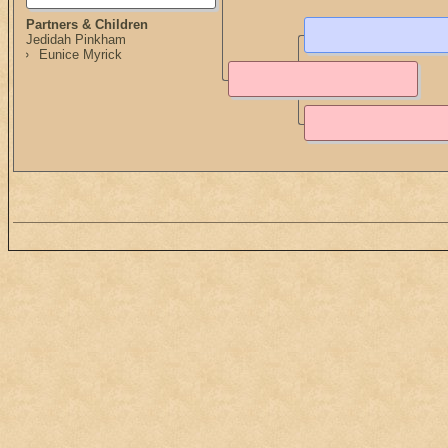
Partners & Children
Jedidah Pinkham
Eunice Myrick