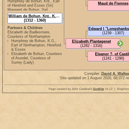
Humphrey de Bohun, Knt., Earl
Maud de Fiennes
of Hereford and Essex (Sir)
Margaret de Bohun, 2nd
Countess of Devon (Lady)
William de Bohun, Knt., K.G., 1st Earl of Northhampton (Sir)
Edward de Bohun, Knt.
(1312 - 1360)
Eneas de Bohun
Isabel de Bohun
Partners & Children
Elizabeth de Badlesmere,
(1239 - 1307)
Countess of Northampton
Humphrey de Bohun, K.G.,
Elizabeth Plantagenet
Earl of Northampton, Hereford
(1282 - 1316)
& Essex
Elizabeth de Bohun, Countess
Eleanor ?, of Casti
of Arundel, Countess of
(1241 - 1290)
Surrey (Lady)
Compiler:
David A. Walke
Site updated on 1 August 2026; 68,072 no
Page created by John Cardinal's
GedSite
v5.12 | Graphics 