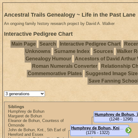
Ancestral Trails Genealogy ~ Life in the Past Lane
An ongoing family history research project by David A. Walker
Interactive Pedigree Chart
Main Page
Search
Interactive Pedigree Chart
Recen
Unknowns
Surname Index
Sources
Walker R
Genealogy Humour
Ancestors of David Arthur
Roman Numerals Converter
Relationship Ch
Commemorative Plates
Suggested Image Size
Save Fanning Schoo
Siblings
Humphrey de Bohun
Margaret de Bohun
(1248 - 1298)
Eleanor de Bohun, Countess of
Ormonde
Humphrey de Bohun, Knight, 4th or 8th Earl of Hereford (Sir)
John de Bohun, Knt., 5th Earl of
(1276 - 1322)
Hereford and Essex