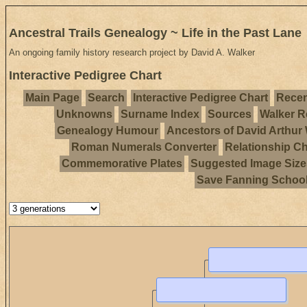
Ancestral Trails Genealogy ~ Life in the Past Lane
An ongoing family history research project by David A. Walker
Interactive Pedigree Chart
Main Page
Search
Interactive Pedigree Chart
Recen
Unknowns
Surname Index
Sources
Walker R
Genealogy Humour
Ancestors of David Arthur
Roman Numerals Converter
Relationship Ch
Commemorative Plates
Suggested Image Size
Save Fanning Schoo