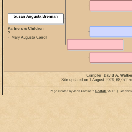
Susan Augusta Brennan
Partners & Children
?
Mary Augusta Carroll
Compiler:
David A. Walke
Site updated on 1 August 2026; 68,072 no
Page created by John Cardinal's
GedSite
v5.12 | Graphics 