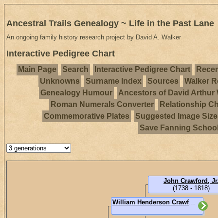
Ancestral Trails Genealogy ~ Life in the Past Lane
An ongoing family history research project by David A. Walker
Interactive Pedigree Chart
Main Page
Search
Interactive Pedigree Chart
Recen
Unknowns
Surname Index
Sources
Walker R
Genealogy Humour
Ancestors of David Arthur
Roman Numerals Converter
Relationship Ch
Commemorative Plates
Suggested Image Size
Save Fanning Schoo
John Crawford, Jr
(1738 - 1818)
William Henderson Crawford