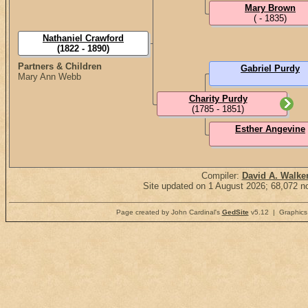
Mary Brown
( - 1835)
Nathaniel Crawford
(1822 - 1890)
Partners & Children
Gabriel Purdy
Mary Ann Webb
Charity Purdy
(1785 - 1851)
Esther Angevine
Compiler:
David A. Walke
Site updated on 1 August 2026; 68,072 no
Page created by John Cardinal's
GedSite
v5.12 | Graphics 