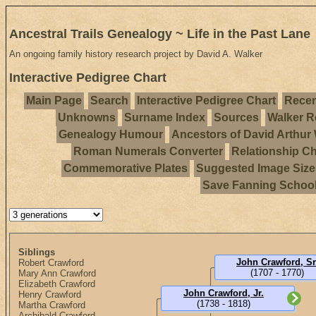
Ancestral Trails Genealogy ~ Life in the Past Lane
An ongoing family history research project by David A. Walker
Interactive Pedigree Chart
Main Page
Search
Interactive Pedigree Chart
Recen
Unknowns
Surname Index
Sources
Walker R
Genealogy Humour
Ancestors of David Arthur
Roman Numerals Converter
Relationship Ch
Commemorative Plates
Suggested Image Size
Save Fanning Schoo
Siblings
John Crawford, Sr
Robert Crawford
(1707 - 1770)
Mary Ann Crawford
Elizabeth Crawford
John Crawford, Jr.
Henry Crawford
(1738 - 1818)
Martha Crawford
Archibald Crawford