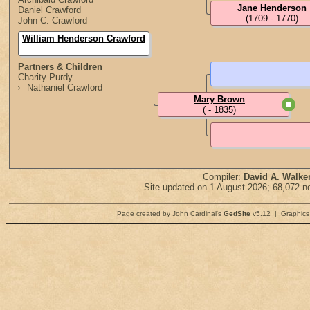
Jane Henderson
Daniel Crawford
(1709 - 1770)
John C. Crawford
William Henderson Crawford
Partners & Children
Charity Purdy
Nathaniel Crawford
Mary Brown
( - 1835)
Compiler:
David A. Walke
Site updated on 1 August 2026; 68,072 no
Page created by John Cardinal's
GedSite
v5.12 | Graphics 