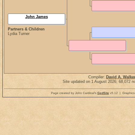
John James
Partners & Children
Lydia Turner
Compiler:
David A. Walke
Site updated on 1 August 2026; 68,072 no
Page created by John Cardinal's
GedSite
v5.12 | Graphics 