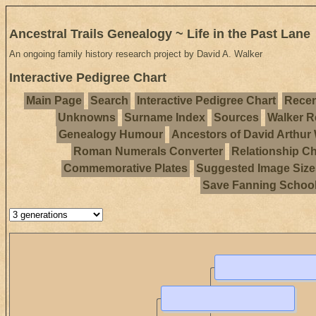
Ancestral Trails Genealogy ~ Life in the Past Lane
An ongoing family history research project by David A. Walker
Interactive Pedigree Chart
Main Page
Search
Interactive Pedigree Chart
Recen
Unknowns
Surname Index
Sources
Walker R
Genealogy Humour
Ancestors of David Arthur
Roman Numerals Converter
Relationship Ch
Commemorative Plates
Suggested Image Size
Save Fanning Schoo