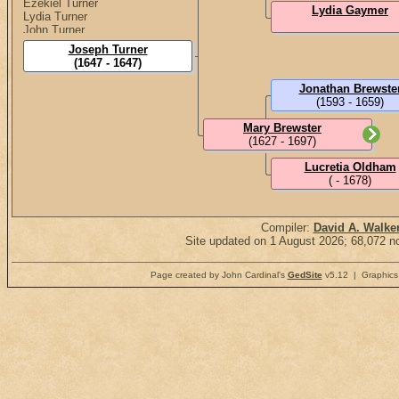
Ezekiel Turner
Lydia Gaymer
Lydia Turner
John Turner
Elisha Turner
Joseph Turner
Mary Turner
(1647 - 1647)
Benjamin Turner
Jonathan Brewste
(1593 - 1659)
Mary Brewster
(1627 - 1697)
Lucretia Oldham
( - 1678)
Compiler:
David A. Walke
Site updated on 1 August 2026; 68,072 no
Page created by John Cardinal's
GedSite
v5.12 | Graphics 