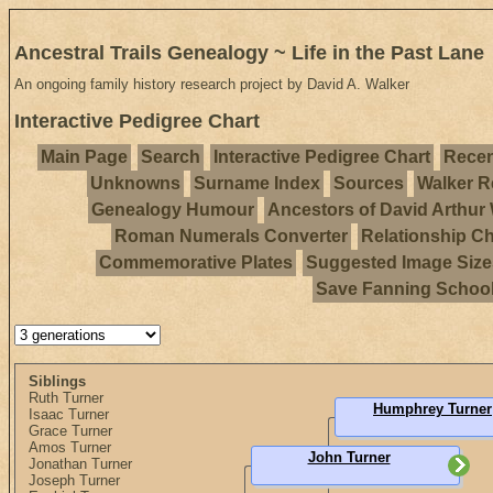
Ancestral Trails Genealogy ~ Life in the Past Lane
An ongoing family history research project by David A. Walker
Interactive Pedigree Chart
Main Page
Search
Interactive Pedigree Chart
Recen
Unknowns
Surname Index
Sources
Walker R
Genealogy Humour
Ancestors of David Arthur
Roman Numerals Converter
Relationship Ch
Commemorative Plates
Suggested Image Size
Save Fanning Schoo
Siblings
Ruth Turner
Humphrey Turner
Isaac Turner
Grace Turner
Amos Turner
John Turner
Jonathan Turner
Joseph Turner