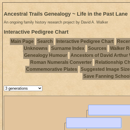
Ancestral Trails Genealogy ~ Life in the Past Lane
An ongoing family history research project by David A. Walker
Interactive Pedigree Chart
Main Page
Search
Interactive Pedigree Chart
Recen
Unknowns
Surname Index
Sources
Walker R
Genealogy Humour
Ancestors of David Arthur
Roman Numerals Converter
Relationship Ch
Commemorative Plates
Suggested Image Size
Save Fanning Schoo