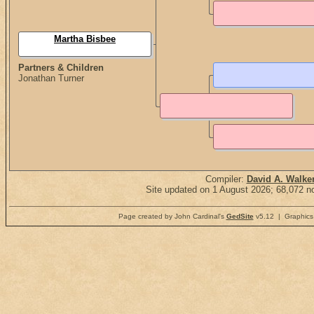
Martha Bisbee
Partners & Children
Jonathan Turner
Compiler:
David A. Walke
Site updated on 1 August 2026; 68,072 no
Page created by John Cardinal's
GedSite
v5.12 | Graphics 