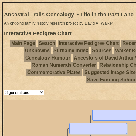
Ancestral Trails Genealogy ~ Life in the Past Lane
An ongoing family history research project by David A. Walker
Interactive Pedigree Chart
Main Page
Search
Interactive Pedigree Chart
Recen
Unknowns
Surname Index
Sources
Walker R
Genealogy Humour
Ancestors of David Arthur
Roman Numerals Converter
Relationship Ch
Commemorative Plates
Suggested Image Size
Save Fanning Schoo