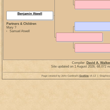
Benjamin Atwell
Partners & Children
Mary ?
Samuel Atwell
Compiler:
David A. Walke
Site updated on 1 August 2026; 68,072 no
Page created by John Cardinal's
GedSite
v5.12 | Graphics 