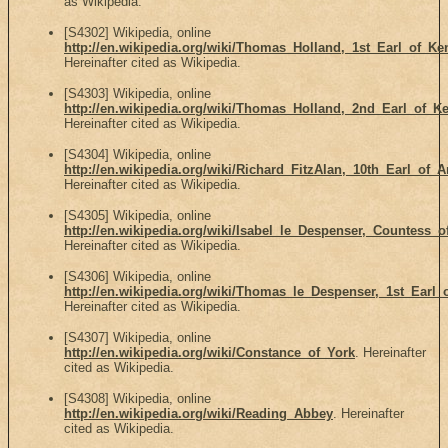
as Wikipedia.
[S4302] Wikipedia, online
http://en.wikipedia.org/wiki/Thomas_Holland,_1st_Earl_of_Ke
Hereinafter cited as Wikipedia.
[S4303] Wikipedia, online
http://en.wikipedia.org/wiki/Thomas_Holland,_2nd_Earl_of_Ke
Hereinafter cited as Wikipedia.
[S4304] Wikipedia, online
http://en.wikipedia.org/wiki/Richard_FitzAlan,_10th_Earl_of_
Hereinafter cited as Wikipedia.
[S4305] Wikipedia, online
http://en.wikipedia.org/wiki/Isabel_le_Despenser,_Countess
Hereinafter cited as Wikipedia.
[S4306] Wikipedia, online
http://en.wikipedia.org/wiki/Thomas_le_Despenser,_1st_Earl_
Hereinafter cited as Wikipedia.
[S4307] Wikipedia, online
http://en.wikipedia.org/wiki/Constance_of_York
. Hereinafter
cited as Wikipedia.
[S4308] Wikipedia, online
http://en.wikipedia.org/wiki/Reading_Abbey
. Hereinafter
cited as Wikipedia.