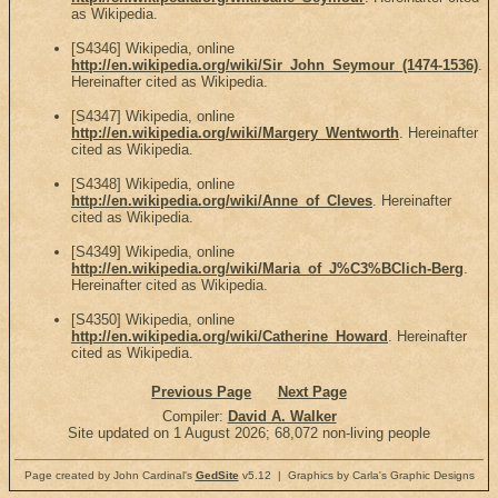
as Wikipedia.
[S4346] Wikipedia, online
http://en.wikipedia.org/wiki/Sir_John_Seymour_(1474-1536)
.
Hereinafter cited as Wikipedia.
[S4347] Wikipedia, online
http://en.wikipedia.org/wiki/Margery_Wentworth
. Hereinafter
cited as Wikipedia.
[S4348] Wikipedia, online
http://en.wikipedia.org/wiki/Anne_of_Cleves
. Hereinafter
cited as Wikipedia.
[S4349] Wikipedia, online
http://en.wikipedia.org/wiki/Maria_of_J%C3%BClich-Berg
.
Hereinafter cited as Wikipedia.
[S4350] Wikipedia, online
http://en.wikipedia.org/wiki/Catherine_Howard
. Hereinafter
cited as Wikipedia.
Previous Page
Next Page
Compiler:
David A. Walker
Site updated on 1 August 2026; 68,072 non-living people
Page created by John Cardinal's
GedSite
v5.12 | Graphics by Carla's Graphic Designs