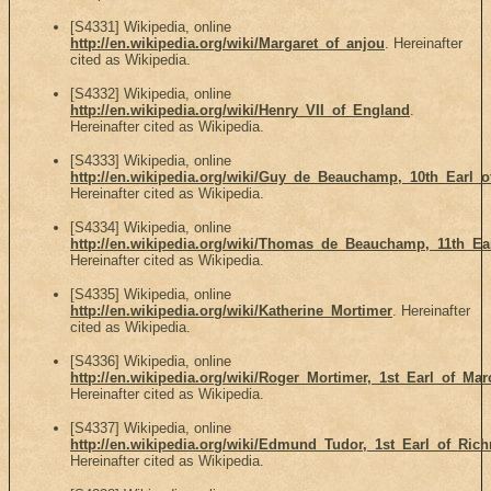
[S4331] Wikipedia, online
http://en.wikipedia.org/wiki/Margaret_of_anjou
. Hereinafter
cited as Wikipedia.
[S4332] Wikipedia, online
http://en.wikipedia.org/wiki/Henry_VII_of_England
.
Hereinafter cited as Wikipedia.
[S4333] Wikipedia, online
http://en.wikipedia.org/wiki/Guy_de_Beauchamp,_10th_Earl_
Hereinafter cited as Wikipedia.
[S4334] Wikipedia, online
http://en.wikipedia.org/wiki/Thomas_de_Beauchamp,_11th_Ea
Hereinafter cited as Wikipedia.
[S4335] Wikipedia, online
http://en.wikipedia.org/wiki/Katherine_Mortimer
. Hereinafter
cited as Wikipedia.
[S4336] Wikipedia, online
http://en.wikipedia.org/wiki/Roger_Mortimer,_1st_Earl_of_Mar
Hereinafter cited as Wikipedia.
[S4337] Wikipedia, online
http://en.wikipedia.org/wiki/Edmund_Tudor,_1st_Earl_of_Ri
Hereinafter cited as Wikipedia.