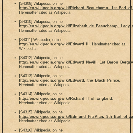
[S4309] Wikipedia, online
http://en.wikipedia.org/wiki/Richard_Beauchamp,_1st_Earl_of
Hereinafter cited as Wikipedia.
[S4310] Wikipedia, online
http://en.wikipedia.org/wiki/Elizabeth_de_Beauchamp,_Lady
Hereinafter cited as Wikipedia.
[S4311] Wikipedia, online
http://en.wikipedia.org/wiki/Edward_III
. Hereinafter cited as
Wikipedia.
[S4312] Wikipedia, online
http://en.wikipedia.org/wiki/Edward_Nevill,_1st_Baron_Berga
Hereinafter cited as Wikipedia.
[S4313] Wikipedia, online
http://en.wikipedia.org/wiki/Edward,_the_Black_Prince
.
Hereinafter cited as Wikipedia.
[S4314] Wikipedia, online
http://en.wikipedia.org/wiki/Richard_II_of_England
.
Hereinafter cited as Wikipedia.
[S4315] Wikipedia, online
http://en.wikipedia.org/wiki/Edmund_FitzAlan,_9th_Earl_of_A
Hereinafter cited as Wikipedia.
[S4316] Wikipedia, online