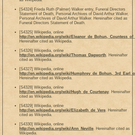
[S4324] Frieda Ruth (Palmer) Walker entry, Funeral Directors
Statement of Death, Personal Archives of David Arthur Walker,
Personal Archives of David Arthur Walker. Hereinafter cited as
Funeral Directors Statement of Death.
[S4325] Wikipedia, online
http://en.wikipedia.org/wiki/Eleanor_de_Bohun,_Countess_o
Hereinafter cited as Wikipedia.
[S4326] Wikipedia, online
http://en.wikipedia.org/wiki/Thomas_Dagworth
. Hereinafter
cited as Wikipedia.
[S4327] Wikipedia, online
http://en.wikipedia.org/wiki/Humphrey_de_Bohun,_3rd_Earl_o
Hereinafter cited as Wikipedia.
[S4328] Wikipedia, online
http://en.wikipedia.org/wiki/Hugh_de_Courtenay
. Hereinafter
cited as Wikipedia.
[S4329] Wikipedia, online
http://en.wikipedia.org/wiki/Elizabeth_de_Vere
. Hereinafter
cited as Wikipedia.
[S4330] Wikipedia, online
http://en.wikipedia.org/wiki/Ann_Neville
. Hereinafter cited as
Wikipedia.