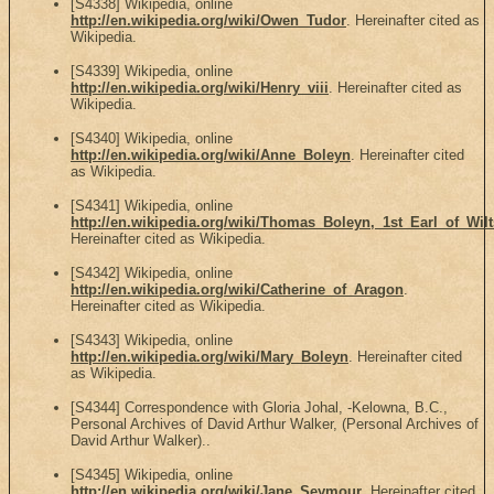
[S4338] Wikipedia, online
http://en.wikipedia.org/wiki/Owen_Tudor
. Hereinafter cited as
Wikipedia.
[S4339] Wikipedia, online
http://en.wikipedia.org/wiki/Henry_viii
. Hereinafter cited as
Wikipedia.
[S4340] Wikipedia, online
http://en.wikipedia.org/wiki/Anne_Boleyn
. Hereinafter cited
as Wikipedia.
[S4341] Wikipedia, online
http://en.wikipedia.org/wiki/Thomas_Boleyn,_1st_Earl_of_Wilt
Hereinafter cited as Wikipedia.
[S4342] Wikipedia, online
http://en.wikipedia.org/wiki/Catherine_of_Aragon
.
Hereinafter cited as Wikipedia.
[S4343] Wikipedia, online
http://en.wikipedia.org/wiki/Mary_Boleyn
. Hereinafter cited
as Wikipedia.
[S4344] Correspondence with Gloria Johal, -Kelowna, B.C.,
Personal Archives of David Arthur Walker, (Personal Archives of
David Arthur Walker)..
[S4345] Wikipedia, online
http://en.wikipedia.org/wiki/Jane_Seymour
. Hereinafter cited