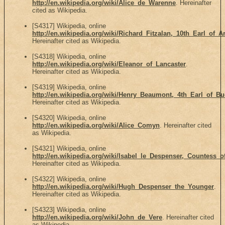
http://en.wikipedia.org/wiki/Alice_de_Warenne
. Hereinafter
cited as Wikipedia.
[S4317] Wikipedia, online
http://en.wikipedia.org/wiki/Richard_Fitzalan,_10th_Earl_of_A
Hereinafter cited as Wikipedia.
[S4318] Wikipedia, online
http://en.wikipedia.org/wiki/Eleanor_of_Lancaster
.
Hereinafter cited as Wikipedia.
[S4319] Wikipedia, online
http://en.wikipedia.org/wiki/Henry_Beaumont,_4th_Earl_of_B
Hereinafter cited as Wikipedia.
[S4320] Wikipedia, online
http://en.wikipedia.org/wiki/Alice_Comyn
. Hereinafter cited
as Wikipedia.
[S4321] Wikipedia, online
http://en.wikipedia.org/wiki/Isabel_le_Despenser,_Countess_
Hereinafter cited as Wikipedia.
[S4322] Wikipedia, online
http://en.wikipedia.org/wiki/Hugh_Despenser_the_Younger
.
Hereinafter cited as Wikipedia.
[S4323] Wikipedia, online
http://en.wikipedia.org/wiki/John_de_Vere
. Hereinafter cited
as Wikipedia.