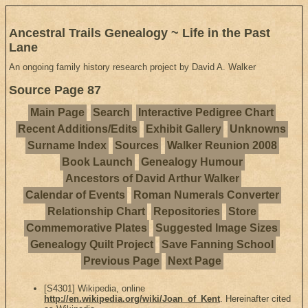
Ancestral Trails Genealogy ~ Life in the Past
Lane
An ongoing family history research project by David A. Walker
Source Page 87
Main Page
Search
Interactive Pedigree Chart
Recent Additions/Edits
Exhibit Gallery
Unknowns
Surname Index
Sources
Walker Reunion 2008
Book Launch
Genealogy Humour
Ancestors of David Arthur Walker
Calendar of Events
Roman Numerals Converter
Relationship Chart
Repositories
Store
Commemorative Plates
Suggested Image Sizes
Genealogy Quilt Project
Save Fanning School
Previous Page
Next Page
[S4301] Wikipedia, online
http://en.wikipedia.org/wiki/Joan_of_Kent
. Hereinafter cited