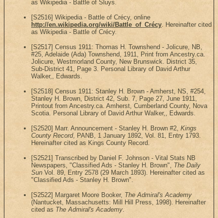
as Wikipedia - Battle of Sluys.
[S2516] Wikipedia - Battle of Crécy, online
http://en.wikipedia.org/wiki/Battle_of_Crécy
. Hereinafter cited
as Wikipedia - Battle of Crécy.
[S2517] Census 1911: Thomas H. Townshend - Jolicure, NB,
#25, Adelaide (Ada) Townshend, 1911, Print from Ancestry.ca.
Jolicure, Westmorland County, New Brunswick. District 35,
Sub-District 41, Page 3. Personal Library of David Arthur
Walker,, Edwards.
[S2518] Census 1911: Stanley H. Brown - Amherst, NS, #254,
Stanley H. Brown, District 42, Sub. 7, Page 27, June 1911,
Printout from Ancestry.ca. Amherst, Cumberland County, Nova
Scotia. Personal Library of David Arthur Walker,, Edwards.
[S2520] Marr. Announcement - Stanley H. Brown #2,
Kings
County Record
, PANB, 1 January 1892, Vol. 81, Entry 1793.
Hereinafter cited as Kings County Record.
[S2521] Transcribed by Daniel F. Johnson - Vital Stats NB
Newspapers, "Classified Ads - Stanley H. Brown",
The Daily
Sun
Vol. 89, Entry 2578 (29 March 1893). Hereinafter cited as
"Classified Ads - Stanley H. Brown".
[S2522] Margaret Moore Booker,
The Admiral's Academy
(Nantucket, Massachusetts: Mill Hill Press, 1998). Hereinafter
cited as
The Admiral's Academy
.