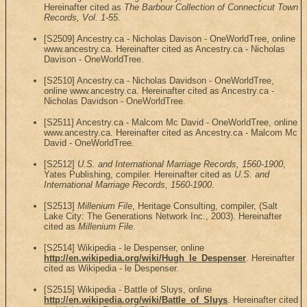
Hereinafter cited as
The Barbour Collection of Connecticut Town
Records, Vol. 1-55
.
[S2509] Ancestry.ca - Nicholas Davison - OneWorldTree, online
www.ancestry.ca. Hereinafter cited as Ancestry.ca - Nicholas
Davison - OneWorldTree.
[S2510] Ancestry.ca - Nicholas Davidson - OneWorldTree,
online www.ancestry.ca. Hereinafter cited as Ancestry.ca -
Nicholas Davidson - OneWorldTree.
[S2511] Ancestry.ca - Malcom Mc David - OneWorldTree, online
www.ancestry.ca. Hereinafter cited as Ancestry.ca - Malcom Mc
David - OneWorldTree.
[S2512]
U.S. and International Marriage Records, 1560-1900
,
Yates Publishing, compiler. Hereinafter cited as
U.S. and
International Marriage Records, 1560-1900
.
[S2513]
Millenium File
, Heritage Consulting, compiler, (Salt
Lake City: The Generations Network Inc., 2003). Hereinafter
cited as
Millenium File
.
[S2514] Wikipedia - le Despenser, online
http://en.wikipedia.org/wiki/Hugh_le_Despenser
. Hereinafter
cited as Wikipedia - le Despenser.
[S2515] Wikipedia - Battle of Sluys, online
http://en.wikipedia.org/wiki/Battle_of_Sluys
. Hereinafter cited