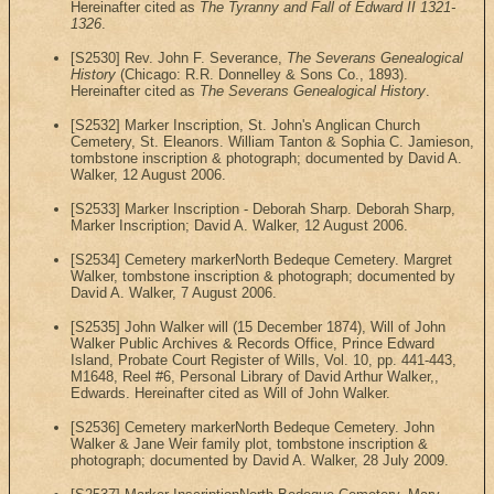
Hereinafter cited as
The Tyranny and Fall of Edward II 1321-
1326
.
[S2530] Rev. John F. Severance,
The Severans Genealogical
History
(Chicago: R.R. Donnelley & Sons Co., 1893).
Hereinafter cited as
The Severans Genealogical History
.
[S2532] Marker Inscription, St. John's Anglican Church
Cemetery, St. Eleanors. William Tanton & Sophia C. Jamieson,
tombstone inscription & photograph; documented by David A.
Walker, 12 August 2006.
[S2533] Marker Inscription - Deborah Sharp. Deborah Sharp,
Marker Inscription; David A. Walker, 12 August 2006.
[S2534] Cemetery markerNorth Bedeque Cemetery. Margret
Walker, tombstone inscription & photograph; documented by
David A. Walker, 7 August 2006.
[S2535] John Walker will (15 December 1874), Will of John
Walker Public Archives & Records Office, Prince Edward
Island, Probate Court Register of Wills, Vol. 10, pp. 441-443,
M1648, Reel #6, Personal Library of David Arthur Walker,,
Edwards. Hereinafter cited as Will of John Walker.
[S2536] Cemetery markerNorth Bedeque Cemetery. John
Walker & Jane Weir family plot, tombstone inscription &
photograph; documented by David A. Walker, 28 July 2009.