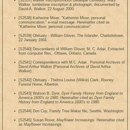
[S2537] Marker InscriptionNorth Bedeque Cemetery. Mary
Walker, tombstone inscription & photograph; documented by
David A. Walker, 22 August 2000.
[S2538] Katherine Miser, "Katherine Miser, personal
communication," e-mail message. Hereinafter cited as
"Katherine Miser, personal communication".
[S2539] Obituary - William Glover,
The Islander
, Charlottetown,
22 January 1864.
[S2540] Descendants of William Glover, M. C. Adair, Extracted
from computer files, -Ottawa, Ontario, Canada.
[S2541] Correspondence with M.C. Adair.. Personal Archives of
David Arthur Walker (Personal Archives of David Arthur
Walker)..
[S2542] Obituary - Thelma Louise (Wilkie) Clark,
Rooney
Funeral Home
, Alberton.
[S2543] Watson B. Dyer,
Dyer Family History from England to
America 1600's to 1980
. Hereinafter cited as
Dyer Family
History from England to America 1600's to 1980
.
[S2544] Don Coy, Family Tree Maker file, Seattle, Washington.
[S2545] Susan Roser,
Mayflower Increasings
. Hereinafter cited
as
Mayflower Increasings
.