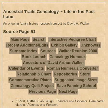
Ancestral Trails Genealogy ~ Life in the Past
Lane
An ongoing family history research project by David A. Walker
Source Page 51
Main Page
Search
Interactive Pedigree Chart
Recent Additions/Edits
Exhibit Gallery
Unknowns
Surname Index
Sources
Walker Reunion 2008
Book Launch
Genealogy Humour
Ancestors of David Arthur Walker
Calendar of Events
Roman Numerals Converter
Relationship Chart
Repositories
Store
Commemorative Plates
Suggested Image Sizes
Genealogy Quilt Project
Save Fanning School
Previous Page
Next Page
[S2501] Esther Clark Wright,
Planters and Pioneers
. Hereinafter
cited as
Planters and Pioneers
.