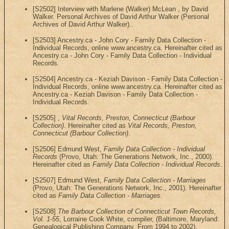
[S2502] Interview with Marlene (Walker) McLean , by David
Walker. Personal Archives of David Arthur Walker (Personal
Archives of David Arthur Walker)..
[S2503] Ancestry.ca - John Cory - Family Data Collection -
Individual Records, online www.ancestry.ca. Hereinafter cited as
Ancestry.ca - John Cory - Family Data Collection - Individual
Records.
[S2504] Ancestry.ca - Keziah Davison - Family Data Collection -
Individual Records, online www.ancestry.ca. Hereinafter cited as
Ancestry.ca - Keziah Davison - Family Data Collection -
Individual Records.
[S2505] ,
Vital Records, Preston, Connecticut (Barbour
Collection)
. Hereinafter cited as
Vital Records, Preston,
Connecticut (Barbour Collection)
.
[S2506] Edmund West,
Family Data Collection - Individual
Records
(Provo, Utah: The Generations Network, Inc., 2000).
Hereinafter cited as
Family Data Collection - Individual Records
.
[S2507] Edmund West,
Family Data Collection - Marriages
(Provo, Utah: The Generations Network, Inc., 2001). Hereinafter
cited as
Family Data Collection - Marriages
.
[S2508]
The Barbour Collection of Connecticut Town Records,
Vol. 1-55
, Lorraine Cook White, compiler, (Baltimore, Maryland:
Genealogical Publishing Company, From 1994 to 2002).