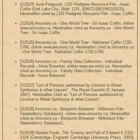
[S2523] June Ferguson,
LDS Pedigree Resource File - Isaac
Coffin
(Salt Lake City, Utah: LDS, (58672-092199115523)).
Hereinafter cited as
LDS Pedigree Resource File - Isaac Coffin
.
[S2524] Ancestry.ca - One World Tree - Sir Isaac Coffin, online
www.ancestry.ca. Hereinafter cited as Ancestry.ca - One World
Tree - Sir Isaac Coffin.
[S2525] Ancestry.ca - One World Tree - Nathaniel Coffin 1725-
1780, online www.ancestry.ca. Hereinafter cited as Ancestry.ca
- One World Tree - Nathaniel Coffin 1725-1780.
[S2526] Ancestry.ca - Family Data Collection - Individual
Records - Anne Brewster, online www.ancestry.ca. Hereinafter
cited as Ancestry.ca - Family Data Collection - Individual
Records - Anne Brewster.
[S2527] "List of Persons authorised by License to Retail
Spirituous & other Liquors",
The Royal Gazette
(5 January
1847). Hereinafter cited as "List of Persons authorised by
License to Retail Spirituous & other Liquors".
[S2528] Ancestry.ca - Benjamin Brewster - Millenium File-
Dependency Database1, online www.ancestry.ca. Hereinafter
cited as Ancestry.ca - Benjamin Brewster - Millenium File-
Dependency Database1.
[S2529] Natalie Fryde,
The Tyranny and Fall of Edward II 1321-
1326
(Cambridge, England: Cambridge University Press, 2003).