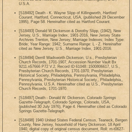
U.S.A.
[S18492] Death - K. Wayne Slipp of Killingworth,
Hartford
Courant
, Hartford, Connecticut, USA, (published 29 December
1995), Page 58. Hereinafter cited as Hartford Courant.
[S18493] Donald W Dickerson & Dorothy Slipp, (1942), New
Jersey, U.S., Marriage Index, 1901-2016, New Jersey State
Archives Trenton, New Jersey; Marriage Indexes; Index Type:
Bride; Year Range: 1942; Surname Range: L - Z. Hereinafter
cited as New Jersey, U.S., Marriage Index, 1901-2016.
[S18494] Derrill Wadsworth Dickerson, U.s., Presbyterian
Church Records, 1701-1907, Accession Number Vault Bx
9211.n57666 P72 V.2, Record ID 61048::1500806617, U.S.,
Presbyterian Church Records, 1701-1970, Presbyterian
Historical Society, Philadelphia, Pennsylvania, Philadelphia,
Pennsylvania, Presbyterian Historical Society,, Philadelphia,,
Pennsylvania, U.S.A. Hereinafter cited as U.S., Presbyterian
Church Records, 1701-1970.
[S18497] Death - Donald W. Dickerson,
Colorado Springs
Gazette-Telegraph
, Colorado Springs, Colorado, USA,
(published 30 July 1976), Page 4. Hereinafter cited as Colorado
Springs Gazette-Telegraph.
[S18498] 1940 United States Federal Census, Teaneck, Bergen
County, New Jersey, household of Harry Dickerson, 18 April
1940, digital copy of original census document, Roll: m-t0627-