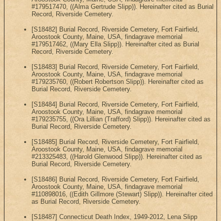
#179517470, ((Alma Gertrude Slipp)). Hereinafter cited as Burial
Record, Riverside Cemetery.
[S18482] Burial Record, Riverside Cemetery, Fort Fairfield,
Aroostook County, Maine, USA, findagrave memorial
#179517462, ((Mary Ella Slipp)). Hereinafter cited as Burial
Record, Riverside Cemetery.
[S18483] Burial Record, Riverside Cemetery, Fort Fairfield,
Aroostook County, Maine, USA, findagrave memorial
#179235760, ((Robert Robertson Slipp)). Hereinafter cited as
Burial Record, Riverside Cemetery.
[S18484] Burial Record, Riverside Cemetery, Fort Fairfield,
Aroostook County, Maine, USA, findagrave memorial
#179235755, ((Ora Lillian (Trafford) Slipp)). Hereinafter cited as
Burial Record, Riverside Cemetery.
[S18485] Burial Record, Riverside Cemetery, Fort Fairfield,
Aroostook County, Maine, USA, findagrave memorial
#213325483, ((Harold Glenwood Slipp)). Hereinafter cited as
Burial Record, Riverside Cemetery.
[S18486] Burial Record, Riverside Cemetery, Fort Fairfield,
Aroostook County, Maine, USA, findagrave memorial
#110898016, ((Edith Gillmore (Stewart) Slipp)). Hereinafter cited
as Burial Record, Riverside Cemetery.
[S18487] Connecticut Death Index, 1949-2012, Lena Slipp