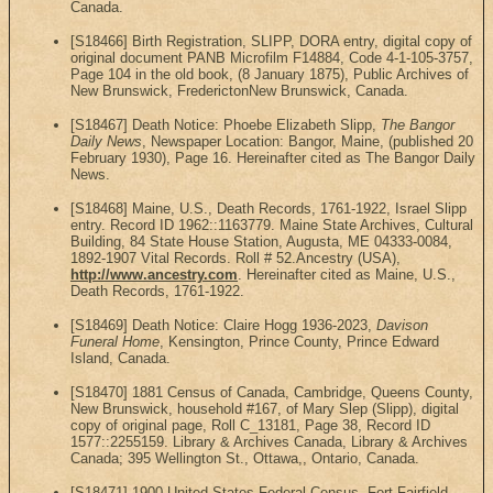
Canada.
[S18466] Birth Registration, SLIPP, DORA entry, digital copy of
original document PANB Microfilm F14884, Code 4-1-105-3757,
Page 104 in the old book, (8 January 1875), Public Archives of
New Brunswick, FrederictonNew Brunswick, Canada.
[S18467] Death Notice: Phoebe Elizabeth Slipp,
The Bangor
Daily News
, Newspaper Location: Bangor, Maine, (published 20
February 1930), Page 16. Hereinafter cited as The Bangor Daily
News.
[S18468] Maine, U.S., Death Records, 1761-1922, Israel Slipp
entry. Record ID 1962::1163779. Maine State Archives, Cultural
Building, 84 State House Station, Augusta, ME 04333-0084,
1892-1907 Vital Records. Roll # 52.Ancestry (USA),
http://www.ancestry.com
. Hereinafter cited as Maine, U.S.,
Death Records, 1761-1922.
[S18469] Death Notice: Claire Hogg 1936-2023,
Davison
Funeral Home
, Kensington, Prince County, Prince Edward
Island, Canada.
[S18470] 1881 Census of Canada, Cambridge, Queens County,
New Brunswick, household #167, of Mary Slep (Slipp), digital
copy of original page, Roll C_13181, Page 38, Record ID
1577::2255159. Library & Archives Canada, Library & Archives
Canada; 395 Wellington St., Ottawa,, Ontario, Canada.
[S18471] 1900 United States Federal Census, Fort Fairfield,