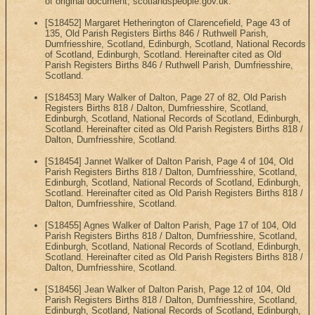
of original document, scotlandspeople.gov.uk.
[S18452] Margaret Hetherington of Clarencefield, Page 43 of
135, Old Parish Registers Births 846 / Ruthwell Parish,
Dumfriesshire, Scotland, Edinburgh, Scotland, National Records
of Scotland, Edinburgh, Scotland. Hereinafter cited as Old
Parish Registers Births 846 / Ruthwell Parish, Dumfriesshire,
Scotland.
[S18453] Mary Walker of Dalton, Page 27 of 82, Old Parish
Registers Births 818 / Dalton, Dumfriesshire, Scotland,
Edinburgh, Scotland, National Records of Scotland, Edinburgh,
Scotland. Hereinafter cited as Old Parish Registers Births 818 /
Dalton, Dumfriesshire, Scotland.
[S18454] Jannet Walker of Dalton Parish, Page 4 of 104, Old
Parish Registers Births 818 / Dalton, Dumfriesshire, Scotland,
Edinburgh, Scotland, National Records of Scotland, Edinburgh,
Scotland. Hereinafter cited as Old Parish Registers Births 818 /
Dalton, Dumfriesshire, Scotland.
[S18455] Agnes Walker of Dalton Parish, Page 17 of 104, Old
Parish Registers Births 818 / Dalton, Dumfriesshire, Scotland,
Edinburgh, Scotland, National Records of Scotland, Edinburgh,
Scotland. Hereinafter cited as Old Parish Registers Births 818 /
Dalton, Dumfriesshire, Scotland.
[S18456] Jean Walker of Dalton Parish, Page 12 of 104, Old
Parish Registers Births 818 / Dalton, Dumfriesshire, Scotland,
Edinburgh, Scotland, National Records of Scotland, Edinburgh,