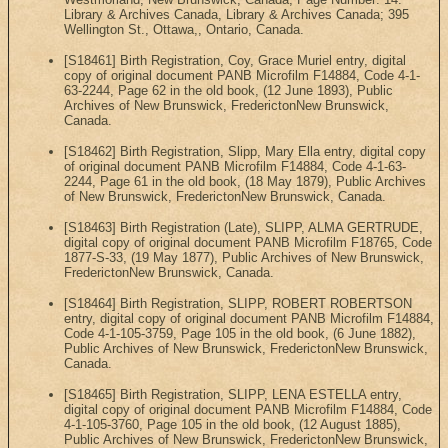
Library & Archives Canada, Library & Archives Canada; 395
Wellington St., Ottawa,, Ontario, Canada.
[S18461] Birth Registration, Coy, Grace Muriel entry, digital
copy of original document PANB Microfilm F14884, Code 4-1-
63-2244, Page 62 in the old book, (12 June 1893), Public
Archives of New Brunswick, FrederictonNew Brunswick,
Canada.
[S18462] Birth Registration, Slipp, Mary Ella entry, digital copy
of original document PANB Microfilm F14884, Code 4-1-63-
2244, Page 61 in the old book, (18 May 1879), Public Archives
of New Brunswick, FrederictonNew Brunswick, Canada.
[S18463] Birth Registration (Late), SLIPP, ALMA GERTRUDE,
digital copy of original document PANB Microfilm F18765, Code
1877-S-33, (19 May 1877), Public Archives of New Brunswick,
FrederictonNew Brunswick, Canada.
[S18464] Birth Registration, SLIPP, ROBERT ROBERTSON
entry, digital copy of original document PANB Microfilm F14884,
Code 4-1-105-3759, Page 105 in the old book, (6 June 1882),
Public Archives of New Brunswick, FrederictonNew Brunswick,
Canada.
[S18465] Birth Registration, SLIPP, LENA ESTELLA entry,
digital copy of original document PANB Microfilm F14884, Code
4-1-105-3760, Page 105 in the old book, (12 August 1885),
Public Archives of New Brunswick, FrederictonNew Brunswick,