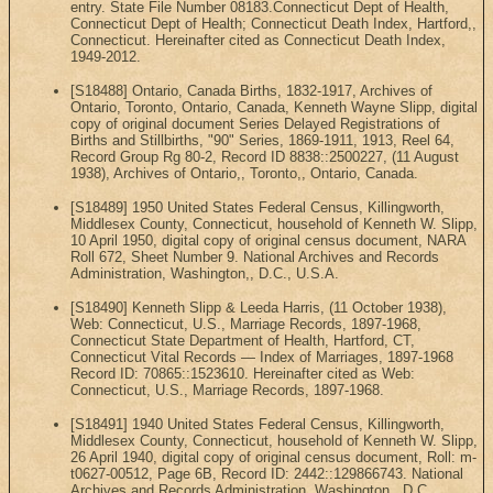
entry. State File Number 08183.Connecticut Dept of Health,
Connecticut Dept of Health; Connecticut Death Index, Hartford,,
Connecticut. Hereinafter cited as Connecticut Death Index,
1949-2012.
[S18488] Ontario, Canada Births, 1832-1917, Archives of
Ontario, Toronto, Ontario, Canada, Kenneth Wayne Slipp, digital
copy of original document Series Delayed Registrations of
Births and Stillbirths, "90" Series, 1869-1911, 1913, Reel 64,
Record Group Rg 80-2, Record ID 8838::2500227, (11 August
1938), Archives of Ontario,, Toronto,, Ontario, Canada.
[S18489] 1950 United States Federal Census, Killingworth,
Middlesex County, Connecticut, household of Kenneth W. Slipp,
10 April 1950, digital copy of original census document, NARA
Roll 672, Sheet Number 9. National Archives and Records
Administration, Washington,, D.C., U.S.A.
[S18490] Kenneth Slipp & Leeda Harris, (11 October 1938),
Web: Connecticut, U.S., Marriage Records, 1897-1968,
Connecticut State Department of Health, Hartford, CT,
Connecticut Vital Records — Index of Marriages, 1897-1968
Record ID: 70865::1523610. Hereinafter cited as Web:
Connecticut, U.S., Marriage Records, 1897-1968.
[S18491] 1940 United States Federal Census, Killingworth,
Middlesex County, Connecticut, household of Kenneth W. Slipp,
26 April 1940, digital copy of original census document, Roll: m-
t0627-00512, Page 6B, Record ID: 2442::129866743. National
Archives and Records Administration, Washington,, D.C.,