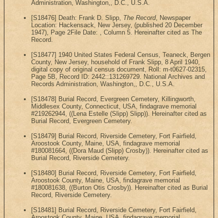
Administration, Washington,, D.C., U.S.A.
[S18476] Death: Frank D. Slipp,
The Record
, Newspaper
Location: Hackensack, New Jersey, (published 20 December
1947), Page 2File Date: , Column 5. Hereinafter cited as The
Record.
[S18477] 1940 United States Federal Census, Teaneck, Bergen
County, New Jersey, household of Frank Slipp, 8 April 1940,
digital copy of original census document, Roll: m-t0627-02315,
Page 5B, Record ID: 2442::131269729. National Archives and
Records Administration, Washington,, D.C., U.S.A.
[S18478] Burial Record, Evergreen Cemetery, Killingworth,
Middlesex County, Connecticut, USA, findagrave memorial
#219262944, ((Lena Estelle (Slipp) Slipp)). Hereinafter cited as
Burial Record, Evergreen Cemetery.
[S18479] Burial Record, Riverside Cemetery, Fort Fairfield,
Aroostook County, Maine, USA, findagrave memorial
#180081664, ((Dora Maud (Slipp) Crosby)). Hereinafter cited as
Burial Record, Riverside Cemetery.
[S18480] Burial Record, Riverside Cemetery, Fort Fairfield,
Aroostook County, Maine, USA, findagrave memorial
#180081638, ((Burton Otis Crosby)). Hereinafter cited as Burial
Record, Riverside Cemetery.
[S18481] Burial Record, Riverside Cemetery, Fort Fairfield,
Aroostook County, Maine, USA, findagrave memorial