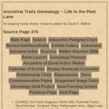
Ancestral Trails Genealogy ~ Life in the Past
Lane
An ongoing family history research project by David A. Walker
Source Page 370
Main Page
Search
Interactive Pedigree Chart
Recent Additions/Edits
Exhibit Gallery
Unknowns
Surname Index
Sources
Walker Reunion 2008
Book Launch
Genealogy Humour
Ancestors of David Arthur Walker
Calendar of Events
Roman Numerals Converter
Relationship Chart
Repositories
Store
Commemorative Plates
Suggested Image Sizes
Genealogy Quilt Project
Save Fanning School
Previous Page
Next Page
[S18451] Old Parish Registers Births 846 / Ruthwell Parish,
Dumfriesshire, Scotland, Mary Hetherington entry, digital copy