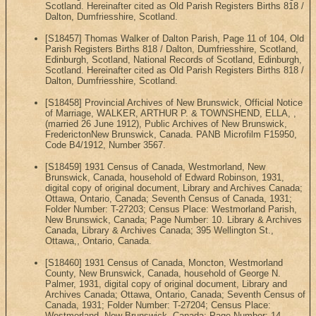
Scotland. Hereinafter cited as Old Parish Registers Births 818 /
Dalton, Dumfriesshire, Scotland.
[S18457] Thomas Walker of Dalton Parish, Page 11 of 104, Old
Parish Registers Births 818 / Dalton, Dumfriesshire, Scotland,
Edinburgh, Scotland, National Records of Scotland, Edinburgh,
Scotland. Hereinafter cited as Old Parish Registers Births 818 /
Dalton, Dumfriesshire, Scotland.
[S18458] Provincial Archives of New Brunswick, Official Notice
of Marriage, WALKER, ARTHUR P. & TOWNSHEND, ELLA, ,
(married 26 June 1912), Public Archives of New Brunswick,
FrederictonNew Brunswick, Canada. PANB Microfilm F15950,
Code B4/1912, Number 3567.
[S18459] 1931 Census of Canada, Westmorland, New
Brunswick, Canada, household of Edward Robinson, 1931,
digital copy of original document, Library and Archives Canada;
Ottawa, Ontario, Canada; Seventh Census of Canada, 1931;
Folder Number: T-27203; Census Place: Westmorland Parish,
New Brunswick, Canada; Page Number: 10. Library & Archives
Canada, Library & Archives Canada; 395 Wellington St.,
Ottawa,, Ontario, Canada.
[S18460] 1931 Census of Canada, Moncton, Westmorland
County, New Brunswick, Canada, household of George N.
Palmer, 1931, digital copy of original document, Library and
Archives Canada; Ottawa, Ontario, Canada; Seventh Census of
Canada, 1931; Folder Number: T-27204; Census Place:
Westmorland, New Brunswick, Canada; Page Number: 14.