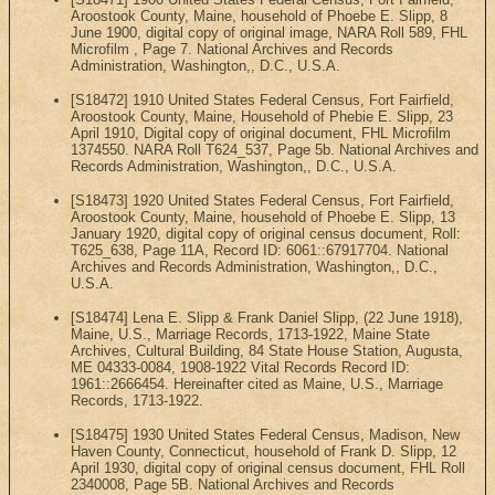
Aroostook County, Maine, household of Phoebe E. Slipp, 8
June 1900, digital copy of original image, NARA Roll 589, FHL
Microfilm , Page 7. National Archives and Records
Administration, Washington,, D.C., U.S.A.
[S18472] 1910 United States Federal Census, Fort Fairfield,
Aroostook County, Maine, Household of Phebie E. Slipp, 23
April 1910, Digital copy of original document, FHL Microfilm
1374550. NARA Roll T624_537, Page 5b. National Archives and
Records Administration, Washington,, D.C., U.S.A.
[S18473] 1920 United States Federal Census, Fort Fairfield,
Aroostook County, Maine, household of Phoebe E. Slipp, 13
January 1920, digital copy of original census document, Roll:
T625_638, Page 11A, Record ID: 6061::67917704. National
Archives and Records Administration, Washington,, D.C.,
U.S.A.
[S18474] Lena E. Slipp & Frank Daniel Slipp, (22 June 1918),
Maine, U.S., Marriage Records, 1713-1922, Maine State
Archives, Cultural Building, 84 State House Station, Augusta,
ME 04333-0084, 1908-1922 Vital Records Record ID:
1961::2666454. Hereinafter cited as Maine, U.S., Marriage
Records, 1713-1922.
[S18475] 1930 United States Federal Census, Madison, New
Haven County, Connecticut, household of Frank D. Slipp, 12
April 1930, digital copy of original census document, FHL Roll
2340008, Page 5B. National Archives and Records