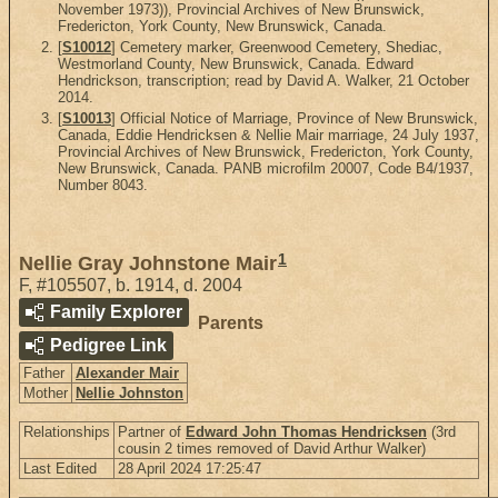
November 1973)), Provincial Archives of New Brunswick,
Fredericton, York County, New Brunswick, Canada.
[
S10012
] Cemetery marker, Greenwood Cemetery, Shediac,
Westmorland County, New Brunswick, Canada. Edward
Hendrickson, transcription; read by David A. Walker, 21 October
2014.
[
S10013
] Official Notice of Marriage, Province of New Brunswick,
Canada, Eddie Hendricksen & Nellie Mair marriage, 24 July 1937,
Provincial Archives of New Brunswick, Fredericton, York County,
New Brunswick, Canada. PANB microfilm 20007, Code B4/1937,
Number 8043.
1
Nellie Gray Johnstone Mair
F
,
#105507
,
b. 1914, d. 2004
Family Explorer
Parents
Pedigree Link
Father
Alexander Mair
Mother
Nellie Johnston
Relationships
Partner of
Edward John Thomas Hendricksen
(3rd
cousin 2 times removed of David Arthur Walker)
Last Edited
28 April 2024 17:25:47