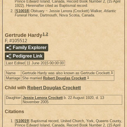
Prince Edward Island, Canada, Record Book Number 2, (15 April
1922). Hereinafter cited as Baptismal record.
[
S10018
] Obituary ~ Jessie Lenora (Crockett) Walker,
Atlantic
Funeral Home
, Dartmouth, Nova Scotia, Canada.
1
,
2
Gertrude Hardy
F
,
#105512
Family Explorer
Pedigree Link
Last Edited
11 June 2015 00:00:00
1
Name
Gertrude Hardy was also known as Gertrude Crockett.
1
Marriage
She married
Robert Douglas Crockett
.
Child with
Robert Douglas Crockett
Daughter
Jessie Lenora Crockett
b. 22 August 1920, d. 13
November 2005
Citations
[
S10019
] Baptismal record, United Church, York, Queens County,
Prince Edward Island, Canada, Record Book Number 2, (15 April