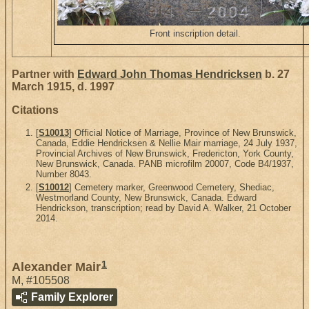
Front inscription detail.
Partner with
Edward John Thomas Hendricksen
b. 27
March 1915, d. 1997
Citations
[
S10013
] Official Notice of Marriage, Province of New Brunswick,
Canada, Eddie Hendricksen & Nellie Mair marriage, 24 July 1937,
Provincial Archives of New Brunswick, Fredericton, York County,
New Brunswick, Canada. PANB microfilm 20007, Code B4/1937,
Number 8043.
[
S10012
] Cemetery marker, Greenwood Cemetery, Shediac,
Westmorland County, New Brunswick, Canada. Edward
Hendrickson, transcription; read by David A. Walker, 21 October
2014.
1
Alexander Mair
M
,
#105508
Family Explorer