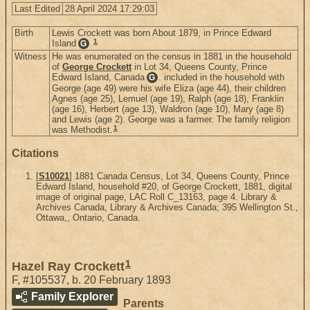
Last Edited
28 April 2024 17:29:03
Birth
Lewis Crockett was born About 1879, in Prince Edward
1
Island
.
G
Witness
He was enumerated on the census in 1881 in the household
of
George Crockett
in Lot 34, Queens County, Prince
Edward Island, Canada
. included in the household with
G
George (age 49) were his wife Eliza (age 44), their children
Agnes (age 25), Lemuel (age 19), Ralph (age 18), Franklin
(age 16), Herbert (age 13), Waldron (age 10), Mary (age 8)
and Lewis (age 2). George was a farmer. The family religion
1
was Methodist.
Citations
[
S10021
] 1881 Canada Census, Lot 34, Queens County, Prince
Edward Island, household #20, of George Crockett, 1881, digital
image of original page, LAC Roll C_13163, page 4. Library &
Archives Canada, Library & Archives Canada; 395 Wellington St.,
Ottawa,, Ontario, Canada.
1
Hazel Ray Crockett
F
,
#105537
,
b. 20 February 1893
Family Explorer
Parents