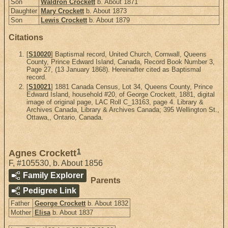
Son
Waldron Crockett
b. About 1871
Daughter
Mary Crockett
b. About 1873
Son
Lewis Crockett
b. About 1879
Citations
[
S10020
] Baptismal record, United Church, Cornwall, Queens
County, Prince Edward Island, Canada, Record Book Number 3,
Page 27, (13 January 1868). Hereinafter cited as Baptismal
record.
[
S10021
] 1881 Canada Census, Lot 34, Queens County, Prince
Edward Island, household #20, of George Crockett, 1881, digital
image of original page, LAC Roll C_13163, page 4. Library &
Archives Canada, Library & Archives Canada; 395 Wellington St.,
Ottawa,, Ontario, Canada.
1
Agnes Crockett
F
,
#105530
,
b. About 1856
Family Explorer
Parents
Pedigree Link
Father
George Crockett
b. About 1832
Mother
Elisa
b. About 1837