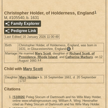
1
Christopher Holder, of Holderness, England
M
,
#105540
,
b. 1631
Family Explorer
Pedigree Link
Last Edited
16 January 2026 11:00:49
Birth
Christopher Holder, of Holderness, England, was born in
2
1631, in Gloucestershire, England
.
G
Marriage
He married
Mary Scott
, daughter of
Richard Scott, of
Providence, Rhode Island
, and
Catherine Marbury
. on 12
1
,
2
August 1660.
Child with
Mary Scott
Daughter
Mary Holder
+
b. 16 September 1661, d. 20 September
1737
Citations
[
S10026
] Peleg Slocum of Dartmouth and his Wife Mary Holder,
online www.whalingmuseum.org, William A. Wing. Hereinafter
cited as Peleg Slocum of Dartmouth and his Wife Mary Holder.