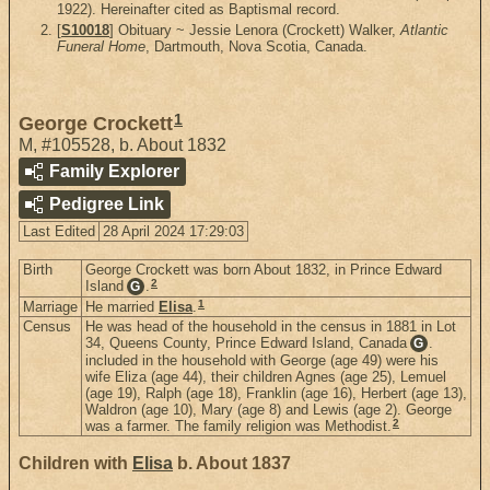
1922). Hereinafter cited as Baptismal record.
[
S10018
] Obituary ~ Jessie Lenora (Crockett) Walker,
Atlantic
Funeral Home
, Dartmouth, Nova Scotia, Canada.
1
George Crockett
M
,
#105528
,
b. About 1832
Family Explorer
Pedigree Link
Last Edited
28 April 2024 17:29:03
Birth
George Crockett was born About 1832, in Prince Edward
2
Island
.
G
1
Marriage
He married
Elisa
.
Census
He was head of the household in the census in 1881 in Lot
34, Queens County, Prince Edward Island, Canada
.
G
included in the household with George (age 49) were his
wife Eliza (age 44), their children Agnes (age 25), Lemuel
(age 19), Ralph (age 18), Franklin (age 16), Herbert (age 13),
Waldron (age 10), Mary (age 8) and Lewis (age 2). George
2
was a farmer. The family religion was Methodist.
Children with
Elisa
b. About 1837