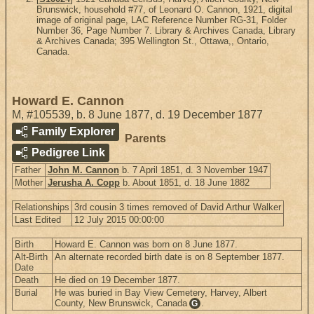
Brunswick, household #77, of Leonard O. Cannon, 1921, digital
image of original page, LAC Reference Number RG-31, Folder
Number 36, Page Number 7. Library & Archives Canada, Library
& Archives Canada; 395 Wellington St., Ottawa,, Ontario,
Canada.
Howard E. Cannon
M
,
#105539
,
b. 8 June 1877, d. 19 December 1877
Family Explorer
Parents
Pedigree Link
Father
John M. Cannon
b. 7 April 1851, d. 3 November 1947
Mother
Jerusha A. Copp
b. About 1851, d. 18 June 1882
Relationships
3rd cousin 3 times removed of David Arthur Walker
Last Edited
12 July 2015 00:00:00
Birth
Howard E. Cannon was born on 8 June 1877.
Alt-Birth
An alternate recorded birth date is on 8 September 1877.
Date
Death
He died on 19 December 1877.
Burial
He was buried in Bay View Cemetery, Harvey, Albert
County, New Brunswick, Canada
.
G