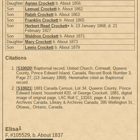
Daughter
Agnes Crockett
b. About 1856
Son
Lemuel Crockett
b. About 1862
Son
Ralph Crockett
b. About 1863
Son
Franklin Crockett
b. About 1865
Son
Herbert Read Crockett
+
b. 13 January 1868, d. 21
February 1927
Son
Waldron Crockett
b. About 1871
Daughter
Mary Crockett
b. About 1873
Son
Lewis Crockett
b. About 1879
Citations
[
S10020
] Baptismal record, United Church, Cornwall, Queens
County, Prince Edward Island, Canada, Record Book Number 3,
Page 27, (13 January 1868). Hereinafter cited as Baptismal
record.
[
S10021
] 1881 Canada Census, Lot 34, Queens County, Prince
Edward Island, household #20, of George Crockett, 1881, digital
image of original page, LAC Roll C_13163, page 4. Library &
Archives Canada, Library & Archives Canada; 395 Wellington St.,
Ottawa,, Ontario, Canada.
1
Elisa
F
,
#105529
,
b. About 1837