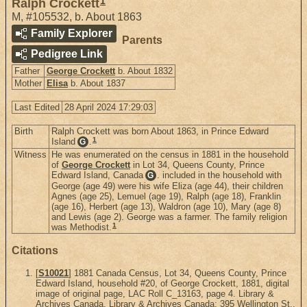
1
Ralph Crockett
M
,
#105532
,
b. About 1863
Family Explorer
Parents
Pedigree Link
Father
George Crockett
b. About 1832
Mother
Elisa
b. About 1837
Last Edited
28 April 2024 17:29:03
Birth
Ralph Crockett was born About 1863, in Prince Edward
1
Island
.
G
Witness
He was enumerated on the census in 1881 in the household
of
George Crockett
in Lot 34, Queens County, Prince
Edward Island, Canada
. included in the household with
G
George (age 49) were his wife Eliza (age 44), their children
Agnes (age 25), Lemuel (age 19), Ralph (age 18), Franklin
(age 16), Herbert (age 13), Waldron (age 10), Mary (age 8)
and Lewis (age 2). George was a farmer. The family religion
1
was Methodist.
Citations
[
S10021
] 1881 Canada Census, Lot 34, Queens County, Prince
Edward Island, household #20, of George Crockett, 1881, digital
image of original page, LAC Roll C_13163, page 4. Library &
Archives Canada, Library & Archives Canada; 395 Wellington St.,