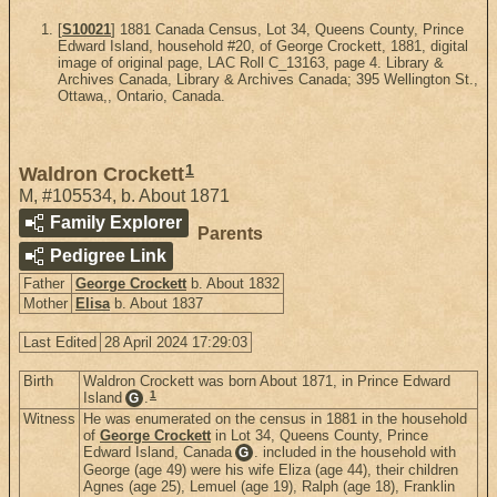
[
S10021
] 1881 Canada Census, Lot 34, Queens County, Prince
Edward Island, household #20, of George Crockett, 1881, digital
image of original page, LAC Roll C_13163, page 4. Library &
Archives Canada, Library & Archives Canada; 395 Wellington St.,
Ottawa,, Ontario, Canada.
1
Waldron Crockett
M
,
#105534
,
b. About 1871
Family Explorer
Parents
Pedigree Link
Father
George Crockett
b. About 1832
Mother
Elisa
b. About 1837
Last Edited
28 April 2024 17:29:03
Birth
Waldron Crockett was born About 1871, in Prince Edward
1
Island
.
G
Witness
He was enumerated on the census in 1881 in the household
of
George Crockett
in Lot 34, Queens County, Prince
Edward Island, Canada
. included in the household with
G
George (age 49) were his wife Eliza (age 44), their children
Agnes (age 25), Lemuel (age 19), Ralph (age 18), Franklin