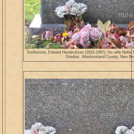
Tombstone, Edward Hendricksen (1915-1997), his wife Nellie
Shediac, Westmorland County, New Br