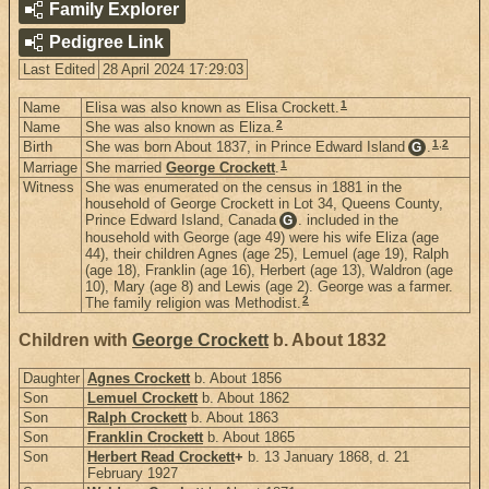
Family Explorer
Pedigree Link
Last Edited
28 April 2024 17:29:03
1
Name
Elisa was also known as Elisa Crockett.
2
Name
She was also known as Eliza.
1
,
2
Birth
She was born About 1837, in Prince Edward Island
.
G
1
Marriage
She married
George Crockett
.
Witness
She was enumerated on the census in 1881 in the
household of George Crockett in Lot 34, Queens County,
Prince Edward Island, Canada
. included in the
G
household with George (age 49) were his wife Eliza (age
44), their children Agnes (age 25), Lemuel (age 19), Ralph
(age 18), Franklin (age 16), Herbert (age 13), Waldron (age
10), Mary (age 8) and Lewis (age 2). George was a farmer.
2
The family religion was Methodist.
Children with
George Crockett
b. About 1832
Daughter
Agnes Crockett
b. About 1856
Son
Lemuel Crockett
b. About 1862
Son
Ralph Crockett
b. About 1863
Son
Franklin Crockett
b. About 1865
Son
Herbert Read Crockett
+
b. 13 January 1868, d. 21
February 1927