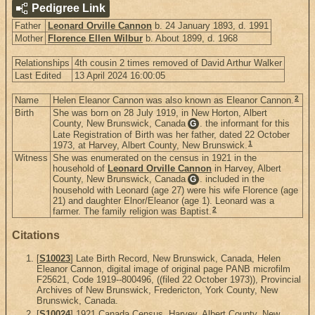
Pedigree Link
Father
Leonard Orville Cannon
b. 24 January 1893, d. 1991
Mother
Florence Ellen Wilbur
b. About 1899, d. 1968
Relationships
4th cousin 2 times removed of David Arthur Walker
Last Edited
13 April 2024 16:00:05
2
Name
Helen Eleanor Cannon was also known as Eleanor Cannon.
Birth
She was born on 28 July 1919, in New Horton, Albert
County, New Brunswick, Canada
. the informant for this
G
Late Registration of Birth was her father, dated 22 October
1
1973, at Harvey, Albert County, New Brunswick.
Witness
She was enumerated on the census in 1921 in the
household of
Leonard Orville Cannon
in Harvey, Albert
County, New Brunswick, Canada
. included in the
G
household with Leonard (age 27) were his wife Florence (age
21) and daughter Elnor/Eleanor (age 1). Leonard was a
2
farmer. The family religion was Baptist.
Citations
[
S10023
] Late Birth Record, New Brunswick, Canada, Helen
Eleanor Cannon, digital image of original page PANB microfilm
F25621, Code 1919--800496, ((filed 22 October 1973)), Provincial
Archives of New Brunswick, Fredericton, York County, New
Brunswick, Canada.
[
S10024
] 1921 Canada Census, Harvey, Albert County, New