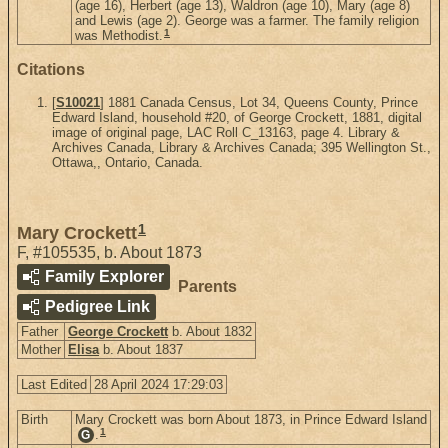
(age 16), Herbert (age 13), Waldron (age 10), Mary (age 8)
and Lewis (age 2). George was a farmer. The family religion
1
was Methodist.
Citations
[
S10021
] 1881 Canada Census, Lot 34, Queens County, Prince
Edward Island, household #20, of George Crockett, 1881, digital
image of original page, LAC Roll C_13163, page 4. Library &
Archives Canada, Library & Archives Canada; 395 Wellington St.,
Ottawa,, Ontario, Canada.
1
Mary Crockett
F
,
#105535
,
b. About 1873
Family Explorer
Parents
Pedigree Link
Father
George Crockett
b. About 1832
Mother
Elisa
b. About 1837
Last Edited
28 April 2024 17:29:03
Birth
Mary Crockett was born About 1873, in Prince Edward Island
1
.
G