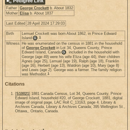
Pedigree Link
Father
George Crockett
b. About 1832
Mother
Elisa
b. About 1837
Last Edited
28 April 2024 17:29:03
Birth
Lemuel Crockett was born About 1862, in Prince Edward
1
Island
.
G
Witness
He was enumerated on the census in 1881 in the household
of
George Crockett
in Lot 34, Queens County, Prince
Edward Island, Canada
. included in the household with
G
George (age 49) were his wife Eliza (age 44), their children
Agnes (age 25), Lemuel (age 19), Ralph (age 18), Franklin
(age 16), Herbert (age 13), Waldron (age 10), Mary (age 8)
and Lewis (age 2). George was a farmer. The family religion
1
was Methodist.
Citations
[
S10021
] 1881 Canada Census, Lot 34, Queens County, Prince
Edward Island, household #20, of George Crockett, 1881, digital
image of original page, LAC Roll C_13163, page 4. Library &
Archives Canada, Library & Archives Canada; 395 Wellington St.,
Ottawa,, Ontario, Canada.