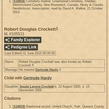
[
S10016
] Cemetery marker, Greenwood Cemetery, Shediac,
Westmorland County, New Brunswick, Canada. Henry & Claudia
Hendrickson, transcription; read by David A. Walker, 21 October
2014.
1
Robert Douglas Crockett
M
,
#105511
Family Explorer
Pedigree Link
Last Edited
11 June 2015 00:00:00
Name
Robert Douglas Crockett was also known as Robert
2
Crockett.
1
Marriage
He married
Gertrude Hardy
.
Child with
Gertrude Hardy
Daughter
Jessie Lenora Crockett
b. 22 August 1920, d. 13
November 2005
Citations
[
S10019
] Baptismal record, United Church, York, Queens County,