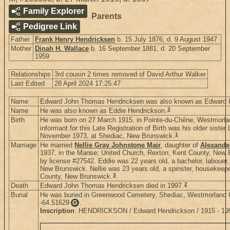
Family Explorer
Parents
Pedigree Link
Father
Frank Henry Hendricksen
b. 15 July 1876, d. 9 August 1947
Mother
Dinah H. Wallace
b. 16 September 1881, d. 20 September
1959
Relationships
3rd cousin 2 times removed of David Arthur Walker
Last Edited
28 April 2024 17:25:47
Name
Edward John Thomas Hendricksen was also known as Edward 
3
Name
He was also known as Eddie Hendrickson.
Birth
He was born on 27 March 1915, in Pointe-du-Chêne, Westmorl
informant for this Late Registration of Birth was his older sis
1
November 1973, at Shediac, New Brunswick.
Marriage
He married
Nellie Gray Johnstone Mair
, daughter of
Alexande
1937, in the Manse; United Church, Rexton, Kent County, New
by license #27542. Eddie was 22 years old, a bachelor, labouer,
New Brunswick. Nellie was 23 years old, a spinster, housekeeper
3
County, New Brunswick.
2
Death
Edward John Thomas Hendricksen died in 1997.
Burial
He was buried in Greenwood Cemetery, Shediac, Westmorland 
-64.51629
.
G
Inscription
: HENDRICKSON / Edward Hendrickson / 1915 - 1997 /