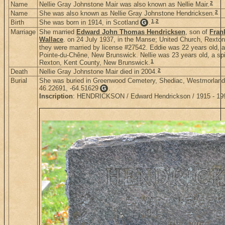
2
Name
Nellie Gray Johnstone Mair was also known as Nellie Mair.
2
Name
She was also known as Nellie Gray Johnstone Hendricksen.
1
,
2
Birth
She was born in 1914, in Scotland
.
G
Marriage
She married
Edward John Thomas Hendricksen
, son of
Fran
Wallace
. on 24 July 1937, in the Manse; United Church, Rext
they were married by license #27542. Eddie was 22 years old, a 
Pointe-du-Chêne, New Brunswick. Nellie was 23 years old, a spin
1
Rexton, Kent County, New Brunswick.
2
Death
Nellie Gray Johnstone Mair died in 2004.
Burial
She was buried in Greenwood Cemetery, Shediac, Westmorland
46.22691, -64.51629
.
G
Inscription
: HENDRICKSON / Edward Hendrickson / 1915 - 1997 /