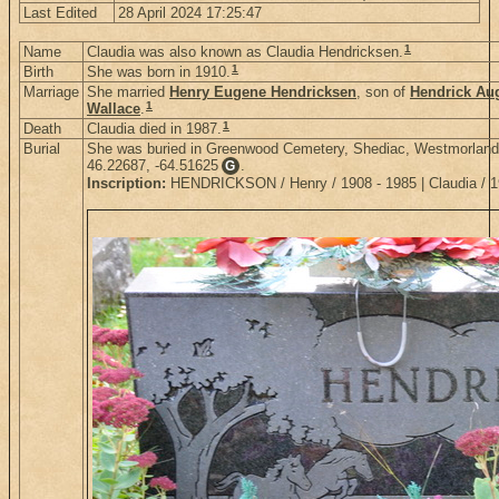
Last Edited
28 April 2024 17:25:47
1
Name
Claudia was also known as Claudia Hendricksen.
1
Birth
She was born in 1910.
Marriage
She married
Henry Eugene Hendricksen
, son of
Hendrick Au
1
Wallace
.
1
Death
Claudia died in 1987.
Burial
She was buried in Greenwood Cemetery, Shediac, Westmorland
46.22687, -64.51625
.
G
Inscription:
HENDRICKSON / Henry / 1908 - 1985 | Claudia / 1