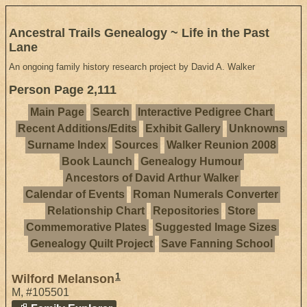
Ancestral Trails Genealogy ~ Life in the Past
Lane
An ongoing family history research project by David A. Walker
Person Page 2,111
Main Page
Search
Interactive Pedigree Chart
Recent Additions/Edits
Exhibit Gallery
Unknowns
Surname Index
Sources
Walker Reunion 2008
Book Launch
Genealogy Humour
Ancestors of David Arthur Walker
Calendar of Events
Roman Numerals Converter
Relationship Chart
Repositories
Store
Commemorative Plates
Suggested Image Sizes
Genealogy Quilt Project
Save Fanning School
1
Wilford Melanson
M
,
#105501