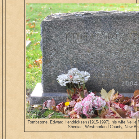
Tombstone, Edward Hendricksen (1915-1997), his wife Nellie
Shediac, Westmorland County, New Br