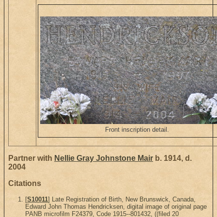
Front inscription detail.
Partner with
Nellie Gray Johnstone Mair
b. 1914, d.
2004
Citations
[
S10011
] Late Registration of Birth, New Brunswick, Canada,
Edward John Thomas Hendricksen, digital image of original page
PANB microfilm F24379, Code 1915--801432, ((filed 20