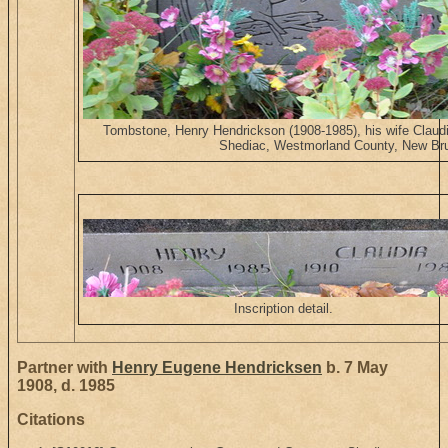
Tombstone, Henry Hendrickson (1908-1985), his wife Claud
Shediac, Westmorland County, New Br
Inscription detail.
Partner with
Henry Eugene Hendricksen
b. 7 May
1908, d. 1985
Citations