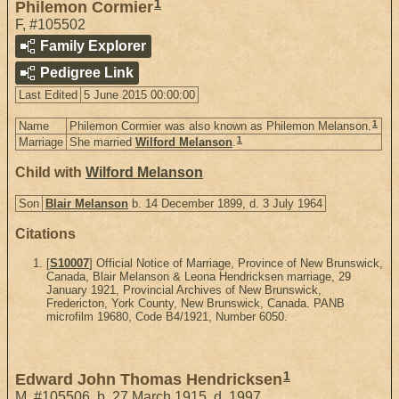
1
Philemon Cormier
F
,
#105502
Family Explorer
Pedigree Link
Last Edited
5 June 2015 00:00:00
1
Name
Philemon Cormier was also known as Philemon Melanson.
1
Marriage
She married
Wilford Melanson
.
Child with
Wilford Melanson
Son
Blair Melanson
b. 14 December 1899, d. 3 July 1964
Citations
[
S10007
] Official Notice of Marriage, Province of New Brunswick,
Canada, Blair Melanson & Leona Hendricksen marriage, 29
January 1921, Provincial Archives of New Brunswick,
Fredericton, York County, New Brunswick, Canada. PANB
microfilm 19680, Code B4/1921, Number 6050.
1
Edward John Thomas Hendricksen
M
,
#105506
,
b. 27 March 1915, d. 1997