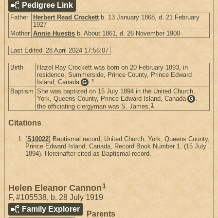
Pedigree Link
Father
Herbert Read Crockett
b. 13 January 1868, d. 21 February
1927
Mother
Annie Huestis
b. About 1861, d. 26 November 1900
Last Edited
28 April 2024 17:56:07
Birth
Hazel Ray Crockett was born on 20 February 1893, in
residence, Summerside, Prince County, Prince Edward
1
Island, Canada
.
G
Baptism
She was baptized on 15 July 1894 in the United Church,
York, Queens County, Prince Edward Island, Canada
.
G
1
the officiating clergyman was S. James.
Citations
[
S10022
] Baptismal record, United Church, York, Queens County,
Prince Edward Island, Canada, Record Book Number 1, (15 July
1894). Hereinafter cited as Baptismal record.
1
Helen Eleanor Cannon
F
,
#105538
,
b. 28 July 1919
Family Explorer
Parents