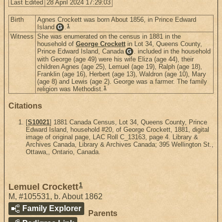
Last Edited
28 April 2024 17:29:03
Birth
Agnes Crockett was born About 1856, in Prince Edward
1
Island
.
G
Witness
She was enumerated on the census in 1881 in the
household of
George Crockett
in Lot 34, Queens County,
Prince Edward Island, Canada
. included in the household
G
with George (age 49) were his wife Eliza (age 44), their
children Agnes (age 25), Lemuel (age 19), Ralph (age 18),
Franklin (age 16), Herbert (age 13), Waldron (age 10), Mary
(age 8) and Lewis (age 2). George was a farmer. The family
1
religion was Methodist.
Citations
[
S10021
] 1881 Canada Census, Lot 34, Queens County, Prince
Edward Island, household #20, of George Crockett, 1881, digital
image of original page, LAC Roll C_13163, page 4. Library &
Archives Canada, Library & Archives Canada; 395 Wellington St.,
Ottawa,, Ontario, Canada.
1
Lemuel Crockett
M
,
#105531
,
b. About 1862
Family Explorer
Parents