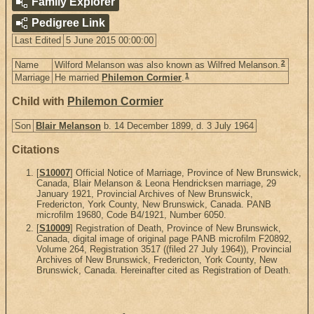
Family Explorer
Pedigree Link
Last Edited
5 June 2015 00:00:00
2
Name
Wilford Melanson was also known as Wilfred Melanson.
1
Marriage
He married
Philemon Cormier
.
Child with
Philemon Cormier
Son
Blair Melanson
b. 14 December 1899, d. 3 July 1964
Citations
[
S10007
] Official Notice of Marriage, Province of New Brunswick,
Canada, Blair Melanson & Leona Hendricksen marriage, 29
January 1921, Provincial Archives of New Brunswick,
Fredericton, York County, New Brunswick, Canada. PANB
microfilm 19680, Code B4/1921, Number 6050.
[
S10009
] Registration of Death, Province of New Brunswick,
Canada, digital image of original page PANB microfilm F20892,
Volume 264, Registration 3517 ((filed 27 July 1964)), Provincial
Archives of New Brunswick, Fredericton, York County, New
Brunswick, Canada. Hereinafter cited as Registration of Death.