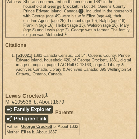
Witness
She was enumerated on the census in 1881 in the
household of
George Crockett
in Lot 34, Queens County,
Prince Edward Island, Canada
. included in the household
G
with George (age 49) were his wife Eliza (age 44), their
children Agnes (age 25), Lemuel (age 19), Ralph (age 18),
Franklin (age 16), Herbert (age 13), Waldron (age 10), Mary
(age 8) and Lewis (age 2). George was a farmer. The family
1
religion was Methodist.
Citations
[
S10021
] 1881 Canada Census, Lot 34, Queens County, Prince
Edward Island, household #20, of George Crockett, 1881, digital
image of original page, LAC Roll C_13163, page 4. Library &
Archives Canada, Library & Archives Canada; 395 Wellington St.,
Ottawa,, Ontario, Canada.
1
Lewis Crockett
M
,
#105536
,
b. About 1879
Family Explorer
Parents
Pedigree Link
Father
George Crockett
b. About 1832
Mother
Elisa
b. About 1837