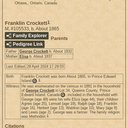
Ottawa,, Ontario, Canada.
1
Franklin Crockett
M
,
#105533
,
b. About 1865
Family Explorer
Parents
Pedigree Link
Father
George Crockett
b. About 1832
Mother
Elisa
b. About 1837
Last Edited
28 April 2024 17:29:03
Birth
Franklin Crockett was born About 1865, in Prince Edward
1
Island
.
G
Witness
He was enumerated on the census in 1881 in the household
of
George Crockett
in Lot 34, Queens County, Prince
Edward Island, Canada
. included in the household with
G
George (age 49) were his wife Eliza (age 44), their children
Agnes (age 25), Lemuel (age 19), Ralph (age 18), Franklin
(age 16), Herbert (age 13), Waldron (age 10), Mary (age 8)
and Lewis (age 2). George was a farmer. The family religion
1
was Methodist.
Citations