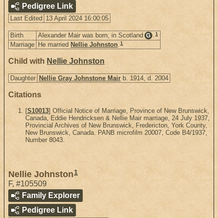
Pedigree Link
Last Edited
13 April 2024 16:00:05
1
Birth
Alexander Mair was born, in Scotland
.
G
1
Marriage
He married
Nellie Johnston
.
Child with
Nellie Johnston
Daughter
Nellie Gray Johnstone Mair
b. 1914, d. 2004
Citations
[
S10013
] Official Notice of Marriage, Province of New Brunswick,
Canada, Eddie Hendricksen & Nellie Mair marriage, 24 July 1937,
Provincial Archives of New Brunswick, Fredericton, York County,
New Brunswick, Canada. PANB microfilm 20007, Code B4/1937,
Number 8043.
1
Nellie Johnston
F
,
#105509
Family Explorer
Pedigree Link