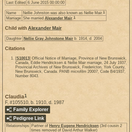
Last Edited
6 June 2015 00:00:00
1
Name
Nellie Johnston was also known as Nellie Mair.
1
Marriage
She married
Alexander Mair
.
Child with
Alexander Mair
Daughter
Nellie Gray Johnstone Mair
b. 1914, d. 2004
Citations
[
S10013
] Official Notice of Marriage, Province of New Brunswick,
Canada, Eddie Hendricksen & Nellie Mair marriage, 24 July 1937,
Provincial Archives of New Brunswick, Fredericton, York County,
New Brunswick, Canada. PANB microfilm 20007, Code B4/1937,
Number 8043.
1
Claudia
F
,
#105510
,
b. 1910, d. 1987
Family Explorer
Pedigree Link
Relationships
Partner of
Henry Eugene Hendricksen
(3rd cousin 2
times removed of David Arthur Walker)