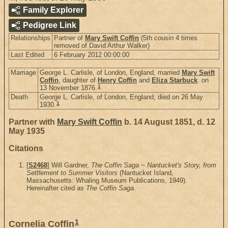
Family Explorer
Pedigree Link
Relationships
Partner of
Mary Swift Coffin
(5th cousin 4 times
removed of David Arthur Walker)
Last Edited
6 February 2012 00:00:00
Marriage
George L. Carlisle, of London, England, married
Mary Swift
Coffin
, daughter of
Henry Coffin
and
Eliza Starbuck
. on
1
13 November 1876.
Death
George L. Carlisle, of London, England, died on 26 May
1
1930.
Partner with
Mary Swift Coffin
b. 14 August 1851, d. 12
May 1935
Citations
[
S2468
] Will Gardner,
The Coffin Saga ~ Nantucket's Story, from
Settlement to Summer Visitors
(Nantucket Island,
Massachusetts: Whaling Museum Publications, 1949).
Hereinafter cited as
The Coffin Saga
.
1
Cornelia Coffin