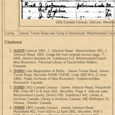
1911 Canada Census, Jolicure, Westmor
Living
James Turner Read was living in Dorchester, Westmorland Cou
Citations
[
S2470
] Census 1901: J. Johnson Read - Westmorland, #52, J.
Johnson Read, 1901, Image file from original census page, T-
6445, District Number 24, Subdistrict h-3. Westmorland Parish,
New Brunswick. Personal Library of David Arthur Walker,,
Edwards.
[
S5501
] Late Registration of Births - James Turner Read, James
Turner Read, Microfilm PANB F18790, Code 1897-R-9, (2 June
1966), Public Archives of New Brunswick, FrederictonNew
Brunswick, Canada.
[
S5502
] 1911 Canada Census - James Johnson Read, Household
#38, From 007 to 8 June 1911, Microfilm, Page 4. Jolicure Lake,
Westmorland County, District #35, Subdistrict #41. Library &
Archives Canada, Library & Archives Canada; 395 Wellington St.,
Ottawa,, Ontario, Canada.
[
S5500
] 1901 Canada Census - James Johnson Read,
Household #52, From 010 to 12 April 1901, Microfilm, Roll T-