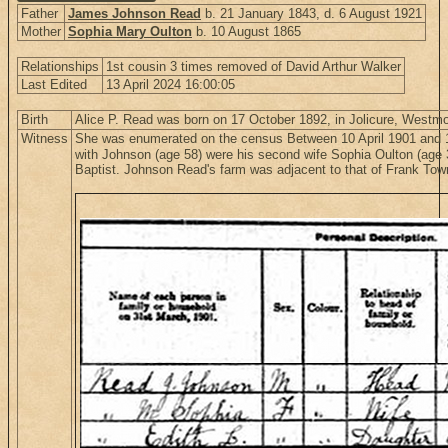
Father
James Johnson Read
b. 21 January 1843, d. 6 August 1921
Mother
Sophia Mary Oulton
b. 10 August 1865
Relationships
1st cousin 3 times removed of David Arthur Walker
Last Edited
13 April 2024 16:00:05
Birth
Alice P. Read was born on 17 October 1892, in Jolicure, Westm
Witness
She was enumerated on the census Between 10 April 1901 and 1
with Johnson (age 58) were his second wife Sophia Oulton (age 36
Baptist. Johnson Read's farm was adjacent to that of Frank To