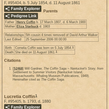
F
,
#95404
,
b. 5 July 1854, d. 11 August 1861
Family Explorer
Parents
Pedigree Link
Father
Henry Coffin
b. 17 March 1807, d. 6 March 1900
Mother
Eliza Starbuck
d. 1903
Relationships
5th cousin 4 times removed of David Arthur Walker
Last Edited
25 September 2006 00:00:00
1
Birth
Cornelia Coffin was born on 5 July 1854.
1
Death
She died on 11 August 1861.
Citations
[
S2468
] Will Gardner,
The Coffin Saga ~ Nantucket's Story, from
Settlement to Summer Visitors
(Nantucket Island,
Massachusetts: Whaling Museum Publications, 1949).
Hereinafter cited as
The Coffin Saga
.
1
Lucretia Coffin
F
,
#95405
,
b. 1793, d. 1880
Family Explorer