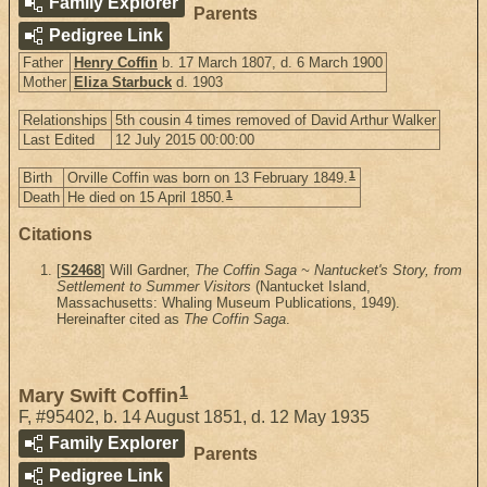
Family Explorer
Parents
Pedigree Link
Father
Henry Coffin
b. 17 March 1807, d. 6 March 1900
Mother
Eliza Starbuck
d. 1903
Relationships
5th cousin 4 times removed of David Arthur Walker
Last Edited
12 July 2015 00:00:00
1
Birth
Orville Coffin was born on 13 February 1849.
1
Death
He died on 15 April 1850.
Citations
[
S2468
] Will Gardner,
The Coffin Saga ~ Nantucket's Story, from
Settlement to Summer Visitors
(Nantucket Island,
Massachusetts: Whaling Museum Publications, 1949).
Hereinafter cited as
The Coffin Saga
.
1
Mary Swift Coffin
F
,
#95402
,
b. 14 August 1851, d. 12 May 1935
Family Explorer
Parents
Pedigree Link