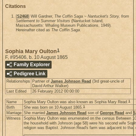
Citations
[
S2468
] Will Gardner,
The Coffin Saga ~ Nantucket's Story, from
Settlement to Summer Visitors
(Nantucket Island,
Massachusetts: Whaling Museum Publications, 1949).
Hereinafter cited as
The Coffin Saga
.
1
Sophia Mary Oulton
F
,
#95406
,
b. 10 August 1865
Family Explorer
Pedigree Link
Relationships
Partner of
James Johnson Read
(3rd great-uncle of
David Arthur Walker)
Last Edited
26 February 2012 00:00:00
1
Name
Sophia Mary Oulton was also known as Sophia Mary Read.
1
Birth
She was born on 10 August 1865.
Marriage
She married
James Johnson Read
son of
George Read
and
S
Witness
Sophia Mary Oulton was enumerated on the census Between 10 
the household with Johnson (age 58) were his second wife Sophia
religion was Baptist. Johnson Read's farm was adjacent to that