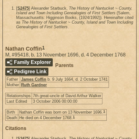
[
S2475
] Alexander Starbuck,
The History of Nantucket ~ County,
Island and Town Including Genealogies of First Settlers
(Salem,
Massachusetts: Higginson Books, (1924/1992)). Hereinafter cited
as
The History of Nantucket ~ County, Island and Town Including
Genealogies of First Settlers
.
1
Nathan Coffin
M
,
#95418
,
b. 13 November 1696, d. 4 December 1768
Family Explorer
Parents
Pedigree Link
Father
James Coffin
b. 9 July 1664, d. 2 October 1741
Mother
Ruth Gardner
Relationships
7th great-uncle of David Arthur Walker
Last Edited
3 October 2006 00:00:00
1
Birth
Nathan Coffin was born on 13 November 1696.
1
Death
He died on 4 December 1768.
Citations
[
S2475
] Alexander Starbuck,
The History of Nantucket ~ County,