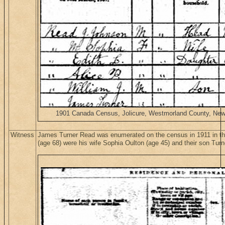
1901 Canada Census, Jolicure, Westmorland County, New B
Witness
James Turner Read was enumerated on the census in 1911 in t
(age 68) were his wife Sophia Oulton (age 45) and their son Turn