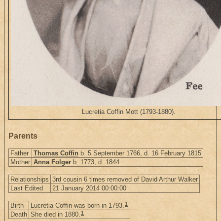
Lucretia Coffin Mott (1793-1880).
Parents
Father
Thomas Coffin
b. 5 September 1766, d. 16 February 1815
Mother
Anna Folger
b. 1773, d. 1844
Relationships
3rd cousin 6 times removed of David Arthur Walker
Last Edited
21 January 2014 00:00:00
1
Birth
Lucretia Coffin was born in 1793.
1
Death
She died in 1880.