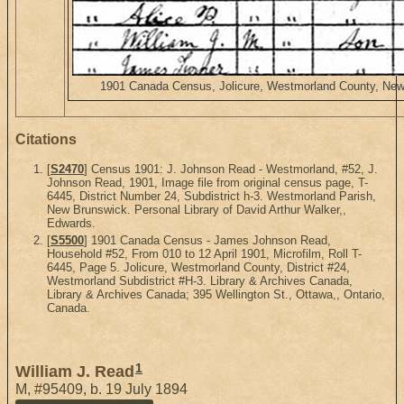
1901 Canada Census, Jolicure, Westmorland County, New B
Citations
[
S2470
] Census 1901: J. Johnson Read - Westmorland, #52, J.
Johnson Read, 1901, Image file from original census page, T-
6445, District Number 24, Subdistrict h-3. Westmorland Parish,
New Brunswick. Personal Library of David Arthur Walker,,
Edwards.
[
S5500
] 1901 Canada Census - James Johnson Read,
Household #52, From 010 to 12 April 1901, Microfilm, Roll T-
6445, Page 5. Jolicure, Westmorland County, District #24,
Westmorland Subdistrict #H-3. Library & Archives Canada,
Library & Archives Canada; 395 Wellington St., Ottawa,, Ontario,
Canada.
1
William J. Read
M
,
#95409
,
b. 19 July 1894