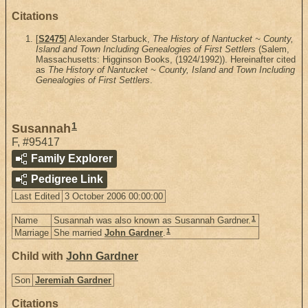
Citations
[
S2475
] Alexander Starbuck,
The History of Nantucket ~ County,
Island and Town Including Genealogies of First Settlers
(Salem,
Massachusetts: Higginson Books, (1924/1992)). Hereinafter cited
as
The History of Nantucket ~ County, Island and Town Including
Genealogies of First Settlers
.
1
Susannah
F
,
#95417
Family Explorer
Pedigree Link
Last Edited
3 October 2006 00:00:00
1
Name
Susannah was also known as Susannah Gardner.
1
Marriage
She married
John Gardner
.
Child with
John Gardner
Son
Jeremiah Gardner
Citations