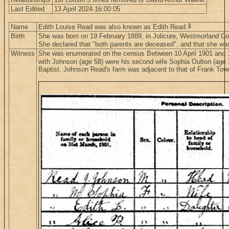
Last Edited
13 April 2024 16:00:05
2
Name
Edith Louise Read was also known as Edith Read.
Birth
She was born on 19 February 1889, in Jolicure, Westmorland C
She declared that "both parents are deceased", and that she was 
Witness
She was enumerated on the census Between 10 April 1901 and 1
with Johnson (age 58) were his second wife Sophia Oulton (age 36
Baptist. Johnson Read's farm was adjacent to that of Frank To