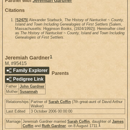
Partner with
Jeremiah Gardner
Citations
[
S2475
] Alexander Starbuck,
The History of Nantucket ~ County,
Island and Town Including Genealogies of First Settlers
(Salem,
Massachusetts: Higginson Books, (1924/1992)). Hereinafter cited
as
The History of Nantucket ~ County, Island and Town Including
Genealogies of First Settlers
.
1
Jeremiah Gardner
M
,
#95415
Family Explorer
Parents
Pedigree Link
Father
John Gardner
Mother
Susannah
Relationships
Partner of
Sarah Coffin
(7th great-aunt of David Arthur
Walker)
Last Edited
3 October 2006 00:00:00
Marriage
Jeremiah Gardner married
Sarah Coffin
, daughter of
James
1
Coffin
and
Ruth Gardner
. on 8 August 1711.