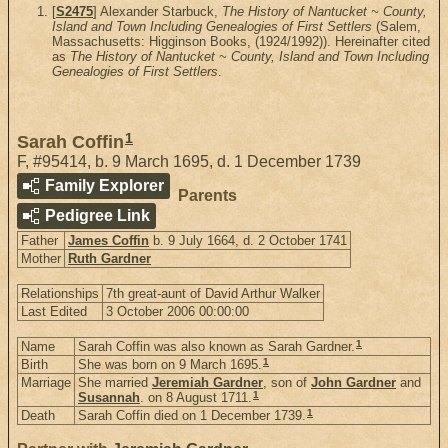
[
S2475
] Alexander Starbuck,
The History of Nantucket ~ County,
Island and Town Including Genealogies of First Settlers
(Salem,
Massachusetts: Higginson Books, (1924/1992)). Hereinafter cited
as
The History of Nantucket ~ County, Island and Town Including
Genealogies of First Settlers
.
1
Sarah Coffin
F
,
#95414
,
b. 9 March 1695, d. 1 December 1739
Family Explorer
Parents
Pedigree Link
Father
James Coffin
b. 9 July 1664, d. 2 October 1741
Mother
Ruth Gardner
Relationships
7th great-aunt of David Arthur Walker
Last Edited
3 October 2006 00:00:00
1
Name
Sarah Coffin was also known as Sarah Gardner.
1
Birth
She was born on 9 March 1695.
Marriage
She married
Jeremiah Gardner
, son of
John Gardner
and
1
Susannah
. on 8 August 1711.
1
Death
Sarah Coffin died on 1 December 1739.