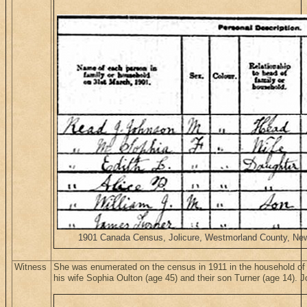
1901 Canada Census, Jolicure, Westmorland County, New 
Witness
She was enumerated on the census in 1911 in the household o
his wife Sophia Oulton (age 45) and their son Turner (age 14). 