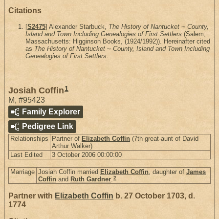
Citations
[
S2475
] Alexander Starbuck,
The History of Nantucket ~ County,
Island and Town Including Genealogies of First Settlers
(Salem,
Massachusetts: Higginson Books, (1924/1992)). Hereinafter cited
as
The History of Nantucket ~ County, Island and Town Including
Genealogies of First Settlers
.
1
Josiah Coffin
M
,
#95423
Family Explorer
Pedigree Link
Relationships
Partner of
Elizabeth Coffin
(7th great-aunt of David
Arthur Walker)
Last Edited
3 October 2006 00:00:00
Marriage
Josiah Coffin married
Elizabeth Coffin
, daughter of
James
2
Coffin
and
Ruth Gardner
.
Partner with
Elizabeth Coffin
b. 27 October 1703, d.
1774