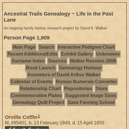
Ancestral Trails Genealogy ~ Life in the Past
Lane
An ongoing family history research project by David A. Walker
Person Page 1,909
Main Page
Search
Interactive Pedigree Chart
Recent Additions/Edits
Exhibit Gallery
Unknowns
Surname Index
Sources
Walker Reunion 2008
Book Launch
Genealogy Humour
Ancestors of David Arthur Walker
Calendar of Events
Roman Numerals Converter
Relationship Chart
Repositories
Store
Commemorative Plates
Suggested Image Sizes
Genealogy Quilt Project
Save Fanning School
1
Orville Coffin
M
,
#95401
,
b. 13 February 1849, d. 15 April 1850