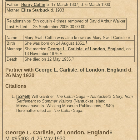
Father
Henry Coffin
b. 17 March 1807, d. 6 March 1900
Mother
Eliza Starbuck
d. 1903
Relationships
5th cousin 4 times removed of David Arthur Walker
Last Edited
25 September 2006 00:00:00
1
Name
Mary Swift Coffin was also known as Mary Swift Carlisle.
1
Birth
She was born on 14 August 1851.
Marriage
She married
George L. Carlisle, of London, England
, on
1
13 November 1876.
1
Death
She died on 12 May 1935.
Partner with
George L. Carlisle, of London, England
d.
26 May 1930
Citations
[
S2468
] Will Gardner,
The Coffin Saga ~ Nantucket's Story, from
Settlement to Summer Visitors
(Nantucket Island,
Massachusetts: Whaling Museum Publications, 1949).
Hereinafter cited as
The Coffin Saga
.
1
George L. Carlisle, of London, England
M
,
#95403
,
d. 26 May 1930