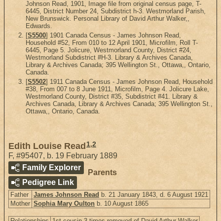
Johnson Read, 1901, Image file from original census page, T-
6445, District Number 24, Subdistrict h-3. Westmorland Parish,
New Brunswick. Personal Library of David Arthur Walker,,
Edwards.
[
S5500
] 1901 Canada Census - James Johnson Read,
Household #52, From 010 to 12 April 1901, Microfilm, Roll T-
6445, Page 5. Jolicure, Westmorland County, District #24,
Westmorland Subdistrict #H-3. Library & Archives Canada,
Library & Archives Canada; 395 Wellington St., Ottawa,, Ontario,
Canada.
[
S5502
] 1911 Canada Census - James Johnson Read, Household
#38, From 007 to 8 June 1911, Microfilm, Page 4. Jolicure Lake,
Westmorland County, District #35, Subdistrict #41. Library &
Archives Canada, Library & Archives Canada; 395 Wellington St.,
Ottawa,, Ontario, Canada.
1
,
2
Edith Louise Read
F
,
#95407
,
b. 19 February 1889
Family Explorer
Parents
Pedigree Link
Father
James Johnson Read
b. 21 January 1843, d. 6 August 1921
Mother
Sophia Mary Oulton
b. 10 August 1865
Relationships
1st cousin 3 times removed of David Arthur Walker