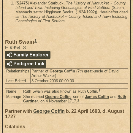
[
S2475
] Alexander Starbuck,
The History of Nantucket ~ County,
Island and Town Including Genealogies of First Settlers
(Salem,
Massachusetts: Higginson Books, (1924/1992)). Hereinafter cited
as
The History of Nantucket ~ County, Island and Town Including
Genealogies of First Settlers
.
1
Ruth Swain
F
,
#95413
Family Explorer
Pedigree Link
Relationships
Partner of
George Coffin
(7th great-uncle of David
Arthur Walker)
Last Edited
3 October 2006 00:00:00
1
Name
Ruth Swain was also known as Ruth Coffin.
Marriage
She married
George Coffin
, son of
James Coffin
and
Ruth
1
Gardner
. on 4 November 1717.
Partner with
George Coffin
b. 22 April 1693, d. August
1727
Citations