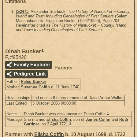
Citations
[
S2475
] Alexander Starbuck,
The History of Nantucket ~ County,
Island and Town Including Genealogies of First Settlers
(Salem,
Massachusetts: Higginson Books, (1924/1992)), Page 704.
Hereinafter cited as
The History of Nantucket ~ County, Island
and Town Including Genealogies of First Settlers
.
1
Dinah Bunker
F
,
#95420
Family Explorer
Parents
Pedigree Link
Father
Peleg Bunker
Mother
Susanna Coffin
d. 11 June 1740
Relationships
2nd cousin 8 times removed of David Arthur Walker
Last Edited
3 October 2006 00:00:00
1
Name
Dinah Bunker was also known as Dinah Coffin.
Marriage
She married
Elisha Coffin
, son of
James Coffin
and
Ruth
1
Gardner
. on 3 April 1721.
Partner with
Elisha Coffin
b. 10 August 1699, d. 1722