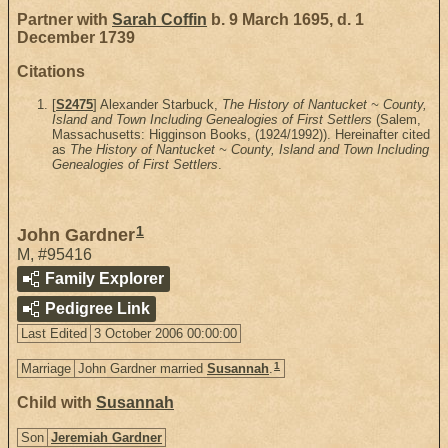
Partner with
Sarah Coffin
b. 9 March 1695, d. 1
December 1739
Citations
[
S2475
] Alexander Starbuck,
The History of Nantucket ~ County,
Island and Town Including Genealogies of First Settlers
(Salem,
Massachusetts: Higginson Books, (1924/1992)). Hereinafter cited
as
The History of Nantucket ~ County, Island and Town Including
Genealogies of First Settlers
.
1
John Gardner
M
,
#95416
Family Explorer
Pedigree Link
Last Edited
3 October 2006 00:00:00
1
Marriage
John Gardner married
Susannah
.
Child with
Susannah
Son
Jeremiah Gardner