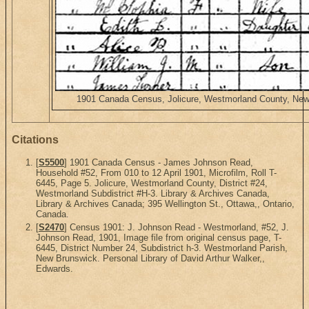
1901 Canada Census, Jolicure, Westmorland County, New B
Citations
[
S5500
] 1901 Canada Census - James Johnson Read,
Household #52, From 010 to 12 April 1901, Microfilm, Roll T-
6445, Page 5. Jolicure, Westmorland County, District #24,
Westmorland Subdistrict #H-3. Library & Archives Canada,
Library & Archives Canada; 395 Wellington St., Ottawa,, Ontario,
Canada.
[
S2470
] Census 1901: J. Johnson Read - Westmorland, #52, J.
Johnson Read, 1901, Image file from original census page, T-
6445, District Number 24, Subdistrict h-3. Westmorland Parish,
New Brunswick. Personal Library of David Arthur Walker,,
Edwards.