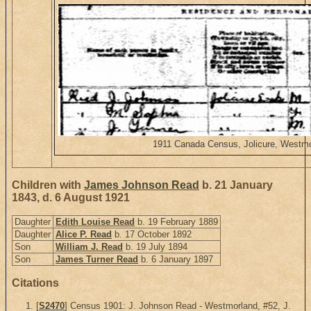
1911 Canada Census, Jolicure, Westmo
Children with
James Johnson Read
b. 21 January
1843, d. 6 August 1921
Daughter
Edith Louise Read
b. 19 February 1889
Daughter
Alice P. Read
b. 17 October 1892
Son
William J. Read
b. 19 July 1894
Son
James Turner Read
b. 6 January 1897
Citations
[
S2470
] Census 1901: J. Johnson Read - Westmorland, #52, J.