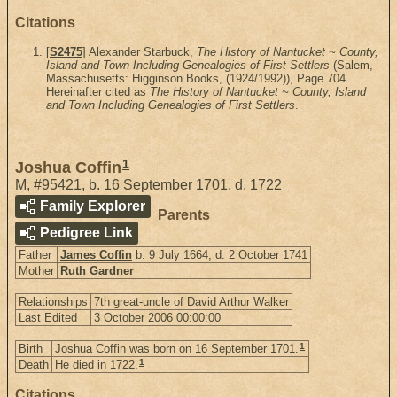
Citations
[
S2475
] Alexander Starbuck,
The History of Nantucket ~ County,
Island and Town Including Genealogies of First Settlers
(Salem,
Massachusetts: Higginson Books, (1924/1992)), Page 704.
Hereinafter cited as
The History of Nantucket ~ County, Island
and Town Including Genealogies of First Settlers
.
1
Joshua Coffin
M
,
#95421
,
b. 16 September 1701, d. 1722
Family Explorer
Parents
Pedigree Link
Father
James Coffin
b. 9 July 1664, d. 2 October 1741
Mother
Ruth Gardner
Relationships
7th great-uncle of David Arthur Walker
Last Edited
3 October 2006 00:00:00
1
Birth
Joshua Coffin was born on 16 September 1701.
1
Death
He died in 1722.
Citations