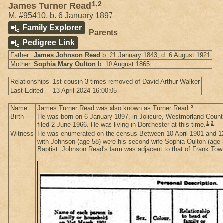
1
,
2
James Turner Read
M
,
#95410
,
b. 6 January 1897
Family Explorer
Parents
Pedigree Link
Father
James Johnson Read
b. 21 January 1843, d. 6 August 1921
Mother
Sophia Mary Oulton
b. 10 August 1865
Relationships
1st cousin 3 times removed of David Arthur Walker
Last Edited
13 April 2024 16:00:05
3
Name
James Turner Read was also known as Turner Read.
Birth
He was born on 6 January 1897, in Jolicure, Westmorland Coun
1
,
2
filed 2 June 1966. He was living in Dorchester at this time.
Witness
He was enumerated on the census Between 10 April 1901 and 12 
with Johnson (age 58) were his second wife Sophia Oulton (age 36
Baptist. Johnson Read's farm was adjacent to that of Frank To