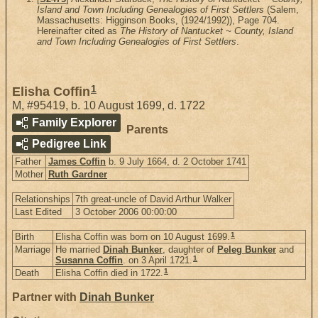
Island and Town Including Genealogies of First Settlers
(Salem,
Massachusetts: Higginson Books, (1924/1992)), Page 704.
Hereinafter cited as
The History of Nantucket ~ County, Island
and Town Including Genealogies of First Settlers
.
1
Elisha Coffin
M
,
#95419
,
b. 10 August 1699, d. 1722
Family Explorer
Parents
Pedigree Link
Father
James Coffin
b. 9 July 1664, d. 2 October 1741
Mother
Ruth Gardner
Relationships
7th great-uncle of David Arthur Walker
Last Edited
3 October 2006 00:00:00
1
Birth
Elisha Coffin was born on 10 August 1699.
Marriage
He married
Dinah Bunker
, daughter of
Peleg Bunker
and
1
Susanna Coffin
. on 3 April 1721.
1
Death
Elisha Coffin died in 1722.
Partner with
Dinah Bunker