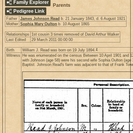
Family Explorer
Parents
Pedigree Link
Father
James Johnson Read
b. 21 January 1843, d. 6 August 1921
Mother
Sophia Mary Oulton
b. 10 August 1865
Relationships
1st cousin 3 times removed of David Arthur Walker
Last Edited
29 March 2011 00:00:00
2
Birth
William J. Read was born on 19 July 1894.
Witness
He was enumerated on the census Between 10 April 1901 and 12 
with Johnson (age 58) were his second wife Sophia Oulton (age 36
Baptist. Johnson Read's farm was adjacent to that of Frank To