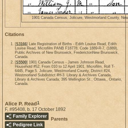
1901 Canada Census, Jolicure, Westmorland County, New B
Citations
[
S3166
] Late Registration of Births - Edith Louise Read, Edith
Louise Read, Microfilm PANB F18778, Code 1889-R-7, (1889),
Public Archives of New Brunswick, FrederictonNew Brunswick,
Canada.
[
S5500
] 1901 Canada Census - James Johnson Read,
Household #52, From 010 to 12 April 1901, Microfilm, Roll T-
6445, Page 5. Jolicure, Westmorland County, District #24,
Westmorland Subdistrict #H-3. Library & Archives Canada,
Library & Archives Canada; 395 Wellington St., Ottawa,, Ontario,
Canada.
1
Alice P. Read
F
,
#95408
,
b. 17 October 1892
Family Explorer
Parents
Pedigree Link