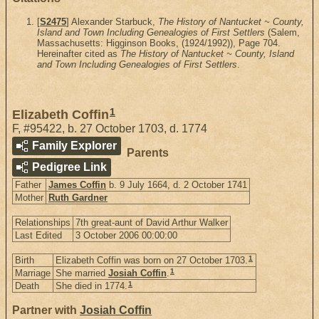
[
S2475
] Alexander Starbuck,
The History of Nantucket ~ County,
Island and Town Including Genealogies of First Settlers
(Salem,
Massachusetts: Higginson Books, (1924/1992)), Page 704.
Hereinafter cited as
The History of Nantucket ~ County, Island
and Town Including Genealogies of First Settlers
.
1
Elizabeth Coffin
F
,
#95422
,
b. 27 October 1703, d. 1774
Family Explorer
Parents
Pedigree Link
Father
James Coffin
b. 9 July 1664, d. 2 October 1741
Mother
Ruth Gardner
Relationships
7th great-aunt of David Arthur Walker
Last Edited
3 October 2006 00:00:00
1
Birth
Elizabeth Coffin was born on 27 October 1703.
1
Marriage
She married
Josiah Coffin
.
1
Death
She died in 1774.
Partner with
Josiah Coffin