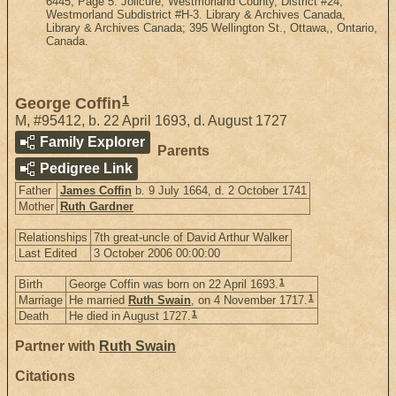
6445, Page 5. Jolicure, Westmorland County, District #24,
Westmorland Subdistrict #H-3. Library & Archives Canada,
Library & Archives Canada; 395 Wellington St., Ottawa,, Ontario,
Canada.
1
George Coffin
M
,
#95412
,
b. 22 April 1693, d. August 1727
Family Explorer
Parents
Pedigree Link
Father
James Coffin
b. 9 July 1664, d. 2 October 1741
Mother
Ruth Gardner
Relationships
7th great-uncle of David Arthur Walker
Last Edited
3 October 2006 00:00:00
1
Birth
George Coffin was born on 22 April 1693.
1
Marriage
He married
Ruth Swain
, on 4 November 1717.
1
Death
He died in August 1727.
Partner with
Ruth Swain
Citations