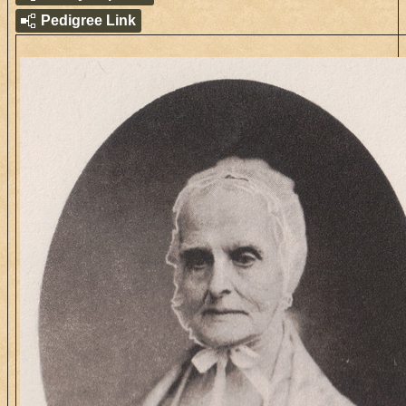
Pedigree Link