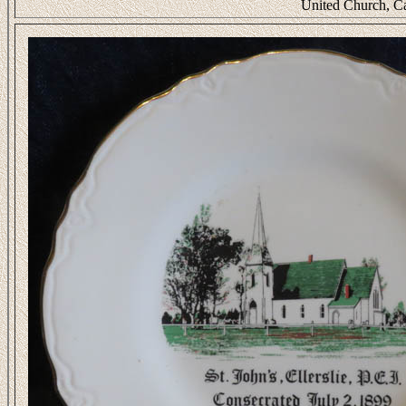
United Church, C