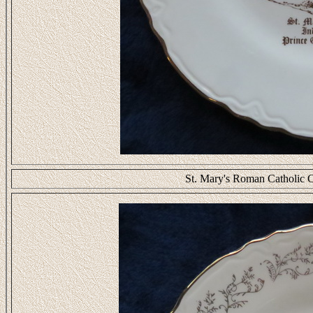
St. Mary's Roman Catholic C