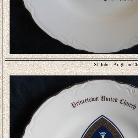
St. John's Anglican Ch