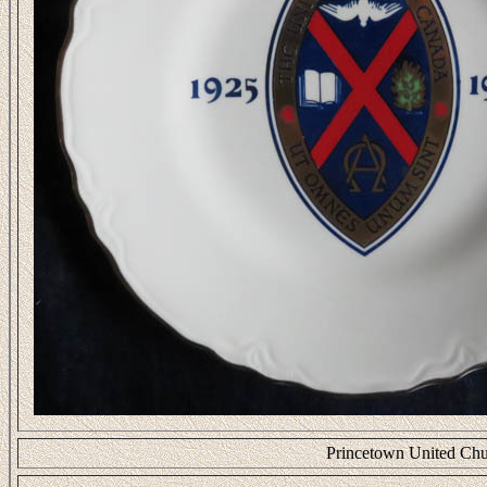
Princetown United Chu