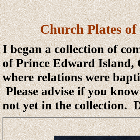
Church Plates of
I began a collection of c
of Prince Edward Island, 
where relations were bapti
Please advise if you know
not yet in the collection.