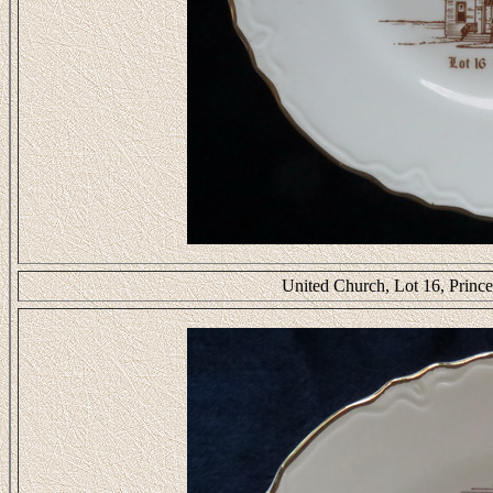
United Church, Lot 16, Prin