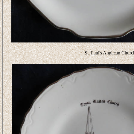
St. Paul's Anglican Chur