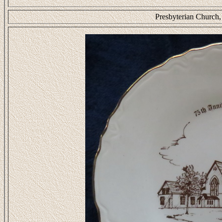
Presbyterian Church,