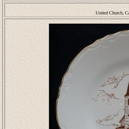
United Church, C