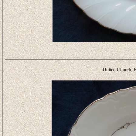
United Church, F