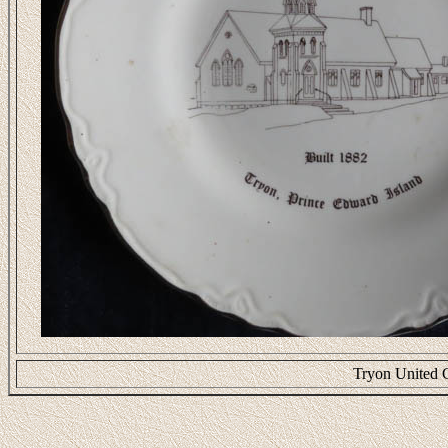
Tryon United 