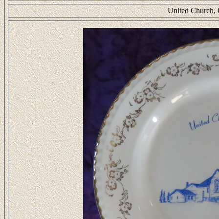
United Church, 