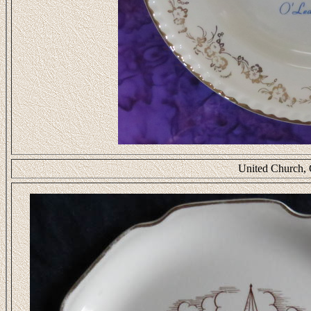
United Church, 